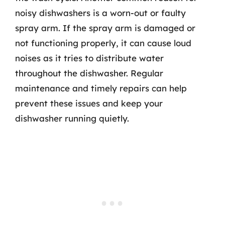
noisy dishwashers is a worn-out or faulty
spray arm. If the spray arm is damaged or
not functioning properly, it can cause loud
noises as it tries to distribute water
throughout the dishwasher. Regular
maintenance and timely repairs can help
prevent these issues and keep your
dishwasher running quietly.