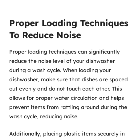
Proper Loading Techniques
To Reduce Noise
Proper loading techniques can significantly
reduce the noise level of your dishwasher
during a wash cycle. When loading your
dishwasher, make sure that dishes are spaced
out evenly and do not touch each other. This
allows for proper water circulation and helps
prevent items from rattling around during the
wash cycle, reducing noise.
Additionally, placing plastic items securely in