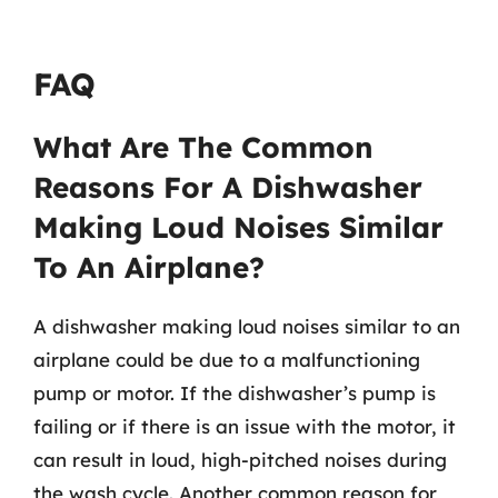
FAQ
What Are The Common
Reasons For A Dishwasher
Making Loud Noises Similar
To An Airplane?
A dishwasher making loud noises similar to an
airplane could be due to a malfunctioning
pump or motor. If the dishwasher’s pump is
failing or if there is an issue with the motor, it
can result in loud, high-pitched noises during
the wash cycle. Another common reason for