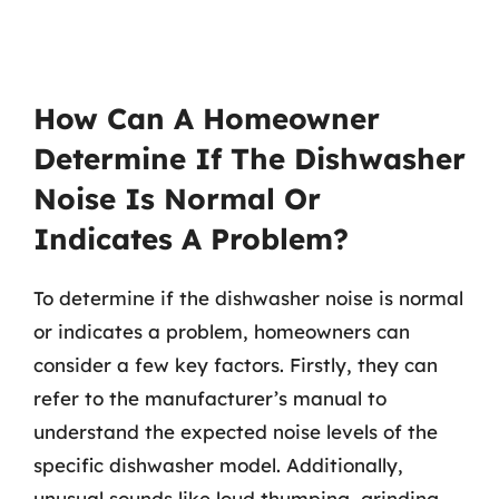
How Can A Homeowner
Determine If The Dishwasher
Noise Is Normal Or
Indicates A Problem?
To determine if the dishwasher noise is normal
or indicates a problem, homeowners can
consider a few key factors. Firstly, they can
refer to the manufacturer’s manual to
understand the expected noise levels of the
specific dishwasher model. Additionally,
unusual sounds like loud thumping, grinding,