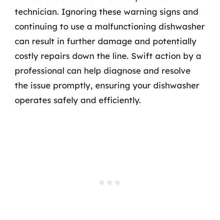
technician. Ignoring these warning signs and
continuing to use a malfunctioning dishwasher
can result in further damage and potentially
costly repairs down the line. Swift action by a
professional can help diagnose and resolve
the issue promptly, ensuring your dishwasher
operates safely and efficiently.