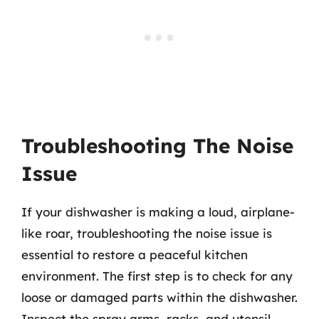
Troubleshooting The Noise
Issue
If your dishwasher is making a loud, airplane-
like roar, troubleshooting the noise issue is
essential to restore a peaceful kitchen
environment. The first step is to check for any
loose or damaged parts within the dishwasher.
Inspect the spray arms, racks, and utensil