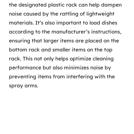
the designated plastic rack can help dampen
noise caused by the rattling of lightweight
materials. It’s also important to load dishes
according to the manufacturer’s instructions,
ensuring that larger items are placed on the
bottom rack and smaller items on the top
rack. This not only helps optimize cleaning
performance but also minimizes noise by
preventing items from interfering with the
spray arms.