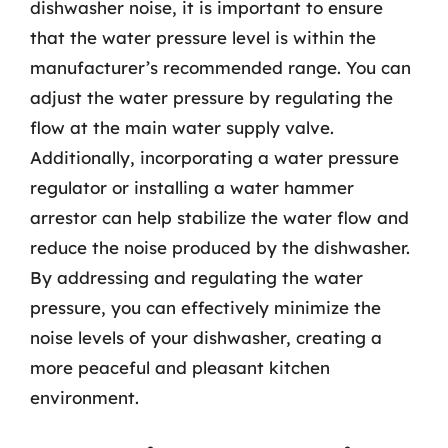
dishwasher noise, it is important to ensure
that the water pressure level is within the
manufacturer’s recommended range. You can
adjust the water pressure by regulating the
flow at the main water supply valve.
Additionally, incorporating a water pressure
regulator or installing a water hammer
arrestor can help stabilize the water flow and
reduce the noise produced by the dishwasher.
By addressing and regulating the water
pressure, you can effectively minimize the
noise levels of your dishwasher, creating a
more peaceful and pleasant kitchen
environment.