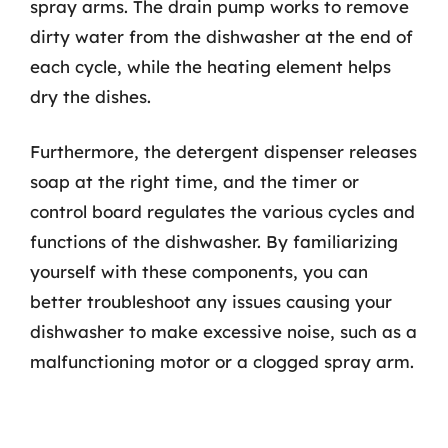
spray arms. The drain pump works to remove
dirty water from the dishwasher at the end of
each cycle, while the heating element helps
dry the dishes.
Furthermore, the detergent dispenser releases
soap at the right time, and the timer or
control board regulates the various cycles and
functions of the dishwasher. By familiarizing
yourself with these components, you can
better troubleshoot any issues causing your
dishwasher to make excessive noise, such as a
malfunctioning motor or a clogged spray arm.