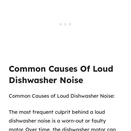
Common Causes Of Loud
Dishwasher Noise
Common Causes of Loud Dishwasher Noise:
The most frequent culprit behind a loud
dishwasher noise is a worn-out or faulty
motor. Over time, the dishwasher motor can