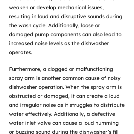
weaken or develop mechanical issues,
resulting in loud and disruptive sounds during
the wash cycle. Additionally, loose or
damaged pump components can also lead to
increased noise levels as the dishwasher
operates.
Furthermore, a clogged or malfunctioning
spray arm is another common cause of noisy
dishwasher operation. When the spray arm is
obstructed or damaged, it can create a loud
and irregular noise as it struggles to distribute
water effectively. Additionally, a defective
water inlet valve can cause a loud humming
or buzzing sound during the dishwasher’s fill