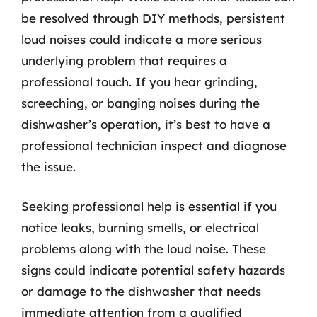
be resolved through DIY methods, persistent
loud noises could indicate a more serious
underlying problem that requires a
professional touch. If you hear grinding,
screeching, or banging noises during the
dishwasher’s operation, it’s best to have a
professional technician inspect and diagnose
the issue.
Seeking professional help is essential if you
notice leaks, burning smells, or electrical
problems along with the loud noise. These
signs could indicate potential safety hazards
or damage to the dishwasher that needs
immediate attention from a qualified