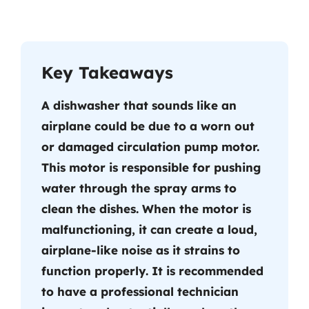
Key Takeaways
A dishwasher that sounds like an
airplane could be due to a worn out
or damaged circulation pump motor.
This motor is responsible for pushing
water through the spray arms to
clean the dishes. When the motor is
malfunctioning, it can create a loud,
airplane-like noise as it strains to
function properly. It is recommended
to have a professional technician