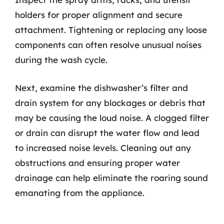
holders for proper alignment and secure
attachment. Tightening or replacing any loose
components can often resolve unusual noises
during the wash cycle.
Next, examine the dishwasher’s filter and
drain system for any blockages or debris that
may be causing the loud noise. A clogged filter
or drain can disrupt the water flow and lead
to increased noise levels. Cleaning out any
obstructions and ensuring proper water
drainage can help eliminate the roaring sound
emanating from the appliance.