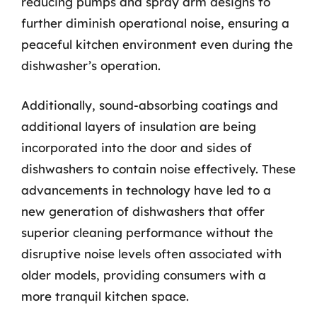
reducing pumps and spray arm designs to
further diminish operational noise, ensuring a
peaceful kitchen environment even during the
dishwasher’s operation.
Additionally, sound-absorbing coatings and
additional layers of insulation are being
incorporated into the door and sides of
dishwashers to contain noise effectively. These
advancements in technology have led to a
new generation of dishwashers that offer
superior cleaning performance without the
disruptive noise levels often associated with
older models, providing consumers with a
more tranquil kitchen space.