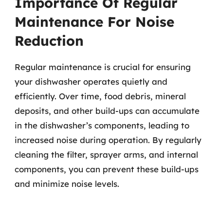
Importance Of Regular
Maintenance For Noise
Reduction
Regular maintenance is crucial for ensuring
your dishwasher operates quietly and
efficiently. Over time, food debris, mineral
deposits, and other build-ups can accumulate
in the dishwasher’s components, leading to
increased noise during operation. By regularly
cleaning the filter, sprayer arms, and internal
components, you can prevent these build-ups
and minimize noise levels.