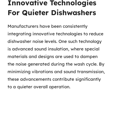
Innovative Technologies
For Quieter Dishwashers
Manufacturers have been consistently
integrating innovative technologies to reduce
dishwasher noise levels. One such technology
is advanced sound insulation, where special
materials and designs are used to dampen
the noise generated during the wash cycle. By
minimizing vibrations and sound transmission,
these advancements contribute significantly
to a quieter overall operation.