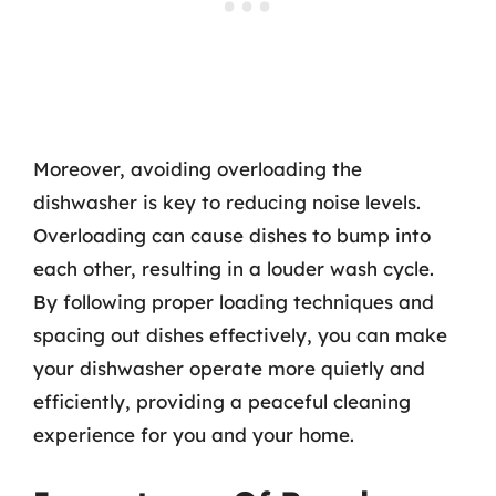
Moreover, avoiding overloading the
dishwasher is key to reducing noise levels.
Overloading can cause dishes to bump into
each other, resulting in a louder wash cycle.
By following proper loading techniques and
spacing out dishes effectively, you can make
your dishwasher operate more quietly and
efficiently, providing a peaceful cleaning
experience for you and your home.