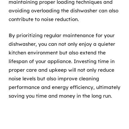
maintaining proper loading techniques and
avoiding overloading the dishwasher can also
contribute to noise reduction.
By prioritizing regular maintenance for your
dishwasher, you can not only enjoy a quieter
kitchen environment but also extend the
lifespan of your appliance. Investing time in
proper care and upkeep will not only reduce
noise levels but also improve cleaning
performance and energy efficiency, ultimately
saving you time and money in the long run.