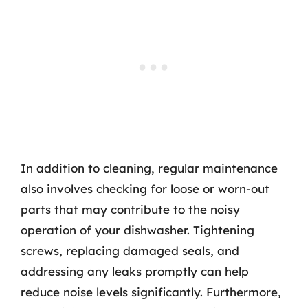
In addition to cleaning, regular maintenance
also involves checking for loose or worn-out
parts that may contribute to the noisy
operation of your dishwasher. Tightening
screws, replacing damaged seals, and
addressing any leaks promptly can help
reduce noise levels significantly. Furthermore,