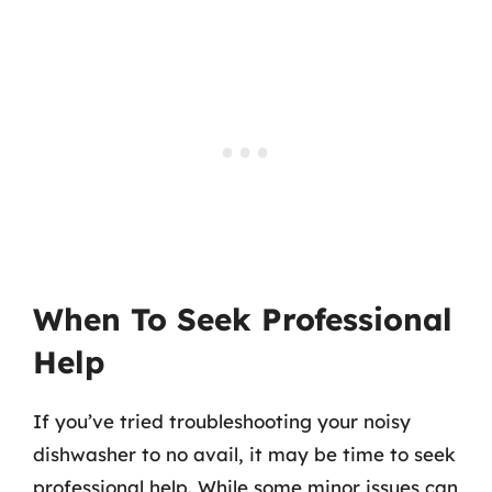
When To Seek Professional
Help
If you’ve tried troubleshooting your noisy
dishwasher to no avail, it may be time to seek
professional help. While some minor issues can