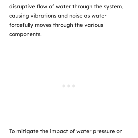
disruptive flow of water through the system,
causing vibrations and noise as water
forcefully moves through the various
components.
To mitigate the impact of water pressure on