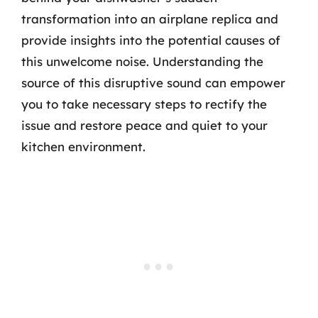
transformation into an airplane replica and
provide insights into the potential causes of
this unwelcome noise. Understanding the
source of this disruptive sound can empower
you to take necessary steps to rectify the
issue and restore peace and quiet to your
kitchen environment.