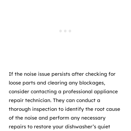
If the noise issue persists after checking for
loose parts and clearing any blockages,
consider contacting a professional appliance
repair technician. They can conduct a
thorough inspection to identify the root cause
of the noise and perform any necessary
repairs to restore your dishwasher’s quiet