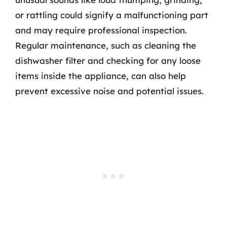
or rattling could signify a malfunctioning part
and may require professional inspection.
Regular maintenance, such as cleaning the
dishwasher filter and checking for any loose
items inside the appliance, can also help
prevent excessive noise and potential issues.