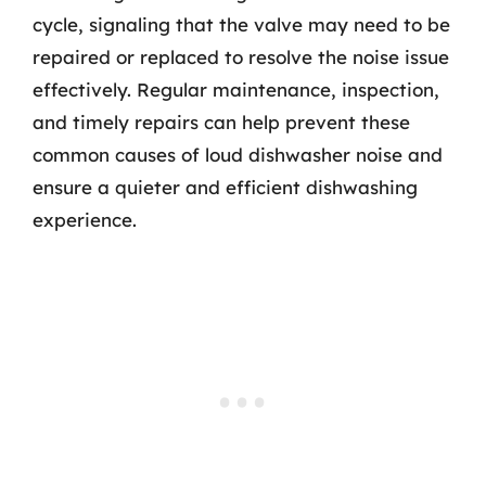
cycle, signaling that the valve may need to be
repaired or replaced to resolve the noise issue
effectively. Regular maintenance, inspection,
and timely repairs can help prevent these
common causes of loud dishwasher noise and
ensure a quieter and efficient dishwashing
experience.