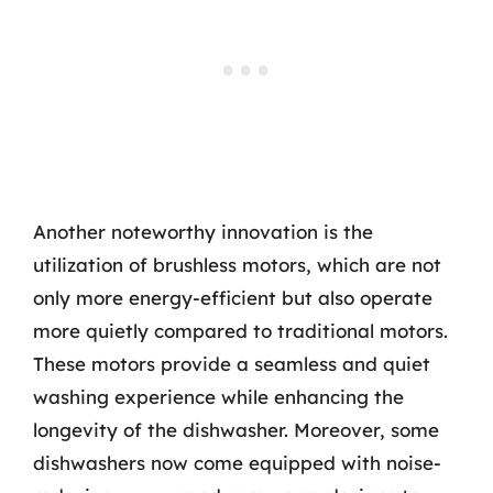
Another noteworthy innovation is the
utilization of brushless motors, which are not
only more energy-efficient but also operate
more quietly compared to traditional motors.
These motors provide a seamless and quiet
washing experience while enhancing the
longevity of the dishwasher. Moreover, some
dishwashers now come equipped with noise-