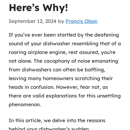
Here’s Why!
September 12, 2024
by
Francis Olson
If you’ve ever been startled by the deafening
sound of your dishwasher resembling that of a
roaring airplane engine, rest assured, you’re
not alone. The cacophony of noise emanating
from dishwashers can often be baffling,
leaving many homeowners scratching their
heads in confusion. However, fear not, as
there are valid explanations for this unsettling
phenomenon.
In this article, we delve into the reasons
behind your dishwasher’s sudden