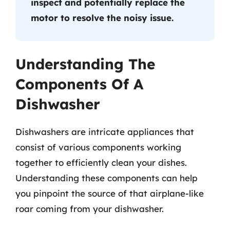
inspect and potentially replace the
motor to resolve the noisy issue.
Understanding The
Components Of A
Dishwasher
Dishwashers are intricate appliances that
consist of various components working
together to efficiently clean your dishes.
Understanding these components can help
you pinpoint the source of that airplane-like
roar coming from your dishwasher.