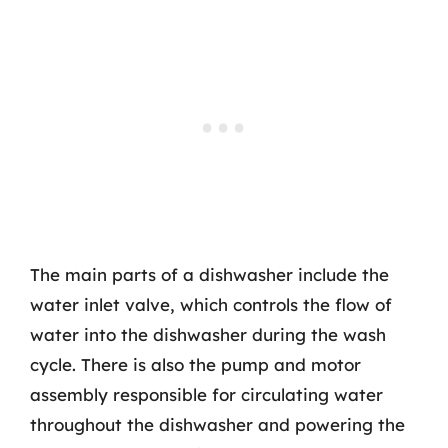
The main parts of a dishwasher include the
water inlet valve, which controls the flow of
water into the dishwasher during the wash
cycle. There is also the pump and motor
assembly responsible for circulating water
throughout the dishwasher and powering the