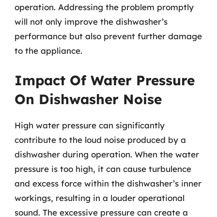
operation. Addressing the problem promptly
will not only improve the dishwasher’s
performance but also prevent further damage
to the appliance.
Impact Of Water Pressure
On Dishwasher Noise
High water pressure can significantly
contribute to the loud noise produced by a
dishwasher during operation. When the water
pressure is too high, it can cause turbulence
and excess force within the dishwasher’s inner
workings, resulting in a louder operational
sound. The excessive pressure can create a