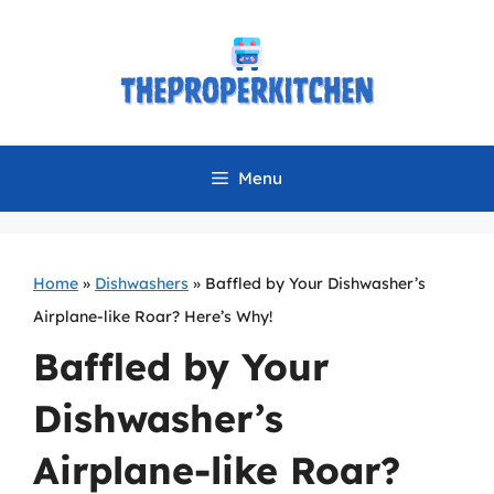
Skip
to
content
Menu
Home
»
Dishwashers
»
Baffled by Your Dishwasher’s
Airplane-like Roar? Here’s Why!
Baffled by Your
Dishwasher’s
Airplane-like Roar?