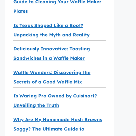
Guide to Cleaning Your Waffle Maker
Plates
Is Texas Shaped Like a Boot?
Unpacking the Myth and Reality
Deliciously Innovative: Toasting
Sandwiches in a Waffle Maker
Waffle Wonders: Discovering the
Secrets of a Good Waffle Mix
Is Waring Pro Owned by Cuisinart?
Unveiling the Truth
Why Are My Homemade Hash Browns
Soggy? The Ultimate Guide to