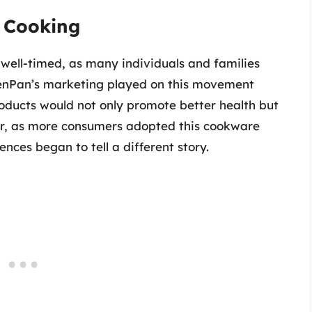
y Cooking
well-timed, as many individuals and families
eenPan’s marketing played on this movement
products would not only promote better health but
er, as more consumers adopted this cookware
ences began to tell a different story.