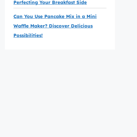
Perfecting Your Breakfast Side
Can You Use Pancake Mix in a Mini
Waffle Maker? Discover Delicious
Possibilities!