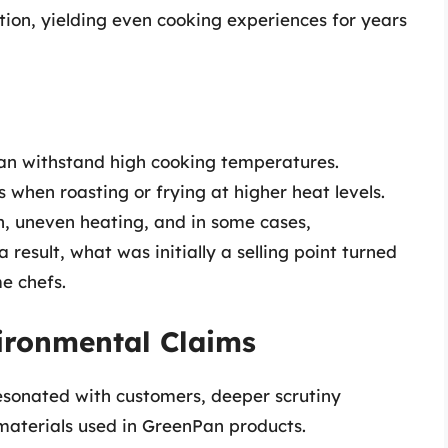
ion, yielding even cooking experiences for years
an withstand high cooking temperatures.
 when roasting or frying at higher heat levels.
n, uneven heating, and in some cases,
a result, what was initially a selling point turned
e chefs.
ironmental Claims
sonated with customers, deeper scrutiny
materials used in GreenPan products.