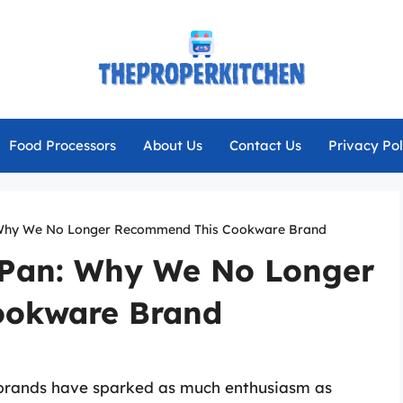
Food Processors
About Us
Contact Us
Privacy Pol
 Why We No Longer Recommend This Cookware Brand
nPan: Why We No Longer
ookware Brand
 brands have sparked as much enthusiasm as