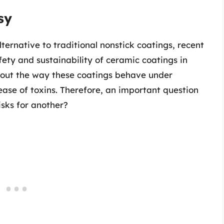
sy
ternative to traditional nonstick coatings, recent
ety and sustainability of ceramic coatings in
bout the way these coatings behave under
ease of toxins. Therefore, an important question
isks for another?