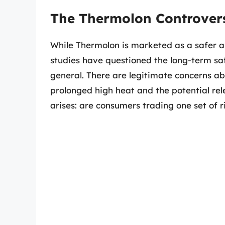
The Thermolon Controver
While Thermolon is marketed as a safer al
studies have questioned the long-term saf
general. There are legitimate concerns a
prolonged high heat and the potential rel
arises: are consumers trading one set of r