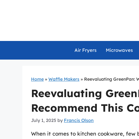
Skip
to
content
Air Fryers
Microwaves
Home
»
Waffle Makers
»
Reevaluating GreenPan:
Reevaluating Gree
Recommend This C
July 1, 2025
by
Francis Olson
When it comes to kitchen cookware, few