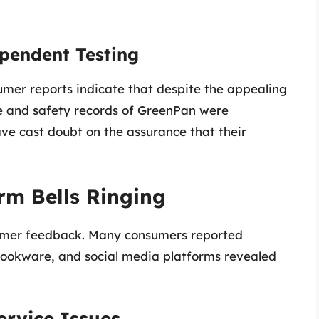
pendent Testing
er reports indicate that despite the appealing
e and safety records of GreenPan were
ve cast doubt on the assurance that their
rm Bells Ringing
stomer feedback. Many consumers reported
ookware, and social media platforms revealed
rvice Issues