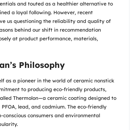
ntials and touted as a healthier alternative to
ined a loyal following. However, recent
e us questioning the reliability and quality of
reasons behind our shift in recommendation
sely at product performance, materials,
an’s Philosophy
lf as a pioneer in the world of ceramic nonstick
itment to producing eco-friendly products,
 called Thermolon—a ceramic coating designed to
, PFOA, lead, and cadmium. The eco-friendly
th-conscious consumers and environmental
ularity.