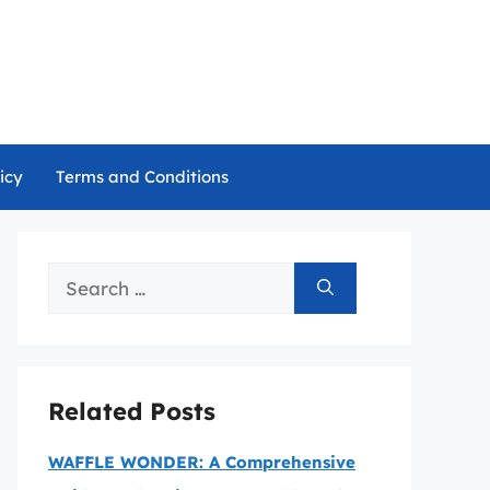
icy
Terms and Conditions
Search
for:
Related Posts
WAFFLE WONDER: A Comprehensive