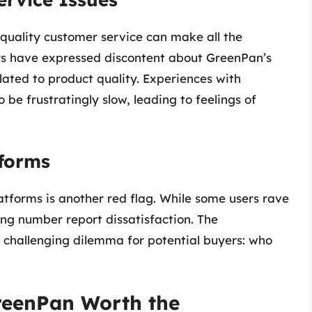
 quality customer service can make all the
rs have expressed discontent about GreenPan’s
ated to product quality. Experiences with
be frustratingly slow, leading to feelings of
tforms
latforms is another red flag. While some users rave
ng number report dissatisfaction. The
 a challenging dilemma for potential buyers: who
GreenPan Worth the