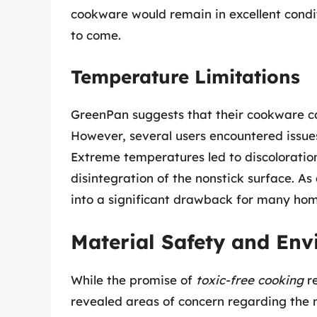
cookware would remain in excellent condit
to come.
Temperature Limitations
GreenPan suggests that their cookware c
However, several users encountered issues
Extreme temperatures led to discoloratio
disintegration of the nonstick surface. As 
into a significant drawback for many hom
Material Safety and Env
While the promise of
toxic-free cooking
re
revealed areas of concern regarding the 