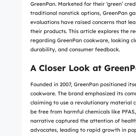
GreenPan. Marketed for their ‘green’ crede
traditional nonstick options, GreenPan ga
evaluations have raised concerns that leav
their products. This article explores the 
regarding GreenPan cookware, looking clo
durability, and consumer feedback.
A Closer Look at GreenP
Founded in 2007, GreenPan positioned itse
cookware. The brand emphasized its comm
claiming to use a revolutionary material
be free from harmful chemicals like PFAS
narrative captured the attention of heal
advocates, leading to rapid growth in pop