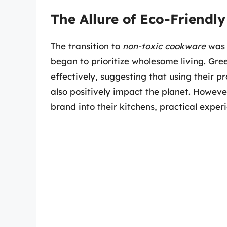
The Allure of Eco-Friendl
The transition to
non-toxic cookware
was 
began to prioritize wholesome living. Gr
effectively, suggesting that using their 
also positively impact the planet. Howev
brand into their kitchens, practical experi