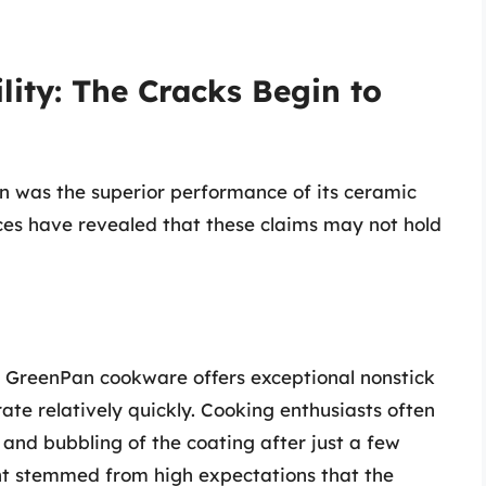
ity: The Cracks Begin to
n was the superior performance of its ceramic
ces have revealed that these claims may not hold
 GreenPan cookware offers exceptional nonstick
orate relatively quickly. Cooking enthusiasts often
and bubbling of the coating after just a few
nt stemmed from high expectations that the