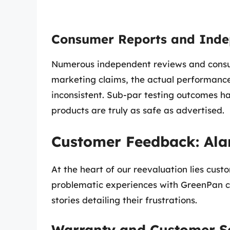
Consumer Reports and Inde
Numerous independent reviews and consum
marketing claims, the actual performanc
inconsistent. Sub-par testing outcomes ha
products are truly as safe as advertised.
Customer Feedback: Ala
At the heart of our reevaluation lies cu
problematic experiences with GreenPan c
stories detailing their frustrations.
Warranty and Customer Se