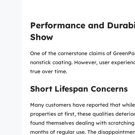
Performance and Durabil
Show
One of the cornerstone claims of GreenPa
nonstick coating. However, user experien
true over time.
Short Lifespan Concerns
Many customers have reported that while
properties at first, these qualities deteri
found themselves dealing with scratching 
months of regular use. The disappointme