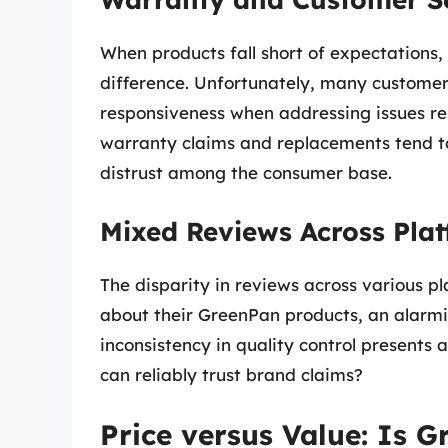
When products fall short of expectations,
difference. Unfortunately, many custome
responsiveness when addressing issues rel
warranty claims and replacements tend to 
distrust among the consumer base.
Mixed Reviews Across Pla
The disparity in reviews across various p
about their GreenPan products, an alarmi
inconsistency in quality control presents
can reliably trust brand claims?
Price versus Value: Is 