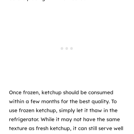
Once frozen, ketchup should be consumed
within a few months for the best quality. To
use frozen ketchup, simply let it thaw in the
refrigerator. While it may not have the same
texture as fresh ketchup, it can still serve well