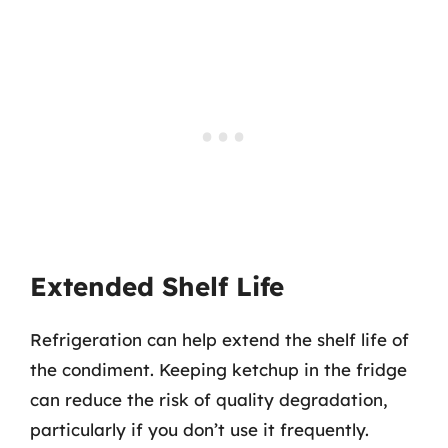
Extended Shelf Life
Refrigeration can help extend the shelf life of
the condiment. Keeping ketchup in the fridge
can reduce the risk of quality degradation,
particularly if you don’t use it frequently.