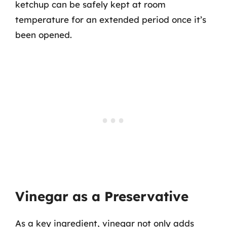
ketchup can be safely kept at room
temperature for an extended period once it’s
been opened.
Vinegar as a Preservative
As a key ingredient, vinegar not only adds