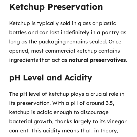
Ketchup Preservation
Ketchup is typically sold in glass or plastic
bottles and can last indefinitely in a pantry as
long as the packaging remains sealed. Once
opened, most commercial ketchup contains
ingredients that act as
natural preservatives
.
pH Level and Acidity
The pH level of ketchup plays a crucial role in
its preservation. With a pH of around 3.5,
ketchup is acidic enough to discourage
bacterial growth, thanks largely to its vinegar
content. This acidity means that, in theory,