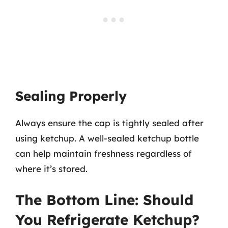
Sealing Properly
Always ensure the cap is tightly sealed after
using ketchup. A well-sealed ketchup bottle
can help maintain freshness regardless of
where it’s stored.
The Bottom Line: Should
You Refrigerate Ketchup?