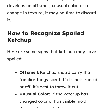
develops an off smell, unusual color, or a
change in texture, it may be time to discard
it.
How to Recognize Spoiled
Ketchup
Here are some signs that ketchup may have
spoiled:
Off smell:
Ketchup should carry that
familiar tangy scent. If it smells rancid
or off, it’s best to throw it out.
Unusual Color:
If the ketchup has
changed color or has visible mold,