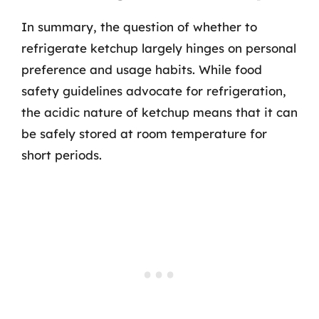
In summary, the question of whether to
refrigerate ketchup largely hinges on personal
preference and usage habits. While food
safety guidelines advocate for refrigeration,
the acidic nature of ketchup means that it can
be safely stored at room temperature for
short periods.