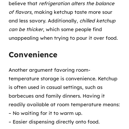
believe that
refrigeration alters the balance
of flavors
, making ketchup taste more sour
and less savory. Additionally,
chilled ketchup
can be thicker
, which some people find
unappealing when trying to pour it over food.
Convenience
Another argument favoring room-
temperature storage is convenience. Ketchup
is often used in casual settings, such as
barbecues and family dinners. Having it
readily available at room temperature means:
– No waiting for it to warm up.
– Easier dispensing directly onto food.