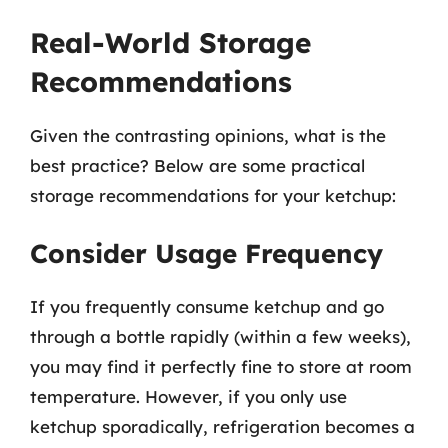
Real-World Storage
Recommendations
Given the contrasting opinions, what is the
best practice? Below are some practical
storage recommendations for your ketchup:
Consider Usage Frequency
If you frequently consume ketchup and go
through a bottle rapidly (within a few weeks),
you may find it perfectly fine to store at room
temperature. However, if you only use
ketchup sporadically, refrigeration becomes a