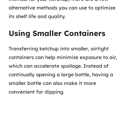
alternative methods you can use to optimize
its shelf life and quality.
Using Smaller Containers
Transferring ketchup into smaller, airtight
containers can help minimize exposure to air,
which can accelerate spoilage. Instead of
continually opening a large bottle, having a
smaller bottle can also make it more
convenient for dipping.