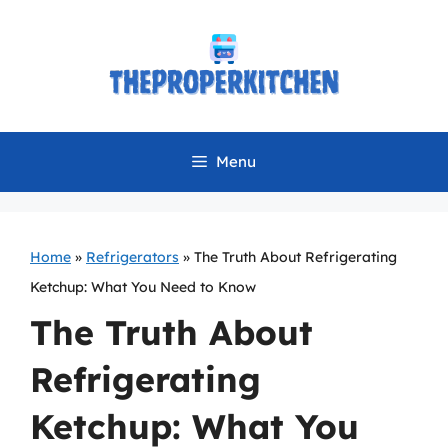
Skip
to
content
Menu
Home
»
Refrigerators
»
The Truth About Refrigerating
Ketchup: What You Need to Know
The Truth About
Refrigerating
Ketchup: What You