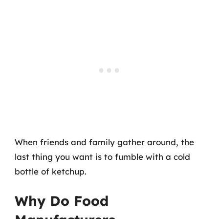
When friends and family gather around, the
last thing you want is to fumble with a cold
bottle of ketchup.
Why Do Food