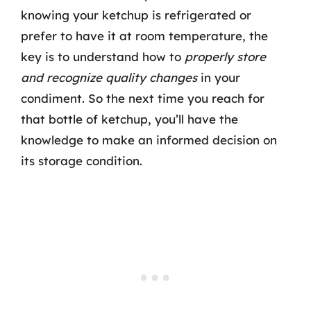
knowing your ketchup is refrigerated or
prefer to have it at room temperature, the
key is to understand how to
properly store
and recognize quality changes
in your
condiment. So the next time you reach for
that bottle of ketchup, you’ll have the
knowledge to make an informed decision on
its storage condition.