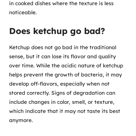
in cooked dishes where the texture is less
noticeable.
Does ketchup go bad?
Ketchup does not go bad in the traditional
sense, but it can lose its flavor and quality
over time. While the acidic nature of ketchup
helps prevent the growth of bacteria, it may
develop off-flavors, especially when not
stored correctly. Signs of degradation can
include changes in color, smell, or texture,
which indicate that it may not taste its best
anymore.