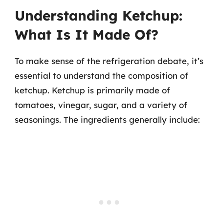
Understanding Ketchup:
What Is It Made Of?
To make sense of the refrigeration debate, it’s
essential to understand the composition of
ketchup. Ketchup is primarily made of
tomatoes, vinegar, sugar, and a variety of
seasonings. The ingredients generally include: