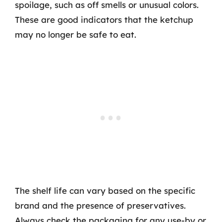
spoilage, such as off smells or unusual colors.
These are good indicators that the ketchup
may no longer be safe to eat.
The shelf life can vary based on the specific
brand and the presence of preservatives.
Always check the packaging for any use-by or