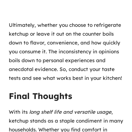
Ultimately, whether you choose to refrigerate
ketchup or leave it out on the counter boils
down to flavor, convenience, and how quickly
you consume it. The inconsistency in opinions
boils down to personal experiences and
anecdotal evidence. So, conduct your taste
tests and see what works best in your kitchen!
Final Thoughts
With its
long shelf life and versatile usage
,
ketchup stands as a staple condiment in many
households. Whether you find comfort in