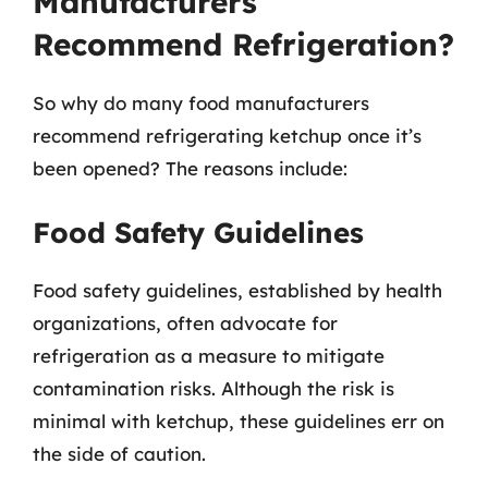
Manufacturers
Recommend Refrigeration?
So why do many food manufacturers
recommend refrigerating ketchup once it’s
been opened? The reasons include:
Food Safety Guidelines
Food safety guidelines, established by health
organizations, often advocate for
refrigeration as a measure to mitigate
contamination risks. Although the risk is
minimal with ketchup, these guidelines err on
the side of caution.