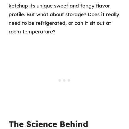
ketchup its unique sweet and tangy flavor
profile. But what about storage? Does it really
need to be refrigerated, or can it sit out at
room temperature?
The Science Behind