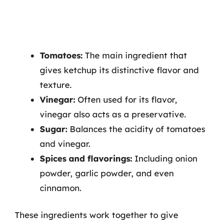
Tomatoes:
The main ingredient that
gives ketchup its distinctive flavor and
texture.
Vinegar:
Often used for its flavor,
vinegar also acts as a preservative.
Sugar:
Balances the acidity of tomatoes
and vinegar.
Spices and flavorings:
Including onion
powder, garlic powder, and even
cinnamon.
These ingredients work together to give