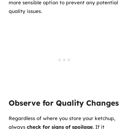
more sensible option to prevent any potential
quality issues.
Observe for Quality Changes
Regardless of where you store your ketchup,
always
check for signs of spoilage
. If it