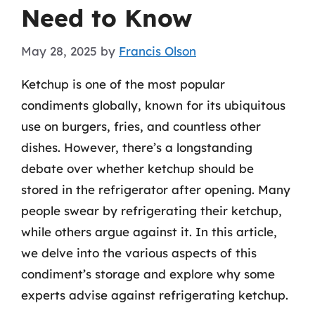
Need to Know
May 28, 2025
by
Francis Olson
Ketchup is one of the most popular
condiments globally, known for its ubiquitous
use on burgers, fries, and countless other
dishes. However, there’s a longstanding
debate over whether ketchup should be
stored in the refrigerator after opening. Many
people swear by refrigerating their ketchup,
while others argue against it. In this article,
we delve into the various aspects of this
condiment’s storage and explore why some
experts advise against refrigerating ketchup.