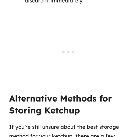
discard it immediately.
Alternative Methods for
Storing Ketchup
If you’re still unsure about the best storage
method for your ketchup, there are a few