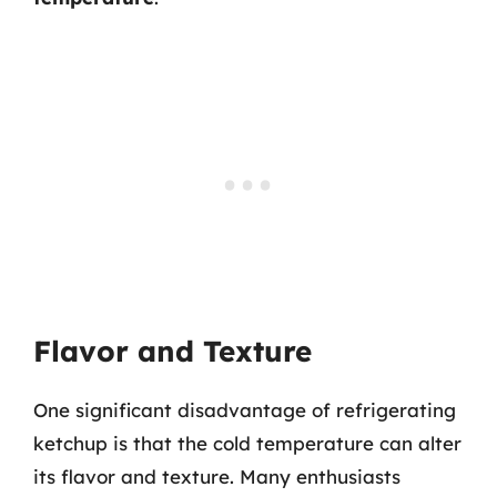
Flavor and Texture
One significant disadvantage of refrigerating
ketchup is that the cold temperature can alter
its flavor and texture. Many enthusiasts