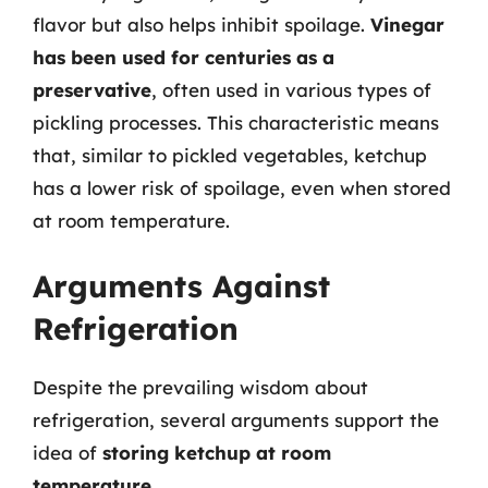
flavor but also helps inhibit spoilage.
Vinegar
has been used for centuries as a
preservative
, often used in various types of
pickling processes. This characteristic means
that, similar to pickled vegetables, ketchup
has a lower risk of spoilage, even when stored
at room temperature.
Arguments Against
Refrigeration
Despite the prevailing wisdom about
refrigeration, several arguments support the
idea of
storing ketchup at room
temperature
.