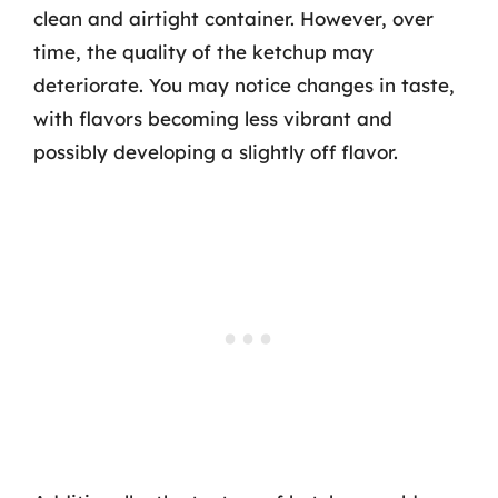
clean and airtight container. However, over
time, the quality of the ketchup may
deteriorate. You may notice changes in taste,
with flavors becoming less vibrant and
possibly developing a slightly off flavor.