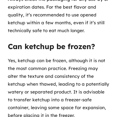
expiration dates. For the best flavor and
quality, it’s recommended to use opened
ketchup within a few months, even if it’s still
technically safe to eat much longer.
Can ketchup be frozen?
Yes, ketchup can be frozen, although it is not
the most common practice. Freezing may
alter the texture and consistency of the
ketchup when thawed, leading to a potentially
watery or separated product. It is advisable
to transfer ketchup into a freezer-safe
container, leaving some space for expansion,
before placing it in the freezer.