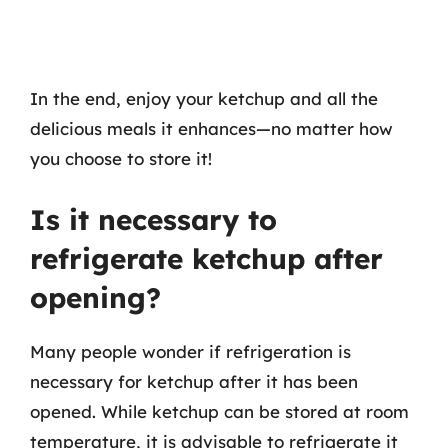
In the end, enjoy your ketchup and all the
delicious meals it enhances—no matter how
you choose to store it!
Is it necessary to
refrigerate ketchup after
opening?
Many people wonder if refrigeration is
necessary for ketchup after it has been
opened. While ketchup can be stored at room
temperature, it is advisable to refrigerate it