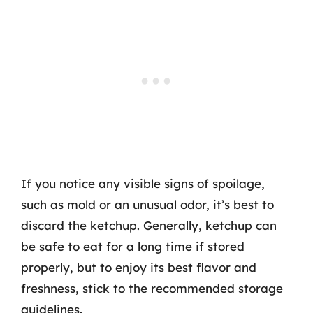
If you notice any visible signs of spoilage,
such as mold or an unusual odor, it’s best to
discard the ketchup. Generally, ketchup can
be safe to eat for a long time if stored
properly, but to enjoy its best flavor and
freshness, stick to the recommended storage
guidelines.