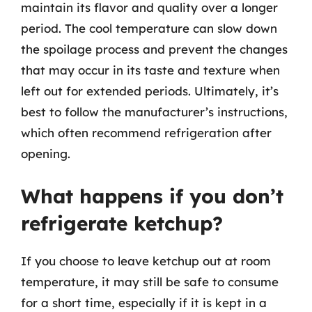
maintain its flavor and quality over a longer
period. The cool temperature can slow down
the spoilage process and prevent the changes
that may occur in its taste and texture when
left out for extended periods. Ultimately, it’s
best to follow the manufacturer’s instructions,
which often recommend refrigeration after
opening.
What happens if you don’t
refrigerate ketchup?
If you choose to leave ketchup out at room
temperature, it may still be safe to consume
for a short time, especially if it is kept in a