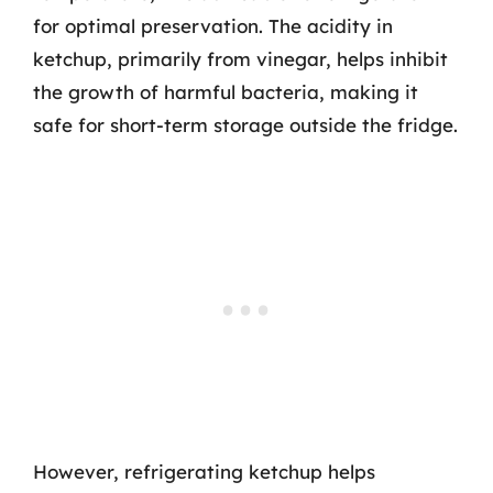
for optimal preservation. The acidity in
ketchup, primarily from vinegar, helps inhibit
the growth of harmful bacteria, making it
safe for short-term storage outside the fridge.
However, refrigerating ketchup helps