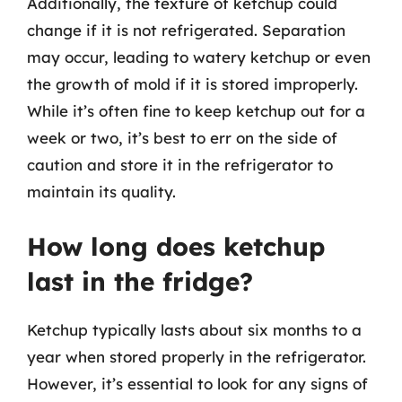
Additionally, the texture of ketchup could
change if it is not refrigerated. Separation
may occur, leading to watery ketchup or even
the growth of mold if it is stored improperly.
While it’s often fine to keep ketchup out for a
week or two, it’s best to err on the side of
caution and store it in the refrigerator to
maintain its quality.
How long does ketchup
last in the fridge?
Ketchup typically lasts about six months to a
year when stored properly in the refrigerator.
However, it’s essential to look for any signs of