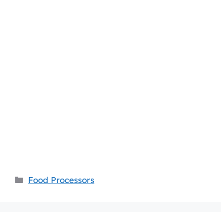
Categories
Food Processors