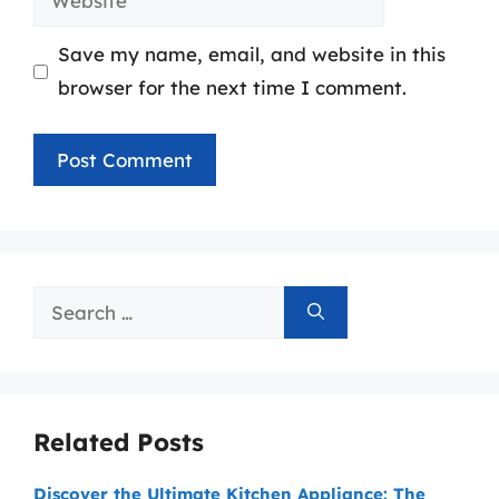
Save my name, email, and website in this
browser for the next time I comment.
Search
for:
Related Posts
Discover the Ultimate Kitchen Appliance: The