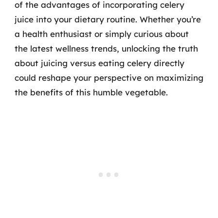
of the advantages of incorporating celery
juice into your dietary routine. Whether you’re
a health enthusiast or simply curious about
the latest wellness trends, unlocking the truth
about juicing versus eating celery directly
could reshape your perspective on maximizing
the benefits of this humble vegetable.