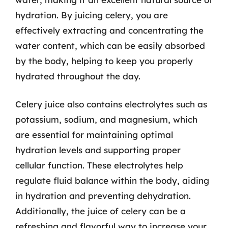
hydration. By juicing celery, you are
effectively extracting and concentrating the
water content, which can be easily absorbed
by the body, helping to keep you properly
hydrated throughout the day.
Celery juice also contains electrolytes such as
potassium, sodium, and magnesium, which
are essential for maintaining optimal
hydration levels and supporting proper
cellular function. These electrolytes help
regulate fluid balance within the body, aiding
in hydration and preventing dehydration.
Additionally, the juice of celery can be a
refreshing and flavorful way to increase your