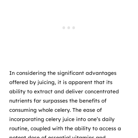
In considering the significant advantages
offered by juicing, it is apparent that its
ability to extract and deliver concentrated
nutrients far surpasses the benefits of
consuming whole celery. The ease of
incorporating celery juice into one’s daily
routine, coupled with the ability to access a
potent dose of essential vitamins and