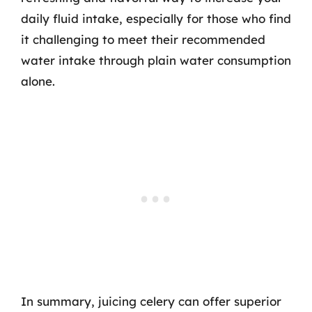
daily fluid intake, especially for those who find
it challenging to meet their recommended
water intake through plain water consumption
alone.
In summary, juicing celery can offer superior