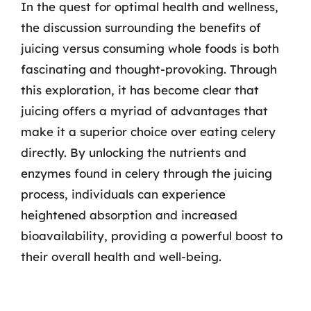
In the quest for optimal health and wellness,
the discussion surrounding the benefits of
juicing versus consuming whole foods is both
fascinating and thought-provoking. Through
this exploration, it has become clear that
juicing offers a myriad of advantages that
make it a superior choice over eating celery
directly. By unlocking the nutrients and
enzymes found in celery through the juicing
process, individuals can experience
heightened absorption and increased
bioavailability, providing a powerful boost to
their overall health and well-being.