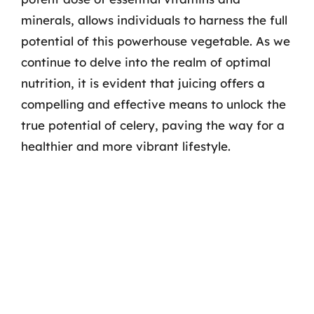
minerals, allows individuals to harness the full
potential of this powerhouse vegetable. As we
continue to delve into the realm of optimal
nutrition, it is evident that juicing offers a
compelling and effective means to unlock the
true potential of celery, paving the way for a
healthier and more vibrant lifestyle.