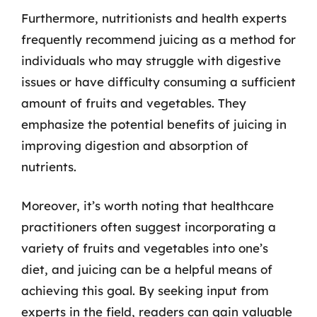
Furthermore, nutritionists and health experts
frequently recommend juicing as a method for
individuals who may struggle with digestive
issues or have difficulty consuming a sufficient
amount of fruits and vegetables. They
emphasize the potential benefits of juicing in
improving digestion and absorption of
nutrients.
Moreover, it’s worth noting that healthcare
practitioners often suggest incorporating a
variety of fruits and vegetables into one’s
diet, and juicing can be a helpful means of
achieving this goal. By seeking input from
experts in the field, readers can gain valuable