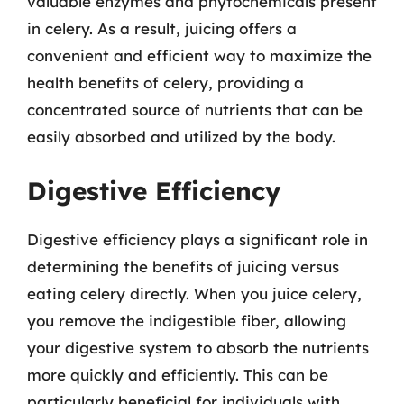
valuable enzymes and phytochemicals present
in celery. As a result, juicing offers a
convenient and efficient way to maximize the
health benefits of celery, providing a
concentrated source of nutrients that can be
easily absorbed and utilized by the body.
Digestive Efficiency
Digestive efficiency plays a significant role in
determining the benefits of juicing versus
eating celery directly. When you juice celery,
you remove the indigestible fiber, allowing
your digestive system to absorb the nutrients
more quickly and efficiently. This can be
particularly beneficial for individuals with