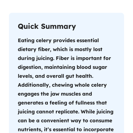
Quick Summary
Eating celery provides essential
dietary fiber, which is mostly lost
during juicing. Fiber is important for
digestion, maintaining blood sugar
levels, and overall gut health.
Additionally, chewing whole celery
engages the jaw muscles and
generates a feeling of fullness that
juicing cannot replicate. While juicing
can be a convenient way to consume
nutrients, it’s essential to incorporate