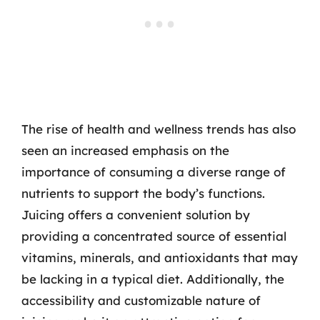
The rise of health and wellness trends has also
seen an increased emphasis on the
importance of consuming a diverse range of
nutrients to support the body’s functions.
Juicing offers a convenient solution by
providing a concentrated source of essential
vitamins, minerals, and antioxidants that may
be lacking in a typical diet. Additionally, the
accessibility and customizable nature of