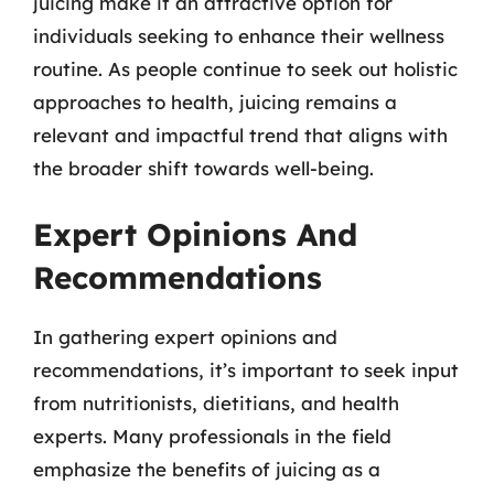
juicing make it an attractive option for
individuals seeking to enhance their wellness
routine. As people continue to seek out holistic
approaches to health, juicing remains a
relevant and impactful trend that aligns with
the broader shift towards well-being.
Expert Opinions And
Recommendations
In gathering expert opinions and
recommendations, it’s important to seek input
from nutritionists, dietitians, and health
experts. Many professionals in the field
emphasize the benefits of juicing as a