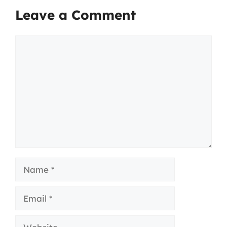
Leave a Comment
Comment
Name
Email
Website