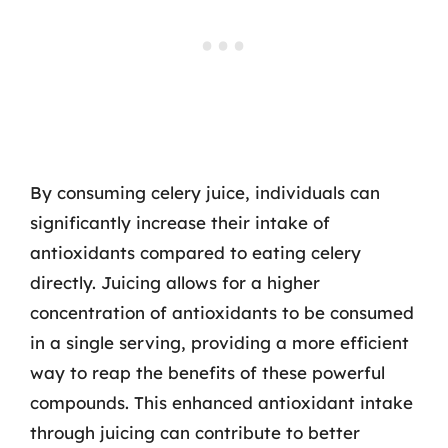
By consuming celery juice, individuals can
significantly increase their intake of
antioxidants compared to eating celery
directly. Juicing allows for a higher
concentration of antioxidants to be consumed
in a single serving, providing a more efficient
way to reap the benefits of these powerful
compounds. This enhanced antioxidant intake
through juicing can contribute to better