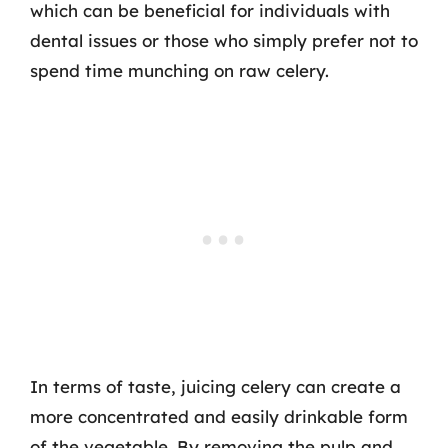
which can be beneficial for individuals with
dental issues or those who simply prefer not to
spend time munching on raw celery.
In terms of taste, juicing celery can create a
more concentrated and easily drinkable form
of the vegetable. By removing the pulp and