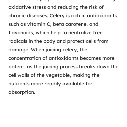
oxidative stress and reducing the risk of
chronic diseases. Celery is rich in antioxidants
such as vitamin C, beta carotene, and
flavonoids, which help to neutralize free
radicals in the body and protect cells from
damage. When juicing celery, the
concentration of antioxidants becomes more
potent, as the juicing process breaks down the
cell walls of the vegetable, making the
nutrients more readily available for
absorption.