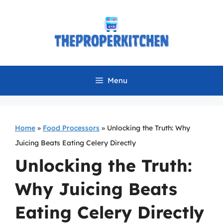
Skip
to
content
Menu
Home
»
Food Processors
»
Unlocking the Truth: Why
Juicing Beats Eating Celery Directly
Unlocking the Truth:
Why Juicing Beats
Eating Celery Directly