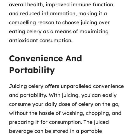
overall health, improved immune function,
and reduced inflammation, making it a
compelling reason to choose juicing over
eating celery as a means of maximizing
antioxidant consumption.
Convenience And
Portability
Juicing celery offers unparalleled convenience
and portability. With juicing, you can easily
consume your daily dose of celery on the go,
without the hassle of washing, chopping, and
preparing it for consumption. The juiced
beverage can be stored in a portable