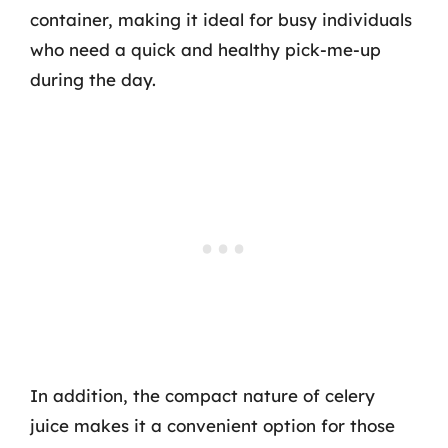
container, making it ideal for busy individuals
who need a quick and healthy pick-me-up
during the day.
In addition, the compact nature of celery
juice makes it a convenient option for those