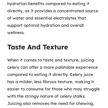
hydration benefits compared to eating it
directly, as it provides a concentrated source
of water and essential electrolytes that
support optimal hydration and overall
wellness.
Taste And Texture
When it comes to taste and texture, juicing
celery can offer a more palatable experience
compared to eating it directly. Celery juice
has a milder, less fibrous texture, making it
easier to consume for those who may struggle
with the stringy nature of celery stalks.
Juicing also removes the need for chewing,