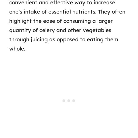
convenient and effective way to increase
one’s intake of essential nutrients. They often
highlight the ease of consuming a larger
quantity of celery and other vegetables
through juicing as opposed to eating them
whole.