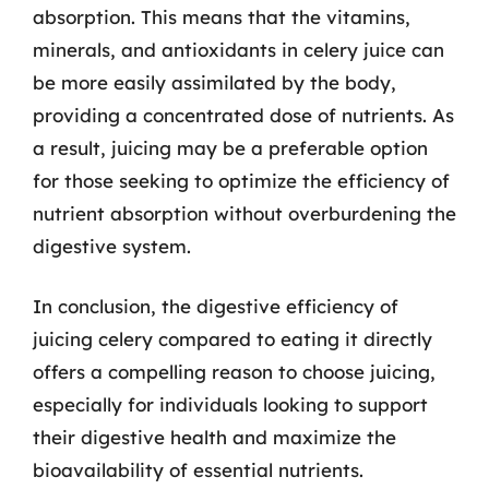
absorption. This means that the vitamins,
minerals, and antioxidants in celery juice can
be more easily assimilated by the body,
providing a concentrated dose of nutrients. As
a result, juicing may be a preferable option
for those seeking to optimize the efficiency of
nutrient absorption without overburdening the
digestive system.
In conclusion, the digestive efficiency of
juicing celery compared to eating it directly
offers a compelling reason to choose juicing,
especially for individuals looking to support
their digestive health and maximize the
bioavailability of essential nutrients.