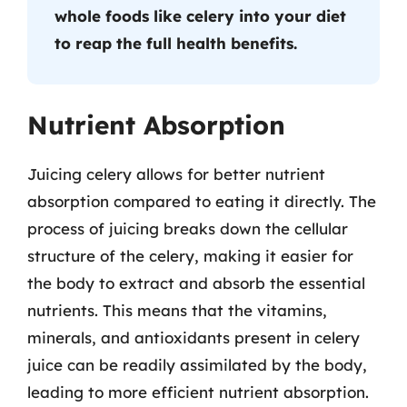
whole foods like celery into your diet
to reap the full health benefits.
Nutrient Absorption
Juicing celery allows for better nutrient
absorption compared to eating it directly. The
process of juicing breaks down the cellular
structure of the celery, making it easier for
the body to extract and absorb the essential
nutrients. This means that the vitamins,
minerals, and antioxidants present in celery
juice can be readily assimilated by the body,
leading to more efficient nutrient absorption.