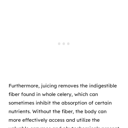
Furthermore, juicing removes the indigestible
fiber found in whole celery, which can
sometimes inhibit the absorption of certain
nutrients. Without the fiber, the body can
more effectively access and utilize the