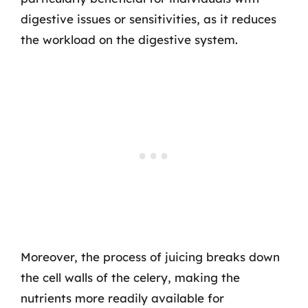
digestive issues or sensitivities, as it reduces
the workload on the digestive system.
Moreover, the process of juicing breaks down
the cell walls of the celery, making the
nutrients more readily available for