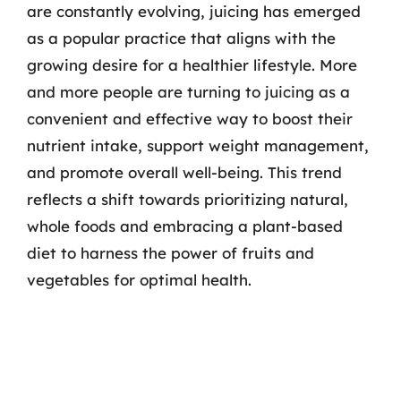
are constantly evolving, juicing has emerged
as a popular practice that aligns with the
growing desire for a healthier lifestyle. More
and more people are turning to juicing as a
convenient and effective way to boost their
nutrient intake, support weight management,
and promote overall well-being. This trend
reflects a shift towards prioritizing natural,
whole foods and embracing a plant-based
diet to harness the power of fruits and
vegetables for optimal health.