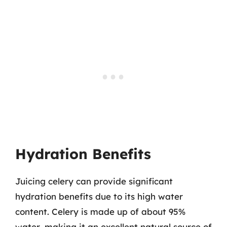
Hydration Benefits
Juicing celery can provide significant
hydration benefits due to its high water
content. Celery is made up of about 95%
water, making it an excellent natural source of