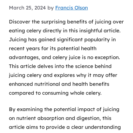
March 25, 2024
by
Francis Olson
Discover the surprising benefits of juicing over
eating celery directly in this insightful article.
Juicing has gained significant popularity in
recent years for its potential health
advantages, and celery juice is no exception.
This article delves into the science behind
juicing celery and explores why it may offer
enhanced nutritional and health benefits
compared to consuming whole celery.
By examining the potential impact of juicing
on nutrient absorption and digestion, this
article aims to provide a clear understanding