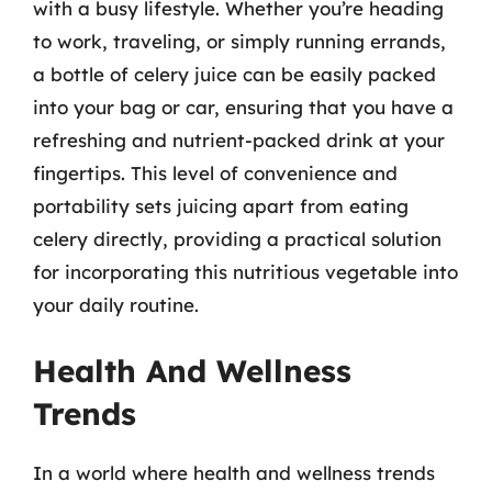
with a busy lifestyle. Whether you’re heading
to work, traveling, or simply running errands,
a bottle of celery juice can be easily packed
into your bag or car, ensuring that you have a
refreshing and nutrient-packed drink at your
fingertips. This level of convenience and
portability sets juicing apart from eating
celery directly, providing a practical solution
for incorporating this nutritious vegetable into
your daily routine.
Health And Wellness
Trends
In a world where health and wellness trends