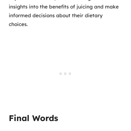
insights into the benefits of juicing and make
informed decisions about their dietary
choices.
Final Words