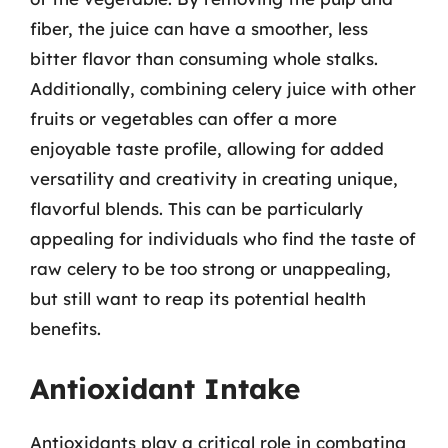
fiber, the juice can have a smoother, less
bitter flavor than consuming whole stalks.
Additionally, combining celery juice with other
fruits or vegetables can offer a more
enjoyable taste profile, allowing for added
versatility and creativity in creating unique,
flavorful blends. This can be particularly
appealing for individuals who find the taste of
raw celery to be too strong or unappealing,
but still want to reap its potential health
benefits.
Antioxidant Intake
Antioxidants play a critical role in combating