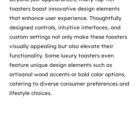
toasters boast innovative design elements
that enhance user experience. Thoughtfully
designed controls, intuitive interfaces, and
custom settings not only make these toasters
visually appealing but also elevate their
functionality. Some luxury toasters even
feature unique design elements such as
artisanal wood accents or bold color options,
catering to diverse consumer preferences and
lifestyle choices.