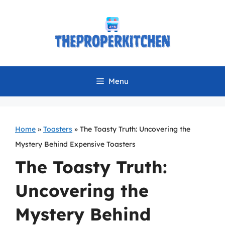
Skip
to
content
Menu
Home
»
Toasters
»
The Toasty Truth: Uncovering the
Mystery Behind Expensive Toasters
The Toasty Truth:
Uncovering the
Mystery Behind