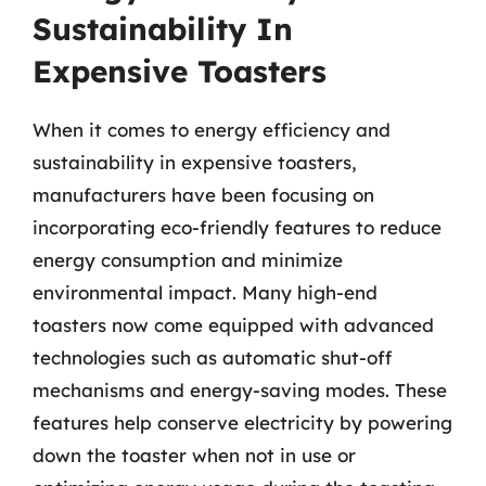
Sustainability In
Expensive Toasters
When it comes to energy efficiency and
sustainability in expensive toasters,
manufacturers have been focusing on
incorporating eco-friendly features to reduce
energy consumption and minimize
environmental impact. Many high-end
toasters now come equipped with advanced
technologies such as automatic shut-off
mechanisms and energy-saving modes. These
features help conserve electricity by powering
down the toaster when not in use or