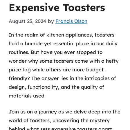
Expensive Toasters
August 23, 2024
by
Francis Olson
In the realm of kitchen appliances, toasters
hold a humble yet essential place in our daily
routines. But have you ever stopped to
wonder why some toasters come with a hefty
price tag while others are more budget-
friendly? The answer lies in the intricacies of
design, functionality, and the quality of
materials used.
Join us on a journey as we delve deep into the
world of toasters, uncovering the mystery
behind what sets expensive toasters apart