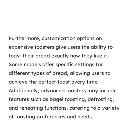
Furthermore, customization options on
expensive toasters give users the ability to
toast their bread exactly how they like it.
Some models offer specific settings for
different types of bread, allowing users to
achieve the perfect toast every time.
Additionally, advanced toasters may include
features such as bagel toasting, defrosting,
and reheating functions, catering to a variety
of toasting preferences and needs.