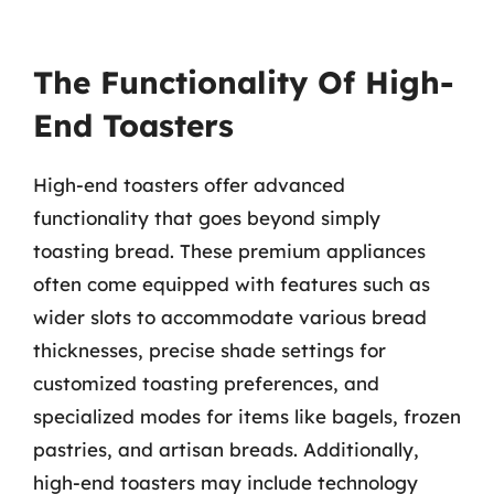
The Functionality Of High-
End Toasters
High-end toasters offer advanced
functionality that goes beyond simply
toasting bread. These premium appliances
often come equipped with features such as
wider slots to accommodate various bread
thicknesses, precise shade settings for
customized toasting preferences, and
specialized modes for items like bagels, frozen
pastries, and artisan breads. Additionally,
high-end toasters may include technology