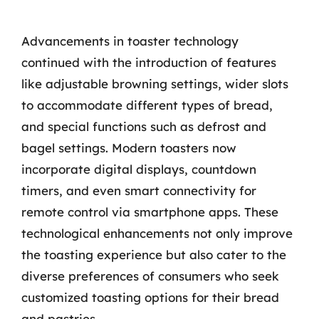
Advancements in toaster technology
continued with the introduction of features
like adjustable browning settings, wider slots
to accommodate different types of bread,
and special functions such as defrost and
bagel settings. Modern toasters now
incorporate digital displays, countdown
timers, and even smart connectivity for
remote control via smartphone apps. These
technological enhancements not only improve
the toasting experience but also cater to the
diverse preferences of consumers who seek
customized toasting options for their bread
and pastries.