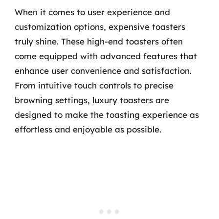
When it comes to user experience and
customization options, expensive toasters
truly shine. These high-end toasters often
come equipped with advanced features that
enhance user convenience and satisfaction.
From intuitive touch controls to precise
browning settings, luxury toasters are
designed to make the toasting experience as
effortless and enjoyable as possible.