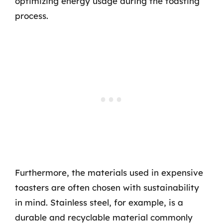
optimizing energy usage during the toasting
process.
Furthermore, the materials used in expensive
toasters are often chosen with sustainability
in mind. Stainless steel, for example, is a
durable and recyclable material commonly