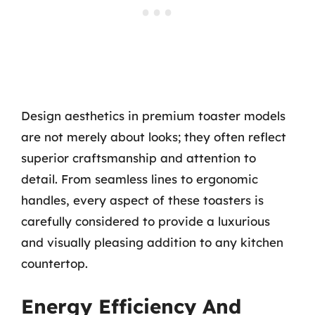
Design aesthetics in premium toaster models
are not merely about looks; they often reflect
superior craftsmanship and attention to
detail. From seamless lines to ergonomic
handles, every aspect of these toasters is
carefully considered to provide a luxurious
and visually pleasing addition to any kitchen
countertop.
Energy Efficiency And