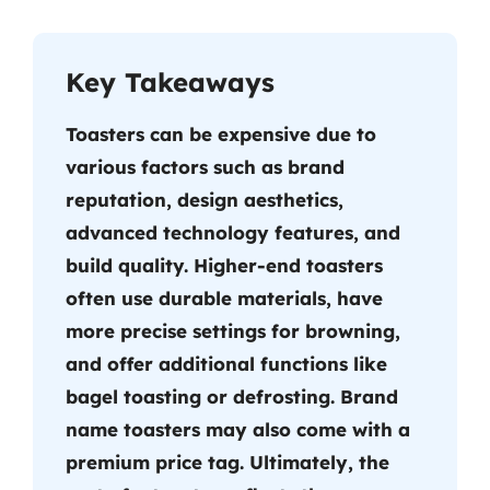
Key Takeaways
Toasters can be expensive due to
various factors such as brand
reputation, design aesthetics,
advanced technology features, and
build quality. Higher-end toasters
often use durable materials, have
more precise settings for browning,
and offer additional functions like
bagel toasting or defrosting. Brand
name toasters may also come with a
premium price tag. Ultimately, the