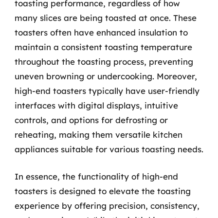
toasting performance, regardless of how
many slices are being toasted at once. These
toasters often have enhanced insulation to
maintain a consistent toasting temperature
throughout the toasting process, preventing
uneven browning or undercooking. Moreover,
high-end toasters typically have user-friendly
interfaces with digital displays, intuitive
controls, and options for defrosting or
reheating, making them versatile kitchen
appliances suitable for various toasting needs.
In essence, the functionality of high-end
toasters is designed to elevate the toasting
experience by offering precision, consistency,