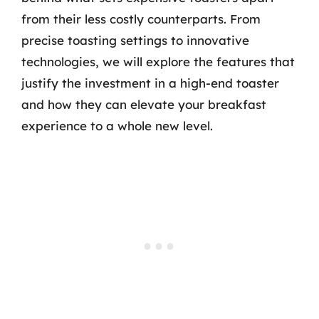
from their less costly counterparts. From
precise toasting settings to innovative
technologies, we will explore the features that
justify the investment in a high-end toaster
and how they can elevate your breakfast
experience to a whole new level.