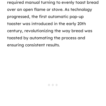
required manual turning to evenly toast bread
over an open flame or stove. As technology
progressed, the first automatic pop-up
toaster was introduced in the early 20th
century, revolutionizing the way bread was
toasted by automating the process and
ensuring consistent results.