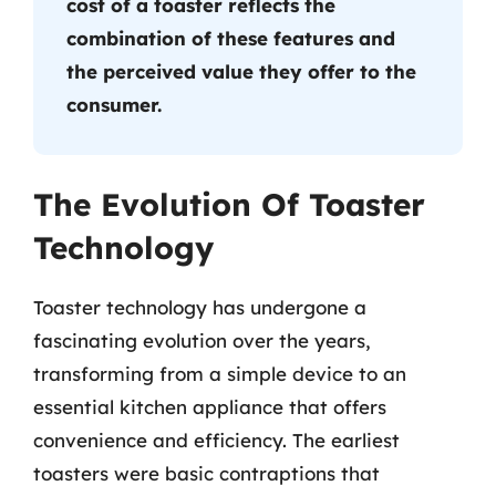
cost of a toaster reflects the
combination of these features and
the perceived value they offer to the
consumer.
The Evolution Of Toaster
Technology
Toaster technology has undergone a
fascinating evolution over the years,
transforming from a simple device to an
essential kitchen appliance that offers
convenience and efficiency. The earliest
toasters were basic contraptions that