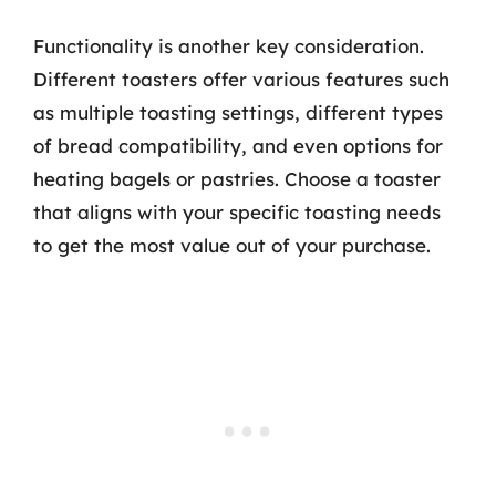
Functionality is another key consideration.
Different toasters offer various features such
as multiple toasting settings, different types
of bread compatibility, and even options for
heating bagels or pastries. Choose a toaster
that aligns with your specific toasting needs
to get the most value out of your purchase.