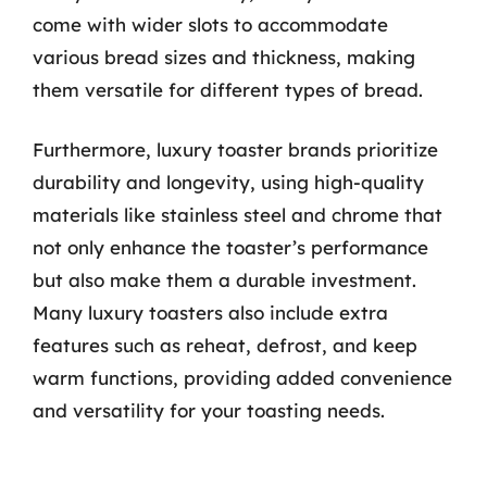
come with wider slots to accommodate
various bread sizes and thickness, making
them versatile for different types of bread.
Furthermore, luxury toaster brands prioritize
durability and longevity, using high-quality
materials like stainless steel and chrome that
not only enhance the toaster’s performance
but also make them a durable investment.
Many luxury toasters also include extra
features such as reheat, defrost, and keep
warm functions, providing added convenience
and versatility for your toasting needs.