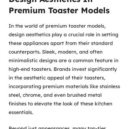
Premium Toaster Models
In the world of premium toaster models,
design aesthetics play a crucial role in setting
these appliances apart from their standard
counterparts. Sleek, modern, and often
minimalistic designs are a common feature in
high-end toasters. Brands invest significantly
in the aesthetic appeal of their toasters,
incorporating premium materials like stainless
steel, chrome, and even brushed metal
finishes to elevate the look of these kitchen
essentials.
Beyond just appearances, many top-tier