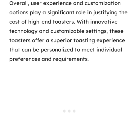
Overall, user experience and customization
options play a significant role in justifying the
cost of high-end toasters. With innovative
technology and customizable settings, these
toasters offer a superior toasting experience
that can be personalized to meet individual
preferences and requirements.