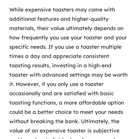
While expensive toasters may come with
additional features and higher-quality
materials, their value ultimately depends on
how frequently you use your toaster and your
specific needs. If you use a toaster multiple
times a day and appreciate consistent
toasting results, investing in a high-end
toaster with advanced settings may be worth
it. However, if you only use a toaster
occasionally and are satisfied with basic
toasting functions, a more affordable option
could be a better choice to meet your needs
without breaking the bank. Ultimately, the
value of an expensive toaster is subjective