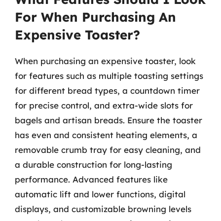
For When Purchasing An
Expensive Toaster?
When purchasing an expensive toaster, look
for features such as multiple toasting settings
for different bread types, a countdown timer
for precise control, and extra-wide slots for
bagels and artisan breads. Ensure the toaster
has even and consistent heating elements, a
removable crumb tray for easy cleaning, and
a durable construction for long-lasting
performance. Advanced features like
automatic lift and lower functions, digital
displays, and customizable browning levels