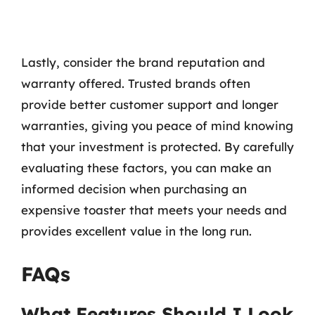
Lastly, consider the brand reputation and
warranty offered. Trusted brands often
provide better customer support and longer
warranties, giving you peace of mind knowing
that your investment is protected. By carefully
evaluating these factors, you can make an
informed decision when purchasing an
expensive toaster that meets your needs and
provides excellent value in the long run.
FAQs
What Features Should I Look