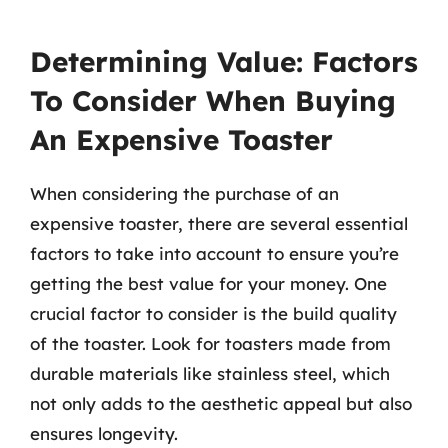
Determining Value: Factors
To Consider When Buying
An Expensive Toaster
When considering the purchase of an
expensive toaster, there are several essential
factors to take into account to ensure you’re
getting the best value for your money. One
crucial factor to consider is the build quality
of the toaster. Look for toasters made from
durable materials like stainless steel, which
not only adds to the aesthetic appeal but also
ensures longevity.