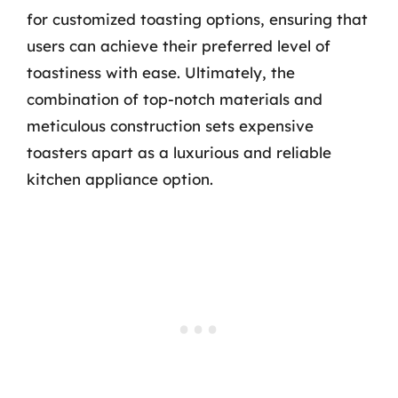
for customized toasting options, ensuring that
users can achieve their preferred level of
toastiness with ease. Ultimately, the
combination of top-notch materials and
meticulous construction sets expensive
toasters apart as a luxurious and reliable
kitchen appliance option.