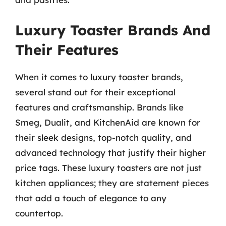
Luxury Toaster Brands And
Their Features
When it comes to luxury toaster brands,
several stand out for their exceptional
features and craftsmanship. Brands like
Smeg, Dualit, and KitchenAid are known for
their sleek designs, top-notch quality, and
advanced technology that justify their higher
price tags. These luxury toasters are not just
kitchen appliances; they are statement pieces
that add a touch of elegance to any
countertop.