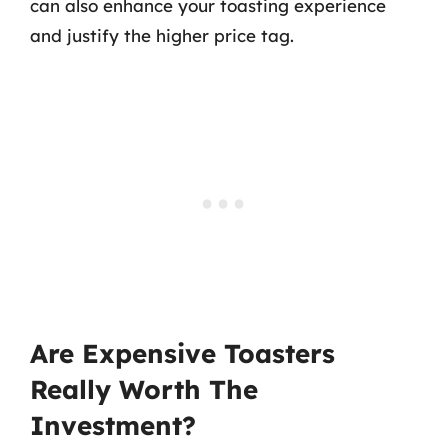
can also enhance your toasting experience
and justify the higher price tag.
Are Expensive Toasters
Really Worth The
Investment?