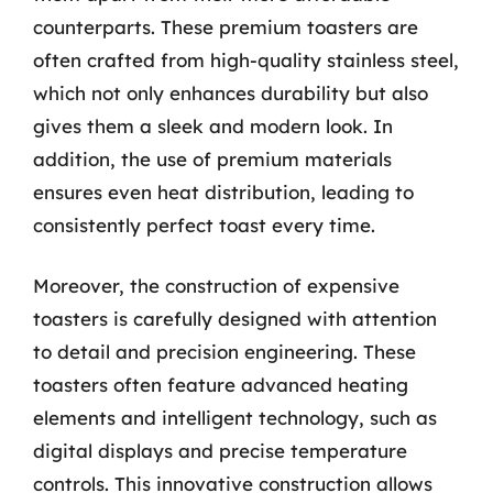
counterparts. These premium toasters are
often crafted from high-quality stainless steel,
which not only enhances durability but also
gives them a sleek and modern look. In
addition, the use of premium materials
ensures even heat distribution, leading to
consistently perfect toast every time.
Moreover, the construction of expensive
toasters is carefully designed with attention
to detail and precision engineering. These
toasters often feature advanced heating
elements and intelligent technology, such as
digital displays and precise temperature
controls. This innovative construction allows