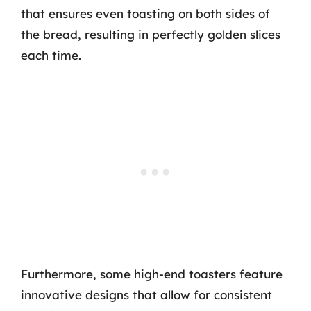
that ensures even toasting on both sides of
the bread, resulting in perfectly golden slices
each time.
Furthermore, some high-end toasters feature
innovative designs that allow for consistent