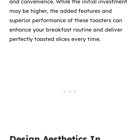
and convenience. While the initial investment
may be higher, the added features and
superior performance of these toasters can
enhance your breakfast routine and deliver
perfectly toasted slices every time.
Design Aesthetics In