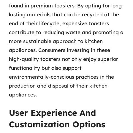
found in premium toasters. By opting for long-
lasting materials that can be recycled at the
end of their lifecycle, expensive toasters
contribute to reducing waste and promoting a
more sustainable approach to kitchen
appliances. Consumers investing in these
high-quality toasters not only enjoy superior
functionality but also support
environmentally-conscious practices in the
production and disposal of their kitchen
appliances.
User Experience And
Customization Options