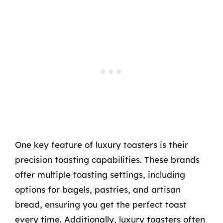
One key feature of luxury toasters is their
precision toasting capabilities. These brands
offer multiple toasting settings, including
options for bagels, pastries, and artisan
bread, ensuring you get the perfect toast
every time. Additionally, luxury toasters often