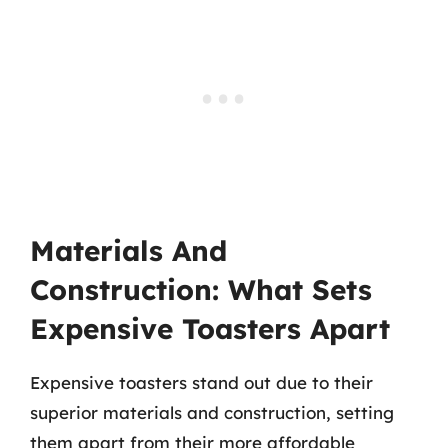
Materials And
Construction: What Sets
Expensive Toasters Apart
Expensive toasters stand out due to their
superior materials and construction, setting
them apart from their more affordable