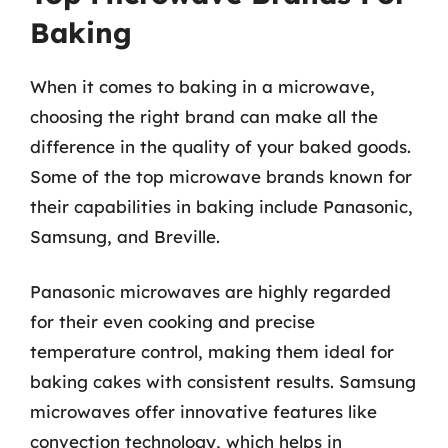
Baking
When it comes to baking in a microwave,
choosing the right brand can make all the
difference in the quality of your baked goods.
Some of the top microwave brands known for
their capabilities in baking include Panasonic,
Samsung, and Breville.
Panasonic microwaves are highly regarded
for their even cooking and precise
temperature control, making them ideal for
baking cakes with consistent results. Samsung
microwaves offer innovative features like
convection technology, which helps in