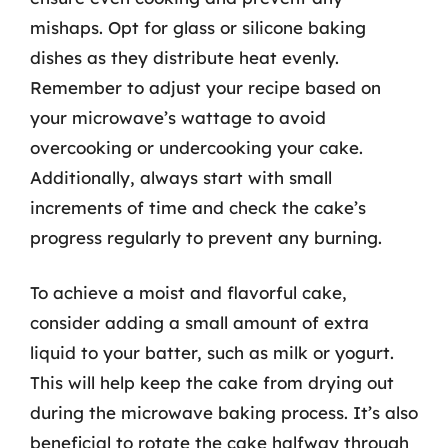
mishaps. Opt for glass or silicone baking
dishes as they distribute heat evenly.
Remember to adjust your recipe based on
your microwave’s wattage to avoid
overcooking or undercooking your cake.
Additionally, always start with small
increments of time and check the cake’s
progress regularly to prevent any burning.
To achieve a moist and flavorful cake,
consider adding a small amount of extra
liquid to your batter, such as milk or yogurt.
This will help keep the cake from drying out
during the microwave baking process. It’s also
beneficial to rotate the cake halfway through