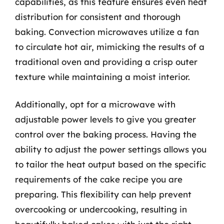
capabilities, as this feature ensures even heat
distribution for consistent and thorough
baking. Convection microwaves utilize a fan
to circulate hot air, mimicking the results of a
traditional oven and providing a crisp outer
texture while maintaining a moist interior.
Additionally, opt for a microwave with
adjustable power levels to give you greater
control over the baking process. Having the
ability to adjust the power settings allows you
to tailor the heat output based on the specific
requirements of the cake recipe you are
preparing. This flexibility can help prevent
overcooking or undercooking, resulting in