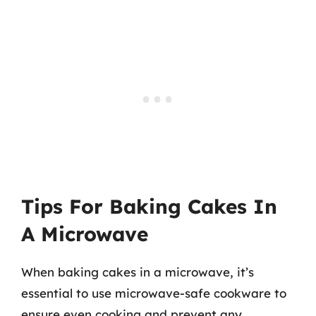
Tips For Baking Cakes In
A Microwave
When baking cakes in a microwave, it’s
essential to use microwave-safe cookware to
ensure even cooking and prevent any