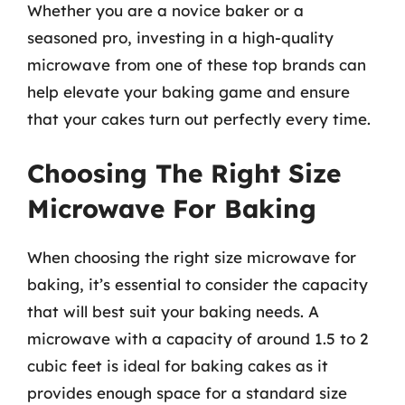
Whether you are a novice baker or a
seasoned pro, investing in a high-quality
microwave from one of these top brands can
help elevate your baking game and ensure
that your cakes turn out perfectly every time.
Choosing The Right Size
Microwave For Baking
When choosing the right size microwave for
baking, it’s essential to consider the capacity
that will best suit your baking needs. A
microwave with a capacity of around 1.5 to 2
cubic feet is ideal for baking cakes as it
provides enough space for a standard size