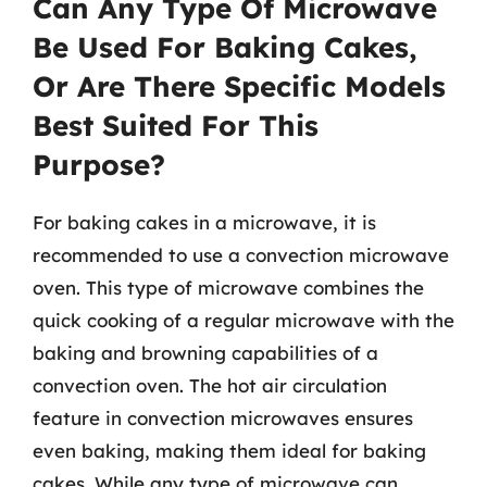
Can Any Type Of Microwave
Be Used For Baking Cakes,
Or Are There Specific Models
Best Suited For This
Purpose?
For baking cakes in a microwave, it is
recommended to use a convection microwave
oven. This type of microwave combines the
quick cooking of a regular microwave with the
baking and browning capabilities of a
convection oven. The hot air circulation
feature in convection microwaves ensures
even baking, making them ideal for baking
cakes. While any type of microwave can