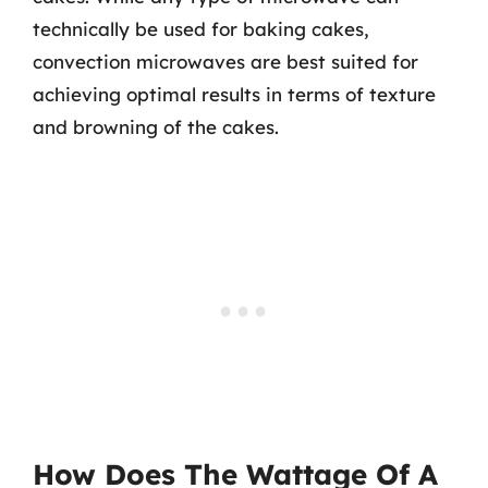
technically be used for baking cakes,
convection microwaves are best suited for
achieving optimal results in terms of texture
and browning of the cakes.
How Does The Wattage Of A