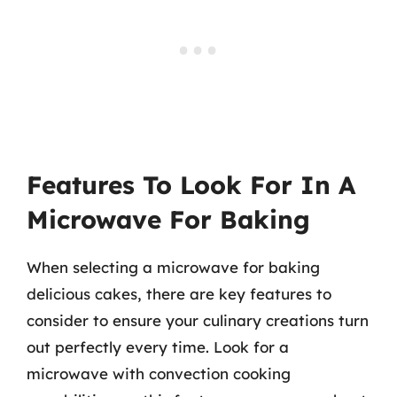
Features To Look For In A
Microwave For Baking
When selecting a microwave for baking
delicious cakes, there are key features to
consider to ensure your culinary creations turn
out perfectly every time. Look for a
microwave with convection cooking