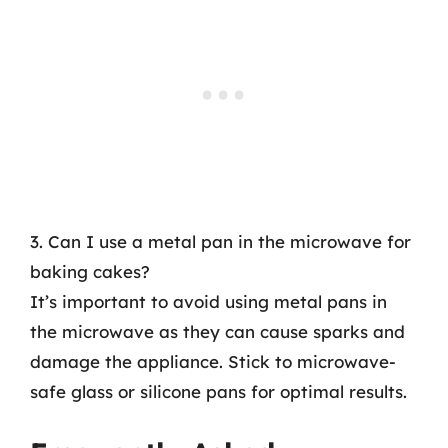
3. Can I use a metal pan in the microwave for
baking cakes?
It’s important to avoid using metal pans in
the microwave as they can cause sparks and
damage the appliance. Stick to microwave-
safe glass or silicone pans for optimal results.