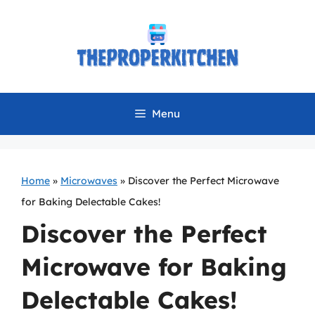
Skip
to
content
Menu
Home
»
Microwaves
»
Discover the Perfect Microwave
for Baking Delectable Cakes!
Discover the Perfect
Microwave for Baking
Delectable Cakes!