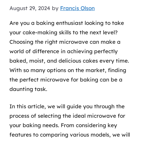
August 29, 2024
by
Francis Olson
Are you a baking enthusiast looking to take
your cake-making skills to the next level?
Choosing the right microwave can make a
world of difference in achieving perfectly
baked, moist, and delicious cakes every time.
With so many options on the market, finding
the perfect microwave for baking can be a
daunting task.
In this article, we will guide you through the
process of selecting the ideal microwave for
your baking needs. From considering key
features to comparing various models, we will