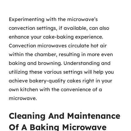
Experimenting with the microwave’s
convection settings, if available, can also
enhance your cake-baking experience.
Convection microwaves circulate hot air
within the chamber, resulting in more even
baking and browning. Understanding and
utilizing these various settings will help you
achieve bakery-quality cakes right in your
own kitchen with the convenience of a
microwave.
Cleaning And Maintenance
Of A Baking Microwave