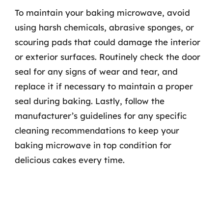
To maintain your baking microwave, avoid
using harsh chemicals, abrasive sponges, or
scouring pads that could damage the interior
or exterior surfaces. Routinely check the door
seal for any signs of wear and tear, and
replace it if necessary to maintain a proper
seal during baking. Lastly, follow the
manufacturer’s guidelines for any specific
cleaning recommendations to keep your
baking microwave in top condition for
delicious cakes every time.