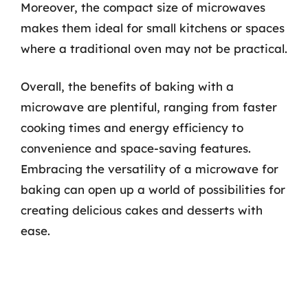
Moreover, the compact size of microwaves
makes them ideal for small kitchens or spaces
where a traditional oven may not be practical.
Overall, the benefits of baking with a
microwave are plentiful, ranging from faster
cooking times and energy efficiency to
convenience and space-saving features.
Embracing the versatility of a microwave for
baking can open up a world of possibilities for
creating delicious cakes and desserts with
ease.