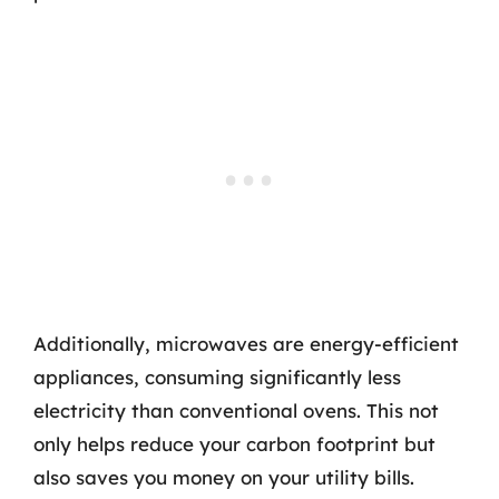
Additionally, microwaves are energy-efficient
appliances, consuming significantly less
electricity than conventional ovens. This not
only helps reduce your carbon footprint but
also saves you money on your utility bills.