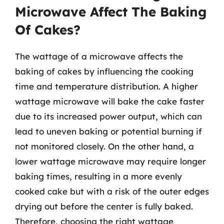
Microwave Affect The Baking
Of Cakes?
The wattage of a microwave affects the
baking of cakes by influencing the cooking
time and temperature distribution. A higher
wattage microwave will bake the cake faster
due to its increased power output, which can
lead to uneven baking or potential burning if
not monitored closely. On the other hand, a
lower wattage microwave may require longer
baking times, resulting in a more evenly
cooked cake but with a risk of the outer edges
drying out before the center is fully baked.
Therefore, choosing the right wattage