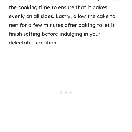
the cooking time to ensure that it bakes
evenly on all sides. Lastly, allow the cake to
rest for a few minutes after baking to let it
finish setting before indulging in your
delectable creation.