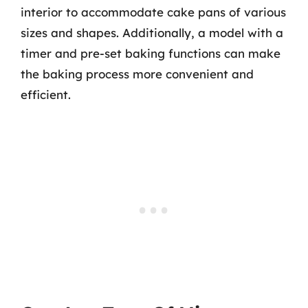
interior to accommodate cake pans of various
sizes and shapes. Additionally, a model with a
timer and pre-set baking functions can make
the baking process more convenient and
efficient.