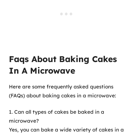
Faqs About Baking Cakes
In A Microwave
Here are some frequently asked questions
(FAQs) about baking cakes in a microwave:
1. Can all types of cakes be baked in a
microwave?
Yes, you can bake a wide variety of cakes in a