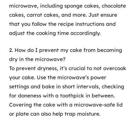
microwave, including sponge cakes, chocolate
cakes, carrot cakes, and more. Just ensure
that you follow the recipe instructions and
adjust the cooking time accordingly.
2. How do I prevent my cake from becoming
dry in the microwave?
To prevent dryness, it’s crucial to not overcook
your cake. Use the microwave’s power
settings and bake in short intervals, checking
for doneness with a toothpick in between.
Covering the cake with a microwave-safe lid
or plate can also help trap moisture.