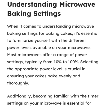
Understanding Microwave
Baking Settings
When it comes to understanding microwave
baking settings for baking cakes, it’s essential
to familiarize yourself with the different
power levels available on your microwave.
Most microwaves offer a range of power
settings, typically from 10% to 100%. Selecting
the appropriate power level is crucial in
ensuring your cakes bake evenly and
thoroughly.
Additionally, becoming familiar with the timer
settings on your microwave is essential for