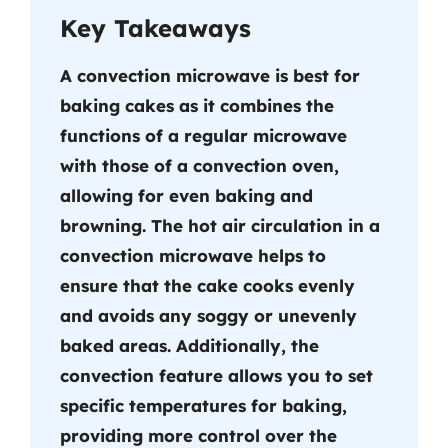
Key Takeaways
A convection microwave is best for
baking cakes as it combines the
functions of a regular microwave
with those of a convection oven,
allowing for even baking and
browning. The hot air circulation in a
convection microwave helps to
ensure that the cake cooks evenly
and avoids any soggy or unevenly
baked areas. Additionally, the
convection feature allows you to set
specific temperatures for baking,
providing more control over the