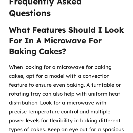
Frequently Asked
Questions
What Features Should I Look
For In A Microwave For
Baking Cakes?
When looking for a microwave for baking
cakes, opt for a model with a convection
feature to ensure even baking. A turntable or
rotating tray can also help with uniform heat
distribution. Look for a microwave with
precise temperature control and multiple
power levels for flexibility in baking different
types of cakes. Keep an eye out for a spacious