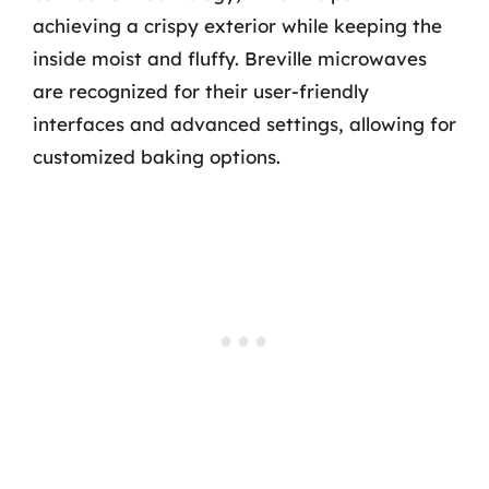
achieving a crispy exterior while keeping the
inside moist and fluffy. Breville microwaves
are recognized for their user-friendly
interfaces and advanced settings, allowing for
customized baking options.