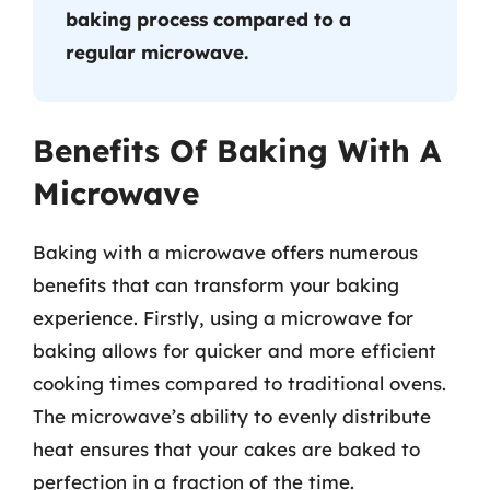
baking process compared to a
regular microwave.
Benefits Of Baking With A
Microwave
Baking with a microwave offers numerous
benefits that can transform your baking
experience. Firstly, using a microwave for
baking allows for quicker and more efficient
cooking times compared to traditional ovens.
The microwave’s ability to evenly distribute
heat ensures that your cakes are baked to
perfection in a fraction of the time.