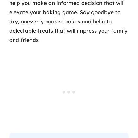
help you make an informed decision that will
elevate your baking game. Say goodbye to
dry, unevenly cooked cakes and hello to
delectable treats that will impress your family
and friends.