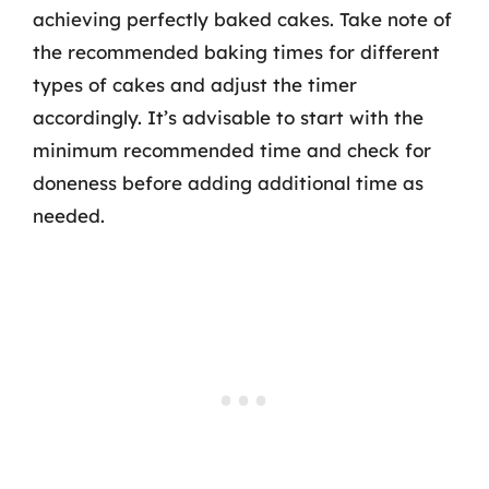
achieving perfectly baked cakes. Take note of
the recommended baking times for different
types of cakes and adjust the timer
accordingly. It’s advisable to start with the
minimum recommended time and check for
doneness before adding additional time as
needed.