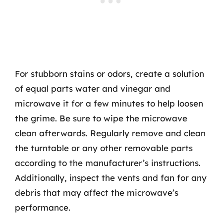
For stubborn stains or odors, create a solution
of equal parts water and vinegar and
microwave it for a few minutes to help loosen
the grime. Be sure to wipe the microwave
clean afterwards. Regularly remove and clean
the turntable or any other removable parts
according to the manufacturer’s instructions.
Additionally, inspect the vents and fan for any
debris that may affect the microwave’s
performance.