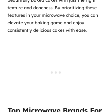
beautifully baked cakes with just the right
texture and doneness. By prioritizing these
features in your microwave choice, you can
elevate your baking game and enjoy
consistently delicious cakes with ease.
Top Microwave Brands For