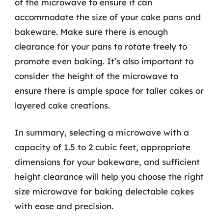
of the microwave to ensure it can
accommodate the size of your cake pans and
bakeware. Make sure there is enough
clearance for your pans to rotate freely to
promote even baking. It’s also important to
consider the height of the microwave to
ensure there is ample space for taller cakes or
layered cake creations.
In summary, selecting a microwave with a
capacity of 1.5 to 2 cubic feet, appropriate
dimensions for your bakeware, and sufficient
height clearance will help you choose the right
size microwave for baking delectable cakes
with ease and precision.