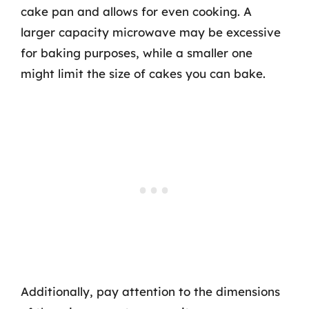
cake pan and allows for even cooking. A
larger capacity microwave may be excessive
for baking purposes, while a smaller one
might limit the size of cakes you can bake.
Additionally, pay attention to the dimensions