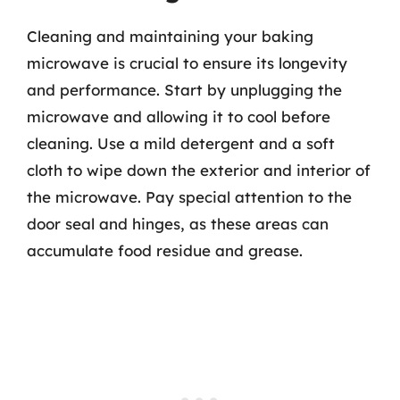
Cleaning and maintaining your baking
microwave is crucial to ensure its longevity
and performance. Start by unplugging the
microwave and allowing it to cool before
cleaning. Use a mild detergent and a soft
cloth to wipe down the exterior and interior of
the microwave. Pay special attention to the
door seal and hinges, as these areas can
accumulate food residue and grease.