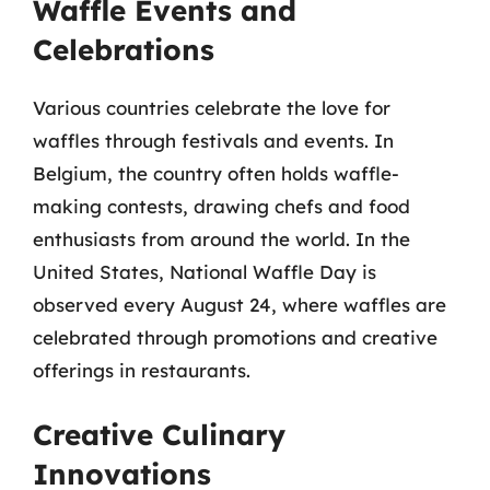
Waffle Events and
Celebrations
Various countries celebrate the love for
waffles through festivals and events. In
Belgium, the country often holds waffle-
making contests, drawing chefs and food
enthusiasts from around the world. In the
United States, National Waffle Day is
observed every August 24, where waffles are
celebrated through promotions and creative
offerings in restaurants.
Creative Culinary
Innovations