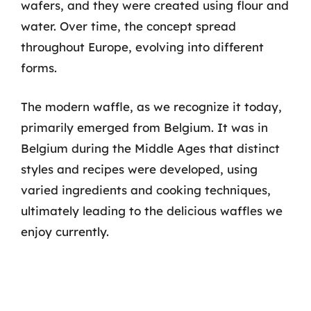
wafers, and they were created using flour and
water. Over time, the concept spread
throughout Europe, evolving into different
forms.
The modern waffle, as we recognize it today,
primarily emerged from Belgium. It was in
Belgium during the Middle Ages that distinct
styles and recipes were developed, using
varied ingredients and cooking techniques,
ultimately leading to the delicious waffles we
enjoy currently.