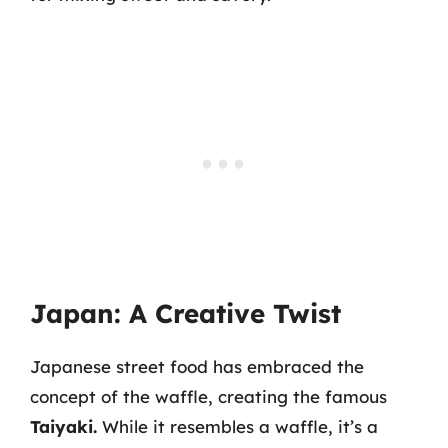
Japan: A Creative Twist
Japanese street food has embraced the
concept of the waffle, creating the famous
Taiyaki.
While it resembles a waffle, it’s a