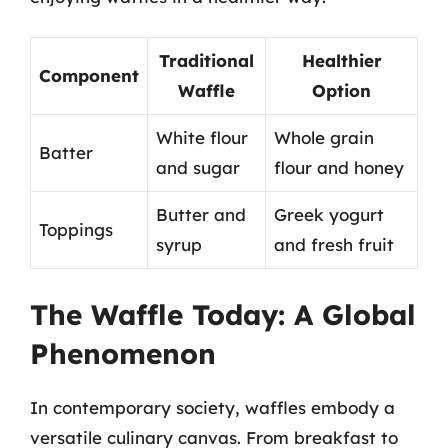
Traditional
Healthier
Component
Waffle
Option
White flour
Whole grain
Batter
and sugar
flour and honey
Butter and
Greek yogurt
Toppings
syrup
and fresh fruit
The Waffle Today: A Global
Phenomenon
In contemporary society, waffles embody a
versatile culinary canvas. From breakfast to