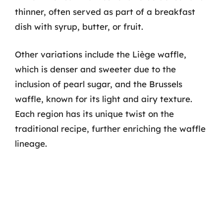
thinner, often served as part of a breakfast
dish with syrup, butter, or fruit.
Other variations include the Liège waffle,
which is denser and sweeter due to the
inclusion of pearl sugar, and the Brussels
waffle, known for its light and airy texture.
Each region has its unique twist on the
traditional recipe, further enriching the waffle
lineage.