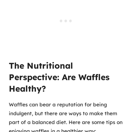
The Nutritional
Perspective: Are Waffles
Healthy?
Waffles can bear a reputation for being
indulgent, but there are ways to make them
part of a balanced diet. Here are some tips on
enjoying waffles in a healthier way: