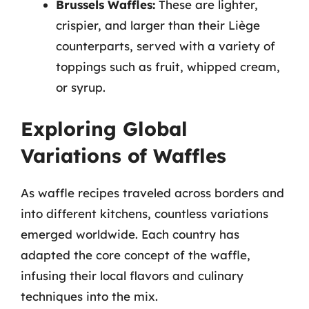
Brussels Waffles:
These are lighter,
crispier, and larger than their Liège
counterparts, served with a variety of
toppings such as fruit, whipped cream,
or syrup.
Exploring Global
Variations of Waffles
As waffle recipes traveled across borders and
into different kitchens, countless variations
emerged worldwide. Each country has
adapted the core concept of the waffle,
infusing their local flavors and culinary
techniques into the mix.