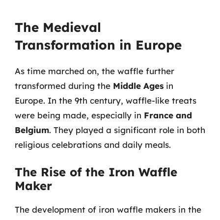
The Medieval
Transformation in Europe
As time marched on, the waffle further
transformed during the
Middle Ages
in
Europe. In the 9th century, waffle-like treats
were being made, especially in
France and
Belgium
. They played a significant role in both
religious celebrations and daily meals.
The Rise of the Iron Waffle
Maker
The development of iron waffle makers in the