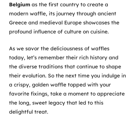
Belgium
as the first country to create a
modern waffle, its journey through ancient
Greece and medieval Europe showcases the
profound influence of culture on cuisine.
As we savor the deliciousness of waffles
today, let’s remember their rich history and
the diverse traditions that continue to shape
their evolution. So the next time you indulge in
a crispy, golden waffle topped with your
favorite fixings, take a moment to appreciate
the long, sweet legacy that led to this
delightful treat.