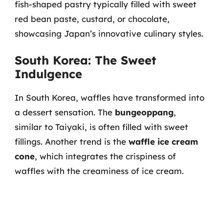
fish-shaped pastry typically filled with sweet
red bean paste, custard, or chocolate,
showcasing Japan’s innovative culinary styles.
South Korea: The Sweet
Indulgence
In South Korea, waffles have transformed into
a dessert sensation. The
bungeoppang
,
similar to Taiyaki, is often filled with sweet
fillings. Another trend is the
waffle ice cream
cone
, which integrates the crispiness of
waffles with the creaminess of ice cream.