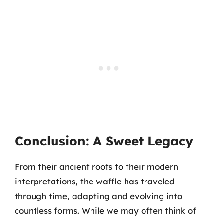
Conclusion: A Sweet Legacy
From their ancient roots to their modern
interpretations, the waffle has traveled
through time, adapting and evolving into
countless forms. While we may often think of