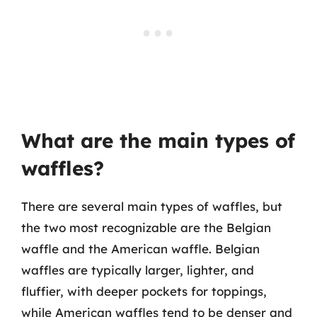
What are the main types of
waffles?
There are several main types of waffles, but
the two most recognizable are the Belgian
waffle and the American waffle. Belgian
waffles are typically larger, lighter, and
fluffier, with deeper pockets for toppings,
while American waffles tend to be denser and