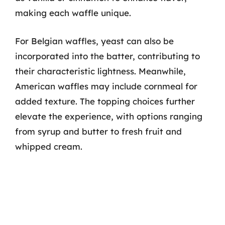
making each waffle unique.
For Belgian waffles, yeast can also be
incorporated into the batter, contributing to
their characteristic lightness. Meanwhile,
American waffles may include cornmeal for
added texture. The topping choices further
elevate the experience, with options ranging
from syrup and butter to fresh fruit and
whipped cream.