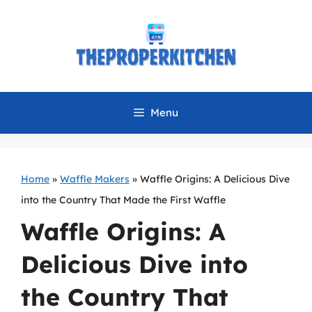
Skip
to
content
Menu
Home
»
Waffle Makers
»
Waffle Origins: A Delicious Dive
into the Country That Made the First Waffle
Waffle Origins: A
Delicious Dive into
the Country That