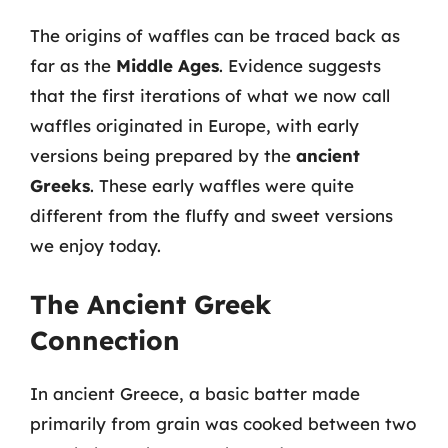
The origins of waffles can be traced back as
far as the
Middle Ages
. Evidence suggests
that the first iterations of what we now call
waffles originated in Europe, with early
versions being prepared by the
ancient
Greeks
. These early waffles were quite
different from the fluffy and sweet versions
we enjoy today.
The Ancient Greek
Connection
In ancient Greece, a basic batter made
primarily from grain was cooked between two