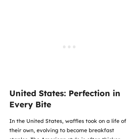
United States: Perfection in
Every Bite
In the United States, waffles took on a life of
their own, evolving to become breakfast