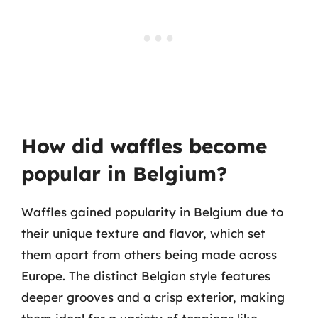
How did waffles become
popular in Belgium?
Waffles gained popularity in Belgium due to
their unique texture and flavor, which set
them apart from others being made across
Europe. The distinct Belgian style features
deeper grooves and a crisp exterior, making