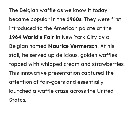
The Belgian waffle as we know it today
became popular in the
1960s
. They were first
introduced to the American palate at the
1964 World’s Fair
in New York City by a
Belgian named
Maurice Vermersch
. At his
stall, he served up delicious, golden waffles
topped with whipped cream and strawberries.
This innovative presentation captured the
attention of fair-goers and essentially
launched a waffle craze across the United
States.