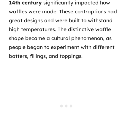
14th century
significantly impacted how
waffles were made. These contraptions had
great designs and were built to withstand
high temperatures. The distinctive waffle
shape became a cultural phenomenon, as
people began to experiment with different
batters, fillings, and toppings.