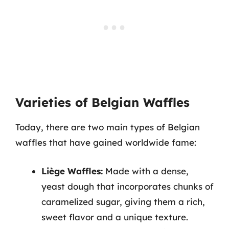
Varieties of Belgian Waffles
Today, there are two main types of Belgian
waffles that have gained worldwide fame:
Liège Waffles:
Made with a dense,
yeast dough that incorporates chunks of
caramelized sugar, giving them a rich,
sweet flavor and a unique texture.