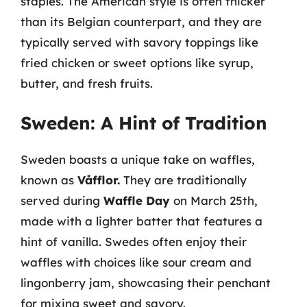
staples. The American style is often thicker
than its Belgian counterpart, and they are
typically served with savory toppings like
fried chicken or sweet options like syrup,
butter, and fresh fruits.
Sweden: A Hint of Tradition
Sweden boasts a unique take on waffles,
known as
Våfflor.
They are traditionally
served during
Waffle Day
on March 25th,
made with a lighter batter that features a
hint of vanilla. Swedes often enjoy their
waffles with choices like sour cream and
lingonberry jam, showcasing their penchant
for mixing sweet and savory.