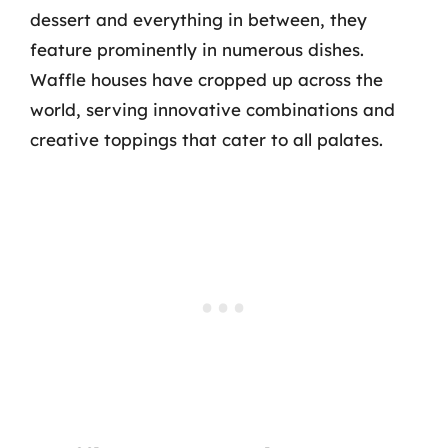
dessert and everything in between, they
feature prominently in numerous dishes.
Waffle houses have cropped up across the
world, serving innovative combinations and
creative toppings that cater to all palates.