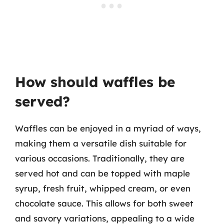
How should waffles be
served?
Waffles can be enjoyed in a myriad of ways,
making them a versatile dish suitable for
various occasions. Traditionally, they are
served hot and can be topped with maple
syrup, fresh fruit, whipped cream, or even
chocolate sauce. This allows for both sweet
and savory variations, appealing to a wide