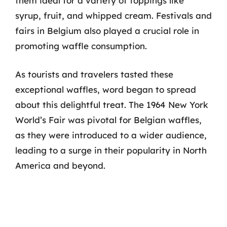
them ideal for a variety of toppings like
syrup, fruit, and whipped cream. Festivals and
fairs in Belgium also played a crucial role in
promoting waffle consumption.
As tourists and travelers tasted these
exceptional waffles, word began to spread
about this delightful treat. The 1964 New York
World’s Fair was pivotal for Belgian waffles,
as they were introduced to a wider audience,
leading to a surge in their popularity in North
America and beyond.