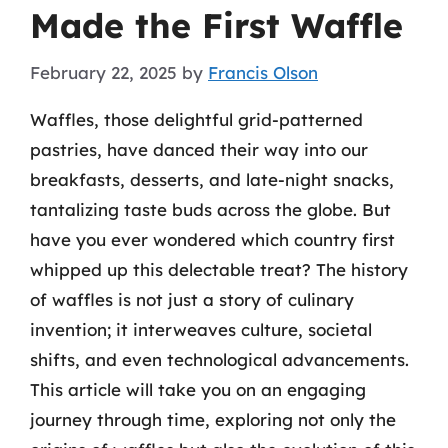
Made the First Waffle
February 22, 2025
by
Francis Olson
Waffles, those delightful grid-patterned
pastries, have danced their way into our
breakfasts, desserts, and late-night snacks,
tantalizing taste buds across the globe. But
have you ever wondered which country first
whipped up this delectable treat? The history
of waffles is not just a story of culinary
invention; it interweaves culture, societal
shifts, and even technological advancements.
This article will take you on an engaging
journey through time, exploring not only the