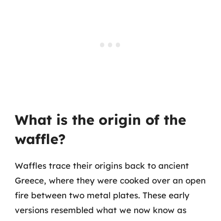
What is the origin of the
waffle?
Waffles trace their origins back to ancient
Greece, where they were cooked over an open
fire between two metal plates. These early
versions resembled what we now know as