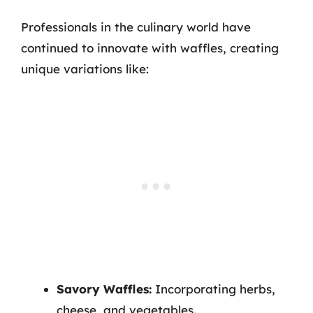
Professionals in the culinary world have
continued to innovate with waffles, creating
unique variations like:
Savory Waffles:
Incorporating herbs,
cheese, and vegetables.