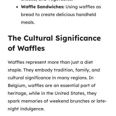
Waffle Sandwiches:
Using waffles as
bread to create delicious handheld
meals.
The Cultural Significance
of Waffles
Waffles represent more than just a diet
staple. They embody tradition, family, and
cultural significance in many regions. In
Belgium, waffles are an essential part of
heritage, while in the United States, they
spark memories of weekend brunches or late-
night indulgence.