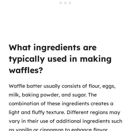
What ingredients are
typically used in making
waffles?
Waffle batter usually consists of flour, eggs,
milk, baking powder, and sugar. The
combination of these ingredients creates a
light and fluffy texture. Different regions may
vary in their use of additional ingredients such
as vanilla or cinnamon to enhance flavor,