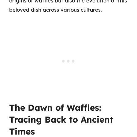
origins of waffles but also the evolution of this
beloved dish across various cultures.
The Dawn of Waffles:
Tracing Back to Ancient
Times