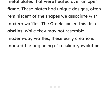
metal plates that were heated over an open
flame. These plates had unique designs, often
reminiscent of the shapes we associate with
modern waffles. The Greeks called this dish
obelios
. While they may not resemble
modern-day waffles, these early creations
marked the beginning of a culinary evolution.