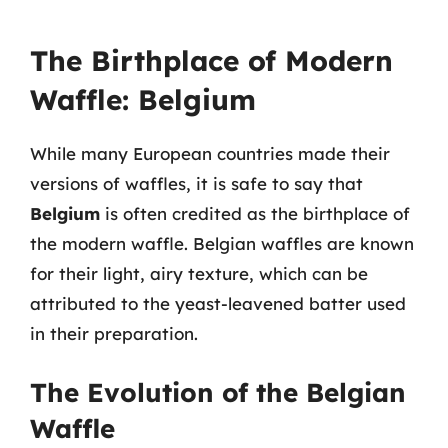
The Birthplace of Modern
Waffle: Belgium
While many European countries made their
versions of waffles, it is safe to say that
Belgium
is often credited as the birthplace of
the modern waffle. Belgian waffles are known
for their light, airy texture, which can be
attributed to the yeast-leavened batter used
in their preparation.
The Evolution of the Belgian
Waffle