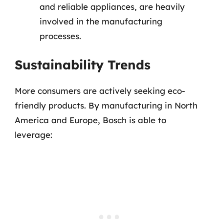
and reliable appliances, are heavily
involved in the manufacturing
processes.
Sustainability Trends
More consumers are actively seeking eco-
friendly products. By manufacturing in North
America and Europe, Bosch is able to
leverage: