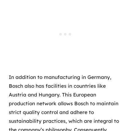
In addition to manufacturing in Germany,
Bosch also has facilities in countries like
Austria and Hungary. This European
production network allows Bosch to maintain
strict quality control and adhere to
sustainability practices, which are integral to
the company’s philosophy. Consequently,