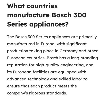
What countries
manufacture Bosch 300
Series appliances?
The Bosch 300 Series appliances are primarily
manufactured in Europe, with significant
production taking place in Germany and other
European countries. Bosch has a long-standing
reputation for high-quality engineering, and
its European facilities are equipped with
advanced technology and skilled labor to
ensure that each product meets the
company’s rigorous standards.