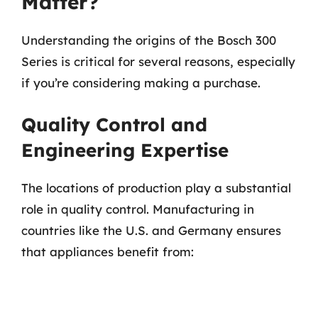
Matter?
Understanding the origins of the Bosch 300
Series is critical for several reasons, especially
if you’re considering making a purchase.
Quality Control and
Engineering Expertise
The locations of production play a substantial
role in quality control. Manufacturing in
countries like the U.S. and Germany ensures
that appliances benefit from: