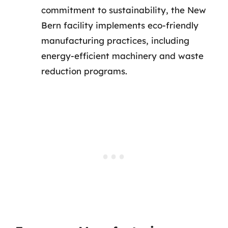
commitment to sustainability, the New
Bern facility implements eco-friendly
manufacturing practices, including
energy-efficient machinery and waste
reduction programs.