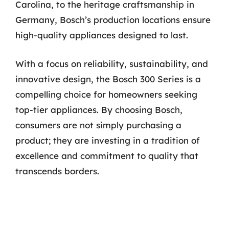
Carolina, to the heritage craftsmanship in
Germany, Bosch’s production locations ensure
high-quality appliances designed to last.
With a focus on reliability, sustainability, and
innovative design, the Bosch 300 Series is a
compelling choice for homeowners seeking
top-tier appliances. By choosing Bosch,
consumers are not simply purchasing a
product; they are investing in a tradition of
excellence and commitment to quality that
transcends borders.