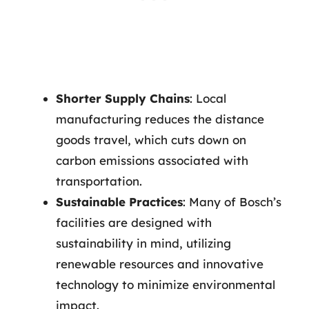
Shorter Supply Chains
: Local
manufacturing reduces the distance
goods travel, which cuts down on
carbon emissions associated with
transportation.
Sustainable Practices
: Many of Bosch’s
facilities are designed with
sustainability in mind, utilizing
renewable resources and innovative
technology to minimize environmental
impact.