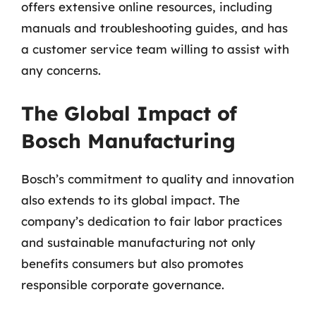
offers extensive online resources, including
manuals and troubleshooting guides, and has
a customer service team willing to assist with
any concerns.
The Global Impact of
Bosch Manufacturing
Bosch’s commitment to quality and innovation
also extends to its global impact. The
company’s dedication to fair labor practices
and sustainable manufacturing not only
benefits consumers but also promotes
responsible corporate governance.