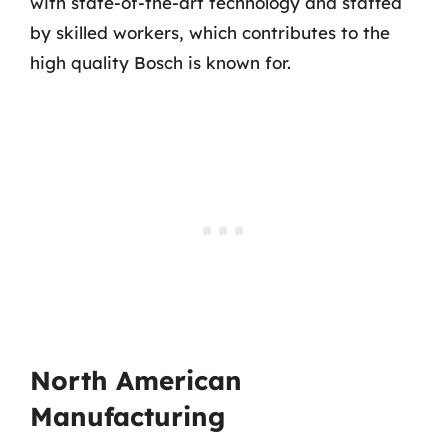
with state-of-the-art technology and staffed
by skilled workers, which contributes to the
high quality Bosch is known for.
North American
Manufacturing