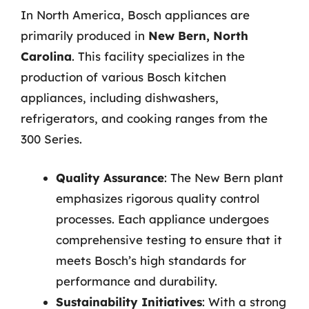
In North America, Bosch appliances are
primarily produced in
New Bern, North
Carolina
. This facility specializes in the
production of various Bosch kitchen
appliances, including dishwashers,
refrigerators, and cooking ranges from the
300 Series.
Quality Assurance
: The New Bern plant
emphasizes rigorous quality control
processes. Each appliance undergoes
comprehensive testing to ensure that it
meets Bosch’s high standards for
performance and durability.
Sustainability Initiatives
: With a strong