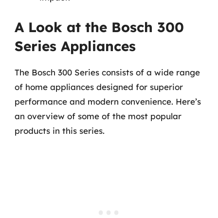
A Look at the Bosch 300
Series Appliances
The Bosch 300 Series consists of a wide range
of home appliances designed for superior
performance and modern convenience. Here’s
an overview of some of the most popular
products in this series.