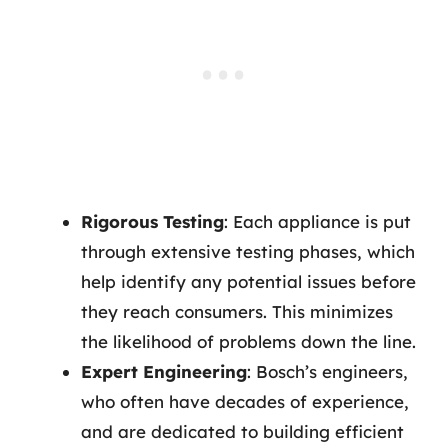
Rigorous Testing
: Each appliance is put
through extensive testing phases, which
help identify any potential issues before
they reach consumers. This minimizes
the likelihood of problems down the line.
Expert Engineering
: Bosch’s engineers,
who often have decades of experience,
and are dedicated to building efficient