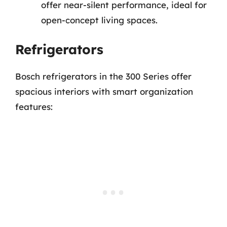
offer near-silent performance, ideal for
open-concept living spaces.
Refrigerators
Bosch refrigerators in the 300 Series offer
spacious interiors with smart organization
features: