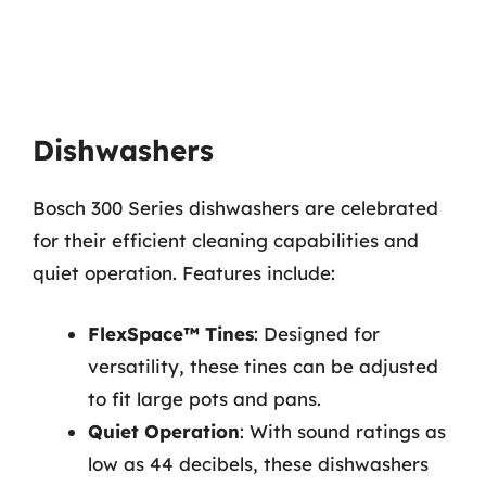
Dishwashers
Bosch 300 Series dishwashers are celebrated
for their efficient cleaning capabilities and
quiet operation. Features include:
FlexSpace™ Tines
: Designed for
versatility, these tines can be adjusted
to fit large pots and pans.
Quiet Operation
: With sound ratings as
low as 44 decibels, these dishwashers