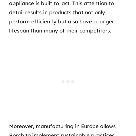
appliance is built to last. This attention to
detail results in products that not only
perform efficiently but also have a longer
lifespan than many of their competitors.
Moreover, manufacturing in Europe allows
Bosch to implement sustainable practices