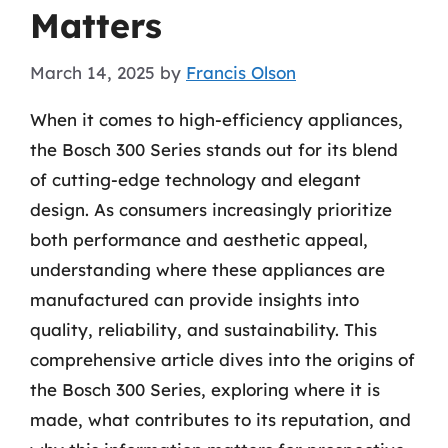
Matters
March 14, 2025
by
Francis Olson
When it comes to high-efficiency appliances,
the Bosch 300 Series stands out for its blend
of cutting-edge technology and elegant
design. As consumers increasingly prioritize
both performance and aesthetic appeal,
understanding where these appliances are
manufactured can provide insights into
quality, reliability, and sustainability. This
comprehensive article dives into the origins of
the Bosch 300 Series, exploring where it is
made, what contributes to its reputation, and