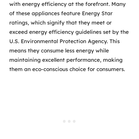
with energy efficiency at the forefront. Many
of these appliances feature Energy Star
ratings, which signify that they meet or
exceed energy efficiency guidelines set by the
U.S. Environmental Protection Agency. This
means they consume less energy while
maintaining excellent performance, making
them an eco-conscious choice for consumers.