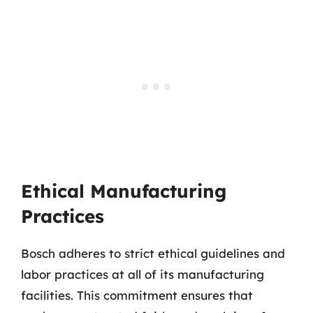
Ethical Manufacturing
Practices
Bosch adheres to strict ethical guidelines and
labor practices at all of its manufacturing
facilities. This commitment ensures that