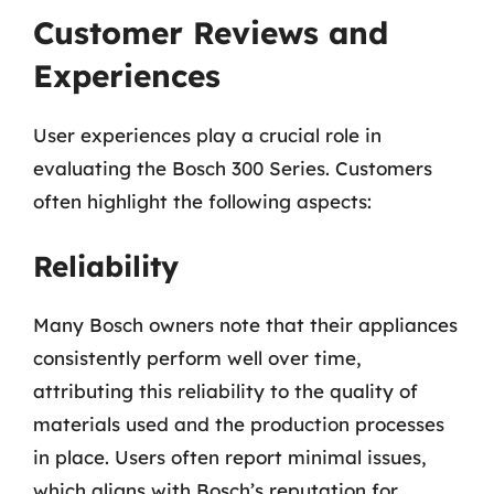
Customer Reviews and
Experiences
User experiences play a crucial role in
evaluating the Bosch 300 Series. Customers
often highlight the following aspects:
Reliability
Many Bosch owners note that their appliances
consistently perform well over time,
attributing this reliability to the quality of
materials used and the production processes
in place. Users often report minimal issues,
which aligns with Bosch’s reputation for