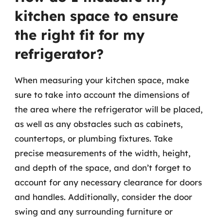
kitchen space to ensure
the right fit for my
refrigerator?
When measuring your kitchen space, make
sure to take into account the dimensions of
the area where the refrigerator will be placed,
as well as any obstacles such as cabinets,
countertops, or plumbing fixtures. Take
precise measurements of the width, height,
and depth of the space, and don’t forget to
account for any necessary clearance for doors
and handles. Additionally, consider the door
swing and any surrounding furniture or