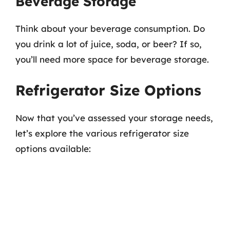
Beverage Storage
Think about your beverage consumption. Do
you drink a lot of juice, soda, or beer? If so,
you’ll need more space for beverage storage.
Refrigerator Size Options
Now that you’ve assessed your storage needs,
let’s explore the various refrigerator size
options available: