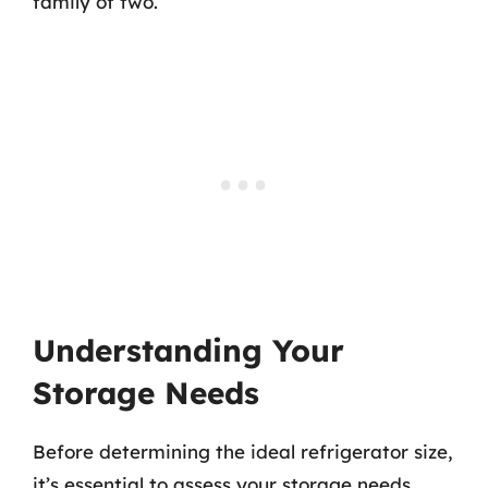
family of two.
Understanding Your
Storage Needs
Before determining the ideal refrigerator size,
it’s essential to assess your storage needs.