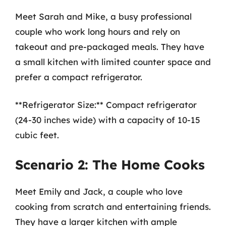
Meet Sarah and Mike, a busy professional
couple who work long hours and rely on
takeout and pre-packaged meals. They have
a small kitchen with limited counter space and
prefer a compact refrigerator.
**Refrigerator Size:** Compact refrigerator
(24-30 inches wide) with a capacity of 10-15
cubic feet.
Scenario 2: The Home Cooks
Meet Emily and Jack, a couple who love
cooking from scratch and entertaining friends.
They have a larger kitchen with ample