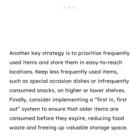
Another key strategy is to prioritize frequently
used items and store them in easy-to-reach
locations. Keep less frequently used items,
such as special occasion dishes or infrequently
consumed snacks, on higher or lower shelves.
Finally, consider implementing a “first in, first
out” system to ensure that older items are
consumed before they expire, reducing food
waste and freeing up valuable storage space.