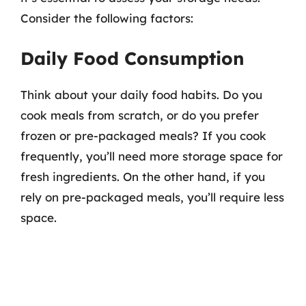
Consider the following factors:
Daily Food Consumption
Think about your daily food habits. Do you
cook meals from scratch, or do you prefer
frozen or pre-packaged meals? If you cook
frequently, you’ll need more storage space for
fresh ingredients. On the other hand, if you
rely on pre-packaged meals, you’ll require less
space.