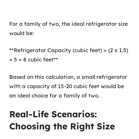
For a family of two, the ideal refrigerator size
would be:
**Refrigerator Capacity (cubic feet) = (2 x 1.5)
+ 5 = 8 cubic feet**
Based on this calculation, a small refrigerator
with a capacity of 15-20 cubic feet would be
an ideal choice for a family of two.
Real-Life Scenarios:
Choosing the Right Size