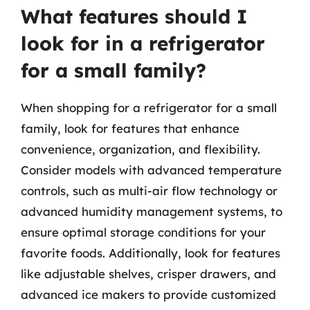
What features should I
look for in a refrigerator
for a small family?
When shopping for a refrigerator for a small
family, look for features that enhance
convenience, organization, and flexibility.
Consider models with advanced temperature
controls, such as multi-air flow technology or
advanced humidity management systems, to
ensure optimal storage conditions for your
favorite foods. Additionally, look for features
like adjustable shelves, crisper drawers, and
advanced ice makers to provide customized