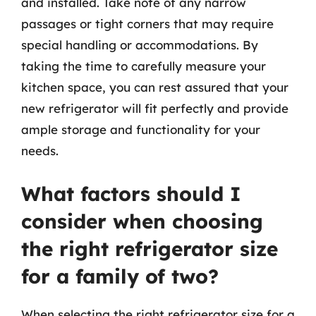
and installed. Take note of any narrow
passages or tight corners that may require
special handling or accommodations. By
taking the time to carefully measure your
kitchen space, you can rest assured that your
new refrigerator will fit perfectly and provide
ample storage and functionality for your
needs.
What factors should I
consider when choosing
the right refrigerator size
for a family of two?
When selecting the right refrigerator size for a