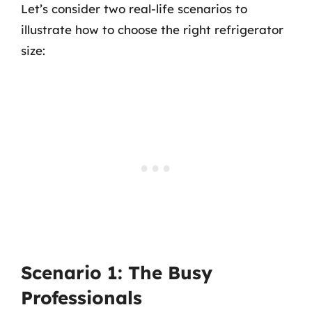
Let’s consider two real-life scenarios to
illustrate how to choose the right refrigerator
size:
Scenario 1: The Busy
Professionals