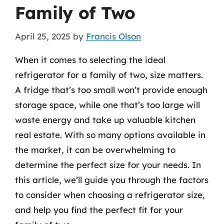
Family of Two
April 25, 2025
by
Francis Olson
When it comes to selecting the ideal
refrigerator for a family of two, size matters.
A fridge that’s too small won’t provide enough
storage space, while one that’s too large will
waste energy and take up valuable kitchen
real estate. With so many options available in
the market, it can be overwhelming to
determine the perfect size for your needs. In
this article, we’ll guide you through the factors
to consider when choosing a refrigerator size,
and help you find the perfect fit for your