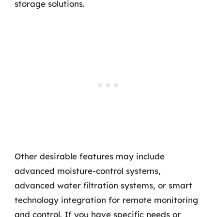
storage solutions.
Other desirable features may include
advanced moisture-control systems,
advanced water filtration systems, or smart
technology integration for remote monitoring
and control. If you have specific needs or