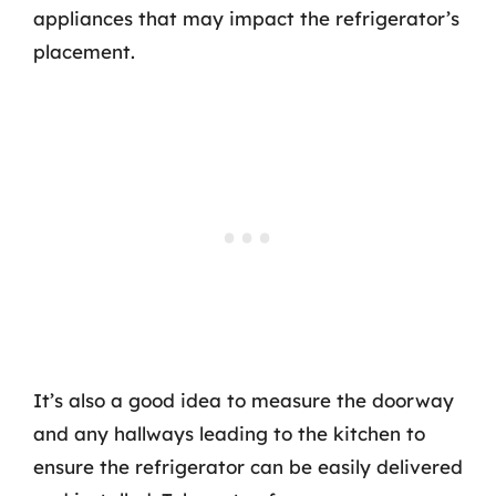
appliances that may impact the refrigerator’s
placement.
It’s also a good idea to measure the doorway
and any hallways leading to the kitchen to
ensure the refrigerator can be easily delivered