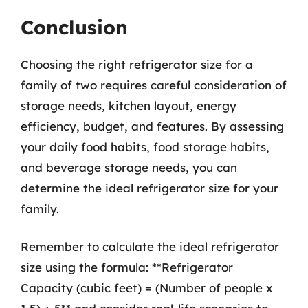
Conclusion
Choosing the right refrigerator size for a
family of two requires careful consideration of
storage needs, kitchen layout, energy
efficiency, budget, and features. By assessing
your daily food habits, food storage habits,
and beverage storage needs, you can
determine the ideal refrigerator size for your
family.
Remember to calculate the ideal refrigerator
size using the formula: **Refrigerator
Capacity (cubic feet) = (Number of people x