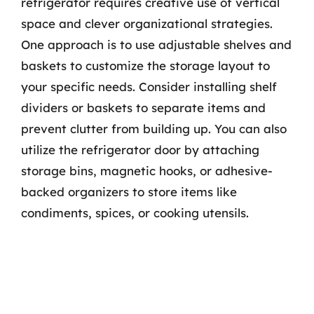
refrigerator requires creative use of vertical
space and clever organizational strategies.
One approach is to use adjustable shelves and
baskets to customize the storage layout to
your specific needs. Consider installing shelf
dividers or baskets to separate items and
prevent clutter from building up. You can also
utilize the refrigerator door by attaching
storage bins, magnetic hooks, or adhesive-
backed organizers to store items like
condiments, spices, or cooking utensils.