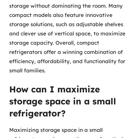
storage without dominating the room. Many
compact models also feature innovative
storage solutions, such as adjustable shelves
and clever use of vertical space, to maximize
storage capacity. Overall, compact
refrigerators offer a winning combination of
efficiency, affordability, and functionality for
small families.
How can I maximize
storage space in a small
refrigerator?
Maximizing storage space in a small