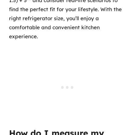
1.5) + 5** and consider real-life scenarios to
find the perfect fit for your lifestyle. With the
right refrigerator size, you’ll enjoy a
comfortable and convenient kitchen
experience.
How do I measure my