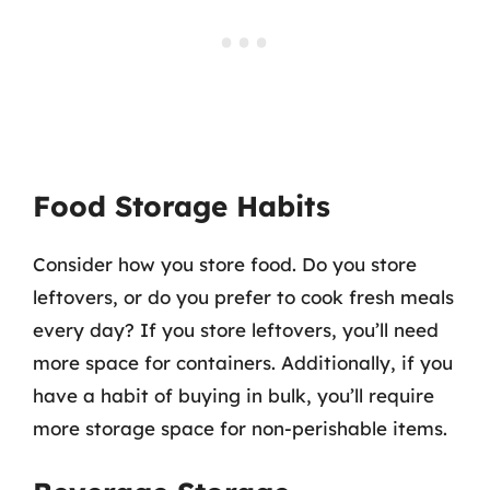
Food Storage Habits
Consider how you store food. Do you store
leftovers, or do you prefer to cook fresh meals
every day? If you store leftovers, you’ll need
more space for containers. Additionally, if you
have a habit of buying in bulk, you’ll require
more storage space for non-perishable items.