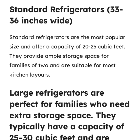
Standard Refrigerators (33-
36 inches wide)
Standard refrigerators are the most popular
size and offer a capacity of 20-25 cubic feet.
They provide ample storage space for
families of two and are suitable for most
kitchen layouts.
Large refrigerators are
perfect for families who need
extra storage space. They
typically have a capacity of
25-30 cubic feet and are