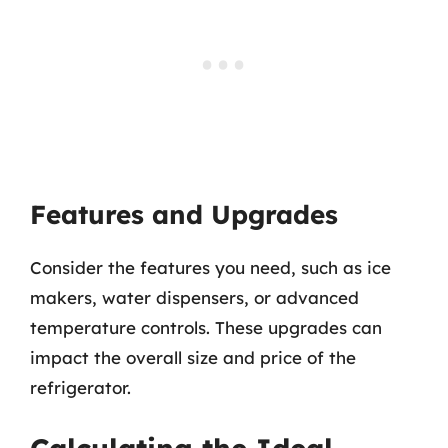
Features and Upgrades
Consider the features you need, such as ice
makers, water dispensers, or advanced
temperature controls. These upgrades can
impact the overall size and price of the
refrigerator.