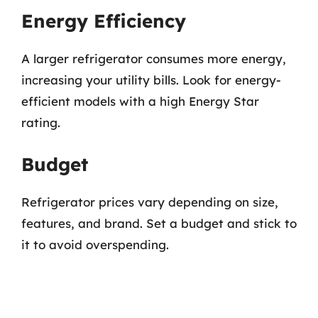
Energy Efficiency
A larger refrigerator consumes more energy,
increasing your utility bills. Look for energy-
efficient models with a high Energy Star
rating.
Budget
Refrigerator prices vary depending on size,
features, and brand. Set a budget and stick to
it to avoid overspending.