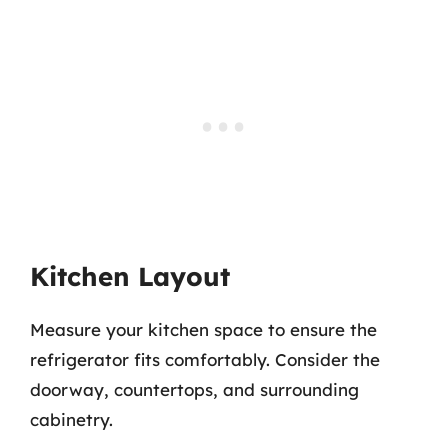
Kitchen Layout
Measure your kitchen space to ensure the
refrigerator fits comfortably. Consider the
doorway, countertops, and surrounding
cabinetry.