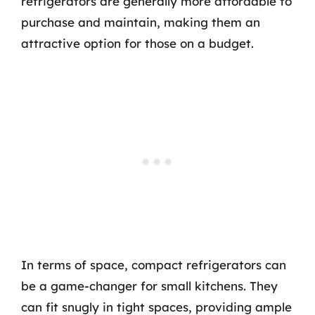
refrigerators are generally more affordable to
purchase and maintain, making them an
attractive option for those on a budget.
In terms of space, compact refrigerators can
be a game-changer for small kitchens. They
can fit snugly in tight spaces, providing ample