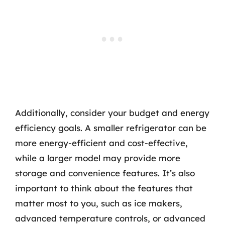
Additionally, consider your budget and energy
efficiency goals. A smaller refrigerator can be
more energy-efficient and cost-effective,
while a larger model may provide more
storage and convenience features. It’s also
important to think about the features that
matter most to you, such as ice makers,
advanced temperature controls, or advanced