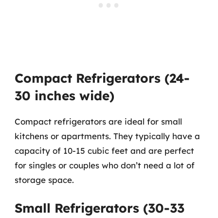
Compact Refrigerators (24-
30 inches wide)
Compact refrigerators are ideal for small
kitchens or apartments. They typically have a
capacity of 10-15 cubic feet and are perfect
for singles or couples who don’t need a lot of
storage space.
Small Refrigerators (30-33