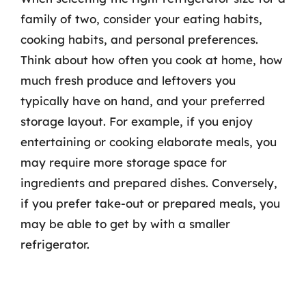
family of two, consider your eating habits,
cooking habits, and personal preferences.
Think about how often you cook at home, how
much fresh produce and leftovers you
typically have on hand, and your preferred
storage layout. For example, if you enjoy
entertaining or cooking elaborate meals, you
may require more storage space for
ingredients and prepared dishes. Conversely,
if you prefer take-out or prepared meals, you
may be able to get by with a smaller
refrigerator.