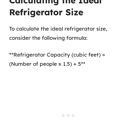
Calculating the Ideal
Refrigerator Size
To calculate the ideal refrigerator size,
consider the following formula:
**Refrigerator Capacity (cubic feet) =
(Number of people x 1.5) + 5**