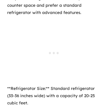
counter space and prefer a standard
refrigerator with advanced features.
**Refrigerator Size:** Standard refrigerator
(33-36 inches wide) with a capacity of 20-25
cubic feet.