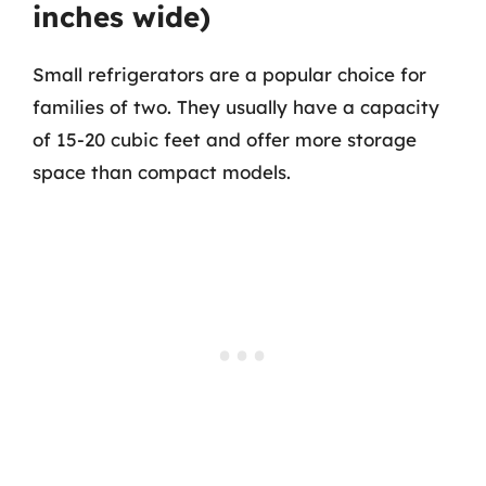
inches wide)
Small refrigerators are a popular choice for
families of two. They usually have a capacity
of 15-20 cubic feet and offer more storage
space than compact models.