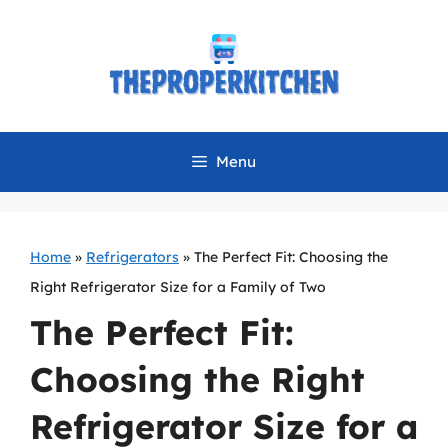
Skip
to
content
Menu
Home
»
Refrigerators
»
The Perfect Fit: Choosing the
Right Refrigerator Size for a Family of Two
The Perfect Fit:
Choosing the Right
Refrigerator Size for a