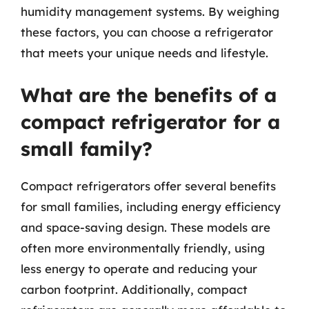
humidity management systems. By weighing
these factors, you can choose a refrigerator
that meets your unique needs and lifestyle.
What are the benefits of a
compact refrigerator for a
small family?
Compact refrigerators offer several benefits
for small families, including energy efficiency
and space-saving design. These models are
often more environmentally friendly, using
less energy to operate and reducing your
carbon footprint. Additionally, compact