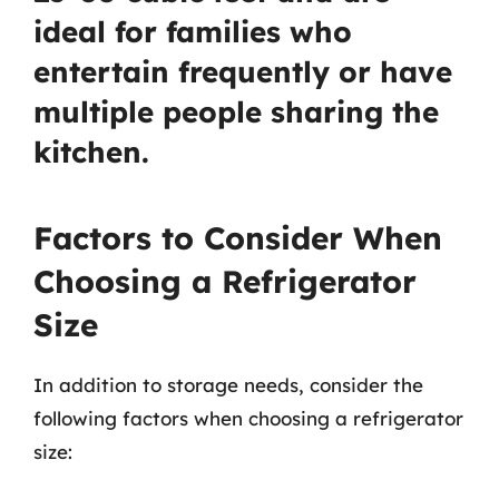
ideal for families who
entertain frequently or have
multiple people sharing the
kitchen.
Factors to Consider When
Choosing a Refrigerator
Size
In addition to storage needs, consider the
following factors when choosing a refrigerator
size: