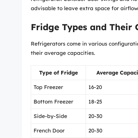
advisable to leave extra space for airflow
Fridge Types and Their 
Refrigerators come in various configurat
their average capacities.
Type of Fridge
Average Capacity
Top Freezer
16-20
Bottom Freezer
18-25
Side-by-Side
20-30
French Door
20-30