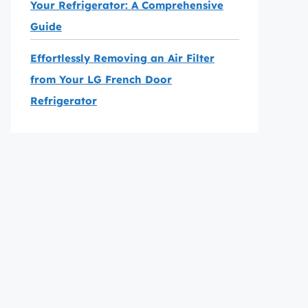
Your Refrigerator: A Comprehensive
Guide
Effortlessly Removing an Air Filter
from Your LG French Door
Refrigerator