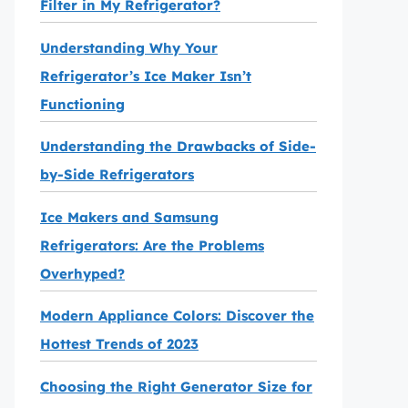
Filter in My Refrigerator?
Understanding Why Your
Refrigerator’s Ice Maker Isn’t
Functioning
Understanding the Drawbacks of Side-
by-Side Refrigerators
Ice Makers and Samsung
Refrigerators: Are the Problems
Overhyped?
Modern Appliance Colors: Discover the
Hottest Trends of 2023
Choosing the Right Generator Size for