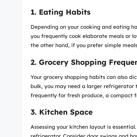
1. Eating Habits
Depending on your cooking and eating habi
you frequently cook elaborate meals or l
the other hand, if you prefer simple meals
2. Grocery Shopping Freque
Your grocery shopping habits can also dict
bulk, you may need a larger refrigerator t
frequently for fresh produce, a compact f
3. Kitchen Space
Assessing your kitchen layout is essentia
refrigerator. Consider door swings and ho