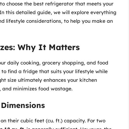
to choose the best refrigerator that meets your
 this detailed guide, we will explore everything
d lifestyle considerations, to help you make an
zes: Why It Matters
your daily cooking, grocery shopping, and food
 to find a fridge that suits your lifestyle while
ight size ultimately enhances your kitchen
, and minimizes food wastage.
r Dimensions
n their cubic feet (cu. ft.) capacity. For two