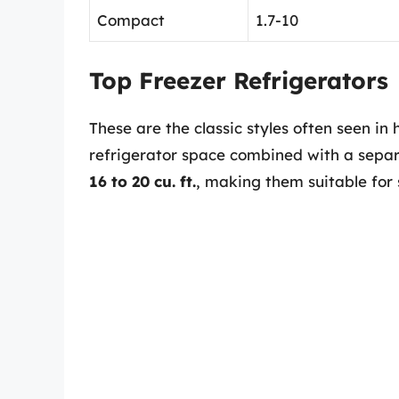
Compact
1.7-10
Top Freezer Refrigerators
These are the classic styles often seen in
refrigerator space combined with a separa
16 to 20 cu. ft.
, making them suitable for 