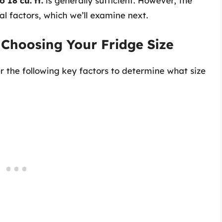
o 18 cu. ft.
is generally sufficient. However, the
l factors, which we’ll examine next.
 Choosing Your Fridge Size
er the following key factors to determine what size