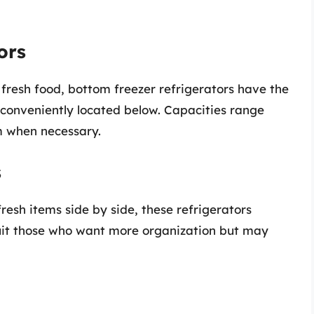
ors
 fresh food, bottom freezer refrigerators have the
s conveniently located below. Capacities range
m when necessary.
s
resh items side by side, these refrigerators
it those who want more organization but may