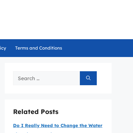
icy
Terms and Conditions
Search
for:
Related Posts
Do I Really Need to Change the Water