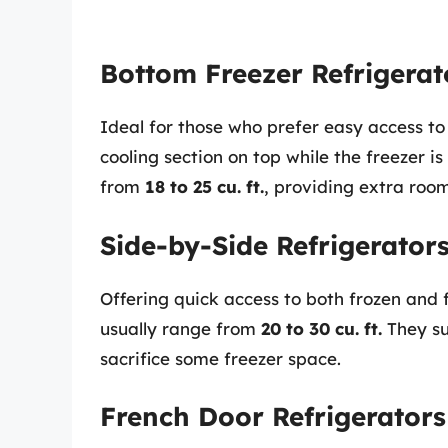
Bottom Freezer Refrigerat
Ideal for those who prefer easy access to
cooling section on top while the freezer i
from
18 to 25 cu. ft.
, providing extra roo
Side-by-Side Refrigerator
Offering quick access to both frozen and f
usually range from
20 to 30 cu. ft.
They su
sacrifice some freezer space.
French Door Refrigerators