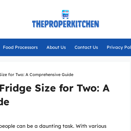
Food Processors
About Us
Contact Us
Privacy Pol
 Size for Two: A Comprehensive Guide
Fridge Size for Two: A
de
 people can be a daunting task. With various