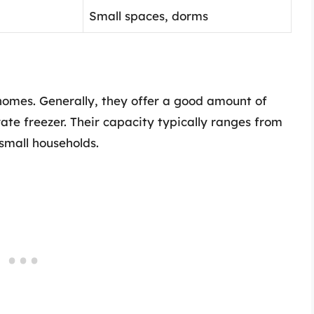
Small spaces, dorms
 homes. Generally, they offer a good amount of
te freezer. Their capacity typically ranges from
small households.