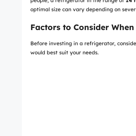
people, a refrigerator in the range of
14 t
optimal size can vary depending on severa
Factors to Consider When
Before investing in a refrigerator, consid
would best suit your needs.