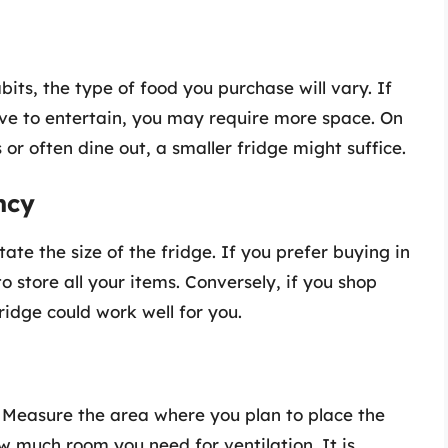
ts, the type of food you purchase will vary. If
ove to entertain, you may require more space. On
 or often dine out, a smaller fridge might suffice.
ncy
ate the size of the fridge. If you prefer buying in
o store all your items. Conversely, if you shop
ridge could work well for you.
l. Measure the area where you plan to place the
w much room you need for ventilation. It is