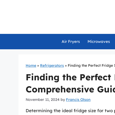
Skip
to
content
Air Fryers
Microwaves
Home
»
Refrigerators
»
Finding the Perfect Fridge
Finding the Perfect 
Comprehensive Gui
November 11, 2024
by
Francis Olson
Determining the ideal fridge size for two