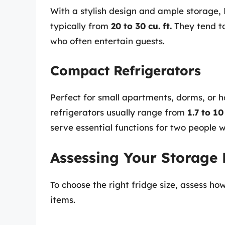
With a stylish design and ample storage,
typically from
20 to 30 cu. ft.
They tend to
who often entertain guests.
Compact Refrigerators
Perfect for small apartments, dorms, or 
refrigerators usually range from
1.7 to 10 
serve essential functions for two people 
Assessing Your Storage
To choose the right fridge size, assess h
items.