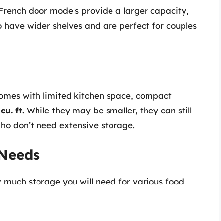
 French door models provide a larger capacity,
 have wider shelves and are perfect for couples
homes with limited kitchen space, compact
cu. ft.
While they may be smaller, they can still
who don’t need extensive storage.
 Needs
ow much storage you will need for various food