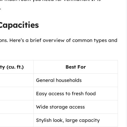
.
Capacities
ions. Here’s a brief overview of common types and
 (cu. ft.)
Best For
General households
Easy access to fresh food
Wide storage access
Stylish look, large capacity