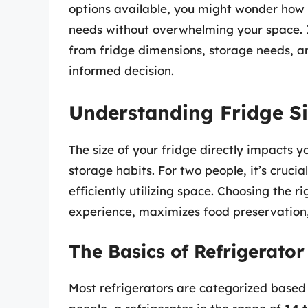
options available, you might wonder how 
needs without overwhelming your space. In
from fridge dimensions, storage needs, an
informed decision.
Understanding Fridge Si
The size of your fridge directly impacts 
storage habits. For two people, it’s crucial
efficiently utilizing space. Choosing the r
experience, maximizes food preservation
The Basics of Refrigerato
Most refrigerators are categorized based o