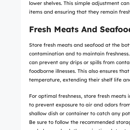
lower shelves. This simple adjustment can 
items and ensuring that they remain fres
Fresh Meats And Seafoo
Store fresh meats and seafood at the bott
contamination and to maintain freshness. 
can prevent any drips or spills from conta
foodborne illnesses. This also ensures tha
temperature, extending their shelf life an
For optimal freshness, store fresh meats i
to prevent exposure to air and odors from
shallow dish or container to catch any pot
Be sure to follow the recommended storag