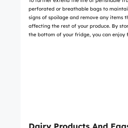
To further extend the life of perishable f
perforated or breathable bags to maintain
signs of spoilage and remove any items t
affecting the rest of your produce. By sto
the bottom of your fridge, you can enjoy f
Dairy Products And Egg