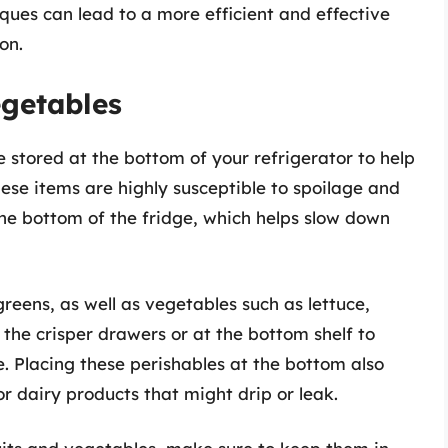
ues can lead to a more efficient and effective
on.
egetables
e stored at the bottom of your refrigerator to help
hese items are highly susceptible to spoilage and
he bottom of the fridge, which helps slow down
 greens, as well as vegetables such as lettuce,
 the crisper drawers or at the bottom shelf to
ue. Placing these perishables at the bottom also
 dairy products that might drip or leak.