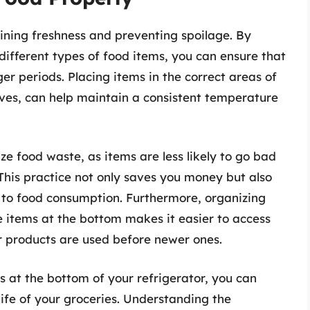
aining freshness and preventing spoilage. By
different types of food items, you can ensure that
ger periods. Placing items in the correct areas of
lves, can help maintain a consistent temperature
ze food waste, as items are less likely to go bad
This practice not only saves you money but also
to food consumption. Furthermore, organizing
e items at the bottom makes it easier to access
r products are used before newer ones.
ms at the bottom of your refrigerator, you can
ife of your groceries. Understanding the