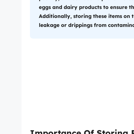
eggs and dairy products to ensure th
Additionally, storing these items on 
leakage or drippings from contamina
Importance Of Storing 