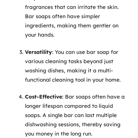
fragrances that can irritate the skin.
Bar soaps often have simpler
ingredients, making them gentler on
your hands.
Versatility
: You can use bar soap for
various cleaning tasks beyond just
washing dishes, making it a multi-
functional cleaning tool in your home.
Cost-Effective
: Bar soaps often have a
longer lifespan compared to liquid
soaps. A single bar can last multiple
dishwashing sessions, thereby saving
you money in the long run.