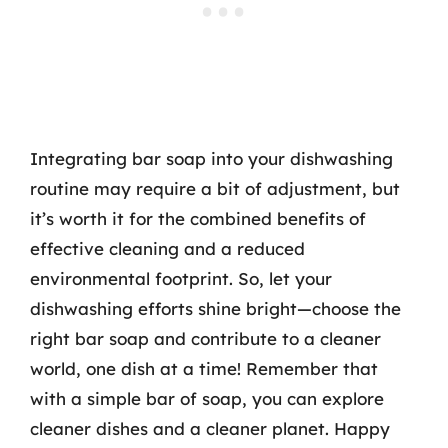
Integrating bar soap into your dishwashing
routine may require a bit of adjustment, but
it’s worth it for the combined benefits of
effective cleaning and a reduced
environmental footprint. So, let your
dishwashing efforts shine bright—choose the
right bar soap and contribute to a cleaner
world, one dish at a time! Remember that
with a simple bar of soap, you can explore
cleaner dishes and a cleaner planet. Happy