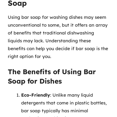
Soap
Using bar soap for washing dishes may seem
unconventional to some, but it offers an array
of benefits that traditional dishwashing
liquids may lack. Understanding these
benefits can help you decide if bar soap is the
right option for you.
The Benefits of Using Bar
Soap for Dishes
Eco-Friendly
: Unlike many liquid
detergents that come in plastic bottles,
bar soap typically has minimal