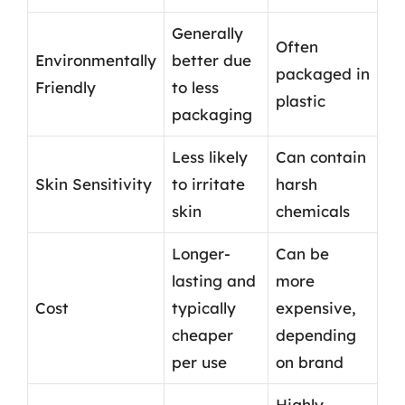
Generally
Often
Environmentally
better due
packaged in
Friendly
to less
plastic
packaging
Less likely
Can contain
Skin Sensitivity
to irritate
harsh
skin
chemicals
Longer-
Can be
lasting and
more
Cost
typically
expensive,
cheaper
depending
per use
on brand
Highly