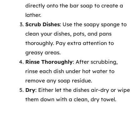
directly onto the bar soap to create a
lather.
Scrub Dishes
: Use the soapy sponge to
clean your dishes, pots, and pans
thoroughly. Pay extra attention to
greasy areas.
Rinse Thoroughly
: After scrubbing,
rinse each dish under hot water to
remove any soap residue.
Dry
: Either let the dishes air-dry or wipe
them down with a clean, dry towel.