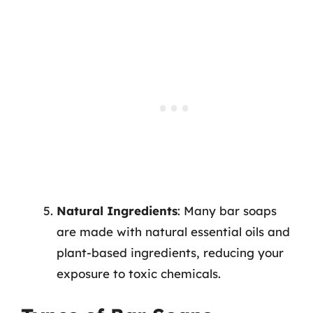
Natural Ingredients
: Many bar soaps
are made with natural essential oils and
plant-based ingredients, reducing your
exposure to toxic chemicals.