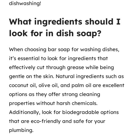
dishwashing!
What ingredients should I
look for in dish soap?
When choosing bar soap for washing dishes,
it’s essential to look for ingredients that
effectively cut through grease while being
gentle on the skin. Natural ingredients such as
coconut oil, olive oil, and palm oil are excellent
options as they offer strong cleaning
properties without harsh chemicals.
Additionally, look for biodegradable options
that are eco-friendly and safe for your
plumbing.