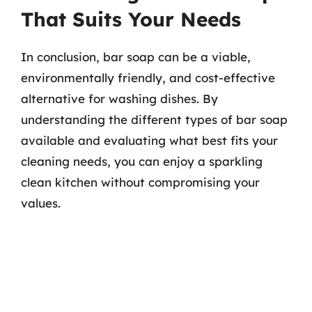
That Suits Your Needs
In conclusion, bar soap can be a viable,
environmentally friendly, and cost-effective
alternative for washing dishes. By
understanding the different types of bar soap
available and evaluating what best fits your
cleaning needs, you can enjoy a sparkling
clean kitchen without compromising your
values.