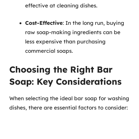
effective at cleaning dishes.
Cost-Effective
: In the long run, buying
raw soap-making ingredients can be
less expensive than purchasing
commercial soaps.
Choosing the Right Bar
Soap: Key Considerations
When selecting the ideal bar soap for washing
dishes, there are essential factors to consider: