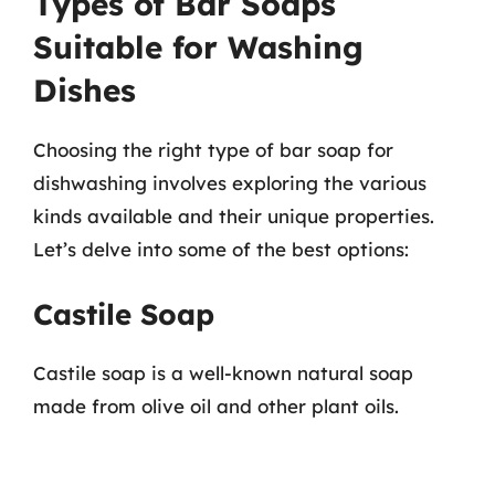
Types of Bar Soaps
Suitable for Washing
Dishes
Choosing the right type of bar soap for
dishwashing involves exploring the various
kinds available and their unique properties.
Let’s delve into some of the best options:
Castile Soap
Castile soap is a well-known natural soap
made from olive oil and other plant oils.