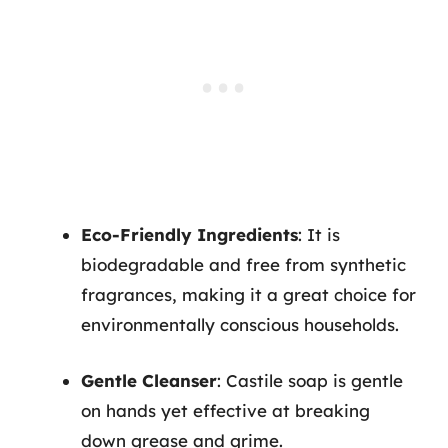
Eco-Friendly Ingredients
: It is
biodegradable and free from synthetic
fragrances, making it a great choice for
environmentally conscious households.
Gentle Cleanser
: Castile soap is gentle
on hands yet effective at breaking
down grease and grime.