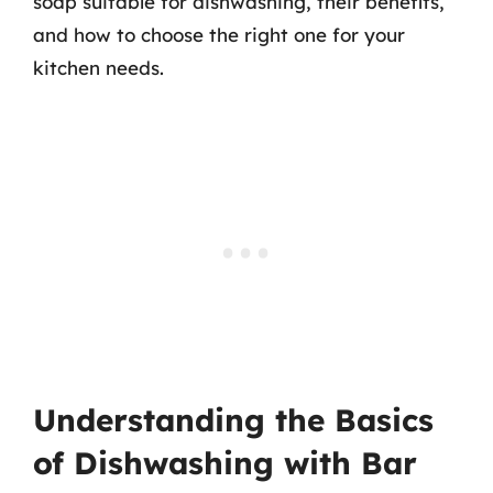
soap suitable for dishwashing, their benefits,
and how to choose the right one for your
kitchen needs.
Understanding the Basics
of Dishwashing with Bar