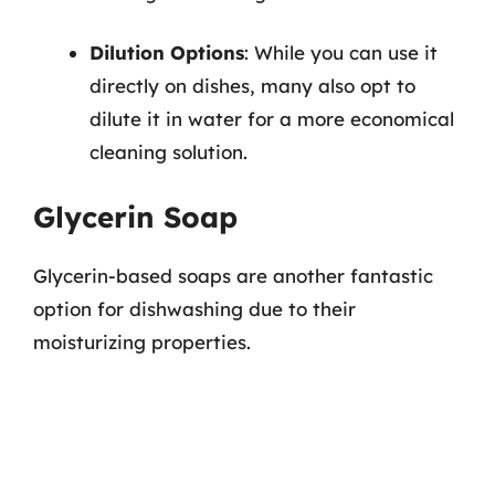
Dilution Options
: While you can use it
directly on dishes, many also opt to
dilute it in water for a more economical
cleaning solution.
Glycerin Soap
Glycerin-based soaps are another fantastic
option for dishwashing due to their
moisturizing properties.