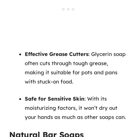
Effective Grease Cutters
: Glycerin soap
often cuts through tough grease,
making it suitable for pots and pans
with stuck-on food.
Safe for Sensitive Skin
: With its
moisturizing factors, it won’t dry out
your hands as much as other soaps can.
Natural Bar Soaps