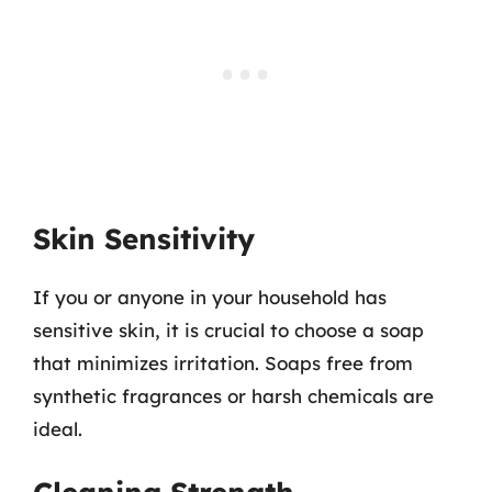
Skin Sensitivity
If you or anyone in your household has
sensitive skin, it is crucial to choose a soap
that minimizes irritation. Soaps free from
synthetic fragrances or harsh chemicals are
ideal.