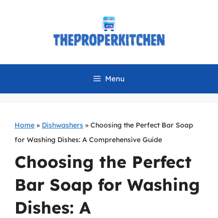
Skip
to
content
Menu
Home
»
Dishwashers
»
Choosing the Perfect Bar Soap
for Washing Dishes: A Comprehensive Guide
Choosing the Perfect
Bar Soap for Washing
Dishes: A