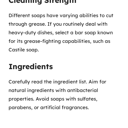
Cleaning Strength
Different soaps have varying abilities to cut
through grease. If you routinely deal with
heavy-duty dishes, select a bar soap known
for its grease-fighting capabilities, such as
Castile soap.
Ingredients
Carefully read the ingredient list. Aim for
natural ingredients with antibacterial
properties. Avoid soaps with sulfates,
parabens, or artificial fragrances.