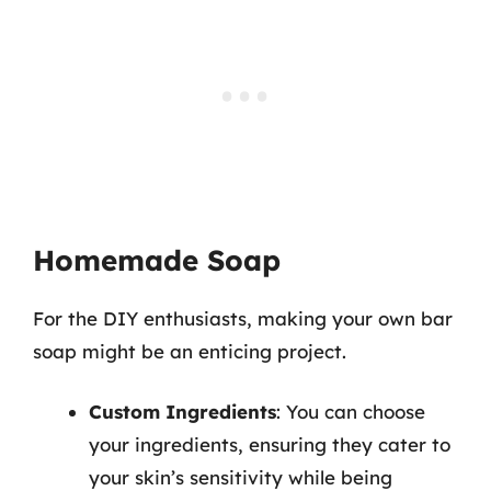
Homemade Soap
For the DIY enthusiasts, making your own bar
soap might be an enticing project.
Custom Ingredients
: You can choose
your ingredients, ensuring they cater to
your skin’s sensitivity while being