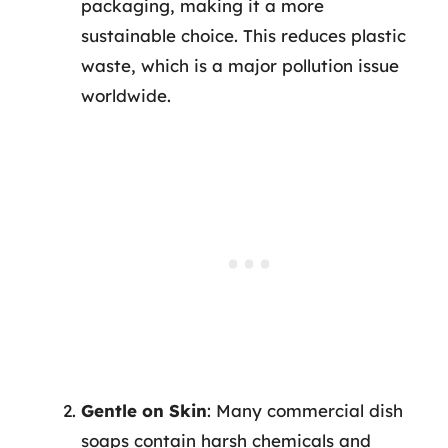
packaging, making it a more
sustainable choice. This reduces plastic
waste, which is a major pollution issue
worldwide.
Gentle on Skin
: Many commercial dish
soaps contain harsh chemicals and