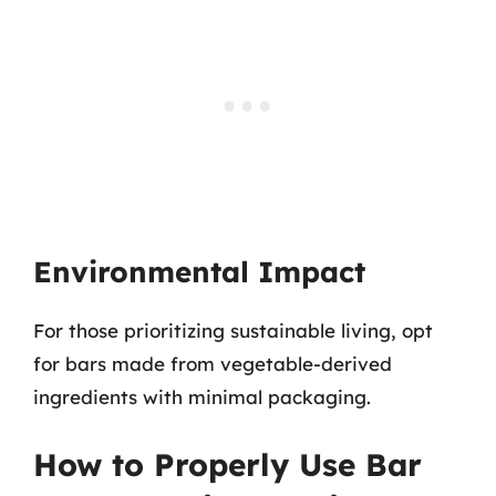
Environmental Impact
For those prioritizing sustainable living, opt
for bars made from vegetable-derived
ingredients with minimal packaging.
How to Properly Use Bar