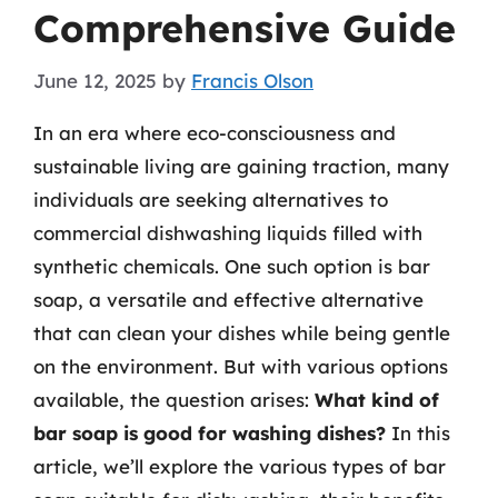
Comprehensive Guide
June 12, 2025
by
Francis Olson
In an era where eco-consciousness and
sustainable living are gaining traction, many
individuals are seeking alternatives to
commercial dishwashing liquids filled with
synthetic chemicals. One such option is bar
soap, a versatile and effective alternative
that can clean your dishes while being gentle
on the environment. But with various options
available, the question arises:
What kind of
bar soap is good for washing dishes?
In this
article, we’ll explore the various types of bar