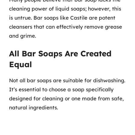
cleaning power of liquid soaps; however, this
is untrue. Bar soaps like Castile are potent
cleansers that can effectively remove grease
and grime.
All Bar Soaps Are Created
Equal
Not all bar soaps are suitable for dishwashing.
It’s essential to choose a soap specifically
designed for cleaning or one made from safe,
natural ingredients.