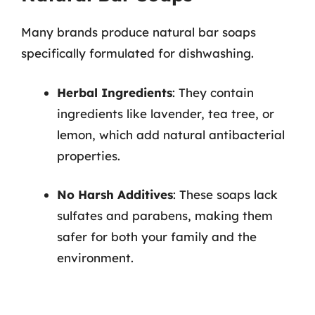
Many brands produce natural bar soaps
specifically formulated for dishwashing.
Herbal Ingredients
: They contain
ingredients like lavender, tea tree, or
lemon, which add natural antibacterial
properties.
No Harsh Additives
: These soaps lack
sulfates and parabens, making them
safer for both your family and the
environment.