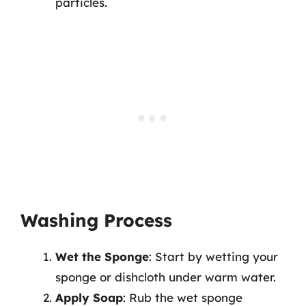
particles.
Washing Process
Wet the Sponge
: Start by wetting your
sponge or dishcloth under warm water.
Apply Soap
: Rub the wet sponge