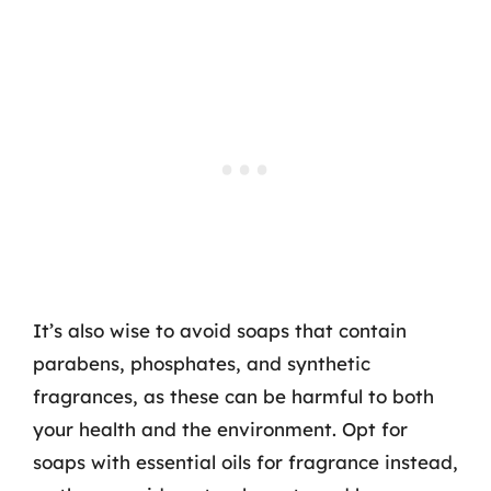
It’s also wise to avoid soaps that contain
parabens, phosphates, and synthetic
fragrances, as these can be harmful to both
your health and the environment. Opt for
soaps with essential oils for fragrance instead,