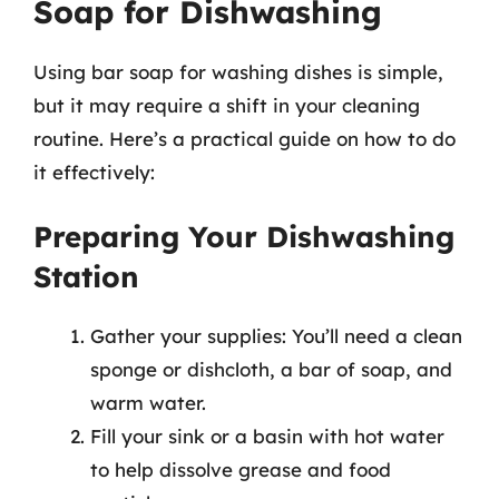
Soap for Dishwashing
Using bar soap for washing dishes is simple,
but it may require a shift in your cleaning
routine. Here’s a practical guide on how to do
it effectively:
Preparing Your Dishwashing
Station
Gather your supplies: You’ll need a clean
sponge or dishcloth, a bar of soap, and
warm water.
Fill your sink or a basin with hot water
to help dissolve grease and food