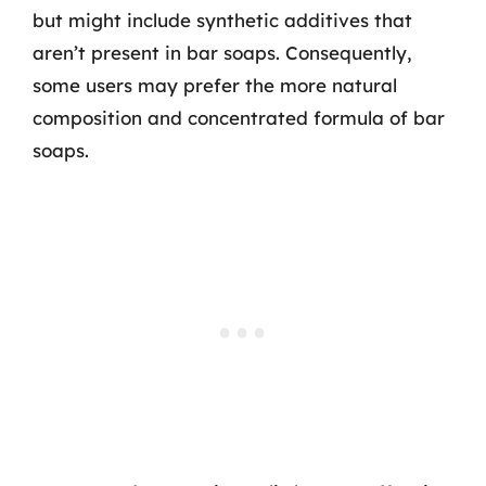
but might include synthetic additives that
aren’t present in bar soaps. Consequently,
some users may prefer the more natural
composition and concentrated formula of bar
soaps.