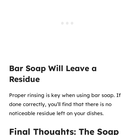
Bar Soap Will Leave a
Residue
Proper rinsing is key when using bar soap. If
done correctly, you’ll find that there is no
noticeable residue left on your dishes.
Final Thoughts: The Soap