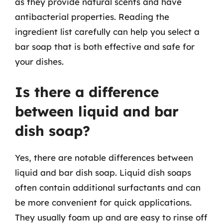
as they provide natural scents and have
antibacterial properties. Reading the
ingredient list carefully can help you select a
bar soap that is both effective and safe for
your dishes.
Is there a difference
between liquid and bar
dish soap?
Yes, there are notable differences between
liquid and bar dish soap. Liquid dish soaps
often contain additional surfactants and can
be more convenient for quick applications.
They usually foam up and are easy to rinse off