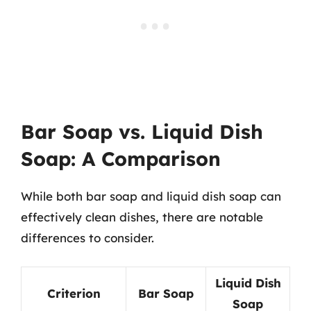
Bar Soap vs. Liquid Dish
Soap: A Comparison
While both bar soap and liquid dish soap can
effectively clean dishes, there are notable
differences to consider.
Liquid Dish
Criterion
Bar Soap
Soap