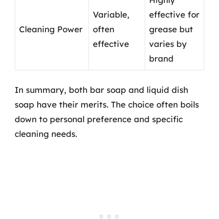
Variable,
effective for
Cleaning Power
often
grease but
effective
varies by
brand
In summary, both bar soap and liquid dish
soap have their merits. The choice often boils
down to personal preference and specific
cleaning needs.