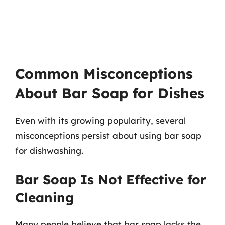
Common Misconceptions
About Bar Soap for Dishes
Even with its growing popularity, several
misconceptions persist about using bar soap
for dishwashing.
Bar Soap Is Not Effective for
Cleaning
Many people believe that bar soap lacks the