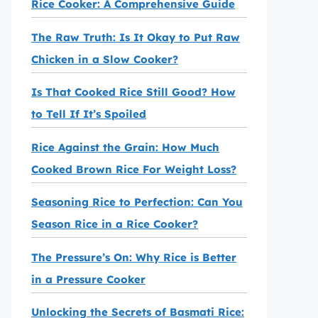
Rice Cooker: A Comprehensive Guide
The Raw Truth: Is It Okay to Put Raw
Chicken in a Slow Cooker?
Is That Cooked Rice Still Good? How
to Tell If It’s Spoiled
Rice Against the Grain: How Much
Cooked Brown Rice For Weight Loss?
Seasoning Rice to Perfection: Can You
Season Rice in a Rice Cooker?
The Pressure’s On: Why Rice is Better
in a Pressure Cooker
Unlocking the Secrets of Basmati Rice: