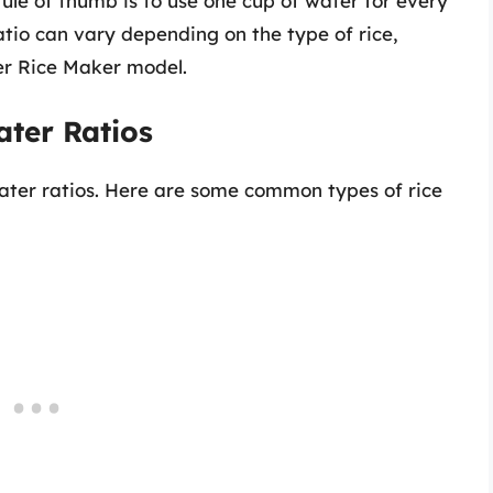
 rule of thumb is to use one cup of water for every
atio can vary depending on the type of rice,
ter Rice Maker model.
ater Ratios
 water ratios. Here are some common types of rice