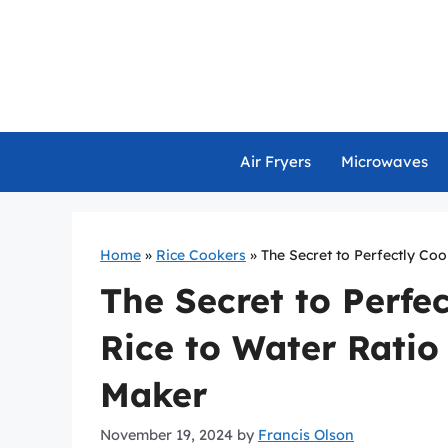
Skip
to
content
Air Fryers
Microwaves
Home
»
Rice Cookers
»
The Secret to Perfectly Coo
The Secret to Perfe
Rice to Water Ratio
Maker
November 19, 2024
by
Francis Olson