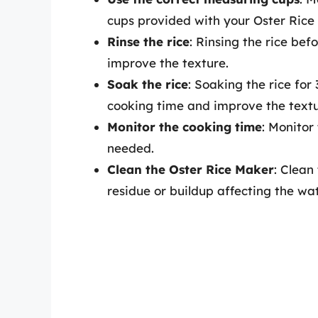
cups provided with your Oster Rice
Rinse the rice
: Rinsing the rice be
improve the texture.
Soak the rice
: Soaking the rice fo
cooking time and improve the textu
Monitor the cooking time
: Monitor
needed.
Clean the Oster Rice Maker
: Clean
residue or buildup affecting the wat