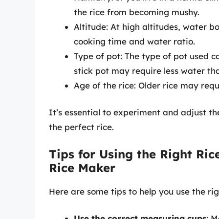
the rice from becoming mushy.
Altitude: At high altitudes, water b
cooking time and water ratio.
Type of pot: The type of pot used c
stick pot may require less water tha
Age of the rice: Older rice may req
It’s essential to experiment and adjust t
the perfect rice.
Tips for Using the Right Ric
Rice Maker
Here are some tips to help you use the rig
Use the correct measuring cups
: M