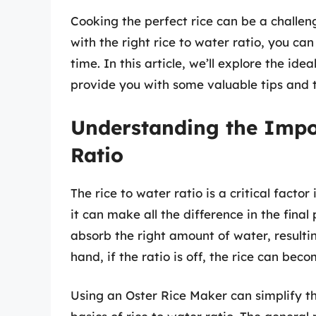
Cooking the perfect rice can be a challen
with the right rice to water ratio, you can
time. In this article, we’ll explore the id
provide you with some valuable tips and tr
Understanding the Impo
Ratio
The rice to water ratio is a critical factor
it can make all the difference in the final 
absorb the right amount of water, resultin
hand, if the ratio is off, the rice can bec
Using an Oster Rice Maker can simplify the 