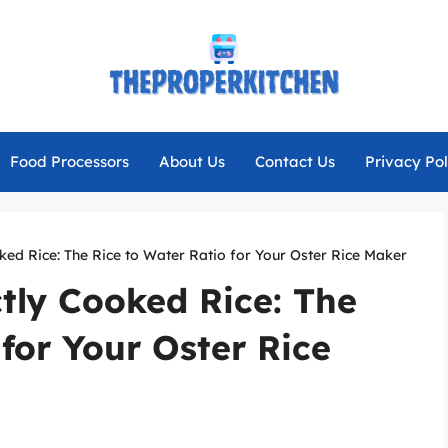
Food Processors
About Us
Contact Us
Privacy Pol
ked Rice: The Rice to Water Ratio for Your Oster Rice Maker
ctly Cooked Rice: The
 for Your Oster Rice