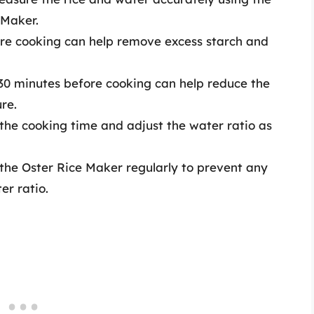
 Maker.
fore cooking can help remove excess starch and
r 30 minutes before cooking can help reduce the
re.
 the cooking time and adjust the water ratio as
 the Oster Rice Maker regularly to prevent any
er ratio.