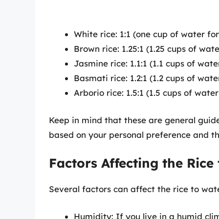
White rice: 1:1 (one cup of water fo
Brown rice: 1.25:1 (1.25 cups of wat
Jasmine rice: 1.1:1 (1.1 cups of wat
Basmati rice: 1.2:1 (1.2 cups of wat
Arborio rice: 1.5:1 (1.5 cups of wat
Keep in mind that these are general guid
based on your personal preference and th
Factors Affecting the Rice
Several factors can affect the rice to wate
Humidity: If you live in a humid cl