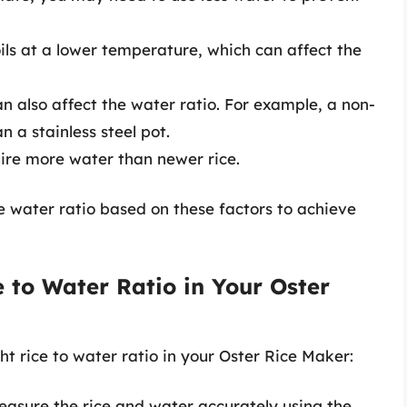
oils at a lower temperature, which can affect the
an also affect the water ratio. For example, a non-
n a stainless steel pot.
uire more water than newer rice.
he water ratio based on these factors to achieve
e to Water Ratio in Your Oster
ht rice to water ratio in your Oster Rice Maker:
easure the rice and water accurately using the