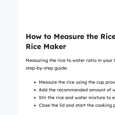
How to Measure the Rice
Rice Maker
Measuring the rice to water ratio in your
step-by-step guide:
Measure the rice using the cup pro
Add the recommended amount of wa
Stir the rice and water mixture to e
Close the lid and start the cooking 