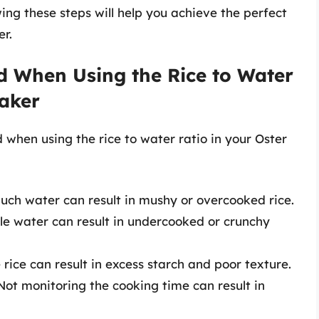
ing these steps will help you achieve the perfect
er.
 When Using the Rice to Water
Maker
hen using the rice to water ratio in your Oster
much water can result in mushy or overcooked rice.
ttle water can result in undercooked or crunchy
e rice can result in excess starch and poor texture.
 Not monitoring the cooking time can result in