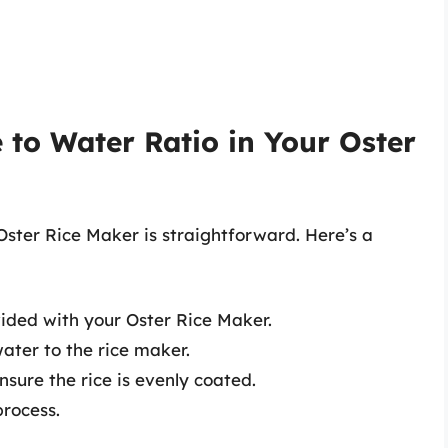
 to Water Ratio in Your Oster
 Oster Rice Maker is straightforward. Here’s a
vided with your Oster Rice Maker.
ter to the rice maker.
nsure the rice is evenly coated.
process.