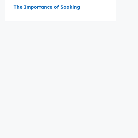
The Importance of Soaking