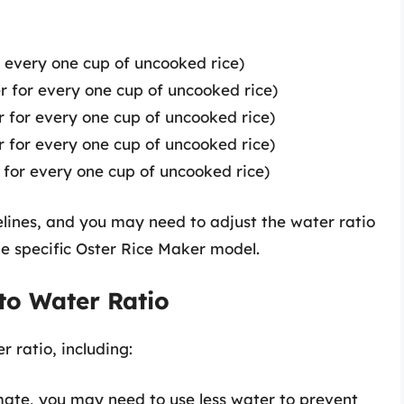
r every one cup of uncooked rice)
er for every one cup of uncooked rice)
er for every one cup of uncooked rice)
er for every one cup of uncooked rice)
er for every one cup of uncooked rice)
elines, and you may need to adjust the water ratio
e specific Oster Rice Maker model.
 to Water Ratio
r ratio, including:
imate, you may need to use less water to prevent