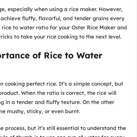
ge, especially when using a rice maker. However,
 achieve fluffy, flavorful, and tender grains every
eal rice to water ratio for your Oster Rice Maker and
icks to take your rice cooking to the next level.
rtance of Rice to Water
 in cooking perfect rice. It’s a simple concept, but
product. When the ratio is correct, the rice will
g in a tender and fluffy texture. On the other
ome mushy, sticky, or even burnt.
process, but it’s still essential to understand the