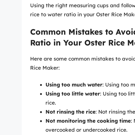
Using the right measuring cups and follow
rice to water ratio in your Oster Rice Mak
Common Mistakes to Avoid
Ratio in Your Oster Rice 
Here are some common mistakes to avoid w
Rice Maker:
Using too much water
: Using too 
Using too little water
: Using too li
rice.
Not rinsing the rice
: Not rinsing th
Not monitoring the cooking time
:
overcooked or undercooked rice.