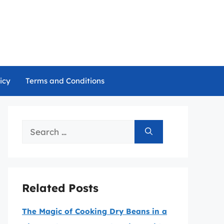
icy
Terms and Conditions
Search
for:
Related Posts
The Magic of Cooking Dry Beans in a