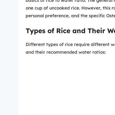
basics of rice to water ratio. The general
one cup of uncooked rice. However, this r
personal preference, and the specific Os
Types of Rice and Their W
Different types of rice require different
and their recommended water ratios: