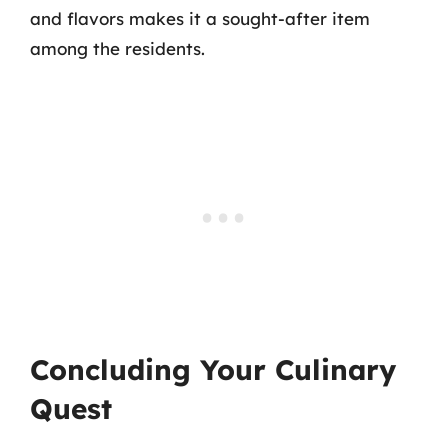
and flavors makes it a sought-after item
among the residents.
Concluding Your Culinary
Quest