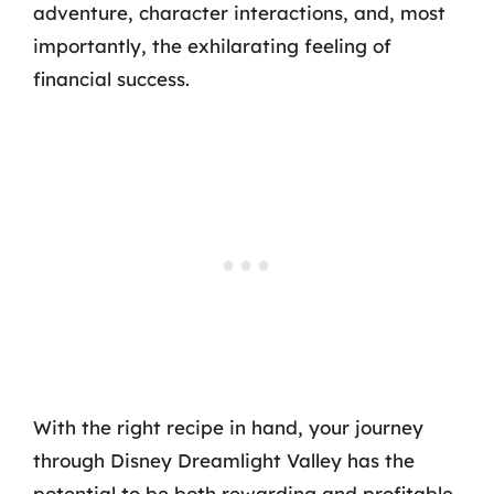
adventure, character interactions, and, most
importantly, the exhilarating feeling of
financial success.
With the right recipe in hand, your journey
through Disney Dreamlight Valley has the
potential to be both rewarding and profitable.