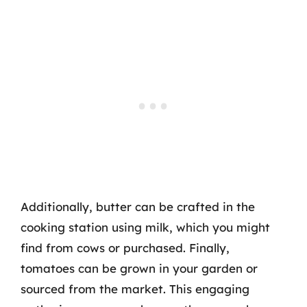
Additionally, butter can be crafted in the
cooking station using milk, which you might
find from cows or purchased. Finally,
tomatoes can be grown in your garden or
sourced from the market. This engaging