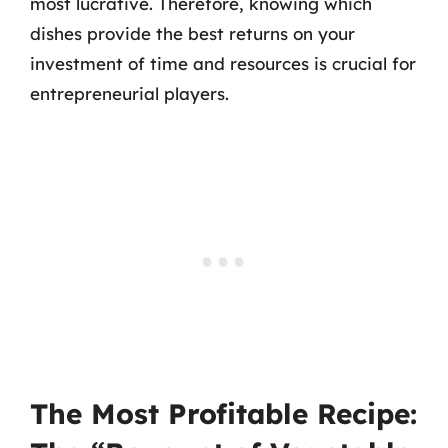
most lucrative. Therefore, knowing which
dishes provide the best returns on your
investment of time and resources is crucial for
entrepreneurial players.
The Most Profitable Recipe: