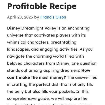
Profitable Recipe
April 28, 2025
by
Francis Olson
Disney Dreamlight Valley is an enchanting
universe that captivates players with its
whimsical characters, breathtaking
landscapes, and engaging activities. As you
navigate the charming world filled with
beloved characters from Disney, one question
stands out among aspiring dreamers:
How
can I make the most money?
The answer lies
in crafting the perfect dish that not only fills
the belly but also fills your pockets. In this
comprehensive guide, we will explore the