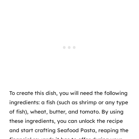
To create this dish, you will need the following
ingredients: a fish (such as shrimp or any type
of fish), wheat, butter, and tomato. By using
these ingredients, you can unlock the recipe
and start crafting Seafood Pasta, reaping the