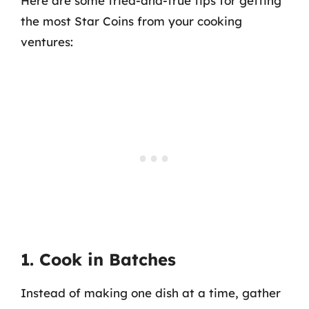
Here are some tried-and-true tips for getting
the most Star Coins from your cooking
ventures:
1. Cook in Batches
Instead of making one dish at a time, gather