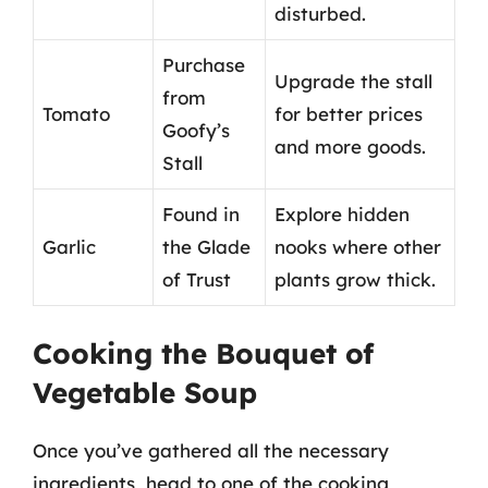
disturbed.
Purchase
Upgrade the stall
from
Tomato
for better prices
Goofy’s
and more goods.
Stall
Found in
Explore hidden
Garlic
the Glade
nooks where other
of Trust
plants grow thick.
Cooking the Bouquet of
Vegetable Soup
Once you’ve gathered all the necessary
ingredients, head to one of the cooking