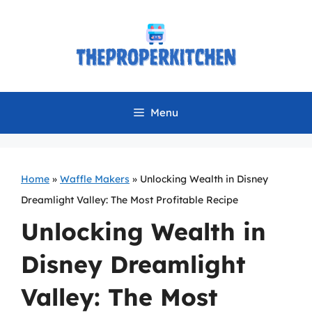
Skip
to
content
Menu
Home
»
Waffle Makers
»
Unlocking Wealth in Disney
Dreamlight Valley: The Most Profitable Recipe
Unlocking Wealth in
Disney Dreamlight
Valley: The Most