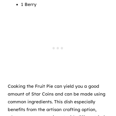
1 Berry
Cooking the Fruit Pie can yield you a good
amount of Star Coins and can be made using
common ingredients. This dish especially
benefits from the artisan crafting option,