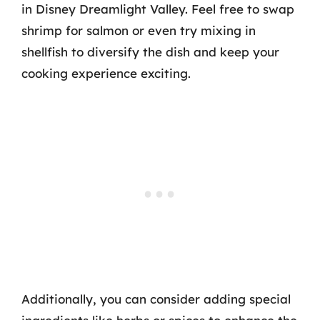
in Disney Dreamlight Valley. Feel free to swap
shrimp for salmon or even try mixing in
shellfish to diversify the dish and keep your
cooking experience exciting.
Additionally, you can consider adding special