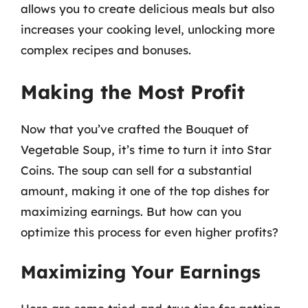
allows you to create delicious meals but also
increases your cooking level, unlocking more
complex recipes and bonuses.
Making the Most Profit
Now that you’ve crafted the Bouquet of
Vegetable Soup, it’s time to turn it into Star
Coins. The soup can sell for a substantial
amount, making it one of the top dishes for
maximizing earnings. But how can you
optimize this process for even higher profits?
Maximizing Your Earnings