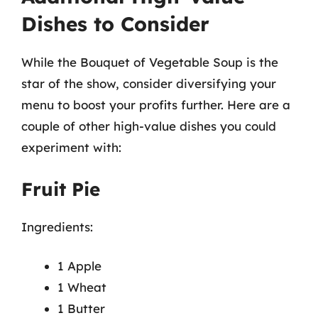
Dishes to Consider
While the Bouquet of Vegetable Soup is the
star of the show, consider diversifying your
menu to boost your profits further. Here are a
couple of other high-value dishes you could
experiment with:
Fruit Pie
Ingredients:
1 Apple
1 Wheat
1 Butter