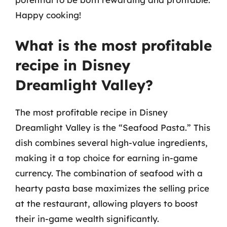
Happy cooking!
What is the most profitable
recipe in Disney
Dreamlight Valley?
The most profitable recipe in Disney
Dreamlight Valley is the “Seafood Pasta.” This
dish combines several high-value ingredients,
making it a top choice for earning in-game
currency. The combination of seafood with a
hearty pasta base maximizes the selling price
at the restaurant, allowing players to boost
their in-game wealth significantly.