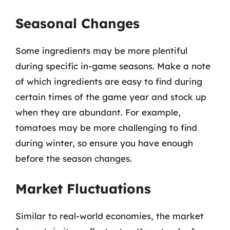
Seasonal Changes
Some ingredients may be more plentiful
during specific in-game seasons. Make a note
of which ingredients are easy to find during
certain times of the game year and stock up
when they are abundant. For example,
tomatoes may be more challenging to find
during winter, so ensure you have enough
before the season changes.
Market Fluctuations
Similar to real-world economies, the market