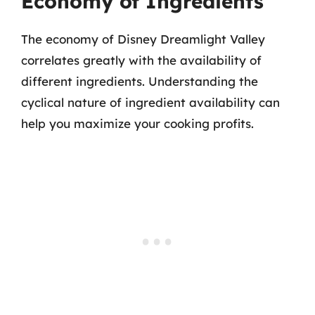
Economy of Ingredients
The economy of Disney Dreamlight Valley
correlates greatly with the availability of
different ingredients. Understanding the
cyclical nature of ingredient availability can
help you maximize your cooking profits.