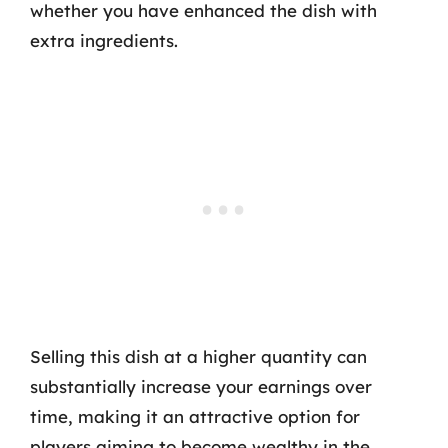
whether you have enhanced the dish with
extra ingredients.
Selling this dish at a higher quantity can
substantially increase your earnings over
time, making it an attractive option for
players aiming to become wealthy in the