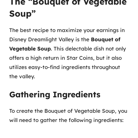
The “Bouquet of Vegetable
Soup”
The best recipe to maximize your earnings in
Disney Dreamlight Valley is the
Bouquet of
Vegetable Soup
. This delectable dish not only
offers a high return in Star Coins, but it also
utilizes easy-to-find ingredients throughout
the valley.
Gathering Ingredients
To create the Bouquet of Vegetable Soup, you
will need to gather the following ingredients: