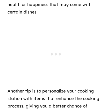
health or happiness that may come with
certain dishes.
Another tip is to personalize your cooking
station with items that enhance the cooking
process, giving you a better chance of