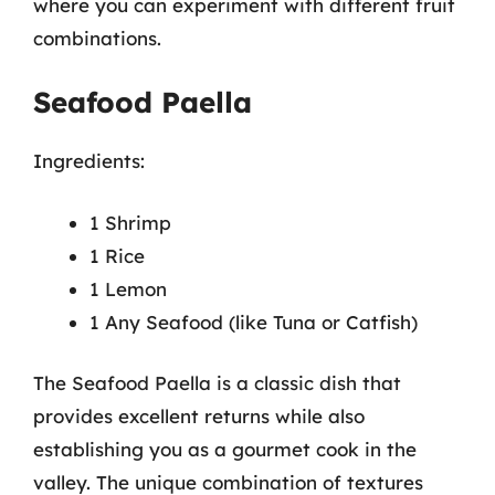
where you can experiment with different fruit
combinations.
Seafood Paella
Ingredients:
1 Shrimp
1 Rice
1 Lemon
1 Any Seafood (like Tuna or Catfish)
The Seafood Paella is a classic dish that
provides excellent returns while also
establishing you as a gourmet cook in the
valley. The unique combination of textures