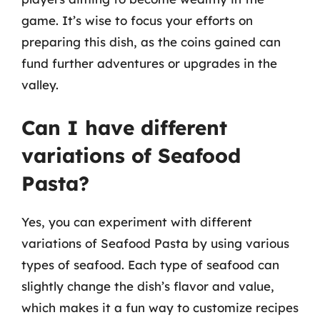
game. It’s wise to focus your efforts on
preparing this dish, as the coins gained can
fund further adventures or upgrades in the
valley.
Can I have different
variations of Seafood
Pasta?
Yes, you can experiment with different
variations of Seafood Pasta by using various
types of seafood. Each type of seafood can
slightly change the dish’s flavor and value,
which makes it a fun way to customize recipes