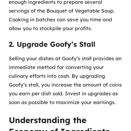
enough ingredients to prepare several
servings of the Bouquet of Vegetable Soup.
Cooking in batches can save you time and
allow you to stockpile your profits.
2. Upgrade Goofy’s Stall
Selling your dishes at Goofy’s stall provides an
immediate method for converting your
culinary efforts into cash. By upgrading
Goofy’s stall, you increase the amount of coins
you earn per dish sold. Invest in upgrades as
soon as possible to maximize your earnings.
Understanding the