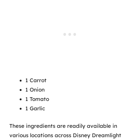
1 Carrot
1 Onion
1 Tomato
1 Garlic
These ingredients are readily available in
various locations across Disney Dreamlight