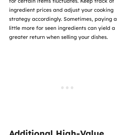
for certain items fluctuates. Keep track of
ingredient prices and adjust your cooking
strategy accordingly. Sometimes, paying a
little more for seen ingredients can yield a
greater return when selling your dishes.
Additional High-Value