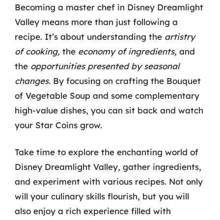
Becoming a master chef in Disney Dreamlight
Valley means more than just following a
recipe. It’s about understanding the
artistry
of cooking,
the
economy of ingredients,
and
the
opportunities presented by seasonal
changes.
By focusing on crafting the Bouquet
of Vegetable Soup and some complementary
high-value dishes, you can sit back and watch
your Star Coins grow.
Take time to explore the enchanting world of
Disney Dreamlight Valley, gather ingredients,
and experiment with various recipes. Not only
will your culinary skills flourish, but you will
also enjoy a rich experience filled with