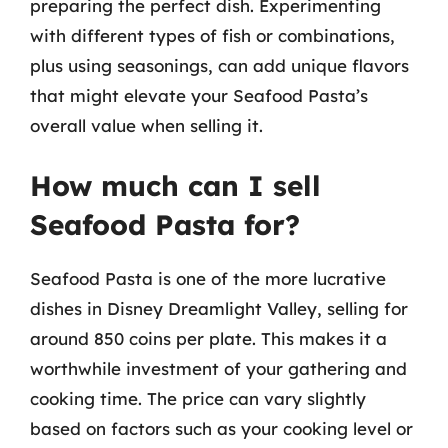
preparing the perfect dish. Experimenting
with different types of fish or combinations,
plus using seasonings, can add unique flavors
that might elevate your Seafood Pasta’s
overall value when selling it.
How much can I sell
Seafood Pasta for?
Seafood Pasta is one of the more lucrative
dishes in Disney Dreamlight Valley, selling for
around 850 coins per plate. This makes it a
worthwhile investment of your gathering and
cooking time. The price can vary slightly
based on factors such as your cooking level or