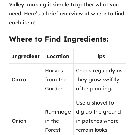
Valley, making it simple to gather what you
need. Here’s a brief overview of where to find
each item:
Where to Find Ingredients:
Ingredient
Location
Tips
Harvest
Check regularly as
Carrot
from the
they grow swiftly
Garden
after planting.
Use a shovel to
Rummage
dig up the ground
Onion
in the
in patches where
Forest
terrain looks