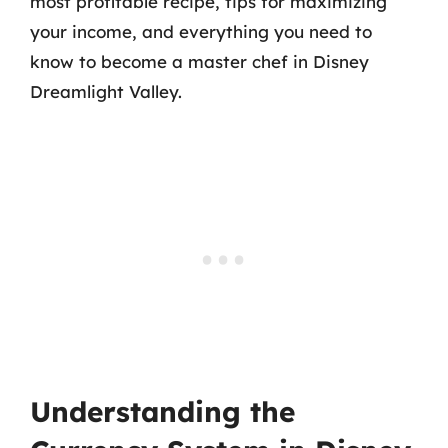
most profitable recipe, tips for maximizing
your income, and everything you need to
know to become a master chef in Disney
Dreamlight Valley.
Understanding the