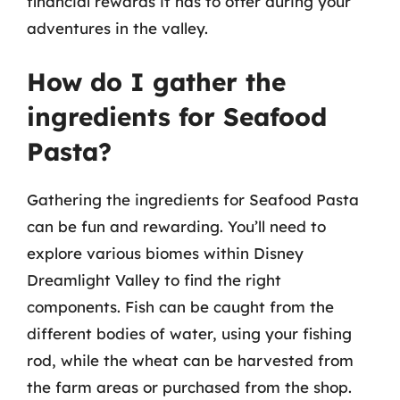
financial rewards it has to offer during your
adventures in the valley.
How do I gather the
ingredients for Seafood
Pasta?
Gathering the ingredients for Seafood Pasta
can be fun and rewarding. You’ll need to
explore various biomes within Disney
Dreamlight Valley to find the right
components. Fish can be caught from the
different bodies of water, using your fishing
rod, while the wheat can be harvested from
the farm areas or purchased from the shop.