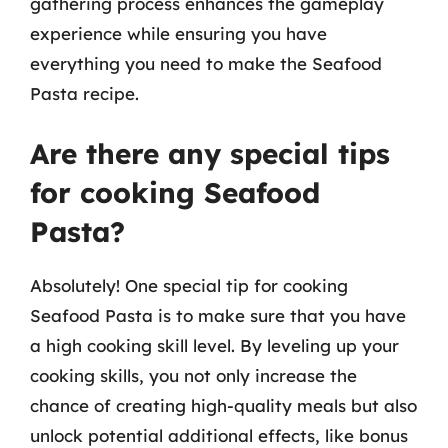
gathering process enhances the gameplay
experience while ensuring you have
everything you need to make the Seafood
Pasta recipe.
Are there any special tips
for cooking Seafood
Pasta?
Absolutely! One special tip for cooking
Seafood Pasta is to make sure that you have
a high cooking skill level. By leveling up your
cooking skills, you not only increase the
chance of creating high-quality meals but also
unlock potential additional effects, like bonus