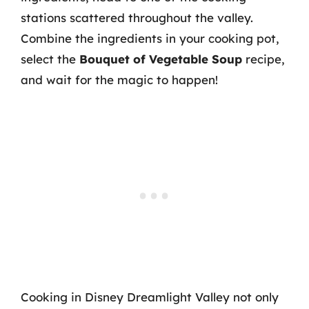
stations scattered throughout the valley.
Combine the ingredients in your cooking pot,
select the
Bouquet of Vegetable Soup
recipe,
and wait for the magic to happen!
Cooking in Disney Dreamlight Valley not only