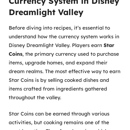
Currency System in Disney
Dreamlight Valley
Before diving into recipes, it’s essential to
understand how the currency system works in
Disney Dreamlight Valley. Players earn
Star
Coins
, the primary currency used to purchase
items, upgrade homes, and expand their
dream realms. The most effective way to earn
Star Coins is by selling cooked dishes and
items crafted from ingredients gathered
throughout the valley.
Star Coins can be earned through various
activities, but cooking remains one of the