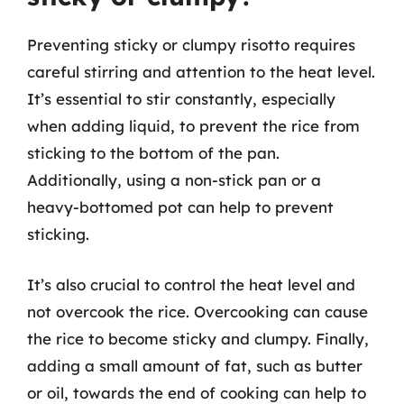
Preventing sticky or clumpy risotto requires
careful stirring and attention to the heat level.
It’s essential to stir constantly, especially
when adding liquid, to prevent the rice from
sticking to the bottom of the pan.
Additionally, using a non-stick pan or a
heavy-bottomed pot can help to prevent
sticking.
It’s also crucial to control the heat level and
not overcook the rice. Overcooking can cause
the rice to become sticky and clumpy. Finally,
adding a small amount of fat, such as butter
or oil, towards the end of cooking can help to