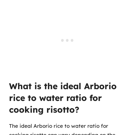
What is the ideal Arborio
rice to water ratio for
cooking risotto?
The ideal Arborio rice to water ratio for
cooking risotto can vary depending on the