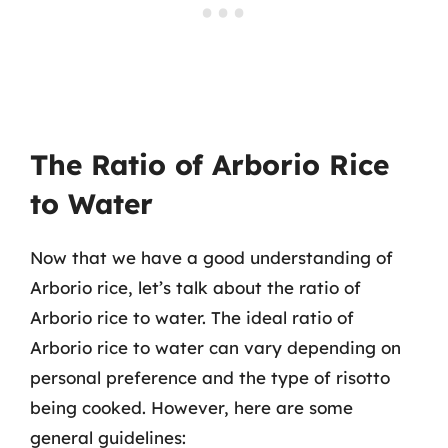
The Ratio of Arborio Rice
to Water
Now that we have a good understanding of
Arborio rice, let’s talk about the ratio of
Arborio rice to water. The ideal ratio of
Arborio rice to water can vary depending on
personal preference and the type of risotto
being cooked. However, here are some
general guidelines: