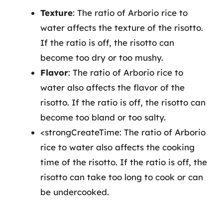
Texture
: The ratio of Arborio rice to
water affects the texture of the risotto.
If the ratio is off, the risotto can
become too dry or too mushy.
Flavor
: The ratio of Arborio rice to
water also affects the flavor of the
risotto. If the ratio is off, the risotto can
become too bland or too salty.
<strongCreateTime: The ratio of Arborio
rice to water also affects the cooking
time of the risotto. If the ratio is off, the
risotto can take too long to cook or can
be undercooked.