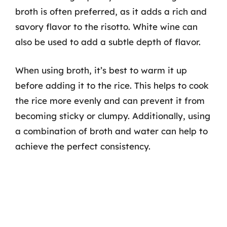
broth is often preferred, as it adds a rich and
savory flavor to the risotto. White wine can
also be used to add a subtle depth of flavor.
When using broth, it’s best to warm it up
before adding it to the rice. This helps to cook
the rice more evenly and can prevent it from
becoming sticky or clumpy. Additionally, using
a combination of broth and water can help to
achieve the perfect consistency.