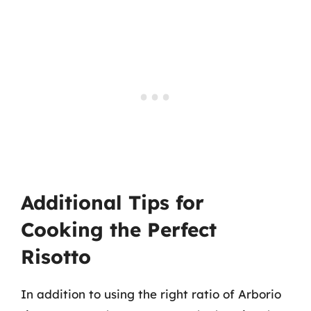
Additional Tips for
Cooking the Perfect
Risotto
In addition to using the right ratio of Arborio