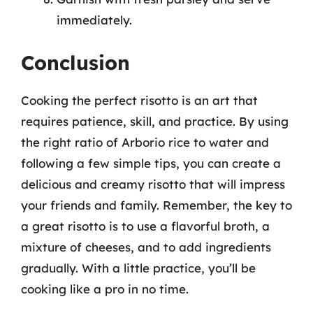
immediately.
Conclusion
Cooking the perfect risotto is an art that
requires patience, skill, and practice. By using
the right ratio of Arborio rice to water and
following a few simple tips, you can create a
delicious and creamy risotto that will impress
your friends and family. Remember, the key to
a great risotto is to use a flavorful broth, a
mixture of cheeses, and to add ingredients
gradually. With a little practice, you’ll be
cooking like a pro in no time.