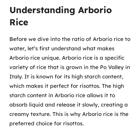
Understanding Arborio
Rice
Before we dive into the ratio of Arborio rice to
water, let’s first understand what makes
Arborio rice unique. Arborio rice is a specific
variety of rice that is grown in the Po Valley in
Italy. It is known for its high starch content,
which makes it perfect for risottos. The high
starch content in Arborio rice allows it to
absorb liquid and release it slowly, creating a
creamy texture. This is why Arborio rice is the
preferred choice for risottos.