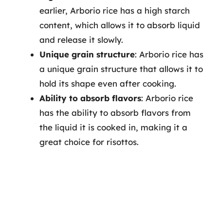
earlier, Arborio rice has a high starch
content, which allows it to absorb liquid
and release it slowly.
Unique grain structure
: Arborio rice has
a unique grain structure that allows it to
hold its shape even after cooking.
Ability to absorb flavors
: Arborio rice
has the ability to absorb flavors from
the liquid it is cooked in, making it a
great choice for risottos.