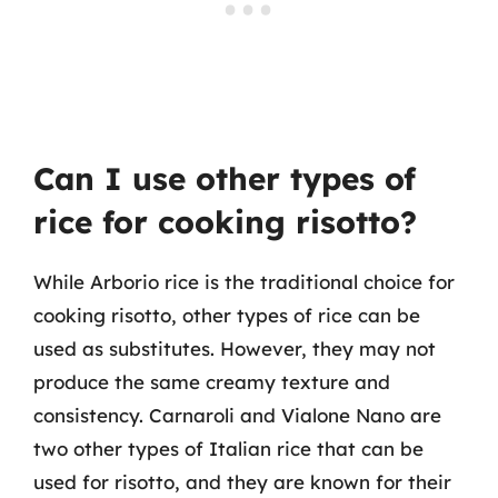
Can I use other types of
rice for cooking risotto?
While Arborio rice is the traditional choice for
cooking risotto, other types of rice can be
used as substitutes. However, they may not
produce the same creamy texture and
consistency. Carnaroli and Vialone Nano are
two other types of Italian rice that can be
used for risotto, and they are known for their