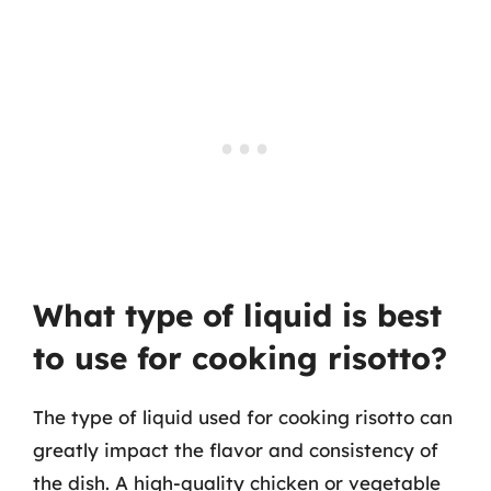
What type of liquid is best
to use for cooking risotto?
The type of liquid used for cooking risotto can
greatly impact the flavor and consistency of
the dish. A high-quality chicken or vegetable