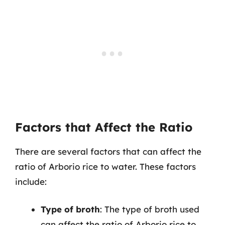
Factors that Affect the Ratio
There are several factors that can affect the
ratio of Arborio rice to water. These factors
include:
Type of broth
: The type of broth used
can affect the ratio of Arborio rice to