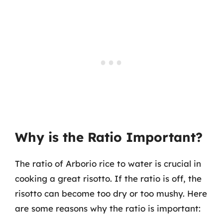
Why is the Ratio Important?
The ratio of Arborio rice to water is crucial in
cooking a great risotto. If the ratio is off, the
risotto can become too dry or too mushy. Here
are some reasons why the ratio is important: