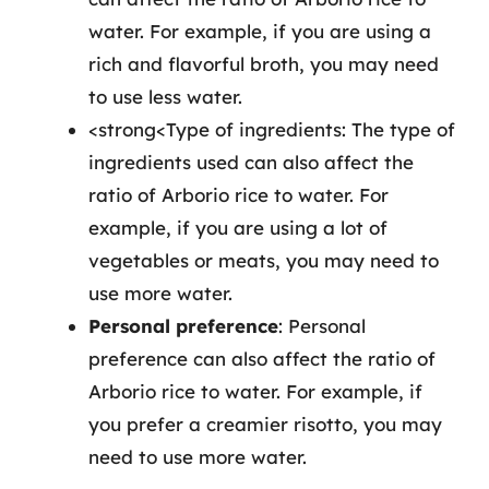
water. For example, if you are using a
rich and flavorful broth, you may need
to use less water.
<strong<Type of ingredients: The type of
ingredients used can also affect the
ratio of Arborio rice to water. For
example, if you are using a lot of
vegetables or meats, you may need to
use more water.
Personal preference
: Personal
preference can also affect the ratio of
Arborio rice to water. For example, if
you prefer a creamier risotto, you may
need to use more water.