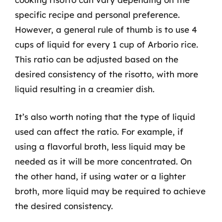
specific recipe and personal preference.
However, a general rule of thumb is to use 4
cups of liquid for every 1 cup of Arborio rice.
This ratio can be adjusted based on the
desired consistency of the risotto, with more
liquid resulting in a creamier dish.
It’s also worth noting that the type of liquid
used can affect the ratio. For example, if
using a flavorful broth, less liquid may be
needed as it will be more concentrated. On
the other hand, if using water or a lighter
broth, more liquid may be required to achieve
the desired consistency.