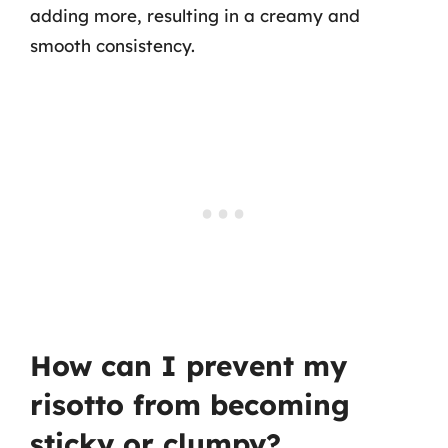
adding more, resulting in a creamy and
smooth consistency.
How can I prevent my
risotto from becoming
sticky or clumpy?