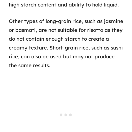
high starch content and ability to hold liquid.
Other types of long-grain rice, such as jasmine
or basmati, are not suitable for risotto as they
do not contain enough starch to create a
creamy texture. Short-grain rice, such as sushi
rice, can also be used but may not produce
the same results.