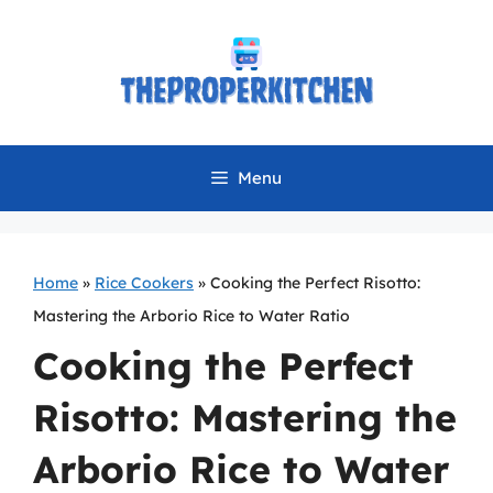
Skip
to
content
Menu
Home
»
Rice Cookers
»
Cooking the Perfect Risotto:
Mastering the Arborio Rice to Water Ratio
Cooking the Perfect
Risotto: Mastering the
Arborio Rice to Water