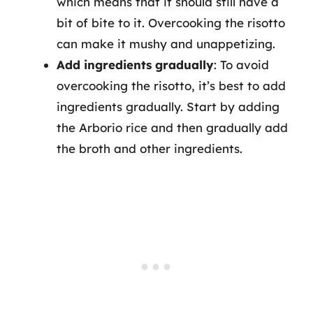
which means that it should still have a
bit of bite to it. Overcooking the risotto
can make it mushy and unappetizing.
Add ingredients gradually
: To avoid
overcooking the risotto, it’s best to add
ingredients gradually. Start by adding
the Arborio rice and then gradually add
the broth and other ingredients.