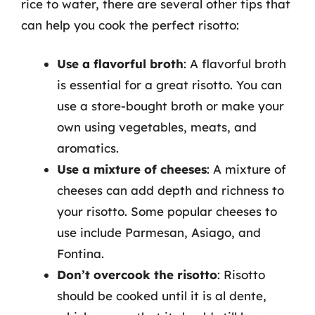
rice to water, there are several other tips that
can help you cook the perfect risotto:
Use a flavorful broth
: A flavorful broth
is essential for a great risotto. You can
use a store-bought broth or make your
own using vegetables, meats, and
aromatics.
Use a mixture of cheeses
: A mixture of
cheeses can add depth and richness to
your risotto. Some popular cheeses to
use include Parmesan, Asiago, and
Fontina.
Don’t overcook the risotto
: Risotto
should be cooked until it is al dente,