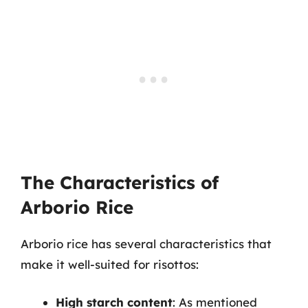
The Characteristics of
Arborio Rice
Arborio rice has several characteristics that
make it well-suited for risottos:
High starch content
: As mentioned