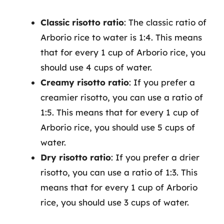
Classic risotto ratio
: The classic ratio of
Arborio rice to water is 1:4. This means
that for every 1 cup of Arborio rice, you
should use 4 cups of water.
Creamy risotto ratio
: If you prefer a
creamier risotto, you can use a ratio of
1:5. This means that for every 1 cup of
Arborio rice, you should use 5 cups of
water.
Dry risotto ratio
: If you prefer a drier
risotto, you can use a ratio of 1:3. This
means that for every 1 cup of Arborio
rice, you should use 3 cups of water.