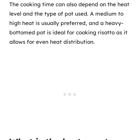
The cooking time can also depend on the heat
level and the type of pot used. A medium to
high heat is usually preferred, and a heavy-
bottomed pot is ideal for cooking risotto as it
allows for even heat distribution.