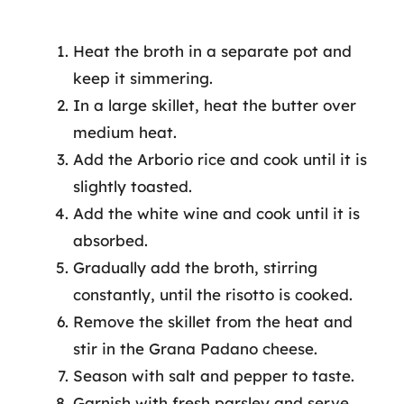
Heat the broth in a separate pot and
keep it simmering.
In a large skillet, heat the butter over
medium heat.
Add the Arborio rice and cook until it is
slightly toasted.
Add the white wine and cook until it is
absorbed.
Gradually add the broth, stirring
constantly, until the risotto is cooked.
Remove the skillet from the heat and
stir in the Grana Padano cheese.
Season with salt and pepper to taste.
Garnish with fresh parsley and serve