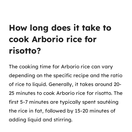
How long does it take to
cook Arborio rice for
risotto?
The cooking time for Arborio rice can vary
depending on the specific recipe and the ratio
of rice to liquid. Generally, it takes around 20-
25 minutes to cook Arborio rice for risotto. The
first 5-7 minutes are typically spent sautéing
the rice in fat, followed by 15-20 minutes of
adding liquid and stirring.