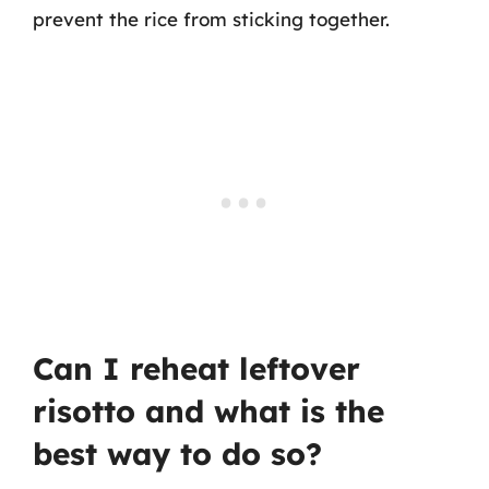
prevent the rice from sticking together.
Can I reheat leftover
risotto and what is the
best way to do so?