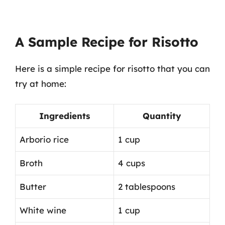
A Sample Recipe for Risotto
Here is a simple recipe for risotto that you can
try at home:
Ingredients
Quantity
Arborio rice
1 cup
Broth
4 cups
Butter
2 tablespoons
White wine
1 cup