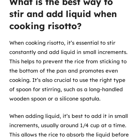
What is the best way to
stir and add liquid when
cooking risotto?
When cooking risotto, it’s essential to stir
constantly and add liquid in small increments.
This helps to prevent the rice from sticking to
the bottom of the pan and promotes even
cooking. It’s also crucial to use the right type
of spoon for stirring, such as a long-handled
wooden spoon or a silicone spatula.
When adding liquid, it’s best to add it in small
increments, usually around 1/4 cup at a time.
This allows the rice to absorb the liquid before