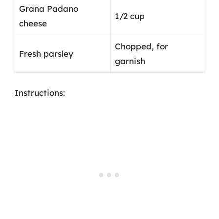
Grana Padano
1/2 cup
cheese
Chopped, for
Fresh parsley
garnish
Instructions: