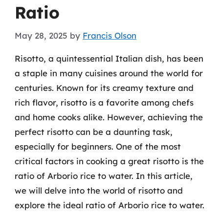
Ratio
May 28, 2025
by
Francis Olson
Risotto, a quintessential Italian dish, has been
a staple in many cuisines around the world for
centuries. Known for its creamy texture and
rich flavor, risotto is a favorite among chefs
and home cooks alike. However, achieving the
perfect risotto can be a daunting task,
especially for beginners. One of the most
critical factors in cooking a great risotto is the
ratio of Arborio rice to water. In this article,
we will delve into the world of risotto and
explore the ideal ratio of Arborio rice to water.