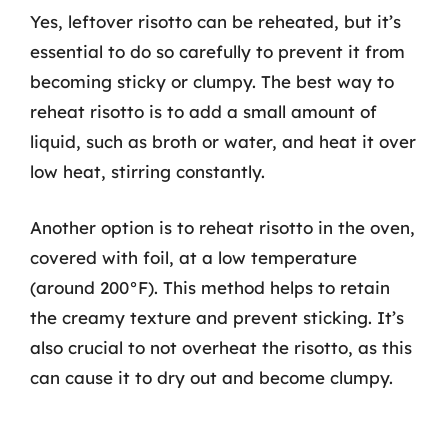
Yes, leftover risotto can be reheated, but it’s
essential to do so carefully to prevent it from
becoming sticky or clumpy. The best way to
reheat risotto is to add a small amount of
liquid, such as broth or water, and heat it over
low heat, stirring constantly.
Another option is to reheat risotto in the oven,
covered with foil, at a low temperature
(around 200°F). This method helps to retain
the creamy texture and prevent sticking. It’s
also crucial to not overheat the risotto, as this
can cause it to dry out and become clumpy.