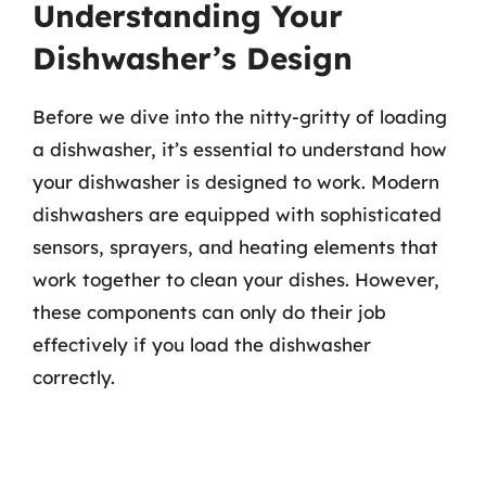
Understanding Your
Dishwasher’s Design
Before we dive into the nitty-gritty of loading
a dishwasher, it’s essential to understand how
your dishwasher is designed to work. Modern
dishwashers are equipped with sophisticated
sensors, sprayers, and heating elements that
work together to clean your dishes. However,
these components can only do their job
effectively if you load the dishwasher
correctly.