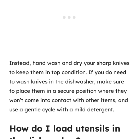
Instead, hand wash and dry your sharp knives
to keep them in top condition. If you do need
to wash knives in the dishwasher, make sure
to place them in a secure position where they
won’t come into contact with other items, and
use a gentle cycle with a mild detergent.
How do I load utensils in