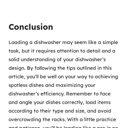
Conclusion
Loading a dishwasher may seem like a simple
task, but it requires attention to detail and a
solid understanding of your dishwasher’s
design. By following the tips outlined in this
article, you’ll be well on your way to achieving
spotless dishes and maximizing your
dishwasher’s efficiency. Remember to face
and angle your dishes correctly, load items
according to their type and size, and avoid
overcrowding the racks. With a little practice
and patience, you’ll be loading like a pro in no