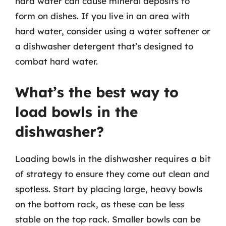
hard water can cause mineral deposits to
form on dishes. If you live in an area with
hard water, consider using a water softener or
a dishwasher detergent that’s designed to
combat hard water.
What’s the best way to
load bowls in the
dishwasher?
Loading bowls in the dishwasher requires a bit
of strategy to ensure they come out clean and
spotless. Start by placing large, heavy bowls
on the bottom rack, as these can be less
stable on the top rack. Smaller bowls can be