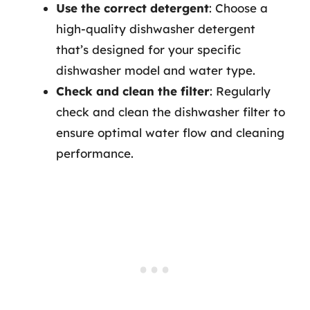
Use the correct detergent
: Choose a
high-quality dishwasher detergent
that’s designed for your specific
dishwasher model and water type.
Check and clean the filter
: Regularly
check and clean the dishwasher filter to
ensure optimal water flow and cleaning
performance.