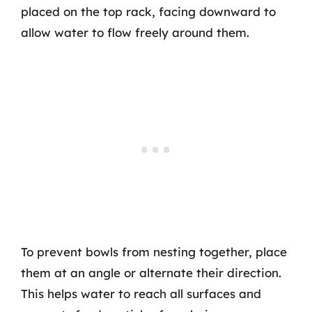
placed on the top rack, facing downward to
allow water to flow freely around them.
To prevent bowls from nesting together, place
them at an angle or alternate their direction.
This helps water to reach all surfaces and