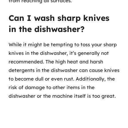
from reaching all surfaces.
Can I wash sharp knives
in the dishwasher?
While it might be tempting to toss your sharp
knives in the dishwasher, it’s generally not
recommended. The high heat and harsh
detergents in the dishwasher can cause knives
to become dull or even rust. Additionally, the
risk of damage to other items in the
dishwasher or the machine itself is too great.