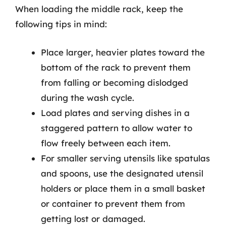
When loading the middle rack, keep the
following tips in mind:
Place larger, heavier plates toward the
bottom of the rack to prevent them
from falling or becoming dislodged
during the wash cycle.
Load plates and serving dishes in a
staggered pattern to allow water to
flow freely between each item.
For smaller serving utensils like spatulas
and spoons, use the designated utensil
holders or place them in a small basket
or container to prevent them from
getting lost or damaged.