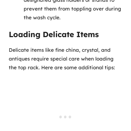
prevent them from toppling over during
the wash cycle.
Loading Delicate Items
Delicate items like fine china, crystal, and
antiques require special care when loading
the top rack. Here are some additional tips: