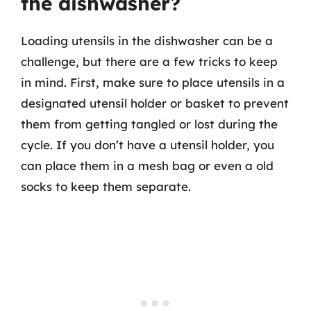
the dishwasher?
Loading utensils in the dishwasher can be a
challenge, but there are a few tricks to keep
in mind. First, make sure to place utensils in a
designated utensil holder or basket to prevent
them from getting tangled or lost during the
cycle. If you don’t have a utensil holder, you
can place them in a mesh bag or even a old
socks to keep them separate.