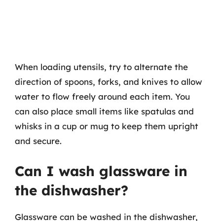
When loading utensils, try to alternate the
direction of spoons, forks, and knives to allow
water to flow freely around each item. You
can also place small items like spatulas and
whisks in a cup or mug to keep them upright
and secure.
Can I wash glassware in
the dishwasher?
Glassware can be washed in the dishwasher,