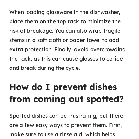
When loading glassware in the dishwasher,
place them on the top rack to minimize the
risk of breakage. You can also wrap fragile
stems in a soft cloth or paper towel to add
extra protection. Finally, avoid overcrowding
the rack, as this can cause glasses to collide
and break during the cycle.
How do I prevent dishes
from coming out spotted?
Spotted dishes can be frustrating, but there
are a few easy ways to prevent them. First,
make sure to use a rinse aid, which helps