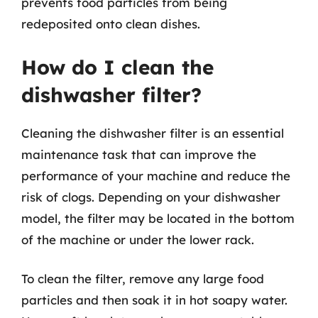
prevents food particles from being
redeposited onto clean dishes.
How do I clean the
dishwasher filter?
Cleaning the dishwasher filter is an essential
maintenance task that can improve the
performance of your machine and reduce the
risk of clogs. Depending on your dishwasher
model, the filter may be located in the bottom
of the machine or under the lower rack.
To clean the filter, remove any large food
particles and then soak it in hot soapy water.