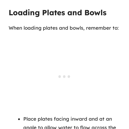
Loading Plates and Bowls
When loading plates and bowls, remember to:
Place plates facing inward and at an
angle to allow water to flow across the