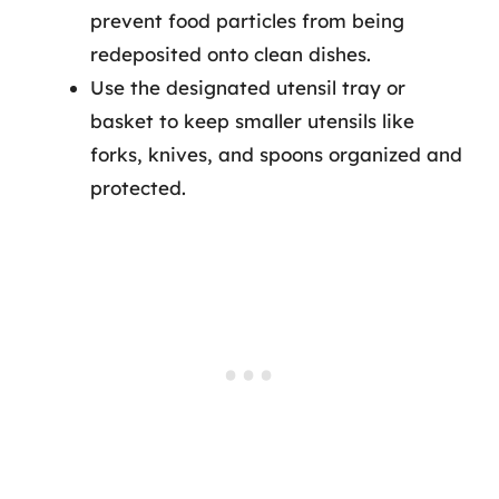
prevent food particles from being
redeposited onto clean dishes.
Use the designated utensil tray or
basket to keep smaller utensils like
forks, knives, and spoons organized and
protected.