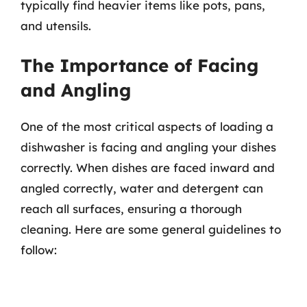
typically find heavier items like pots, pans,
and utensils.
The Importance of Facing
and Angling
One of the most critical aspects of loading a
dishwasher is facing and angling your dishes
correctly. When dishes are faced inward and
angled correctly, water and detergent can
reach all surfaces, ensuring a thorough
cleaning. Here are some general guidelines to
follow: