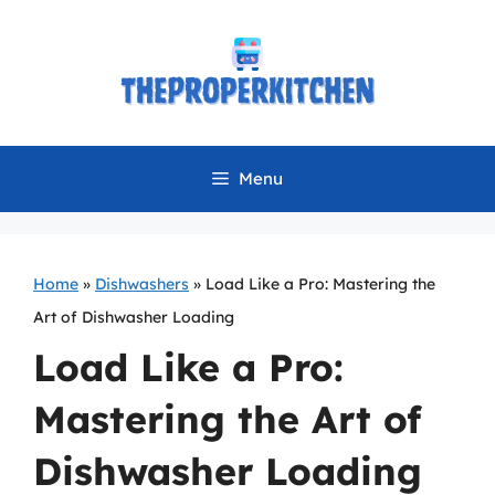
Skip
to
content
Menu
Home
»
Dishwashers
»
Load Like a Pro: Mastering the
Art of Dishwasher Loading
Load Like a Pro:
Mastering the Art of
Dishwasher Loading