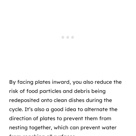
By facing plates inward, you also reduce the
risk of food particles and debris being
redeposited onto clean dishes during the
cycle. It’s also a good idea to alternate the
direction of plates to prevent them from
nesting together, which can prevent water