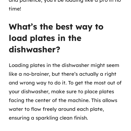
time!
What’s the best way to
load plates in the
dishwasher?
Loading plates in the dishwasher might seem
like a no-brainer, but there’s actually a right
and wrong way to do it. To get the most out of
your dishwasher, make sure to place plates
facing the center of the machine. This allows
water to flow freely around each plate,
ensuring a sparkling clean finish.