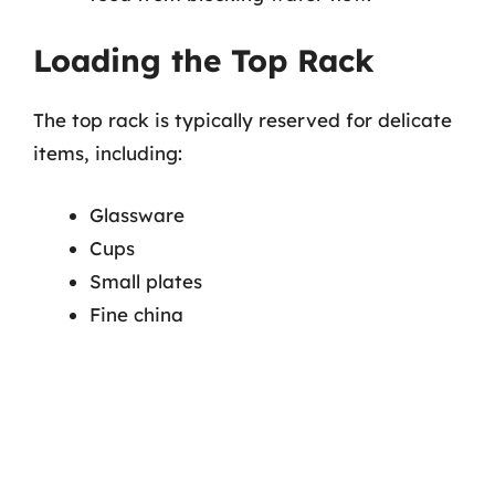
Loading the Top Rack
The top rack is typically reserved for delicate
items, including:
Glassware
Cups
Small plates
Fine china