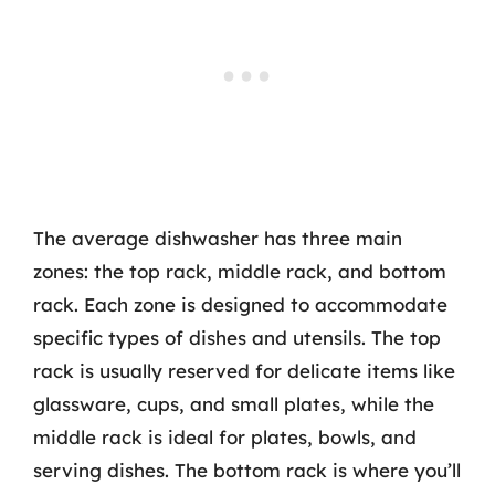
The average dishwasher has three main
zones: the top rack, middle rack, and bottom
rack. Each zone is designed to accommodate
specific types of dishes and utensils. The top
rack is usually reserved for delicate items like
glassware, cups, and small plates, while the
middle rack is ideal for plates, bowls, and
serving dishes. The bottom rack is where you’ll