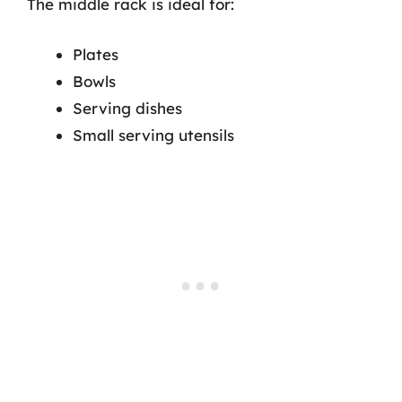
The middle rack is ideal for:
Plates
Bowls
Serving dishes
Small serving utensils