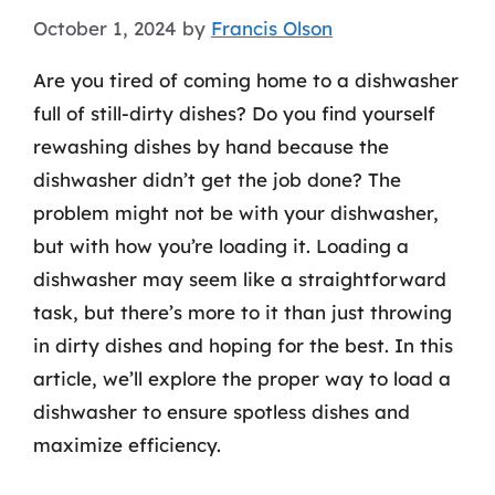
October 1, 2024
by
Francis Olson
Are you tired of coming home to a dishwasher
full of still-dirty dishes? Do you find yourself
rewashing dishes by hand because the
dishwasher didn’t get the job done? The
problem might not be with your dishwasher,
but with how you’re loading it. Loading a
dishwasher may seem like a straightforward
task, but there’s more to it than just throwing
in dirty dishes and hoping for the best. In this
article, we’ll explore the proper way to load a
dishwasher to ensure spotless dishes and
maximize efficiency.