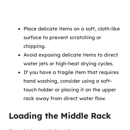
Place delicate items on a soft, cloth-like
surface to prevent scratching or
chipping.
Avoid exposing delicate items to direct
water jets or high-heat drying cycles.
If you have a fragile item that requires
hand washing, consider using a soft-
touch holder or placing it on the upper
rack away from direct water flow.
Loading the Middle Rack