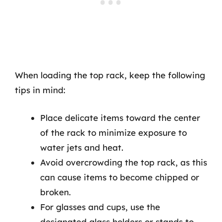
When loading the top rack, keep the following
tips in mind:
Place delicate items toward the center
of the rack to minimize exposure to
water jets and heat.
Avoid overcrowding the top rack, as this
can cause items to become chipped or
broken.
For glasses and cups, use the
designated glass holders or stands to