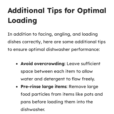
Additional Tips for Optimal
Loading
In addition to facing, angling, and loading
dishes correctly, here are some additional tips
to ensure optimal dishwasher performance:
Avoid overcrowding
: Leave sufficient
space between each item to allow
water and detergent to flow freely.
Pre-rinse large items
: Remove large
food particles from items like pots and
pans before loading them into the
dishwasher.