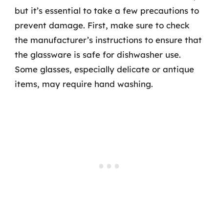
but it’s essential to take a few precautions to
prevent damage. First, make sure to check
the manufacturer’s instructions to ensure that
the glassware is safe for dishwasher use.
Some glasses, especially delicate or antique
items, may require hand washing.