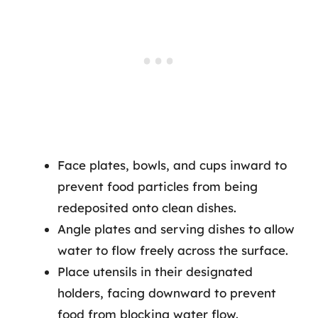
Face plates, bowls, and cups inward to
prevent food particles from being
redeposited onto clean dishes.
Angle plates and serving dishes to allow
water to flow freely across the surface.
Place utensils in their designated
holders, facing downward to prevent
food from blocking water flow.