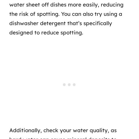
water sheet off dishes more easily, reducing
the risk of spotting. You can also try using a
dishwasher detergent that’s specifically
designed to reduce spotting.
Additionally, check your water quality, as