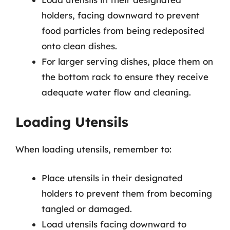
holders, facing downward to prevent
food particles from being redeposited
onto clean dishes.
For larger serving dishes, place them on
the bottom rack to ensure they receive
adequate water flow and cleaning.
Loading Utensils
When loading utensils, remember to:
Place utensils in their designated
holders to prevent them from becoming
tangled or damaged.
Load utensils facing downward to