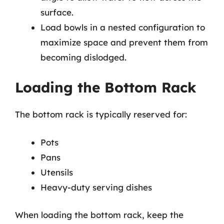
surface.
Load bowls in a nested configuration to
maximize space and prevent them from
becoming dislodged.
Loading the Bottom Rack
The bottom rack is typically reserved for:
Pots
Pans
Utensils
Heavy-duty serving dishes
When loading the bottom rack, keep the