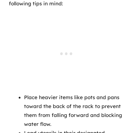
following tips in mind:
Place heavier items like pots and pans
toward the back of the rack to prevent
them from falling forward and blocking
water flow.
Load utensils in their designated