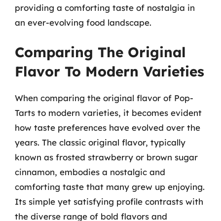
providing a comforting taste of nostalgia in
an ever-evolving food landscape.
Comparing The Original
Flavor To Modern Varieties
When comparing the original flavor of Pop-
Tarts to modern varieties, it becomes evident
how taste preferences have evolved over the
years. The classic original flavor, typically
known as frosted strawberry or brown sugar
cinnamon, embodies a nostalgic and
comforting taste that many grew up enjoying.
Its simple yet satisfying profile contrasts with
the diverse range of bold flavors and