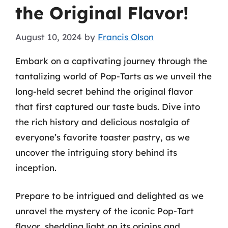
the Original Flavor!
August 10, 2024
by
Francis Olson
Embark on a captivating journey through the
tantalizing world of Pop-Tarts as we unveil the
long-held secret behind the original flavor
that first captured our taste buds. Dive into
the rich history and delicious nostalgia of
everyone’s favorite toaster pastry, as we
uncover the intriguing story behind its
inception.
Prepare to be intrigued and delighted as we
unravel the mystery of the iconic Pop-Tart
flavor, shedding light on its origins and