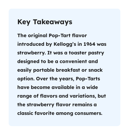
Key Takeaways
The original Pop-Tart flavor
introduced by Kellogg’s in 1964 was
strawberry. It was a toaster pastry
designed to be a convenient and
easily portable breakfast or snack
option. Over the years, Pop-Tarts
have become available in a wide
range of flavors and variations, but
the strawberry flavor remains a
classic favorite among consumers.