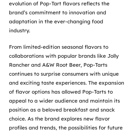
evolution of Pop-Tart flavors reflects the
brand’s commitment to innovation and
adaptation in the ever-changing food
industry.
From limited-edition seasonal flavors to
collaborations with popular brands like Jolly
Rancher and A&W Root Beer, Pop-Tarts
continues to surprise consumers with unique
and exciting taste experiences. The expansion
of flavor options has allowed Pop-Tarts to
appeal to a wider audience and maintain its
position as a beloved breakfast and snack
choice. As the brand explores new flavor
profiles and trends, the possibilities for future