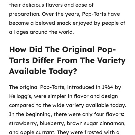
their delicious flavors and ease of
preparation. Over the years, Pop-Tarts have
become a beloved snack enjoyed by people of
all ages around the world.
How Did The Original Pop-
Tarts Differ From The Variety
Available Today?
The original Pop-Tarts, introduced in 1964 by
Kellogg’s, were simpler in flavor and design
compared to the wide variety available today.
In the beginning, there were only four flavors:
strawberry, blueberry, brown sugar cinnamon,
and apple currant. They were frosted with a