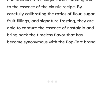
to the essence of the classic recipe. By
carefully calibrating the ratios of flour, sugar,
fruit fillings, and signature frosting, they are
able to capture the essence of nostalgia and
bring back the timeless flavor that has
become synonymous with the Pop-Tart brand.