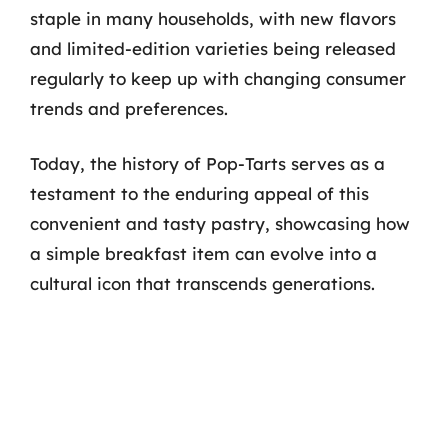
staple in many households, with new flavors
and limited-edition varieties being released
regularly to keep up with changing consumer
trends and preferences.
Today, the history of Pop-Tarts serves as a
testament to the enduring appeal of this
convenient and tasty pastry, showcasing how
a simple breakfast item can evolve into a
cultural icon that transcends generations.