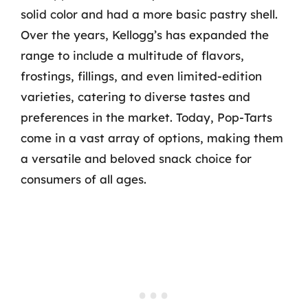
solid color and had a more basic pastry shell.
Over the years, Kellogg’s has expanded the
range to include a multitude of flavors,
frostings, fillings, and even limited-edition
varieties, catering to diverse tastes and
preferences in the market. Today, Pop-Tarts
come in a vast array of options, making them
a versatile and beloved snack choice for
consumers of all ages.