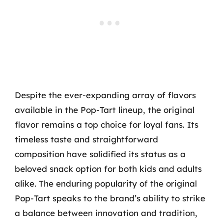
Despite the ever-expanding array of flavors
available in the Pop-Tart lineup, the original
flavor remains a top choice for loyal fans. Its
timeless taste and straightforward
composition have solidified its status as a
beloved snack option for both kids and adults
alike. The enduring popularity of the original
Pop-Tart speaks to the brand’s ability to strike
a balance between innovation and tradition,