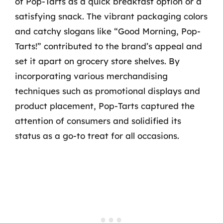
of Pop-Tarts as a quick breakfast option or a
satisfying snack. The vibrant packaging colors
and catchy slogans like “Good Morning, Pop-
Tarts!” contributed to the brand’s appeal and
set it apart on grocery store shelves. By
incorporating various merchandising
techniques such as promotional displays and
product placement, Pop-Tarts captured the
attention of consumers and solidified its
status as a go-to treat for all occasions.