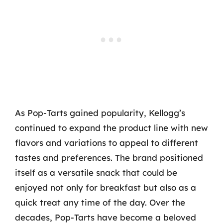
As Pop-Tarts gained popularity, Kellogg’s
continued to expand the product line with new
flavors and variations to appeal to different
tastes and preferences. The brand positioned
itself as a versatile snack that could be
enjoyed not only for breakfast but also as a
quick treat any time of the day. Over the
decades, Pop-Tarts have become a beloved