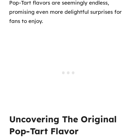
Pop-Tart flavors are seemingly endless,
promising even more delightful surprises for
fans to enjoy.
Uncovering The Original
Pop-Tart Flavor