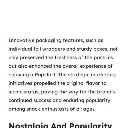
Innovative packaging features, such as
individual foil wrappers and sturdy boxes, not
only preserved the freshness of the pastries
but also enhanced the overall experience of
enjoying a Pop-Tart. The strategic marketing
initiatives propelled the original flavor to
iconic status, paving the way for the brand’s
continued success and enduring popularity
among snack enthusiasts of all ages.
Nostalgia And Popularity