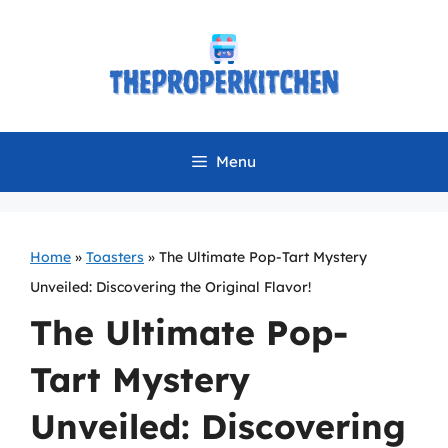
Skip
to
content
Menu
Home
»
Toasters
»
The Ultimate Pop-Tart Mystery
Unveiled: Discovering the Original Flavor!
The Ultimate Pop-
Tart Mystery
Unveiled: Discovering