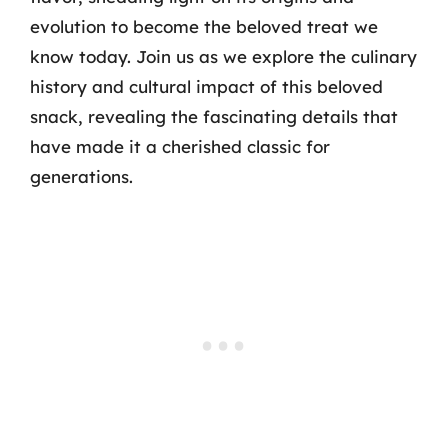
evolution to become the beloved treat we
know today. Join us as we explore the culinary
history and cultural impact of this beloved
snack, revealing the fascinating details that
have made it a cherished classic for
generations.