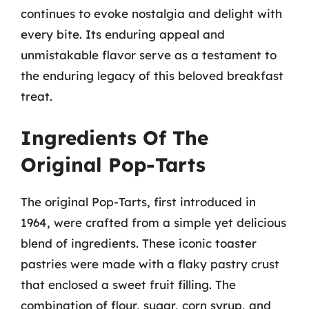
continues to evoke nostalgia and delight with
every bite. Its enduring appeal and
unmistakable flavor serve as a testament to
the enduring legacy of this beloved breakfast
treat.
Ingredients Of The
Original Pop-Tarts
The original Pop-Tarts, first introduced in
1964, were crafted from a simple yet delicious
blend of ingredients. These iconic toaster
pastries were made with a flaky pastry crust
that enclosed a sweet fruit filling. The
combination of flour, sugar, corn syrup, and