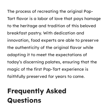
The process of recreating the original Pop-
Tart flavor is a labor of love that pays homage
to the heritage and tradition of this beloved
breakfast pastry. With dedication and
innovation, food experts are able to preserve
the authenticity of the original flavor while
adapting it to meet the expectations of
today’s discerning palates, ensuring that the
magic of the first Pop-Tart experience is
faithfully preserved for years to come.
Frequently Asked
Questions