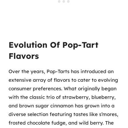
Evolution Of Pop-Tart
Flavors
Over the years, Pop-Tarts has introduced an
extensive array of flavors to cater to evolving
consumer preferences. What originally began
with the classic trio of strawberry, blueberry,
and brown sugar cinnamon has grown into a
diverse selection featuring tastes like s’mores,
frosted chocolate fudge, and wild berry. The