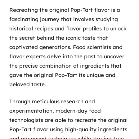
Recreating the original Pop-Tart flavor is a
fascinating journey that involves studying
historical recipes and flavor profiles to unlock
the secret behind the iconic taste that
captivated generations. Food scientists and
flavor experts delve into the past to uncover
the precise combination of ingredients that
gave the original Pop-Tart its unique and
beloved taste.
Through meticulous research and
experimentation, modern-day food
technologists are able to recreate the original
Pop-Tart flavor using high-quality ingredients
and advanced techniques while staying true