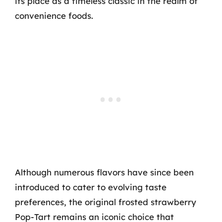
its place as a timeless classic in the realm of
convenience foods.
Although numerous flavors have since been
introduced to cater to evolving taste
preferences, the original frosted strawberry
Pop-Tart remains an iconic choice that