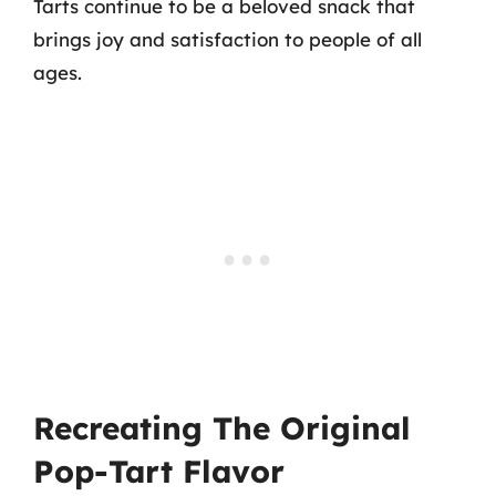
Tarts continue to be a beloved snack that
brings joy and satisfaction to people of all
ages.
Recreating The Original
Pop-Tart Flavor