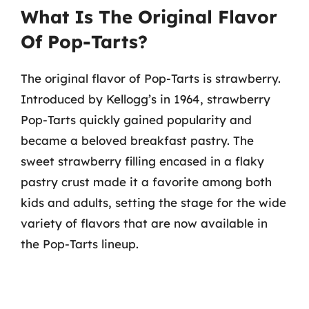
What Is The Original Flavor
Of Pop-Tarts?
The original flavor of Pop-Tarts is strawberry.
Introduced by Kellogg’s in 1964, strawberry
Pop-Tarts quickly gained popularity and
became a beloved breakfast pastry. The
sweet strawberry filling encased in a flaky
pastry crust made it a favorite among both
kids and adults, setting the stage for the wide
variety of flavors that are now available in
the Pop-Tarts lineup.