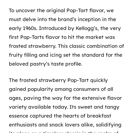
To uncover the original Pop-Tart flavor, we
must delve into the brand’s inception in the
early 1960s. Introduced by Kellogg’s, the very
first Pop-Tarts flavor to hit the market was
frosted strawberry. This classic combination of
fruity filling and icing set the standard for the
beloved pastry’s taste profile.
The frosted strawberry Pop-Tart quickly
gained popularity among consumers of all
ages, paving the way for the extensive flavor
variety available today. Its sweet and tangy
essence captured the hearts of breakfast
enthusiasts and snack lovers alike, solidifying