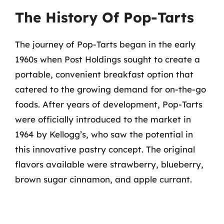
The History Of Pop-Tarts
The journey of Pop-Tarts began in the early
1960s when Post Holdings sought to create a
portable, convenient breakfast option that
catered to the growing demand for on-the-go
foods. After years of development, Pop-Tarts
were officially introduced to the market in
1964 by Kellogg’s, who saw the potential in
this innovative pastry concept. The original
flavors available were strawberry, blueberry,
brown sugar cinnamon, and apple currant.