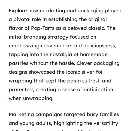
Explore how marketing and packaging played
a pivotal role in establishing the original
flavor of Pop-Tarts as a beloved classic. The
initial branding strategy focused on
emphasizing convenience and deliciousness,
tapping into the nostalgia of homemade
pastries without the hassle. Clever packaging
designs showcased the iconic silver foil
wrapping that kept the pastries fresh and
protected, creating a sense of anticipation
when unwrapping.
Marketing campaigns targeted busy families
and young adults, highlighting the versatility