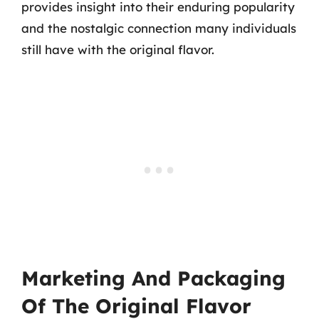
provides insight into their enduring popularity
and the nostalgic connection many individuals
still have with the original flavor.
Marketing And Packaging
Of The Original Flavor