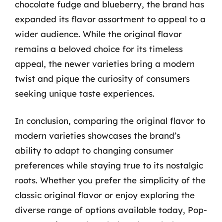
chocolate fudge and blueberry, the brand has
expanded its flavor assortment to appeal to a
wider audience. While the original flavor
remains a beloved choice for its timeless
appeal, the newer varieties bring a modern
twist and pique the curiosity of consumers
seeking unique taste experiences.
In conclusion, comparing the original flavor to
modern varieties showcases the brand’s
ability to adapt to changing consumer
preferences while staying true to its nostalgic
roots. Whether you prefer the simplicity of the
classic original flavor or enjoy exploring the
diverse range of options available today, Pop-