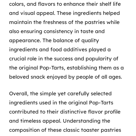
colors, and flavors to enhance their shelf life
and visual appeal. These ingredients helped
maintain the freshness of the pastries while
also ensuring consistency in taste and
appearance. The balance of quality
ingredients and food additives played a
crucial role in the success and popularity of
the original Pop-Tarts, establishing them as a
beloved snack enjoyed by people of all ages.
Overall, the simple yet carefully selected
ingredients used in the original Pop-Tarts
contributed to their distinctive flavor profile
and timeless appeal. Understanding the
composition of these classic toaster pastries