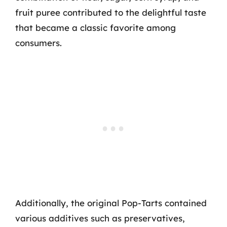
fruit puree contributed to the delightful taste
that became a classic favorite among
consumers.
Additionally, the original Pop-Tarts contained
various additives such as preservatives,