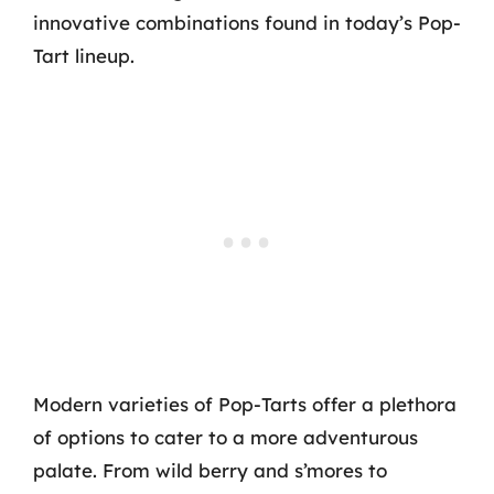
innovative combinations found in today’s Pop-
Tart lineup.
Modern varieties of Pop-Tarts offer a plethora
of options to cater to a more adventurous
palate. From wild berry and s’mores to