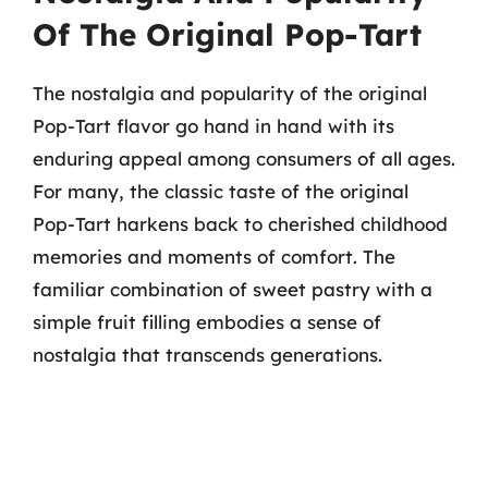
Of The Original Pop-Tart
The nostalgia and popularity of the original
Pop-Tart flavor go hand in hand with its
enduring appeal among consumers of all ages.
For many, the classic taste of the original
Pop-Tart harkens back to cherished childhood
memories and moments of comfort. The
familiar combination of sweet pastry with a
simple fruit filling embodies a sense of
nostalgia that transcends generations.