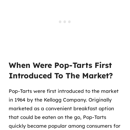
When Were Pop-Tarts First
Introduced To The Market?
Pop-Tarts were first introduced to the market
in 1964 by the Kellogg Company. Originally
marketed as a convenient breakfast option
that could be eaten on the go, Pop-Tarts
quickly became popular among consumers for