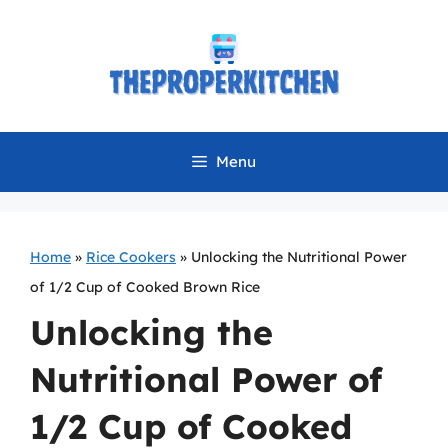
Skip
to
content
Menu
Home
»
Rice Cookers
»
Unlocking the Nutritional Power
of 1/2 Cup of Cooked Brown Rice
Unlocking the
Nutritional Power of
1/2 Cup of Cooked