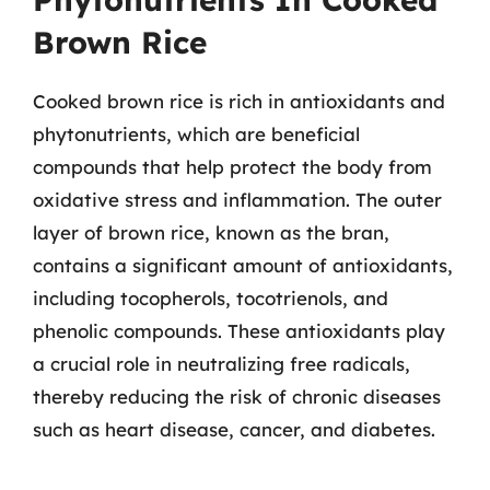
Brown Rice
Cooked brown rice is rich in antioxidants and
phytonutrients, which are beneficial
compounds that help protect the body from
oxidative stress and inflammation. The outer
layer of brown rice, known as the bran,
contains a significant amount of antioxidants,
including tocopherols, tocotrienols, and
phenolic compounds. These antioxidants play
a crucial role in neutralizing free radicals,
thereby reducing the risk of chronic diseases
such as heart disease, cancer, and diabetes.