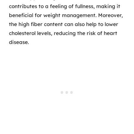
contributes to a feeling of fullness, making it
beneficial for weight management. Moreover,
the high fiber content can also help to lower
cholesterol levels, reducing the risk of heart
disease.