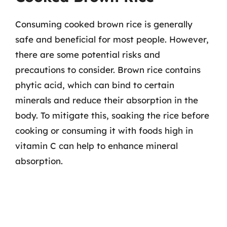
Consuming cooked brown rice is generally
safe and beneficial for most people. However,
there are some potential risks and
precautions to consider. Brown rice contains
phytic acid, which can bind to certain
minerals and reduce their absorption in the
body. To mitigate this, soaking the rice before
cooking or consuming it with foods high in
vitamin C can help to enhance mineral
absorption.