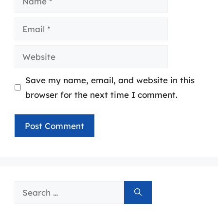
Email
Website
Save my name, email, and website in this
browser for the next time I comment.
Search
for: