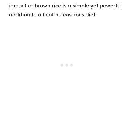
impact of brown rice is a simple yet powerful
addition to a health-conscious diet.