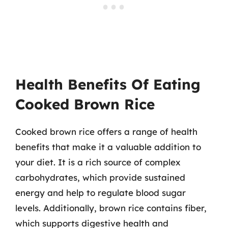
Health Benefits Of Eating
Cooked Brown Rice
Cooked brown rice offers a range of health
benefits that make it a valuable addition to
your diet. It is a rich source of complex
carbohydrates, which provide sustained
energy and help to regulate blood sugar
levels. Additionally, brown rice contains fiber,
which supports digestive health and