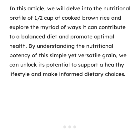
In this article, we will delve into the nutritional
profile of 1/2 cup of cooked brown rice and
explore the myriad of ways it can contribute
to a balanced diet and promote optimal
health. By understanding the nutritional
potency of this simple yet versatile grain, we
can unlock its potential to support a healthy
lifestyle and make informed dietary choices.