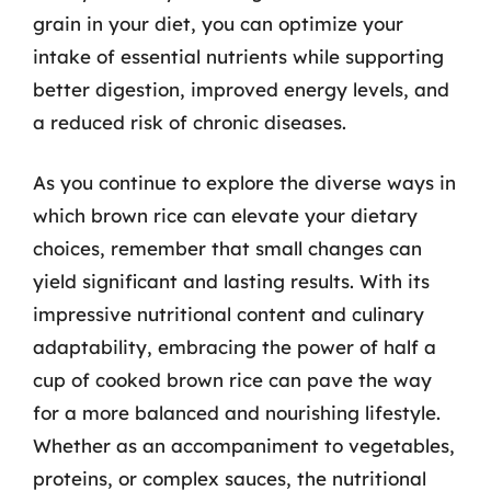
grain in your diet, you can optimize your
intake of essential nutrients while supporting
better digestion, improved energy levels, and
a reduced risk of chronic diseases.
As you continue to explore the diverse ways in
which brown rice can elevate your dietary
choices, remember that small changes can
yield significant and lasting results. With its
impressive nutritional content and culinary
adaptability, embracing the power of half a
cup of cooked brown rice can pave the way
for a more balanced and nourishing lifestyle.
Whether as an accompaniment to vegetables,
proteins, or complex sauces, the nutritional