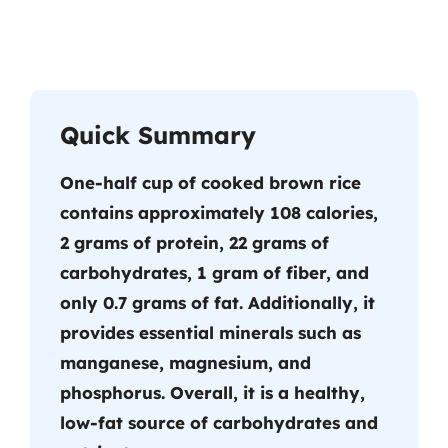
Quick Summary
One-half cup of cooked brown rice
contains approximately 108 calories,
2 grams of protein, 22 grams of
carbohydrates, 1 gram of fiber, and
only 0.7 grams of fat. Additionally, it
provides essential minerals such as
manganese, magnesium, and
phosphorus. Overall, it is a healthy,
low-fat source of carbohydrates and