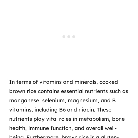
In terms of vitamins and minerals, cooked
brown rice contains essential nutrients such as
manganese, selenium, magnesium, and B
vitamins, including B6 and niacin. These
nutrients play vital roles in metabolism, bone
health, immune function, and overall well-
being. Furthermore, brown rice is a gluten-