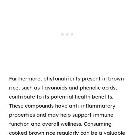
Furthermore, phytonutrients present in brown
rice, such as flavonoids and phenolic acids,
contribute to its potential health benefits.
These compounds have anti-inflammatory
properties and may help support immune
function and overall wellness. Consuming
cooked brown rice regularly can be a valuable