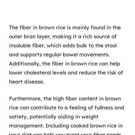
The fiber in brown rice is mainly found in the
outer bran layer, making it a rich source of
insoluble fiber, which adds bulk to the stool
and supports regular bowel movements.
Additionally, the fiber in brown rice can help
lower cholesterol levels and reduce the risk of
heart disease.
Furthermore, the high fiber content in brown
rice can contribute to a feeling of fullness and
satiety, potentially aiding in weight
management. Including cooked brown rice in
your diet can help you meet your fiber needs,