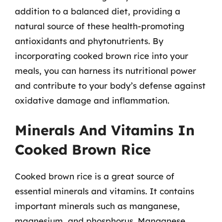
addition to a balanced diet, providing a
natural source of these health-promoting
antioxidants and phytonutrients. By
incorporating cooked brown rice into your
meals, you can harness its nutritional power
and contribute to your body’s defense against
oxidative damage and inflammation.
Minerals And Vitamins In
Cooked Brown Rice
Cooked brown rice is a great source of
essential minerals and vitamins. It contains
important minerals such as manganese,
magnesium, and phosphorus. Manganese