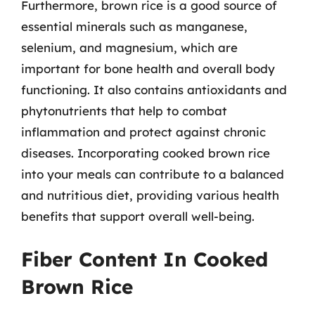
Furthermore, brown rice is a good source of
essential minerals such as manganese,
selenium, and magnesium, which are
important for bone health and overall body
functioning. It also contains antioxidants and
phytonutrients that help to combat
inflammation and protect against chronic
diseases. Incorporating cooked brown rice
into your meals can contribute to a balanced
and nutritious diet, providing various health
benefits that support overall well-being.
Fiber Content In Cooked
Brown Rice