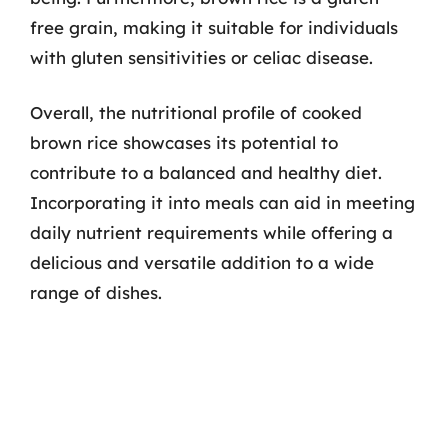
free grain, making it suitable for individuals
with gluten sensitivities or celiac disease.
Overall, the nutritional profile of cooked
brown rice showcases its potential to
contribute to a balanced and healthy diet.
Incorporating it into meals can aid in meeting
daily nutrient requirements while offering a
delicious and versatile addition to a wide
range of dishes.