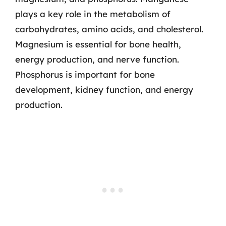
plays a key role in the metabolism of
carbohydrates, amino acids, and cholesterol.
Magnesium is essential for bone health,
energy production, and nerve function.
Phosphorus is important for bone
development, kidney function, and energy
production.