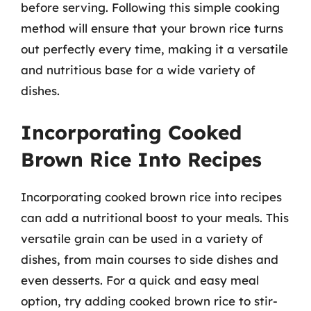
before serving. Following this simple cooking
method will ensure that your brown rice turns
out perfectly every time, making it a versatile
and nutritious base for a wide variety of
dishes.
Incorporating Cooked
Brown Rice Into Recipes
Incorporating cooked brown rice into recipes
can add a nutritional boost to your meals. This
versatile grain can be used in a variety of
dishes, from main courses to side dishes and
even desserts. For a quick and easy meal
option, try adding cooked brown rice to stir-