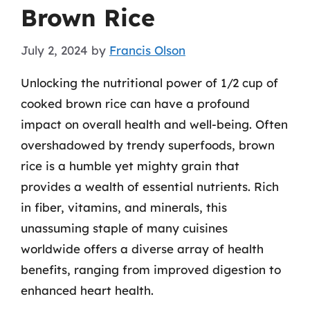
Brown Rice
July 2, 2024
by
Francis Olson
Unlocking the nutritional power of 1/2 cup of
cooked brown rice can have a profound
impact on overall health and well-being. Often
overshadowed by trendy superfoods, brown
rice is a humble yet mighty grain that
provides a wealth of essential nutrients. Rich
in fiber, vitamins, and minerals, this
unassuming staple of many cuisines
worldwide offers a diverse array of health
benefits, ranging from improved digestion to
enhanced heart health.