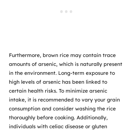
Furthermore, brown rice may contain trace
amounts of arsenic, which is naturally present
in the environment. Long-term exposure to
high levels of arsenic has been linked to
certain health risks. To minimize arsenic
intake, it is recommended to vary your grain
consumption and consider washing the rice
thoroughly before cooking. Additionally,
individuals with celiac disease or gluten