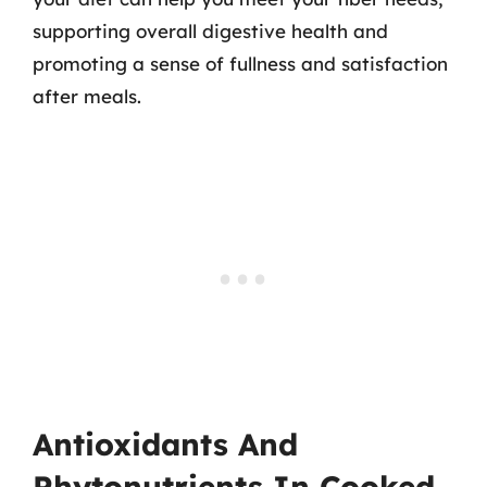
supporting overall digestive health and
promoting a sense of fullness and satisfaction
after meals.
Antioxidants And
Phytonutrients In Cooked