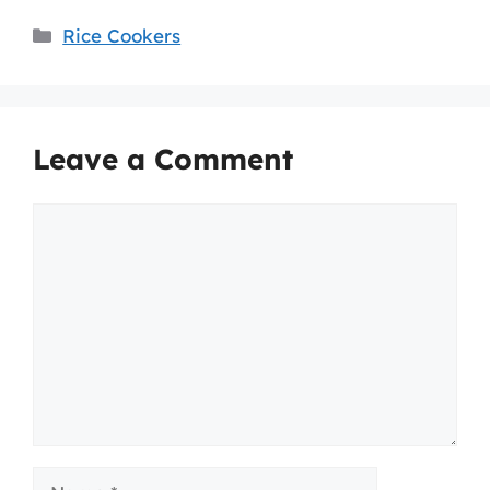
Categories
Rice Cookers
Leave a Comment
Comment
Name