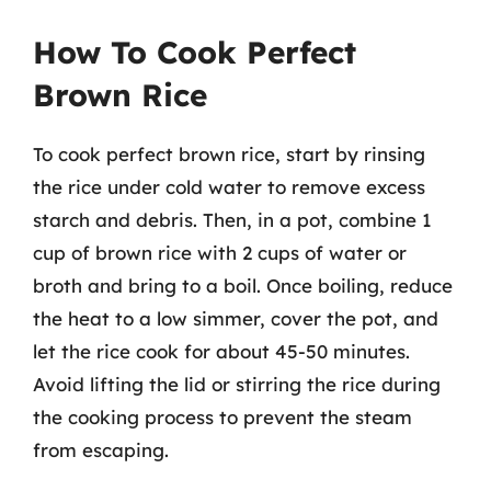
How To Cook Perfect
Brown Rice
To cook perfect brown rice, start by rinsing
the rice under cold water to remove excess
starch and debris. Then, in a pot, combine 1
cup of brown rice with 2 cups of water or
broth and bring to a boil. Once boiling, reduce
the heat to a low simmer, cover the pot, and
let the rice cook for about 45-50 minutes.
Avoid lifting the lid or stirring the rice during
the cooking process to prevent the steam
from escaping.