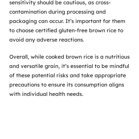
sensitivity should be cautious, as cross-
contamination during processing and
packaging can occur. It’s important for them
to choose certified gluten-free brown rice to
avoid any adverse reactions.
Overall, while cooked brown rice is a nutritious
and versatile grain, it’s essential to be mindful
of these potential risks and take appropriate
precautions to ensure its consumption aligns
with individual health needs.