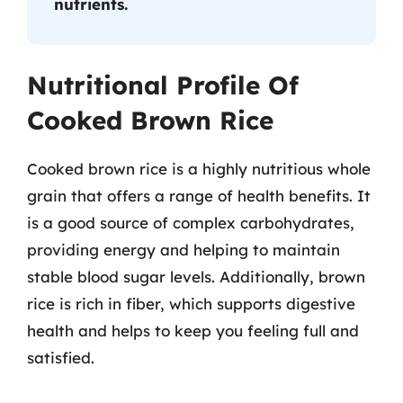
nutrients.
Nutritional Profile Of
Cooked Brown Rice
Cooked brown rice is a highly nutritious whole
grain that offers a range of health benefits. It
is a good source of complex carbohydrates,
providing energy and helping to maintain
stable blood sugar levels. Additionally, brown
rice is rich in fiber, which supports digestive
health and helps to keep you feeling full and
satisfied.