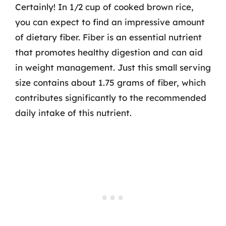
Certainly! In 1/2 cup of cooked brown rice,
you can expect to find an impressive amount
of dietary fiber. Fiber is an essential nutrient
that promotes healthy digestion and can aid
in weight management. Just this small serving
size contains about 1.75 grams of fiber, which
contributes significantly to the recommended
daily intake of this nutrient.