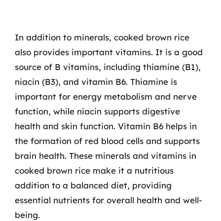
In addition to minerals, cooked brown rice
also provides important vitamins. It is a good
source of B vitamins, including thiamine (B1),
niacin (B3), and vitamin B6. Thiamine is
important for energy metabolism and nerve
function, while niacin supports digestive
health and skin function. Vitamin B6 helps in
the formation of red blood cells and supports
brain health. These minerals and vitamins in
cooked brown rice make it a nutritious
addition to a balanced diet, providing
essential nutrients for overall health and well-
being.