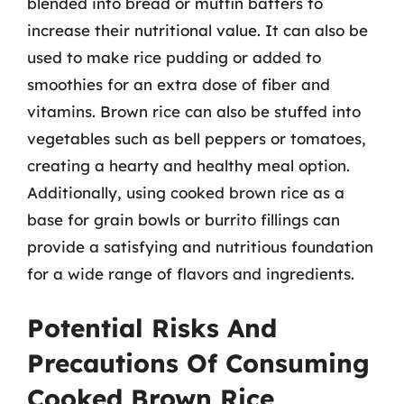
blended into bread or muffin batters to
increase their nutritional value. It can also be
used to make rice pudding or added to
smoothies for an extra dose of fiber and
vitamins. Brown rice can also be stuffed into
vegetables such as bell peppers or tomatoes,
creating a hearty and healthy meal option.
Additionally, using cooked brown rice as a
base for grain bowls or burrito fillings can
provide a satisfying and nutritious foundation
for a wide range of flavors and ingredients.
Potential Risks And
Precautions Of Consuming
Cooked Brown Rice