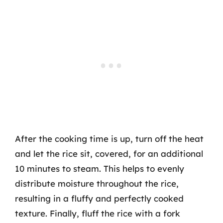
After the cooking time is up, turn off the heat
and let the rice sit, covered, for an additional
10 minutes to steam. This helps to evenly
distribute moisture throughout the rice,
resulting in a fluffy and perfectly cooked
texture. Finally, fluff the rice with a fork