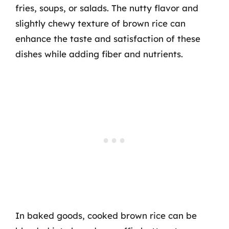
fries, soups, or salads. The nutty flavor and
slightly chewy texture of brown rice can
enhance the taste and satisfaction of these
dishes while adding fiber and nutrients.
In baked goods, cooked brown rice can be