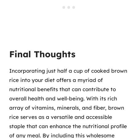
Final Thoughts
Incorporating just half a cup of cooked brown
rice into your diet offers a myriad of
nutritional benefits that can contribute to
overall health and well-being. With its rich
array of vitamins, minerals, and fiber, brown
rice serves as a versatile and accessible
staple that can enhance the nutritional profile
of any meal. By including this wholesome