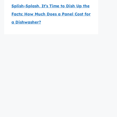
Splish-Splash, It’s Time to Dish Up the
Facts: How Much Does a Panel Cost for
a Dishwasher?