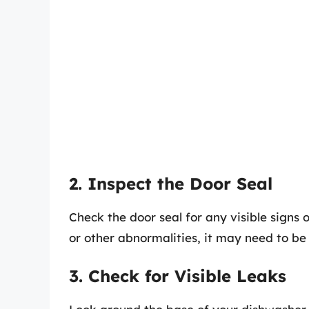
2. Inspect the Door Seal
Check the door seal for any visible signs 
or other abnormalities, it may need to be
3. Check for Visible Leaks