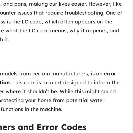
s, and pans, making our lives easier. However, like
unter issues that require troubleshooting. One of
ss is the LC code, which often appears on the
plore what the LC code means, why it appears, and
 it.
 models from certain manufacturers, is an error
tion
. This code is an alert designed to inform the
r where it shouldn’t be. While this might sound
 protecting your home from potential water
functions in the machine.
ers and Error Codes