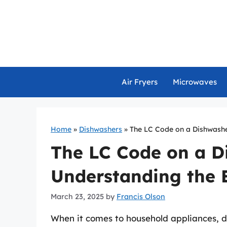
Skip
to
content
Air Fryers
Microwaves
Home
»
Dishwashers
»
The LC Code on a Dishwashe
The LC Code on a D
Understanding the E
March 23, 2025
by
Francis Olson
When it comes to household appliances, 