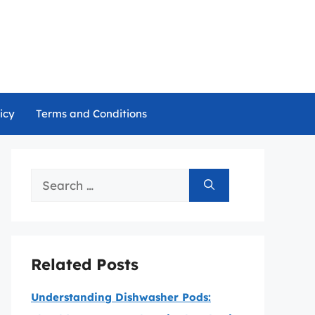
icy
Terms and Conditions
Search
for:
Related Posts
Understanding Dishwasher Pods: