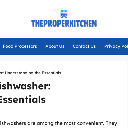
Food Processors
About Us
Contact Us
Privacy Pol
r: Understanding the Essentials
ishwasher:
ssentials
dishwashers are among the most convenient. They