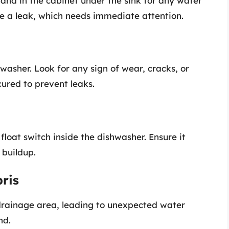
and in the cabinet under the sink for any water
be a leak, which needs immediate attention.
asher. Look for any sign of wear, cracks, or
cured to prevent leaks.
float switch inside the dishwasher. Ensure it
 buildup.
ris
drainage area, leading to unexpected water
nd.