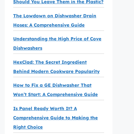
Should You Leave Them in the Plastic?
The Lowdown on Dishwasher Drain
Hoses: A Comprehensive Guide
Understanding the High Price of Cove
Dishwashers
HexClad: The Secret Ingredient
Behind Modern Cookware Popularity
How to Fix a GE Dishwasher That
Won’t Start: A Comprehensive Guide
Is Panel Ready Worth It? A
Comprehensive Guide to Making the
Right Choice