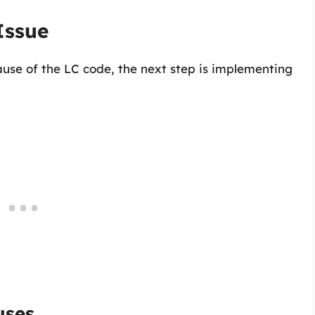
Issue
use of the LC code, the next step is implementing
uses