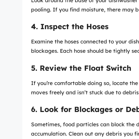
Look around the base of your dishwasher 
pooling. If you find moisture, there may 
4. Inspect the Hoses
Examine the hoses connected to your dishw
blockages. Each hose should be tightly se
5. Review the Float Switch
If you’re comfortable doing so, locate the 
moves freely and isn’t stuck due to debris
6. Look for Blockages or Deb
Sometimes, food particles can block the 
accumulation. Clean out any debris you fi