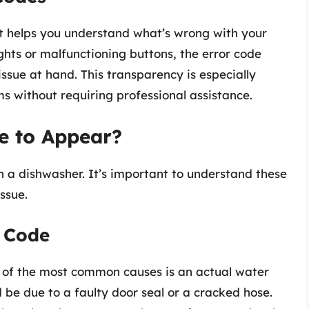
at helps you understand what’s wrong with your
ghts or malfunctioning buttons, the error code
issue at hand. This transparency is especially
s without requiring professional assistance.
e to Appear?
n a dishwasher. It’s important to understand these
ssue.
 Code
of the most common causes is an actual water
 be due to a faulty door seal or a cracked hose.