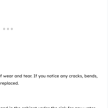
of wear and tear. If you notice any cracks, bends,
 replaced.