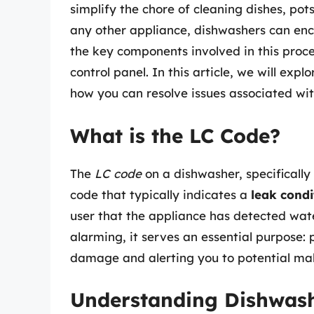
simplify the chore of cleaning dishes, pot
any other appliance, dishwashers can enco
the key components involved in this proce
control panel. In this article, we will ex
how you can resolve issues associated with
What is the LC Code?
The
LC code
on a dishwasher, specifically
code that typically indicates a
leak condi
user that the appliance has detected wate
alarming, it serves an essential purpose:
damage and alerting you to potential mal
Understanding Dishwash