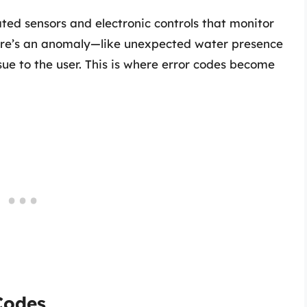
ted sensors and electronic controls that monitor
here’s an anomaly—like unexpected water presence
e to the user. This is where error codes become
Codes