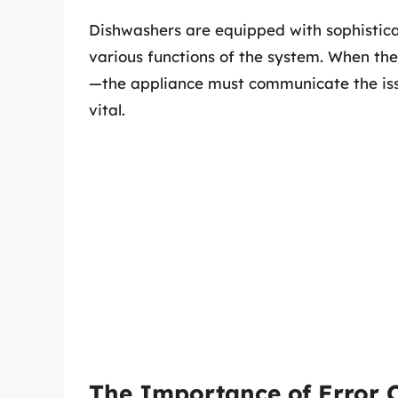
Dishwashers are equipped with sophistica
various functions of the system. When t
—the appliance must communicate the issu
vital.
The Importance of Error 