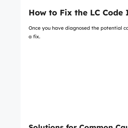
How to Fix the LC Code 
Once you have diagnosed the potential ca
a fix.
Solutions for Common Ca