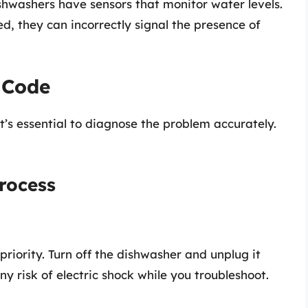
hwashers have sensors that monitor water levels.
ted, they can incorrectly signal the presence of
 Code
t’s essential to diagnose the problem accurately.
rocess
priority. Turn off the dishwasher and unplug it
ny risk of electric shock while you troubleshoot.