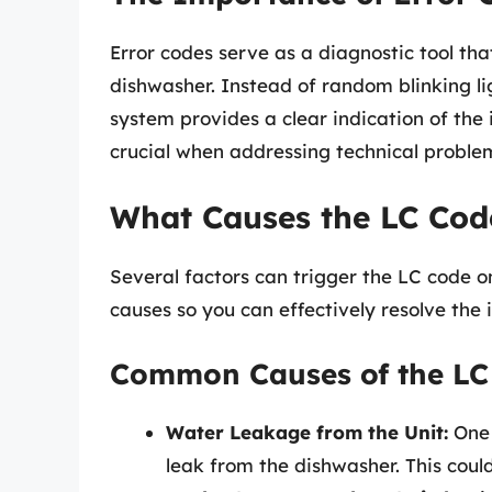
Error codes serve as a diagnostic tool th
dishwasher. Instead of random blinking li
system provides a clear indication of the 
crucial when addressing technical problem
What Causes the LC Cod
Several factors can trigger the LC code o
causes so you can effectively resolve the i
Common Causes of the LC
Water Leakage from the Unit:
One 
leak from the dishwasher. This could