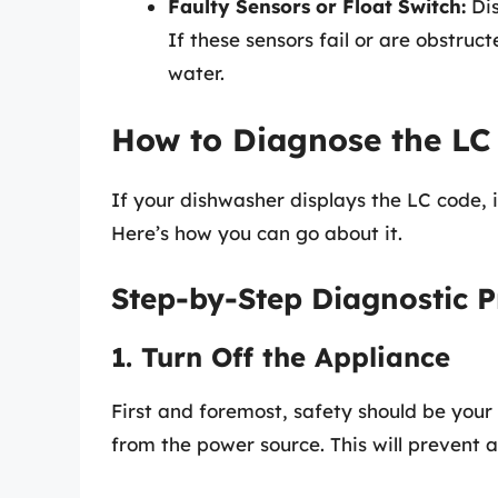
Faulty Sensors or Float Switch:
Dis
If these sensors fail or are obstruc
water.
How to Diagnose the LC
If your dishwasher displays the LC code, i
Here’s how you can go about it.
Step-by-Step Diagnostic P
1. Turn Off the Appliance
First and foremost, safety should be your 
from the power source. This will prevent a