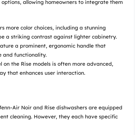
el options, allowing homeowners to integrate them
ers more color choices, including a stunning
e a striking contrast against lighter cabinetry.
eature a prominent, ergonomic handle that
 and functionality.
el on the Rise models is often more advanced,
lay that enhances user interaction.
Jenn-Air Noir and Rise dishwashers are equipped
ient cleaning. However, they each have specific