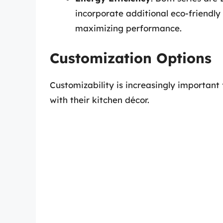
incorporate additional eco-friendly
maximizing performance.
Customization Options
Customizability is increasingly important
with their kitchen décor.