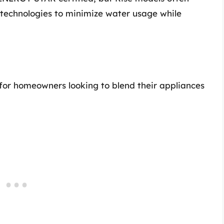
 technologies to minimize water usage while
 for homeowners looking to blend their appliances