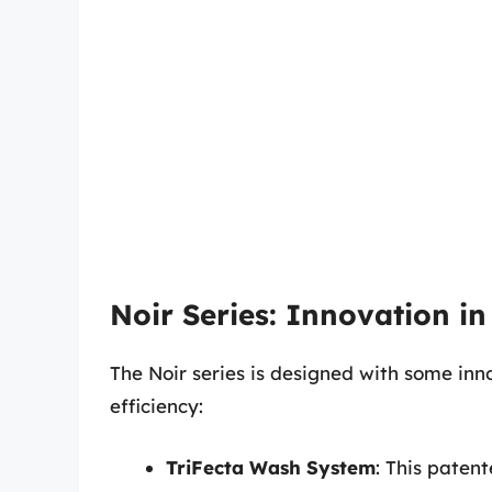
Noir Series: Innovation in
The Noir series is designed with some inn
efficiency:
TriFecta Wash System
: This paten