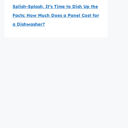
Splish-Splash, It’s Time to Dish Up the
Facts: How Much Does a Panel Cost for
a Dishwasher?