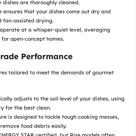
 dishes are thoroughly cleaned.
re ensures that your dishes come out dry and
d fan-assisted drying.
 operate at a whisper-quiet level, averaging
 for open-concept homes.
-Grade Performance
ures tailored to meet the demands of gourmet
cally adjusts to the soil level of your dishes, using
y for the best clean.
ture is designed to tackle tough cooking messes,
o remove food debris easily.
 ENERGY STAR certified, but Rise models often