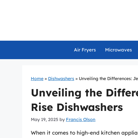
Skip
to
content
Air Fryers
Microwaves
Home
»
Dishwashers
»
Unveiling the Differences: J
Unveiling the Differ
Rise Dishwashers
May 19, 2025
by
Francis Olson
When it comes to high-end kitchen appli