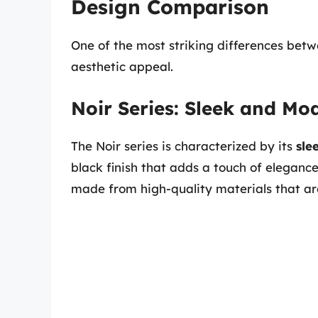
Design Comparison
One of the most striking differences betw
aesthetic appeal.
Noir Series: Sleek and Mo
The Noir series is characterized by its
sle
black finish that adds a touch of elegance 
made from high-quality materials that ar