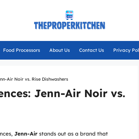
Food Processors
About Us
Contact Us
Privacy Pol
enn-Air Noir vs. Rise Dishwashers
ences: Jenn-Air Noir vs.
ances,
Jenn-Air
stands out as a brand that