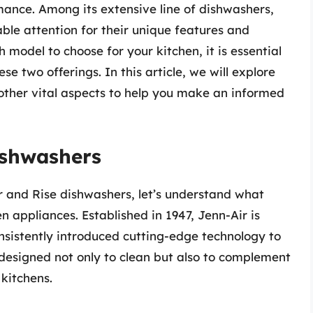
ance. Among its extensive line of dishwashers,
ble attention for their unique features and
 model to choose for your kitchen, it is essential
e two offerings. In this article, we will explore
other vital aspects to help you make an informed
ishwashers
ir and Rise dishwashers, let’s understand what
n appliances. Established in 1947, Jenn-Air is
onsistently introduced cutting-edge technology to
 designed not only to clean but also to complement
kitchens.