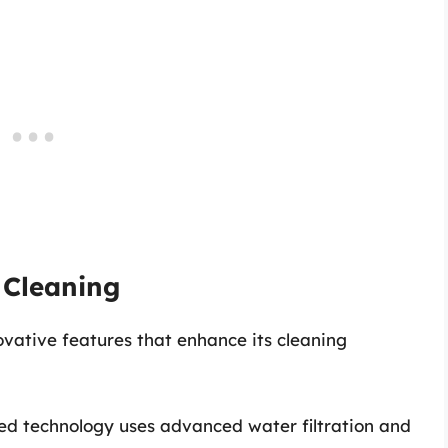
 Cleaning
ovative features that enhance its cleaning
ted technology uses advanced water filtration and