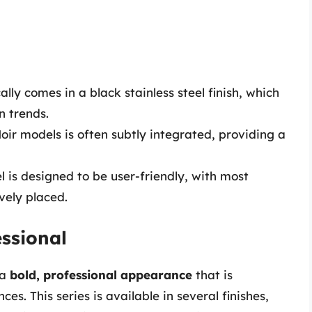
cally comes in a black stainless steel finish, which
n trends.
oir models is often subtly integrated, providing a
el is designed to be user-friendly, with most
ively placed.
essional
 a
bold, professional appearance
that is
s. This series is available in several finishes,