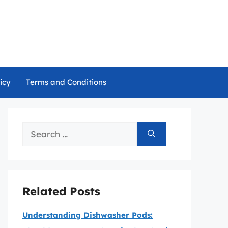
icy
Terms and Conditions
Search
for:
Related Posts
Understanding Dishwasher Pods: