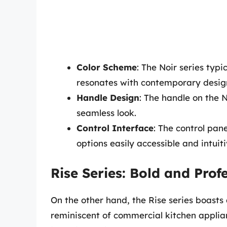
Color Scheme
: The Noir series typi
resonates with contemporary desig
Handle Design
: The handle on the N
seamless look.
Control Interface
: The control pan
options easily accessible and intuit
Rise Series: Bold and Prof
On the other hand, the Rise series boasts
reminiscent of commercial kitchen appliance