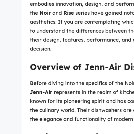
embodies innovation, design, and perform
the
Noir
and
Rise
series have gained nota
aesthetics. If you are contemplating which
to understand the differences between thes
their design, features, performance, and 
decision.
Overview of Jenn-Air D
Before diving into the specifics of the No
Jenn-Air
represents in the realm of kitche
known for its pioneering spirit and has c
the culinary world. Their dishwashers are
the elegance and functionality of modern 