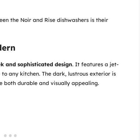
een the Noir and Rise dishwashers is their
dern
ek and sophisticated design
. It features a jet-
to any kitchen. The dark, lustrous exterior is
e both durable and visually appealing.