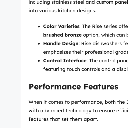
including stainless steel and custom pan
into various kitchen designs.
Color Varieties
: The Rise series off
brushed bronze
option, which can b
Handle Design
: Rise dishwashers f
emphasizes their professional grade
Control Interface
: The control pan
featuring touch controls and a disp
Performance Features
When it comes to performance, both the 
with advanced technology to ensure effic
features that set them apart.