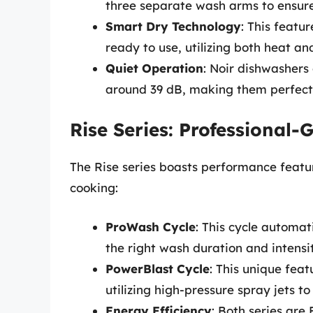
three separate wash arms to ensure
Smart Dry Technology
: This featu
ready to use, utilizing both heat an
Quiet Operation
: Noir dishwashers
around 39 dB, making them perfect
Rise Series: Professional
The Rise series boasts performance feat
cooking:
ProWash Cycle
: This cycle automati
the right wash duration and intensit
PowerBlast Cycle
: This unique fea
utilizing high-pressure spray jets t
Energy Efficiency
: Both series are