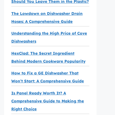
Should You Leave Them in the Plastic?
The Lowdown on Dishwasher Drain
Hoses: A Comprehensive Guide
Understanding the High Price of Cove
Dishwashers
HexClad: The Secret Ingredient
Behind Modern Cookware Popularity
How to Fix a GE Dishwasher That
Won’t Start: A Comprehensive Guide
Is Panel Ready Worth It? A
Comprehensive Guide to Making the
Right Choice