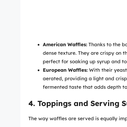
American Waffles:
Thanks to the ba
dense texture. They are crispy on t
perfect for soaking up syrup and to
European Waffles:
With their yeas
aerated, providing a light and crisp
fermented taste that adds depth to 
4. Toppings and Serving 
The way waffles are served is equally imp