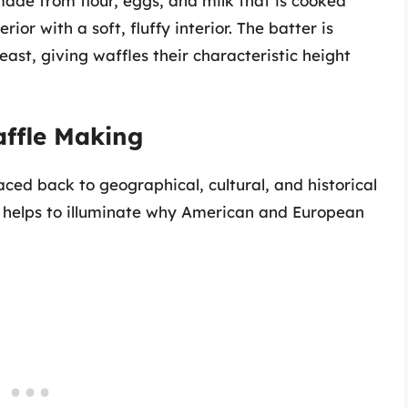
 made from flour, eggs, and milk that is cooked
ior with a soft, fluffy interior. The batter is
ast, giving waffles their characteristic height
affle Making
aced back to geographical, cultural, and historical
 helps to illuminate why American and European