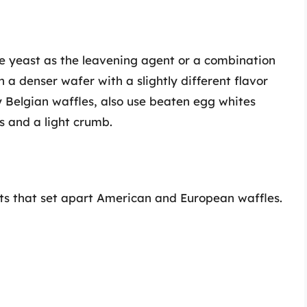
se yeast as the leavening agent or a combination
n a denser wafer with a slightly different flavor
ly Belgian waffles, also use beaten egg whites
ss and a light crumb.
nts that set apart American and European waffles.