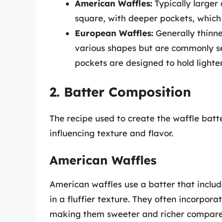
American Waffles:
Typically larger
square, with deeper pockets, which
European Waffles:
Generally thinn
various shapes but are commonly see
pockets are designed to hold lighte
2. Batter Composition
The recipe used to create the waffle batte
influencing texture and flavor.
American Waffles
American waffles use a batter that inclu
in a fluffier texture. They often incorpor
making them sweeter and richer compared