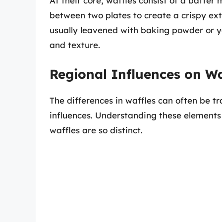
At their core, waffles consist of a batter
between two plates to create a crispy exter
usually leavened with baking powder or ye
and texture.
Regional Influences on W
The differences in waffles can often be tr
influences. Understanding these elements
waffles are so distinct.