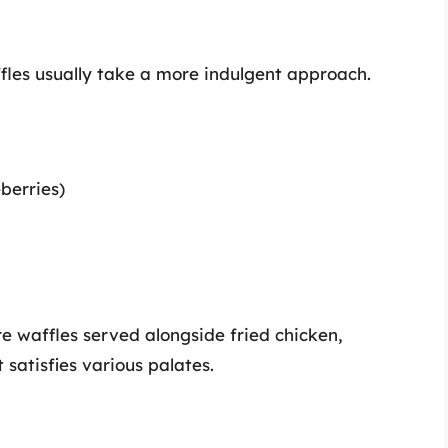
les usually take a more indulgent approach.
eberries)
e waffles served alongside fried chicken,
satisfies various palates.