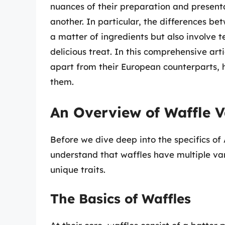
nuances of their preparation and presentat
another. In particular, the differences b
a matter of ingredients but also involve te
delicious treat. In this comprehensive art
apart from their European counterparts, 
them.
An Overview of Waffle V
Before we dive deep into the specifics of
understand that waffles have multiple vari
unique traits.
The Basics of Waffles