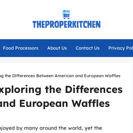
Food Processors
About Us
Contact Us
Privacy Pol
ing the Differences Between American and European Waffles
xploring the Differences
and European Waffles
njoyed by many around the world, yet the