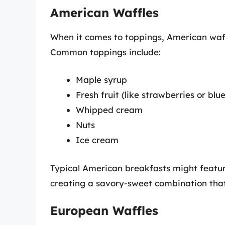
American Waffles
When it comes to toppings, American waff
Common toppings include:
Maple syrup
Fresh fruit (like strawberries or blu
Whipped cream
Nuts
Ice cream
Typical American breakfasts might featur
creating a savory-sweet combination that 
European Waffles