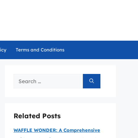
icy
Terms and Conditions
Search
for:
Related Posts
WAFFLE WONDER: A Comprehensive