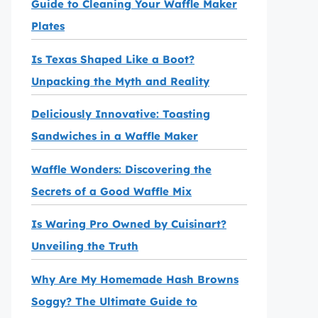
Guide to Cleaning Your Waffle Maker
Plates
Is Texas Shaped Like a Boot?
Unpacking the Myth and Reality
Deliciously Innovative: Toasting
Sandwiches in a Waffle Maker
Waffle Wonders: Discovering the
Secrets of a Good Waffle Mix
Is Waring Pro Owned by Cuisinart?
Unveiling the Truth
Why Are My Homemade Hash Browns
Soggy? The Ultimate Guide to