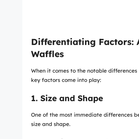
Differentiating Factors:
Waffles
When it comes to the notable difference
key factors come into play:
1. Size and Shape
One of the most immediate differences b
size and shape.