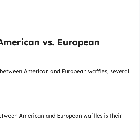
 American vs. European
s between American and European waffles, several
etween American and European waffles is their