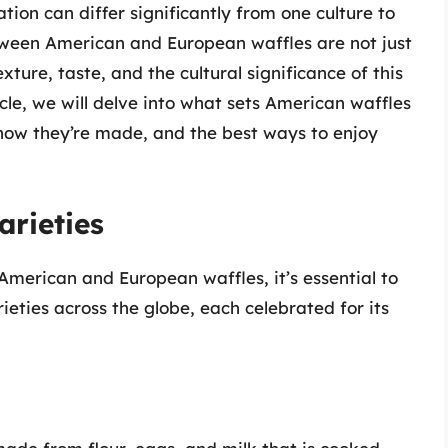
ion can differ significantly from one culture to
etween American and European waffles are not just
xture, taste, and the cultural significance of this
icle, we will delve into what sets American waffles
how they’re made, and the best ways to enjoy
arieties
 American and European waffles, it’s essential to
eties across the globe, each celebrated for its