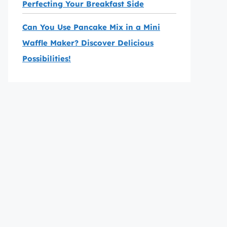
Perfecting Your Breakfast Side
Can You Use Pancake Mix in a Mini
Waffle Maker? Discover Delicious
Possibilities!