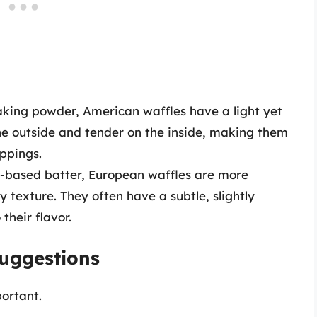
king powder, American waffles have a light yet
he outside and tender on the inside, making them
ppings.
t-based batter, European waffles are more
y texture. They often have a subtle, slightly
their flavor.
Suggestions
ortant.