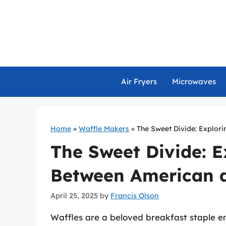
Skip
to
content
Air Fryers
Microwaves
Home
»
Waffle Makers
»
The Sweet Divide: Explor
The Sweet Divide: E
Between American 
April 25, 2025
by
Francis Olson
Waffles are a beloved breakfast staple e