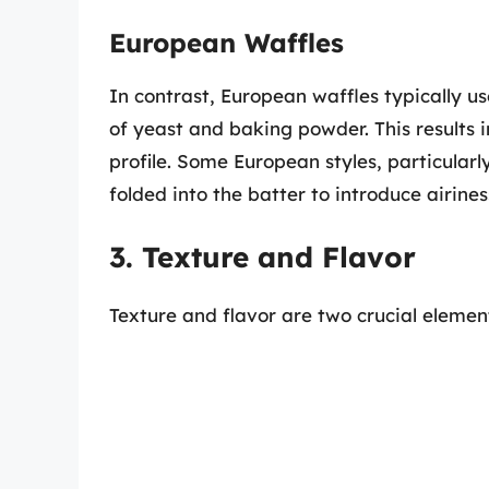
European Waffles
In contrast, European waffles typically u
of yeast and baking powder. This results i
profile. Some European styles, particular
folded into the batter to introduce airine
3. Texture and Flavor
Texture and flavor are two crucial eleme