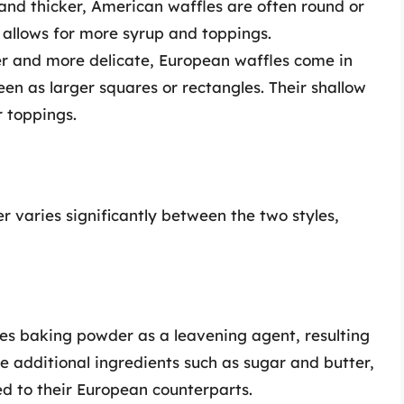
 and thicker, American waffles are often round or
 allows for more syrup and toppings.
er and more delicate, European waffles come in
n as larger squares or rectangles. Their shallow
r toppings.
r varies significantly between the two styles,
des baking powder as a leavening agent, resulting
ate additional ingredients such as sugar and butter,
 to their European counterparts.