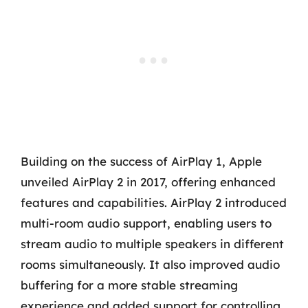
Building on the success of AirPlay 1, Apple
unveiled AirPlay 2 in 2017, offering enhanced
features and capabilities. AirPlay 2 introduced
multi-room audio support, enabling users to
stream audio to multiple speakers in different
rooms simultaneously. It also improved audio
buffering for a more stable streaming
experience and added support for controlling