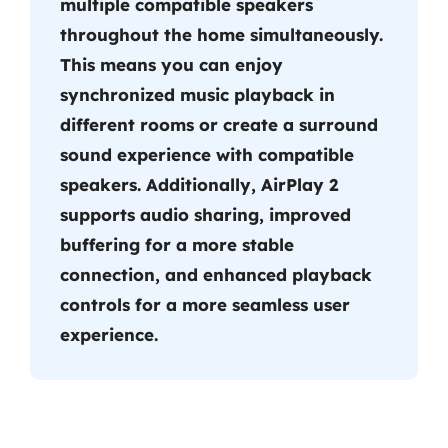
multiple compatible speakers
throughout the home simultaneously.
This means you can enjoy
synchronized music playback in
different rooms or create a surround
sound experience with compatible
speakers. Additionally, AirPlay 2
supports audio sharing, improved
buffering for a more stable
connection, and enhanced playback
controls for a more seamless user
experience.