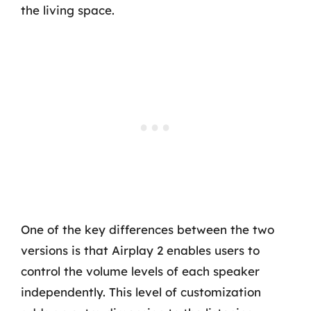
the living space.
One of the key differences between the two
versions is that Airplay 2 enables users to
control the volume levels of each speaker
independently. This level of customization