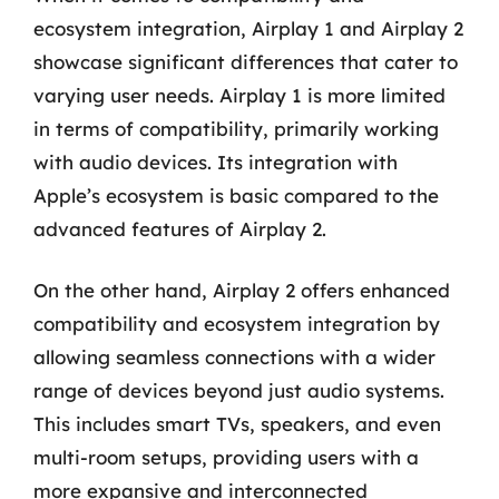
ecosystem integration, Airplay 1 and Airplay 2
showcase significant differences that cater to
varying user needs. Airplay 1 is more limited
in terms of compatibility, primarily working
with audio devices. Its integration with
Apple’s ecosystem is basic compared to the
advanced features of Airplay 2.
On the other hand, Airplay 2 offers enhanced
compatibility and ecosystem integration by
allowing seamless connections with a wider
range of devices beyond just audio systems.
This includes smart TVs, speakers, and even
multi-room setups, providing users with a
more expansive and interconnected