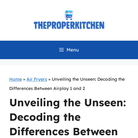
Skip
to
content
Menu
Home
»
Air Fryers
»
Unveiling the Unseen: Decoding the
Differences Between Airplay 1 and 2
Unveiling the Unseen:
Decoding the
Differences Between