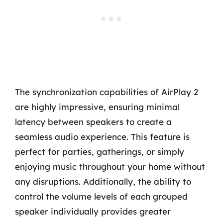
The synchronization capabilities of AirPlay 2
are highly impressive, ensuring minimal
latency between speakers to create a
seamless audio experience. This feature is
perfect for parties, gatherings, or simply
enjoying music throughout your home without
any disruptions. Additionally, the ability to
control the volume levels of each grouped
speaker individually provides greater