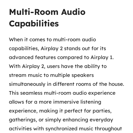
Multi-Room Audio
Capabilities
When it comes to multi-room audio
capabilities, Airplay 2 stands out for its
advanced features compared to Airplay 1.
With Airplay 2, users have the ability to
stream music to multiple speakers
simultaneously in different rooms of the house.
This seamless multi-room audio experience
allows for a more immersive listening
experience, making it perfect for parties,
gatherings, or simply enhancing everyday
activities with synchronized music throughout