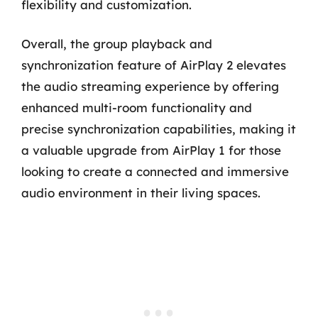
flexibility and customization.
Overall, the group playback and
synchronization feature of AirPlay 2 elevates
the audio streaming experience by offering
enhanced multi-room functionality and
precise synchronization capabilities, making it
a valuable upgrade from AirPlay 1 for those
looking to create a connected and immersive
audio environment in their living spaces.