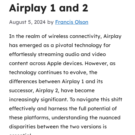
Airplay 1 and 2
August 5, 2024
by
Francis Olson
In the realm of wireless connectivity, Airplay
has emerged as a pivotal technology for
effortlessly streaming audio and video
content across Apple devices. However, as
technology continues to evolve, the
differences between Airplay 1 and its
successor, Airplay 2, have become
increasingly significant. To navigate this shift
effectively and harness the full potential of
these platforms, understanding the nuanced
disparities between the two versions is