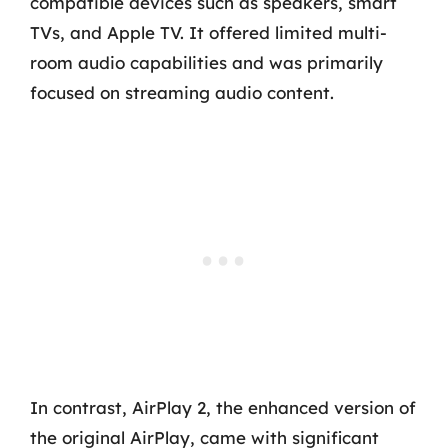
compatible devices such as speakers, smart
TVs, and Apple TV. It offered limited multi-
room audio capabilities and was primarily
focused on streaming audio content.
In contrast, AirPlay 2, the enhanced version of
the original AirPlay, came with significant