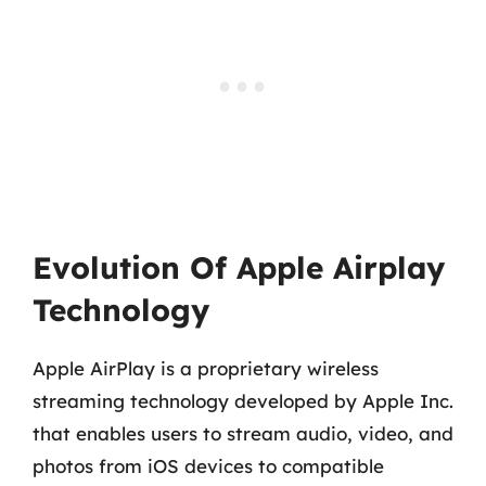
Evolution Of Apple Airplay
Technology
Apple AirPlay is a proprietary wireless
streaming technology developed by Apple Inc.
that enables users to stream audio, video, and
photos from iOS devices to compatible