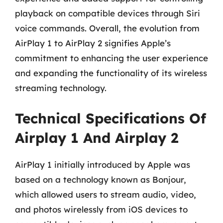
playback on compatible devices through Siri
voice commands. Overall, the evolution from
AirPlay 1 to AirPlay 2 signifies Apple’s
commitment to enhancing the user experience
and expanding the functionality of its wireless
streaming technology.
Technical Specifications Of
Airplay 1 And Airplay 2
AirPlay 1 initially introduced by Apple was
based on a technology known as Bonjour,
which allowed users to stream audio, video,
and photos wirelessly from iOS devices to