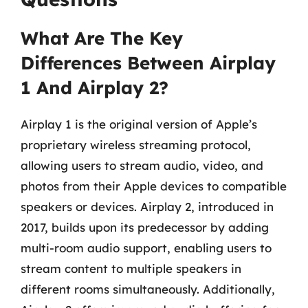
What Are The Key
Differences Between Airplay
1 And Airplay 2?
Airplay 1 is the original version of Apple’s
proprietary wireless streaming protocol,
allowing users to stream audio, video, and
photos from their Apple devices to compatible
speakers or devices. Airplay 2, introduced in
2017, builds upon its predecessor by adding
multi-room audio support, enabling users to
stream content to multiple speakers in
different rooms simultaneously. Additionally,