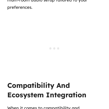
preferences.
Compatibility And
Ecosystem Integration
When it comes to compatibility and