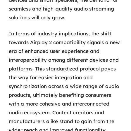
seamless and high-quality audio streaming
solutions will only grow.
In terms of industry implications, the shift
towards Airplay 2 compatibility signals a new
era of enhanced user experience and
interoperability among different devices and
platforms. This standardized protocol paves
the way for easier integration and
synchronization across a wide range of audio
products, ultimately benefiting consumers
with a more cohesive and interconnected
audio ecosystem. Content creators and
manufacturers alike stand to gain from the
wider reach and improved functionality