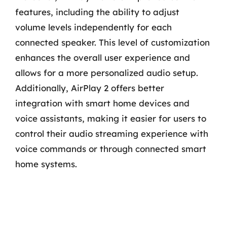
features, including the ability to adjust
volume levels independently for each
connected speaker. This level of customization
enhances the overall user experience and
allows for a more personalized audio setup.
Additionally, AirPlay 2 offers better
integration with smart home devices and
voice assistants, making it easier for users to
control their audio streaming experience with
voice commands or through connected smart
home systems.