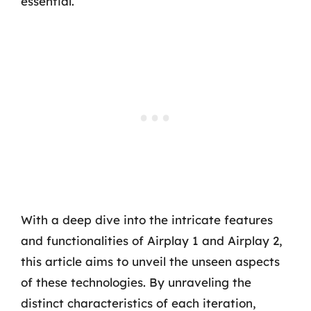
essential.
With a deep dive into the intricate features
and functionalities of Airplay 1 and Airplay 2,
this article aims to unveil the unseen aspects
of these technologies. By unraveling the
distinct characteristics of each iteration,