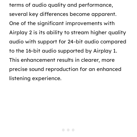
terms of audio quality and performance,
several key differences become apparent.
One of the significant improvements with
Airplay 2 is its ability to stream higher quality
audio with support for 24-bit audio compared
to the 16-bit audio supported by Airplay 1.
This enhancement results in clearer, more
precise sound reproduction for an enhanced
listening experience.