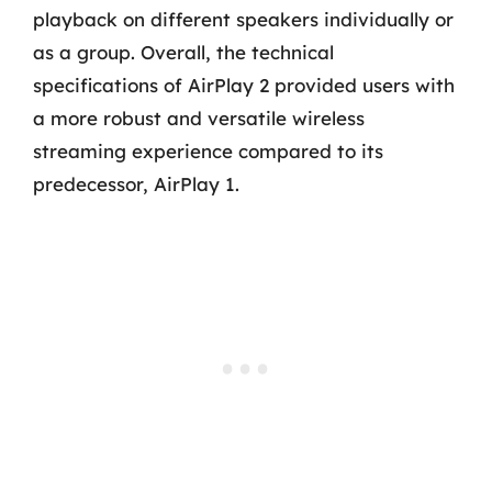
playback on different speakers individually or
as a group. Overall, the technical
specifications of AirPlay 2 provided users with
a more robust and versatile wireless
streaming experience compared to its
predecessor, AirPlay 1.