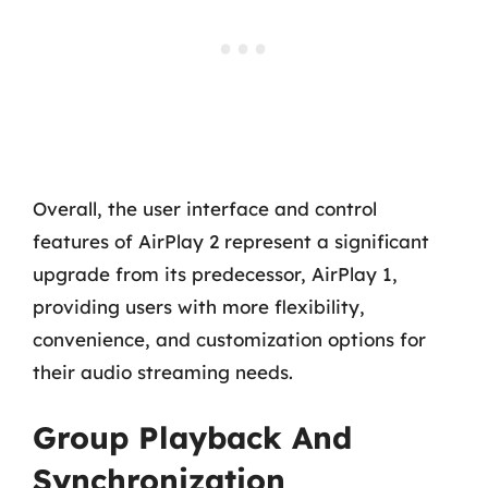
Overall, the user interface and control
features of AirPlay 2 represent a significant
upgrade from its predecessor, AirPlay 1,
providing users with more flexibility,
convenience, and customization options for
their audio streaming needs.
Group Playback And
Synchronization