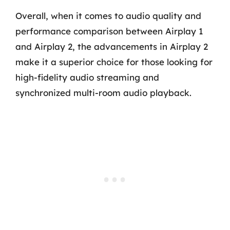
Overall, when it comes to audio quality and
performance comparison between Airplay 1
and Airplay 2, the advancements in Airplay 2
make it a superior choice for those looking for
high-fidelity audio streaming and
synchronized multi-room audio playback.