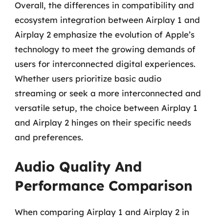
Overall, the differences in compatibility and
ecosystem integration between Airplay 1 and
Airplay 2 emphasize the evolution of Apple’s
technology to meet the growing demands of
users for interconnected digital experiences.
Whether users prioritize basic audio
streaming or seek a more interconnected and
versatile setup, the choice between Airplay 1
and Airplay 2 hinges on their specific needs
and preferences.
Audio Quality And
Performance Comparison
When comparing Airplay 1 and Airplay 2 in