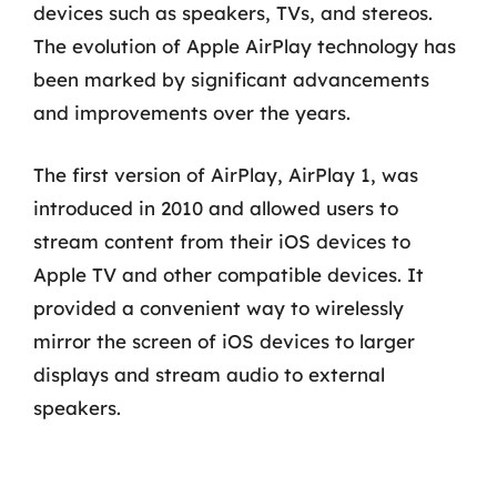
devices such as speakers, TVs, and stereos.
The evolution of Apple AirPlay technology has
been marked by significant advancements
and improvements over the years.
The first version of AirPlay, AirPlay 1, was
introduced in 2010 and allowed users to
stream content from their iOS devices to
Apple TV and other compatible devices. It
provided a convenient way to wirelessly
mirror the screen of iOS devices to larger
displays and stream audio to external
speakers.