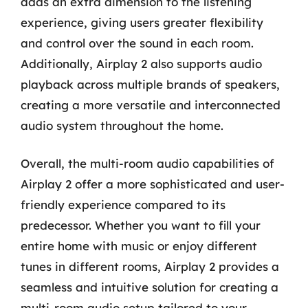
adds an extra dimension to the listening
experience, giving users greater flexibility
and control over the sound in each room.
Additionally, Airplay 2 also supports audio
playback across multiple brands of speakers,
creating a more versatile and interconnected
audio system throughout the home.
Overall, the multi-room audio capabilities of
Airplay 2 offer a more sophisticated and user-
friendly experience compared to its
predecessor. Whether you want to fill your
entire home with music or enjoy different
tunes in different rooms, Airplay 2 provides a
seamless and intuitive solution for creating a
multi-room audio setup tailored to your