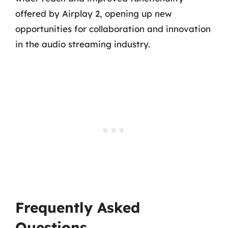
offered by Airplay 2, opening up new
opportunities for collaboration and innovation
in the audio streaming industry.
Frequently Asked
Questions