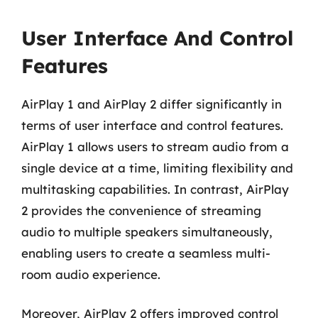
User Interface And Control
Features
AirPlay 1 and AirPlay 2 differ significantly in
terms of user interface and control features.
AirPlay 1 allows users to stream audio from a
single device at a time, limiting flexibility and
multitasking capabilities. In contrast, AirPlay
2 provides the convenience of streaming
audio to multiple speakers simultaneously,
enabling users to create a seamless multi-
room audio experience.
Moreover, AirPlay 2 offers improved control