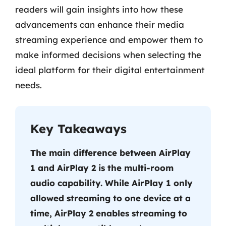
readers will gain insights into how these
advancements can enhance their media
streaming experience and empower them to
make informed decisions when selecting the
ideal platform for their digital entertainment
needs.
Key Takeaways
The main difference between AirPlay
1 and AirPlay 2 is the multi-room
audio capability. While AirPlay 1 only
allowed streaming to one device at a
time, AirPlay 2 enables streaming to