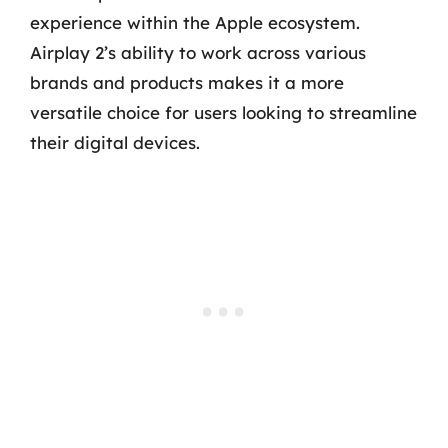
experience within the Apple ecosystem.
Airplay 2’s ability to work across various
brands and products makes it a more
versatile choice for users looking to streamline
their digital devices.