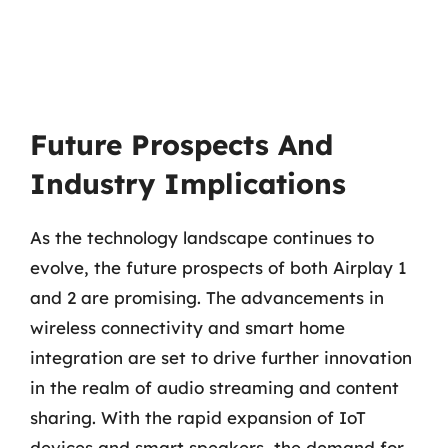
Future Prospects And
Industry Implications
As the technology landscape continues to
evolve, the future prospects of both Airplay 1
and 2 are promising. The advancements in
wireless connectivity and smart home
integration are set to drive further innovation
in the realm of audio streaming and content
sharing. With the rapid expansion of IoT
devices and smart speakers, the demand for