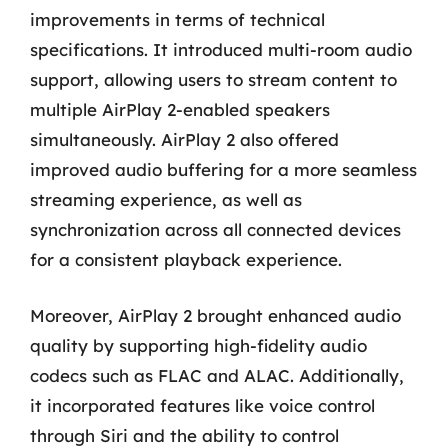
improvements in terms of technical
specifications. It introduced multi-room audio
support, allowing users to stream content to
multiple AirPlay 2-enabled speakers
simultaneously. AirPlay 2 also offered
improved audio buffering for a more seamless
streaming experience, as well as
synchronization across all connected devices
for a consistent playback experience.
Moreover, AirPlay 2 brought enhanced audio
quality by supporting high-fidelity audio
codecs such as FLAC and ALAC. Additionally,
it incorporated features like voice control
through Siri and the ability to control