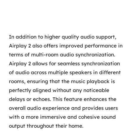
In addition to higher quality audio support,
Airplay 2 also offers improved performance in
terms of multi-room audio synchronization.
Airplay 2 allows for seamless synchronization
of audio across multiple speakers in different
rooms, ensuring that the music playback is
perfectly aligned without any noticeable
delays or echoes. This feature enhances the
overall audio experience and provides users
with a more immersive and cohesive sound
output throughout their home.