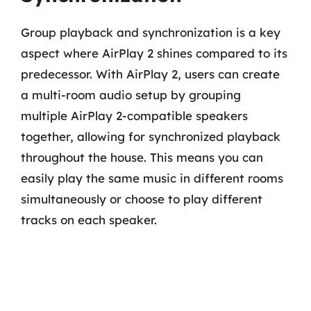
Group playback and synchronization is a key
aspect where AirPlay 2 shines compared to its
predecessor. With AirPlay 2, users can create
a multi-room audio setup by grouping
multiple AirPlay 2-compatible speakers
together, allowing for synchronized playback
throughout the house. This means you can
easily play the same music in different rooms
simultaneously or choose to play different
tracks on each speaker.