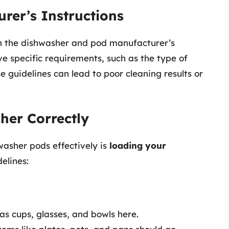
urer’s Instructions
oth the dishwasher and pod manufacturer’s
ve specific requirements, such as the type of
 guidelines can lead to poor cleaning results or
her Correctly
washer pods effectively is
loading your
elines:
as cups, glasses, and bowls here.