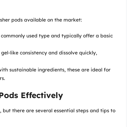
asher pods available on the market:
commonly used type and typically offer a basic
el-like consistency and dissolve quickly,
h sustainable ingredients, these are ideal for
rs.
ods Effectively
 but there are several essential steps and tips to