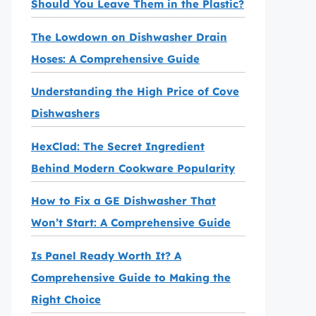
Should You Leave Them in the Plastic?
The Lowdown on Dishwasher Drain
Hoses: A Comprehensive Guide
Understanding the High Price of Cove
Dishwashers
HexClad: The Secret Ingredient
Behind Modern Cookware Popularity
How to Fix a GE Dishwasher That
Won’t Start: A Comprehensive Guide
Is Panel Ready Worth It? A
Comprehensive Guide to Making the
Right Choice