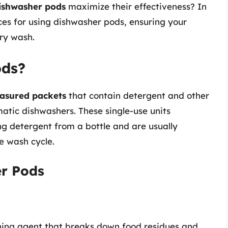
ishwasher pods
maximize their effectiveness? In
ices for using dishwasher pods, ensuring your
ery wash.
ods?
asured packets
that contain detergent and other
atic dishwashers. These single-use units
ng detergent from a bottle and are usually
e wash cycle.
r Pods
aning agent that breaks down food residues and