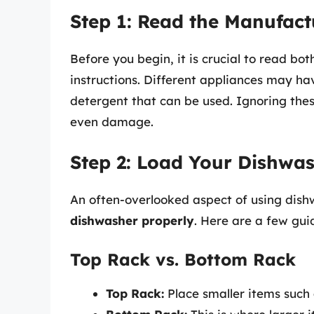
Step 1: Read the Manufact
Before you begin, it is crucial to read b
instructions. Different appliances may ha
detergent that can be used. Ignoring these
even damage.
Step 2: Load Your Dishwas
An often-overlooked aspect of using dish
dishwasher properly
. Here are a few guid
Top Rack vs. Bottom Rack
Top Rack:
Place smaller items such 