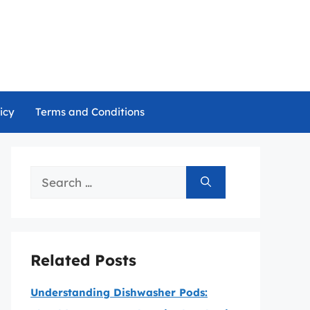
icy
Terms and Conditions
Search
for:
Related Posts
Understanding Dishwasher Pods: