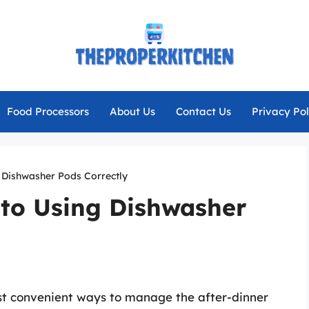
Food Processors
About Us
Contact Us
Privacy Pol
g Dishwasher Pods Correctly
 to Using Dishwasher
st convenient ways to manage the after-dinner