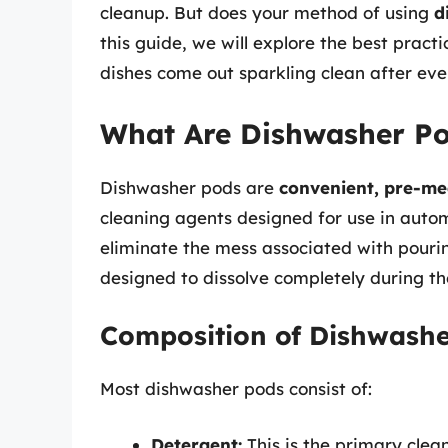
cleanup. But does your method of using
d
this guide, we will explore the best pract
dishes come out sparkling clean after ev
What Are Dishwasher P
Dishwasher pods are
convenient, pre-me
cleaning agents designed for use in autom
eliminate the mess associated with pouri
designed to dissolve completely during th
Composition of Dishwashe
Most dishwasher pods consist of:
Detergent:
This is the primary cle