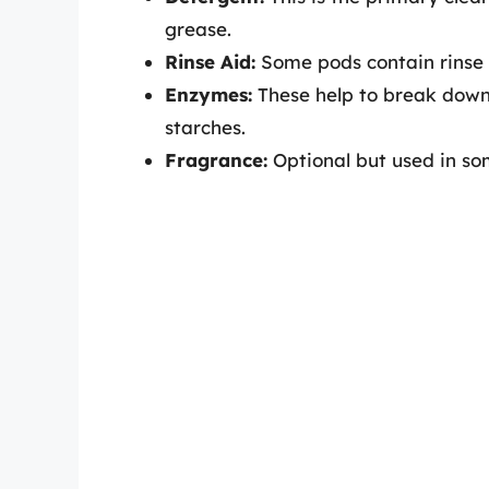
grease.
Rinse Aid:
Some pods contain rinse 
Enzymes:
These help to break down 
starches.
Fragrance:
Optional but used in som