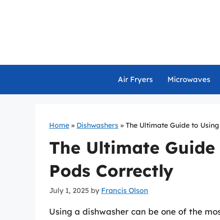
Skip
to
content
Air Fryers
Microwaves
Home
»
Dishwashers
»
The Ultimate Guide to Usin
The Ultimate Guide
Pods Correctly
July 1, 2025
by
Francis Olson
Using a dishwasher can be one of the mo