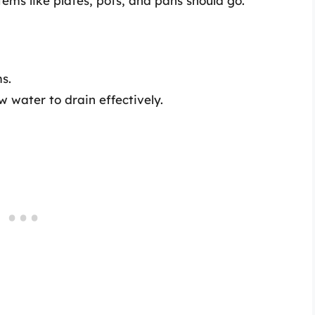
tems like plates, pots, and pans should go.
s.
 water to drain effectively.