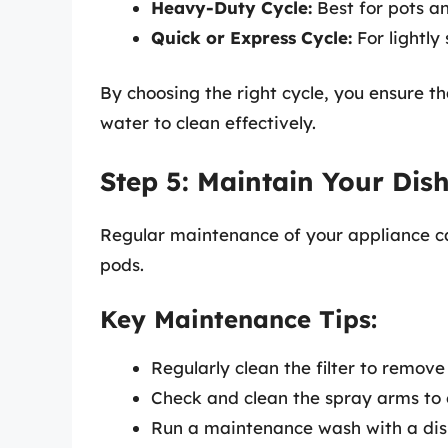
Heavy-Duty Cycle:
Best for pots a
Quick or Express Cycle:
For lightly
By choosing the right cycle, you ensure 
water to clean effectively.
Step 5: Maintain Your Dis
Regular maintenance of your appliance ca
pods.
Key Maintenance Tips:
Regularly clean the filter to remove
Check and clean the spray arms to e
Run a maintenance wash with a dis