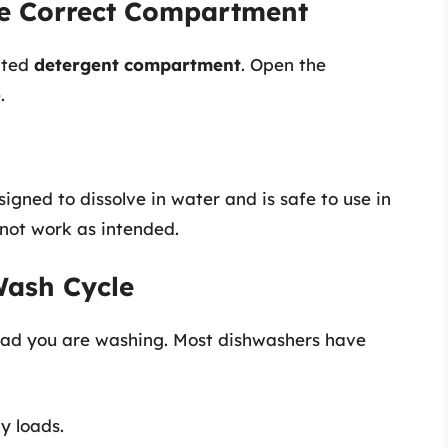
the Correct Compartment
ated
detergent compartment
. Open the
.
gned to dissolve in water and is safe to use in
 not work as intended.
Wash Cycle
load you are washing. Most dishwashers have
y loads.