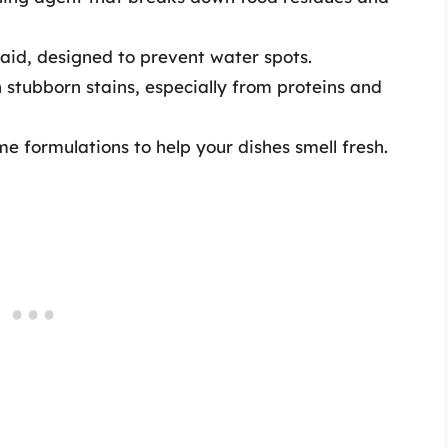
aid, designed to prevent water spots.
stubborn stains, especially from proteins and
e formulations to help your dishes smell fresh.