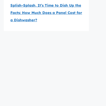
Splish-Splash, It’s Time to Dish Up the
Facts: How Much Does a Panel Cost for
a Dishwasher?