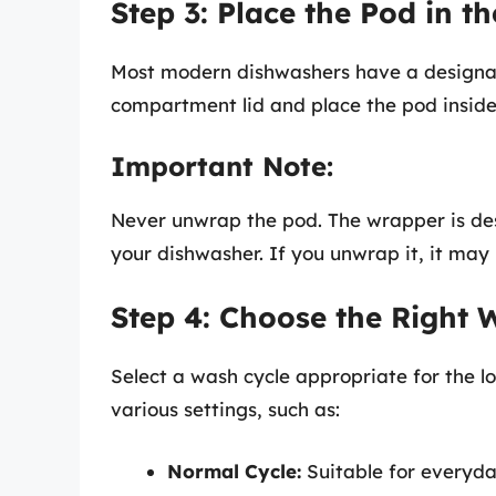
Step 3: Place the Pod in 
Most modern dishwashers have a design
compartment lid and place the pod inside
Important Note:
Never unwrap the pod. The wrapper is desi
your dishwasher. If you unwrap it, it may
Step 4: Choose the Right 
Select a wash cycle appropriate for the 
various settings, such as:
Normal Cycle:
Suitable for everyda