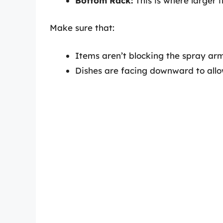
Bottom Rack:
This is where larger i
Make sure that:
Items aren’t blocking the spray arm
Dishes are facing downward to allow