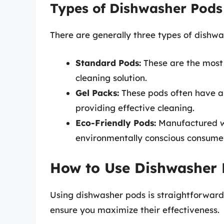
Types of Dishwasher Pods
There are generally three types of dishw
Standard Pods:
These are the most 
cleaning solution.
Gel Packs:
These pods often have a g
providing effective cleaning.
Eco-Friendly Pods:
Manufactured wit
environmentally conscious consume
How to Use Dishwasher P
Using dishwasher pods is straightforward,
ensure you maximize their effectiveness.