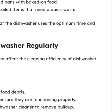
nd pans with baked-on food.
 soiled items that need a quick wash.
that the dishwasher uses the optimum time and
hwasher Regularly
n affect the cleaning efficiency of dishwasher
 food debris.
nsure they are functioning properly.
hwasher cleaner to remove buildup.