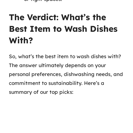
The Verdict: What’s the
Best Item to Wash Dishes
With?
So, what’s the best item to wash dishes with?
The answer ultimately depends on your
personal preferences, dishwashing needs, and
commitment to sustainability. Here’s a
summary of our top picks: