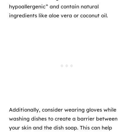
hypoallergenic” and contain natural
ingredients like aloe vera or coconut oil.
Additionally, consider wearing gloves while
washing dishes to create a barrier between
your skin and the dish soap. This can help