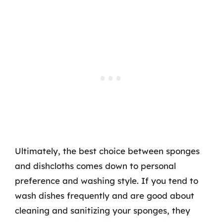
Ultimately, the best choice between sponges
and dishcloths comes down to personal
preference and washing style. If you tend to
wash dishes frequently and are good about
cleaning and sanitizing your sponges, they