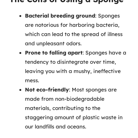
Bacterial breeding ground
: Sponges
are notorious for harboring bacteria,
which can lead to the spread of illness
and unpleasant odors.
Prone to falling apart
: Sponges have a
tendency to disintegrate over time,
leaving you with a mushy, ineffective
mess.
Not eco-friendly
: Most sponges are
made from non-biodegradable
materials, contributing to the
staggering amount of plastic waste in
our landfills and oceans.