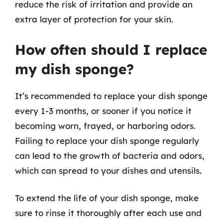
reduce the risk of irritation and provide an
extra layer of protection for your skin.
How often should I replace
my dish sponge?
It’s recommended to replace your dish sponge
every 1-3 months, or sooner if you notice it
becoming worn, frayed, or harboring odors.
Failing to replace your dish sponge regularly
can lead to the growth of bacteria and odors,
which can spread to your dishes and utensils.
To extend the life of your dish sponge, make
sure to rinse it thoroughly after each use and