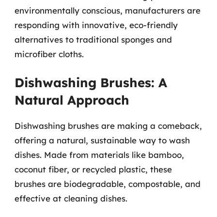
environmentally conscious, manufacturers are
responding with innovative, eco-friendly
alternatives to traditional sponges and
microfiber cloths.
Dishwashing Brushes: A
Natural Approach
Dishwashing brushes are making a comeback,
offering a natural, sustainable way to wash
dishes. Made from materials like bamboo,
coconut fiber, or recycled plastic, these
brushes are biodegradable, compostable, and
effective at cleaning dishes.