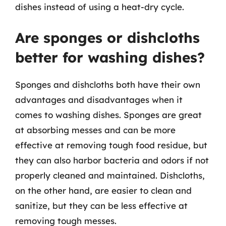
dishes instead of using a heat-dry cycle.
Are sponges or dishcloths
better for washing dishes?
Sponges and dishcloths both have their own
advantages and disadvantages when it
comes to washing dishes. Sponges are great
at absorbing messes and can be more
effective at removing tough food residue, but
they can also harbor bacteria and odors if not
properly cleaned and maintained. Dishcloths,
on the other hand, are easier to clean and
sanitize, but they can be less effective at
removing tough messes.