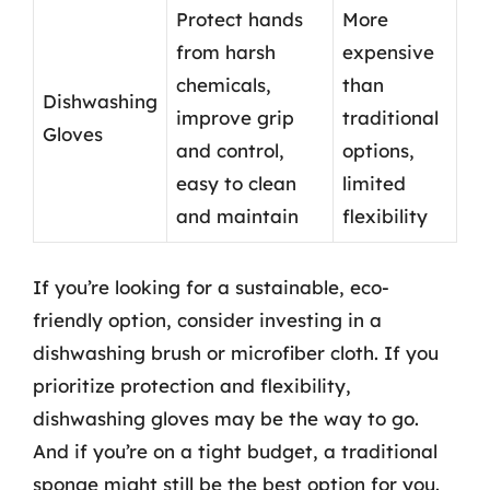
Protect hands
More
from harsh
expensive
chemicals,
than
Dishwashing
improve grip
traditional
Gloves
and control,
options,
easy to clean
limited
and maintain
flexibility
If you’re looking for a sustainable, eco-
friendly option, consider investing in a
dishwashing brush or microfiber cloth. If you
prioritize protection and flexibility,
dishwashing gloves may be the way to go.
And if you’re on a tight budget, a traditional
sponge might still be the best option for you.