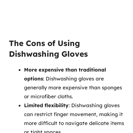
The Cons of Using
Dishwashing Gloves
More expensive than traditional
options
: Dishwashing gloves are
generally more expensive than sponges
or microfiber cloths.
Limited flexibility
: Dishwashing gloves
can restrict finger movement, making it
more difficult to navigate delicate items
or tight spaces.