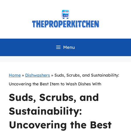
Skip
to
content
Menu
Home
»
Dishwashers
»
Suds, Scrubs, and Sustainability:
Uncovering the Best Item to Wash Dishes With
Suds, Scrubs, and
Sustainability:
Uncovering the Best