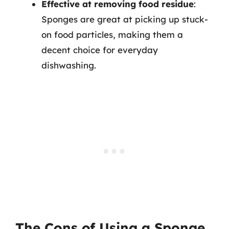
Effective at removing food residue
:
Sponges are great at picking up stuck-
on food particles, making them a
decent choice for everyday
dishwashing.
The Cons of Using a Sponge