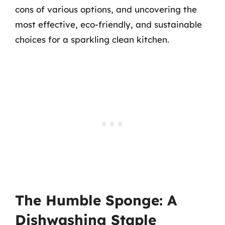
cons of various options, and uncovering the
most effective, eco-friendly, and sustainable
choices for a sparkling clean kitchen.
The Humble Sponge: A
Dishwashing Staple