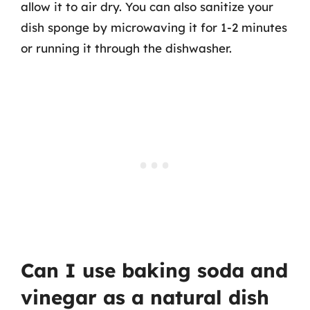
allow it to air dry. You can also sanitize your
dish sponge by microwaving it for 1-2 minutes
or running it through the dishwasher.
Can I use baking soda and
vinegar as a natural dish