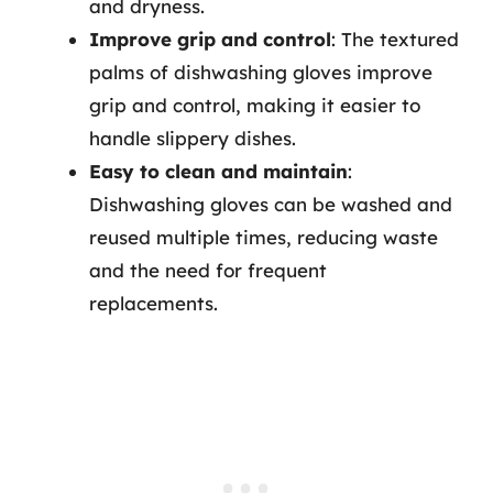
and dryness.
Improve grip and control
: The textured
palms of dishwashing gloves improve
grip and control, making it easier to
handle slippery dishes.
Easy to clean and maintain
:
Dishwashing gloves can be washed and
reused multiple times, reducing waste
and the need for frequent
replacements.