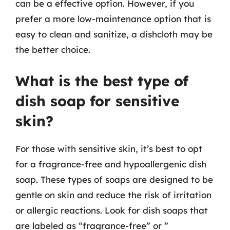
can be a effective option. However, if you
prefer a more low-maintenance option that is
easy to clean and sanitize, a dishcloth may be
the better choice.
What is the best type of
dish soap for sensitive
skin?
For those with sensitive skin, it’s best to opt
for a fragrance-free and hypoallergenic dish
soap. These types of soaps are designed to be
gentle on skin and reduce the risk of irritation
or allergic reactions. Look for dish soaps that
are labeled as “fragrance-free” or ”