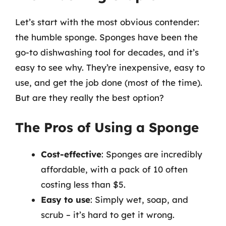
Let’s start with the most obvious contender:
the humble sponge. Sponges have been the
go-to dishwashing tool for decades, and it’s
easy to see why. They’re inexpensive, easy to
use, and get the job done (most of the time).
But are they really the best option?
The Pros of Using a Sponge
Cost-effective
: Sponges are incredibly
affordable, with a pack of 10 often
costing less than $5.
Easy to use
: Simply wet, soap, and
scrub – it’s hard to get it wrong.