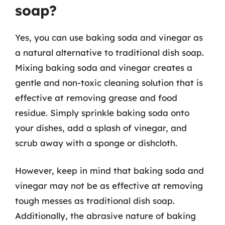
soap?
Yes, you can use baking soda and vinegar as
a natural alternative to traditional dish soap.
Mixing baking soda and vinegar creates a
gentle and non-toxic cleaning solution that is
effective at removing grease and food
residue. Simply sprinkle baking soda onto
your dishes, add a splash of vinegar, and
scrub away with a sponge or dishcloth.
However, keep in mind that baking soda and
vinegar may not be as effective at removing
tough messes as traditional dish soap.
Additionally, the abrasive nature of baking