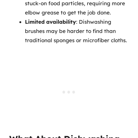
stuck-on food particles, requiring more
elbow grease to get the job done.
Limited availability
: Dishwashing
brushes may be harder to find than
traditional sponges or microfiber cloths.