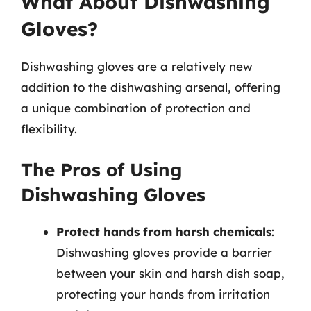
What About Dishwashing
Gloves?
Dishwashing gloves are a relatively new
addition to the dishwashing arsenal, offering
a unique combination of protection and
flexibility.
The Pros of Using
Dishwashing Gloves
Protect hands from harsh chemicals
:
Dishwashing gloves provide a barrier
between your skin and harsh dish soap,
protecting your hands from irritation