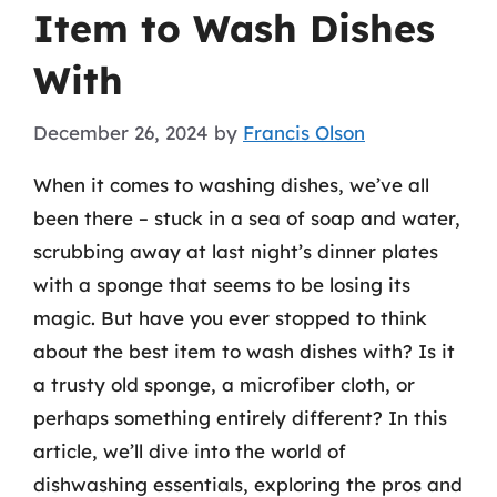
Item to Wash Dishes
With
December 26, 2024
by
Francis Olson
When it comes to washing dishes, we’ve all
been there – stuck in a sea of soap and water,
scrubbing away at last night’s dinner plates
with a sponge that seems to be losing its
magic. But have you ever stopped to think
about the best item to wash dishes with? Is it
a trusty old sponge, a microfiber cloth, or
perhaps something entirely different? In this
article, we’ll dive into the world of
dishwashing essentials, exploring the pros and