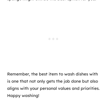
Remember, the best item to wash dishes with
is one that not only gets the job done but also
aligns with your personal values and priorities.
Happy washing!