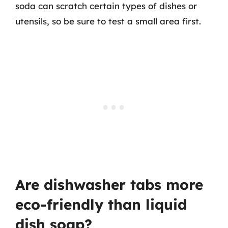
soda can scratch certain types of dishes or
utensils, so be sure to test a small area first.
Are dishwasher tabs more
eco-friendly than liquid
dish soap?