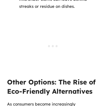
streaks or residue on dishes.
Other Options: The Rise of
Eco-Friendly Alternatives
As consumers become increasingly