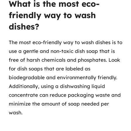
What is the most eco-
friendly way to wash
dishes?
The most eco-friendly way to wash dishes is to
use a gentle and non-toxic dish soap that is
free of harsh chemicals and phosphates. Look
for dish soaps that are labeled as
biodegradable and environmentally friendly.
Additionally, using a dishwashing liquid
concentrate can reduce packaging waste and
minimize the amount of soap needed per
wash.