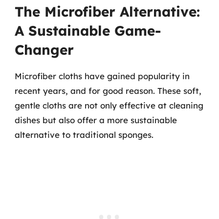
The Microfiber Alternative:
A Sustainable Game-
Changer
Microfiber cloths have gained popularity in
recent years, and for good reason. These soft,
gentle cloths are not only effective at cleaning
dishes but also offer a more sustainable
alternative to traditional sponges.