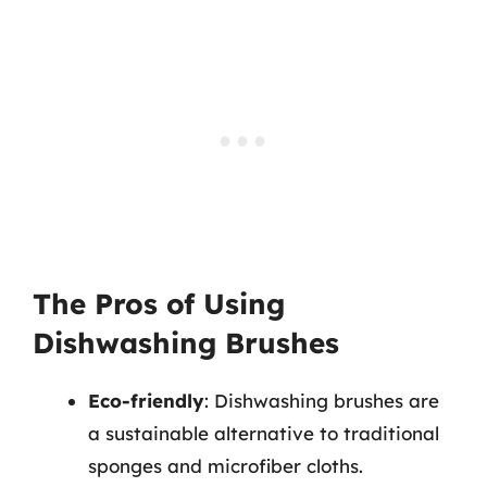
The Pros of Using
Dishwashing Brushes
Eco-friendly
: Dishwashing brushes are
a sustainable alternative to traditional
sponges and microfiber cloths.