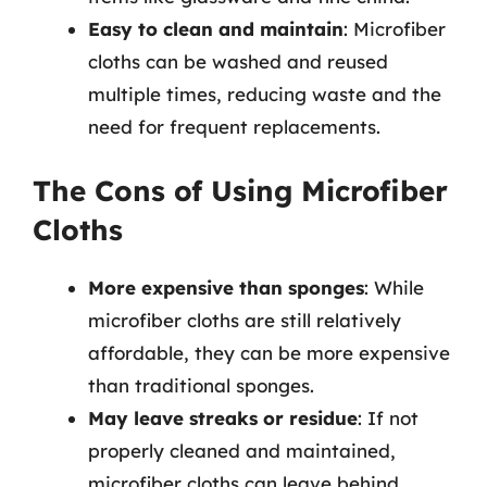
Easy to clean and maintain
: Microfiber
cloths can be washed and reused
multiple times, reducing waste and the
need for frequent replacements.
The Cons of Using Microfiber
Cloths
More expensive than sponges
: While
microfiber cloths are still relatively
affordable, they can be more expensive
than traditional sponges.
May leave streaks or residue
: If not
properly cleaned and maintained,
microfiber cloths can leave behind