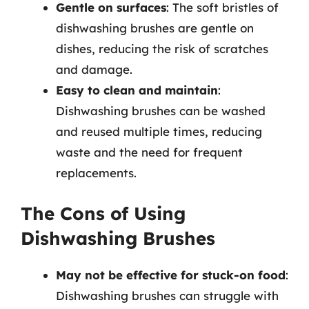
Gentle on surfaces
: The soft bristles of
dishwashing brushes are gentle on
dishes, reducing the risk of scratches
and damage.
Easy to clean and maintain
:
Dishwashing brushes can be washed
and reused multiple times, reducing
waste and the need for frequent
replacements.
The Cons of Using
Dishwashing Brushes
May not be effective for stuck-on food
:
Dishwashing brushes can struggle with