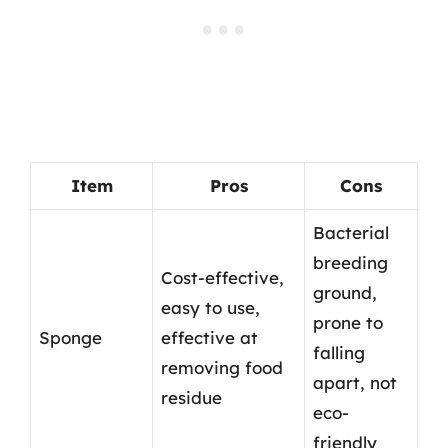
Item
Pros
Cons
Bacterial
breeding
Cost-effective,
ground,
easy to use,
prone to
Sponge
effective at
falling
removing food
apart, not
residue
eco-
friendly