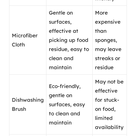
Gentle on
More
surfaces,
expensive
effective at
than
Microfiber
picking up food
sponges,
Cloth
residue, easy to
may leave
clean and
streaks or
maintain
residue
May not be
Eco-friendly,
effective
gentle on
Dishwashing
for stuck-
surfaces, easy
Brush
on food,
to clean and
limited
maintain
availability