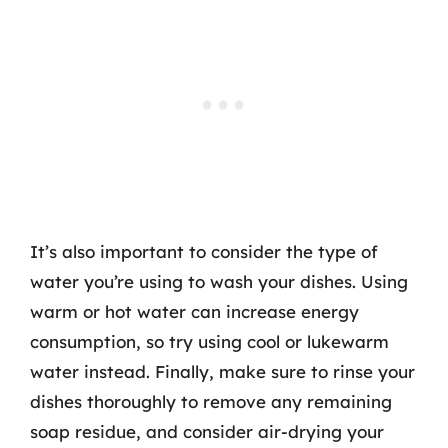
It’s also important to consider the type of
water you’re using to wash your dishes. Using
warm or hot water can increase energy
consumption, so try using cool or lukewarm
water instead. Finally, make sure to rinse your
dishes thoroughly to remove any remaining
soap residue, and consider air-drying your