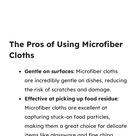
The Pros of Using Microfiber
Cloths
Gentle on surfaces
: Microfiber cloths
are incredibly gentle on dishes, reducing
the risk of scratches and damage.
Effective at picking up food residue
:
Microfiber cloths are excellent at
capturing stuck-on food particles,
making them a great choice for delicate
items like glassware and fine china.