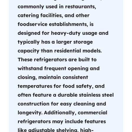
commonly used in restaurants,
catering facilities, and other
foodservice establishments, is
designed for heavy-duty usage and
typically has a larger storage
capacity than residential models.
These refrigerators are built to
withstand frequent opening and
closing, maintain consistent
temperatures for food safety, and
often feature a durable stainless steel
construction for easy cleaning and
longevity. Additionally, commercial
refrigerators may include features
like adjustable shelving, high-