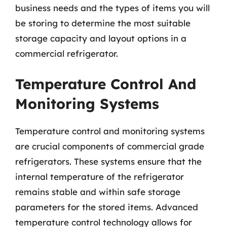
business needs and the types of items you will
be storing to determine the most suitable
storage capacity and layout options in a
commercial refrigerator.
Temperature Control And
Monitoring Systems
Temperature control and monitoring systems
are crucial components of commercial grade
refrigerators. These systems ensure that the
internal temperature of the refrigerator
remains stable and within safe storage
parameters for the stored items. Advanced
temperature control technology allows for