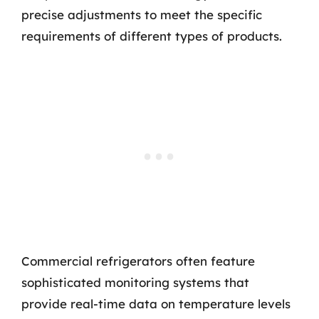
precise adjustments to meet the specific
requirements of different types of products.
Commercial refrigerators often feature
sophisticated monitoring systems that
provide real-time data on temperature levels