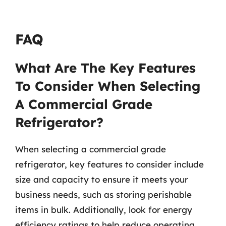
FAQ
What Are The Key Features
To Consider When Selecting
A Commercial Grade
Refrigerator?
When selecting a commercial grade
refrigerator, key features to consider include
size and capacity to ensure it meets your
business needs, such as storing perishable
items in bulk. Additionally, look for energy
efficiency ratings to help reduce operating