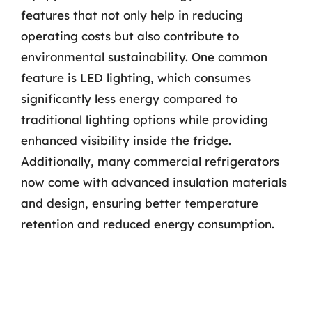
features that not only help in reducing
operating costs but also contribute to
environmental sustainability. One common
feature is LED lighting, which consumes
significantly less energy compared to
traditional lighting options while providing
enhanced visibility inside the fridge.
Additionally, many commercial refrigerators
now come with advanced insulation materials
and design, ensuring better temperature
retention and reduced energy consumption.