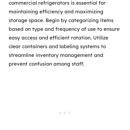
commercial refrigerators is essential for
maintaining efficiency and maximizing
storage space. Begin by categorizing items
based on type and frequency of use to ensure
easy access and efficient rotation. Utilize
clear containers and labeling systems to
streamline inventory management and
prevent confusion among staff.