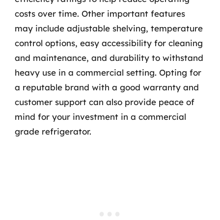
costs over time. Other important features
may include adjustable shelving, temperature
control options, easy accessibility for cleaning
and maintenance, and durability to withstand
heavy use in a commercial setting. Opting for
a reputable brand with a good warranty and
customer support can also provide peace of
mind for your investment in a commercial
grade refrigerator.