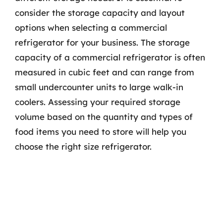
consider the storage capacity and layout
options when selecting a commercial
refrigerator for your business. The storage
capacity of a commercial refrigerator is often
measured in cubic feet and can range from
small undercounter units to large walk-in
coolers. Assessing your required storage
volume based on the quantity and types of
food items you need to store will help you
choose the right size refrigerator.