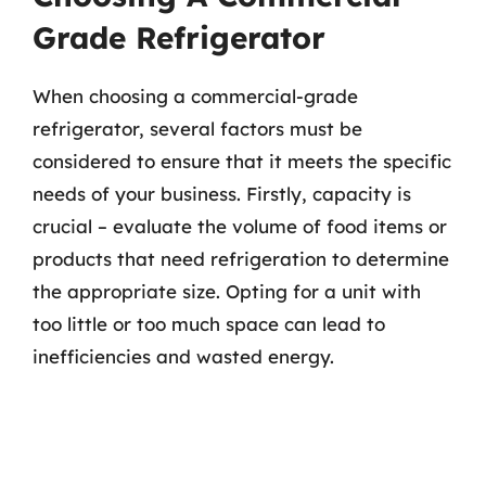
Grade Refrigerator
When choosing a commercial-grade
refrigerator, several factors must be
considered to ensure that it meets the specific
needs of your business. Firstly, capacity is
crucial – evaluate the volume of food items or
products that need refrigeration to determine
the appropriate size. Opting for a unit with
too little or too much space can lead to
inefficiencies and wasted energy.