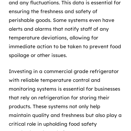
and any fluctuations. This data is essential for
ensuring the freshness and safety of
perishable goods. Some systems even have
alerts and alarms that notify staff of any
temperature deviations, allowing for
immediate action to be taken to prevent food
spoilage or other issues.
Investing in a commercial grade refrigerator
with reliable temperature control and
monitoring systems is essential for businesses
that rely on refrigeration for storing their
products. These systems not only help
maintain quality and freshness but also play a
critical role in upholding food safety