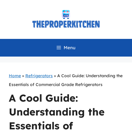
Skip
to
content
Menu
Home
»
Refrigerators
»
A Cool Guide: Understanding the
Essentials of Commercial Grade Refrigerators
A Cool Guide:
Understanding the
Essentials of