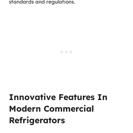
standards and regulations.
Innovative Features In
Modern Commercial
Refrigerators