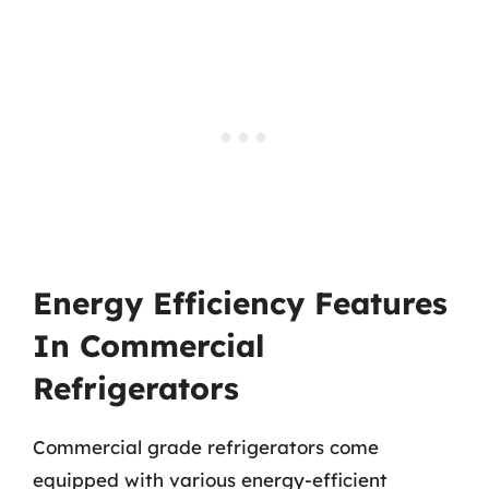
Energy Efficiency Features
In Commercial
Refrigerators
Commercial grade refrigerators come
equipped with various energy-efficient