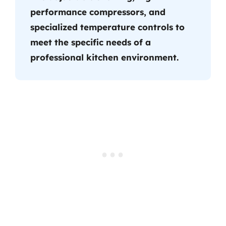
performance compressors, and
specialized temperature controls to
meet the specific needs of a
professional kitchen environment.