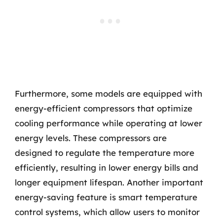
Furthermore, some models are equipped with
energy-efficient compressors that optimize
cooling performance while operating at lower
energy levels. These compressors are
designed to regulate the temperature more
efficiently, resulting in lower energy bills and
longer equipment lifespan. Another important
energy-saving feature is smart temperature
control systems, which allow users to monitor