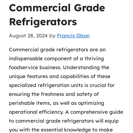
Commercial Grade
Refrigerators
August 28, 2024
by
Francis Olson
Commercial grade refrigerators are an
indispensable component of a thriving
foodservice business. Understanding the
unique features and capabilities of these
specialized refrigeration units is crucial for
ensuring the freshness and safety of
perishable items, as well as optimizing
operational efficiency. A comprehensive guide
to commercial grade refrigerators will equip
you with the essential knowledge to make