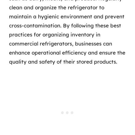
clean and organize the refrigerator to
maintain a hygienic environment and prevent
cross-contamination. By following these best
practices for organizing inventory in
commercial refrigerators, businesses can
enhance operational efficiency and ensure the
quality and safety of their stored products.