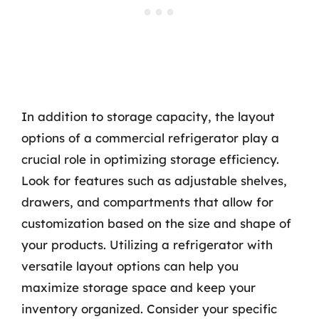
In addition to storage capacity, the layout
options of a commercial refrigerator play a
crucial role in optimizing storage efficiency.
Look for features such as adjustable shelves,
drawers, and compartments that allow for
customization based on the size and shape of
your products. Utilizing a refrigerator with
versatile layout options can help you
maximize storage space and keep your
inventory organized. Consider your specific