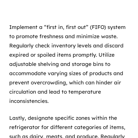
Implement a “first in, first out” (FIFO) system
to promote freshness and minimize waste.
Regularly check inventory levels and discard
expired or spoiled items promptly. Utilize
adjustable shelving and storage bins to
accommodate varying sizes of products and
prevent overcrowding, which can hinder air
circulation and lead to temperature
inconsistencies.
Lastly, designate specific zones within the
refrigerator for different categories of items,
such as dairy, meats, and produce. Regularly