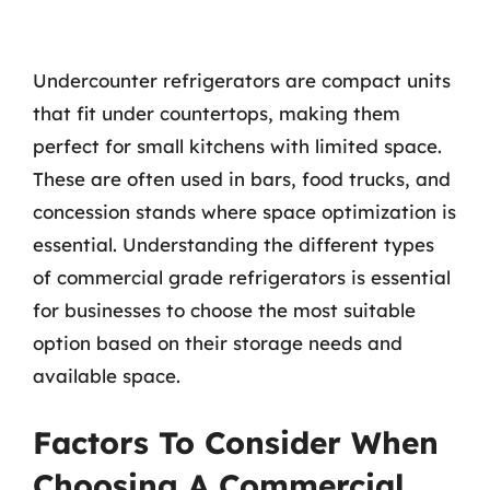
Undercounter refrigerators are compact units
that fit under countertops, making them
perfect for small kitchens with limited space.
These are often used in bars, food trucks, and
concession stands where space optimization is
essential. Understanding the different types
of commercial grade refrigerators is essential
for businesses to choose the most suitable
option based on their storage needs and
available space.
Factors To Consider When
Choosing A Commercial