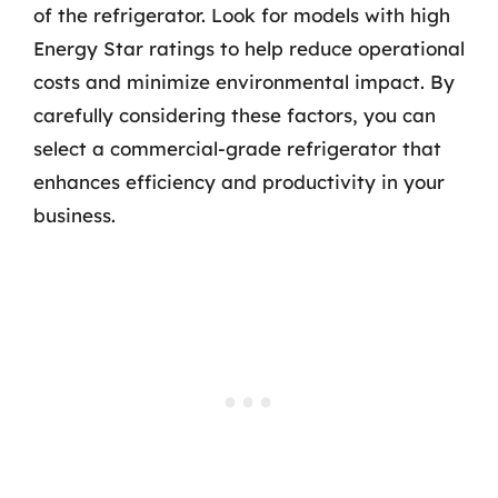
of the refrigerator. Look for models with high
Energy Star ratings to help reduce operational
costs and minimize environmental impact. By
carefully considering these factors, you can
select a commercial-grade refrigerator that
enhances efficiency and productivity in your
business.