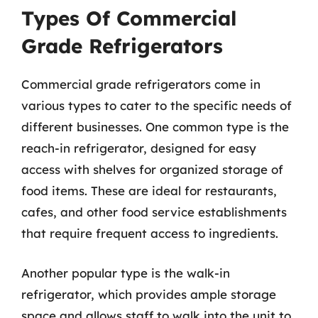
Types Of Commercial
Grade Refrigerators
Commercial grade refrigerators come in
various types to cater to the specific needs of
different businesses. One common type is the
reach-in refrigerator, designed for easy
access with shelves for organized storage of
food items. These are ideal for restaurants,
cafes, and other food service establishments
that require frequent access to ingredients.
Another popular type is the walk-in
refrigerator, which provides ample storage
space and allows staff to walk into the unit to