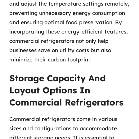
and adjust the temperature settings remotely,
preventing unnecessary energy consumption
and ensuring optimal food preservation. By
incorporating these energy-efficient features,
commercial refrigerators not only help
businesses save on utility costs but also
minimize their carbon footprint.
Storage Capacity And
Layout Options In
Commercial Refrigerators
Commercial refrigerators come in various
sizes and configurations to accommodate
different storage needs. It is essential to