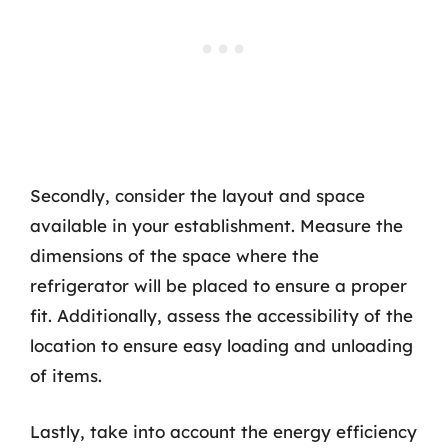
Secondly, consider the layout and space
available in your establishment. Measure the
dimensions of the space where the
refrigerator will be placed to ensure a proper
fit. Additionally, assess the accessibility of the
location to ensure easy loading and unloading
of items.
Lastly, take into account the energy efficiency