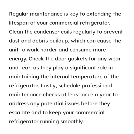
Regular maintenance is key to extending the
lifespan of your commercial refrigerator.
Clean the condenser coils regularly to prevent
dust and debris buildup, which can cause the
unit to work harder and consume more
energy. Check the door gaskets for any wear
and tear, as they play a significant role in
maintaining the internal temperature of the
refrigerator. Lastly, schedule professional
maintenance checks at least once a year to
address any potential issues before they
escalate and to keep your commercial
refrigerator running smoothly.