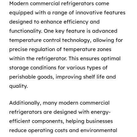
Modern commercial refrigerators come
equipped with a range of innovative features
designed to enhance efficiency and
functionality. One key feature is advanced
temperature control technology, allowing for
precise regulation of temperature zones
within the refrigerator. This ensures optimal
storage conditions for various types of
perishable goods, improving shelf life and
quality.
Additionally, many modern commercial
refrigerators are designed with energy-
efficient components, helping businesses
reduce operating costs and environmental