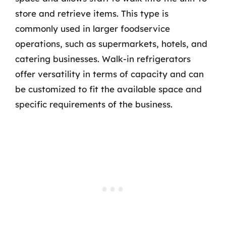
store and retrieve items. This type is
commonly used in larger foodservice
operations, such as supermarkets, hotels, and
catering businesses. Walk-in refrigerators
offer versatility in terms of capacity and can
be customized to fit the available space and
specific requirements of the business.