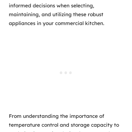
informed decisions when selecting,
maintaining, and utilizing these robust
appliances in your commercial kitchen.
From understanding the importance of
temperature control and storage capacity to