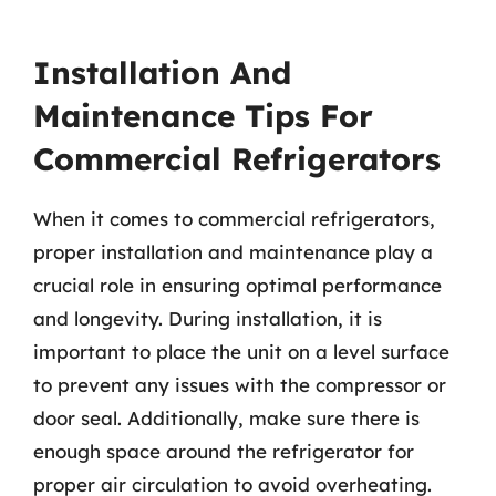
Installation And
Maintenance Tips For
Commercial Refrigerators
When it comes to commercial refrigerators,
proper installation and maintenance play a
crucial role in ensuring optimal performance
and longevity. During installation, it is
important to place the unit on a level surface
to prevent any issues with the compressor or
door seal. Additionally, make sure there is
enough space around the refrigerator for
proper air circulation to avoid overheating.