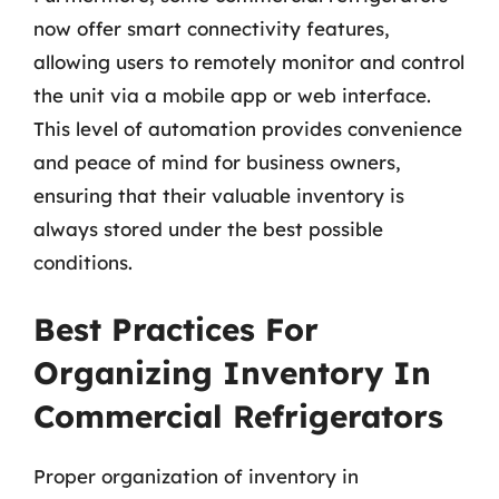
now offer smart connectivity features,
allowing users to remotely monitor and control
the unit via a mobile app or web interface.
This level of automation provides convenience
and peace of mind for business owners,
ensuring that their valuable inventory is
always stored under the best possible
conditions.
Best Practices For
Organizing Inventory In
Commercial Refrigerators
Proper organization of inventory in