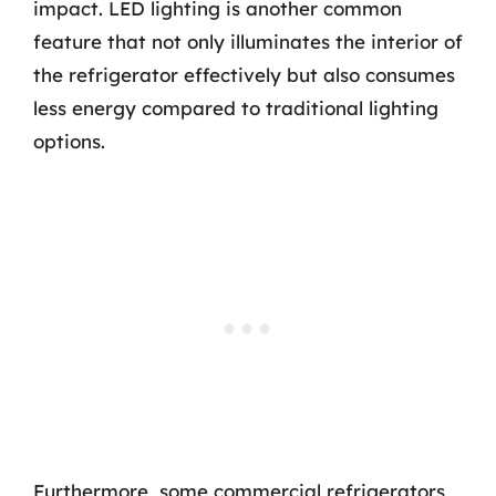
impact. LED lighting is another common
feature that not only illuminates the interior of
the refrigerator effectively but also consumes
less energy compared to traditional lighting
options.
Furthermore, some commercial refrigerators