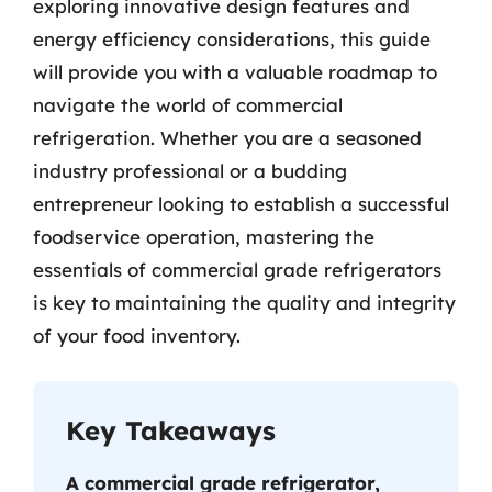
exploring innovative design features and
energy efficiency considerations, this guide
will provide you with a valuable roadmap to
navigate the world of commercial
refrigeration. Whether you are a seasoned
industry professional or a budding
entrepreneur looking to establish a successful
foodservice operation, mastering the
essentials of commercial grade refrigerators
is key to maintaining the quality and integrity
of your food inventory.
Key Takeaways
A commercial grade refrigerator,