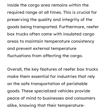
inside the cargo area remains within the
required range at all times. This is crucial for
preserving the quality and integrity of the
goods being transported. Furthermore, reefer
box trucks often come with insulated cargo
areas to maintain temperature consistency
and prevent external temperature
fluctuations from affecting the cargo.
Overall, the key features of reefer box trucks
make them essential for industries that rely
on the safe transportation of perishable
goods. These specialized vehicles provide
peace of mind to businesses and consumers
alike, knowing that their temperature-