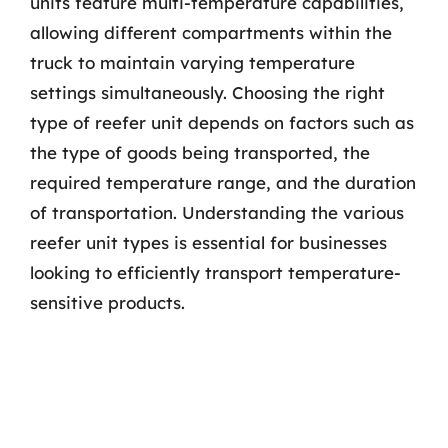
units feature multi-temperature capabilities,
allowing different compartments within the
truck to maintain varying temperature
settings simultaneously. Choosing the right
type of reefer unit depends on factors such as
the type of goods being transported, the
required temperature range, and the duration
of transportation. Understanding the various
reefer unit types is essential for businesses
looking to efficiently transport temperature-
sensitive products.