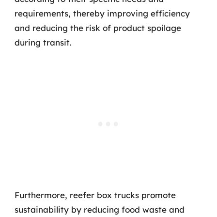
requirements, thereby improving efficiency
and reducing the risk of product spoilage
during transit.
Furthermore, reefer box trucks promote
sustainability by reducing food waste and