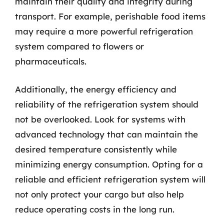
maintain their quality and integrity during
transport. For example, perishable food items
may require a more powerful refrigeration
system compared to flowers or
pharmaceuticals.
Additionally, the energy efficiency and
reliability of the refrigeration system should
not be overlooked. Look for systems with
advanced technology that can maintain the
desired temperature consistently while
minimizing energy consumption. Opting for a
reliable and efficient refrigeration system will
not only protect your cargo but also help
reduce operating costs in the long run.