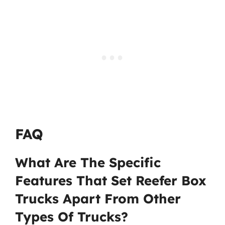
FAQ
What Are The Specific
Features That Set Reefer Box
Trucks Apart From Other
Types Of Trucks?