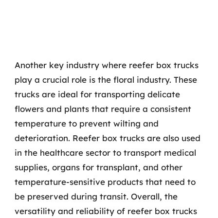
Another key industry where reefer box trucks
play a crucial role is the floral industry. These
trucks are ideal for transporting delicate
flowers and plants that require a consistent
temperature to prevent wilting and
deterioration. Reefer box trucks are also used
in the healthcare sector to transport medical
supplies, organs for transplant, and other
temperature-sensitive products that need to
be preserved during transit. Overall, the
versatility and reliability of reefer box trucks