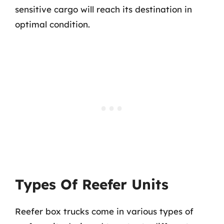
sensitive cargo will reach its destination in
optimal condition.
Types Of Reefer Units
Reefer box trucks come in various types of