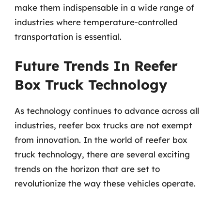
make them indispensable in a wide range of
industries where temperature-controlled
transportation is essential.
Future Trends In Reefer
Box Truck Technology
As technology continues to advance across all
industries, reefer box trucks are not exempt
from innovation. In the world of reefer box
truck technology, there are several exciting
trends on the horizon that are set to
revolutionize the way these vehicles operate.