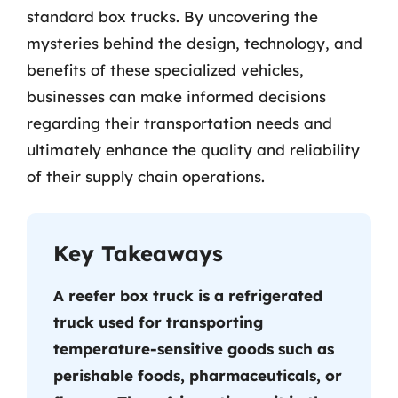
standard box trucks. By uncovering the
mysteries behind the design, technology, and
benefits of these specialized vehicles,
businesses can make informed decisions
regarding their transportation needs and
ultimately enhance the quality and reliability
of their supply chain operations.
Key Takeaways
A reefer box truck is a refrigerated
truck used for transporting
temperature-sensitive goods such as
perishable foods, pharmaceuticals, or