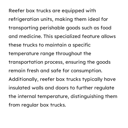
Reefer box trucks are equipped with
refrigeration units, making them ideal for
transporting perishable goods such as food
and medicine. This specialized feature allows
these trucks to maintain a specific
temperature range throughout the
transportation process, ensuring the goods
remain fresh and safe for consumption.
Additionally, reefer box trucks typically have
insulated walls and doors to further regulate
the internal temperature, distinguishing them
from regular box trucks.