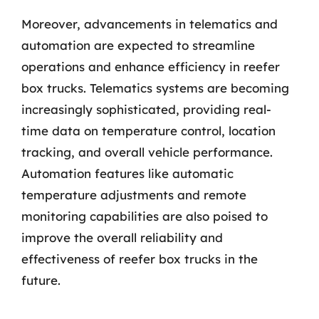
Moreover, advancements in telematics and
automation are expected to streamline
operations and enhance efficiency in reefer
box trucks. Telematics systems are becoming
increasingly sophisticated, providing real-
time data on temperature control, location
tracking, and overall vehicle performance.
Automation features like automatic
temperature adjustments and remote
monitoring capabilities are also poised to
improve the overall reliability and
effectiveness of reefer box trucks in the
future.