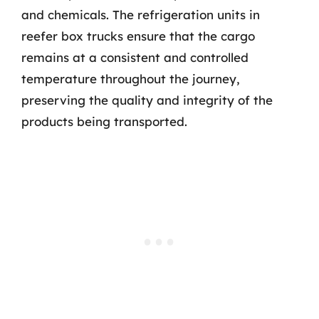
and chemicals. The refrigeration units in
reefer box trucks ensure that the cargo
remains at a consistent and controlled
temperature throughout the journey,
preserving the quality and integrity of the
products being transported.