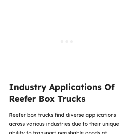
Industry Applications Of
Reefer Box Trucks
Reefer box trucks find diverse applications
across various industries due to their unique
ability to transport perishable goods at