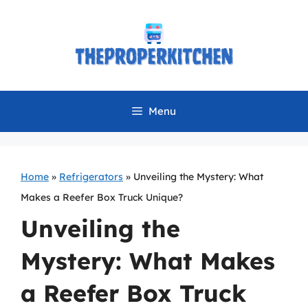
Skip
to
content
Menu
Home
»
Refrigerators
»
Unveiling the Mystery: What
Makes a Reefer Box Truck Unique?
Unveiling the
Mystery: What Makes
a Reefer Box Truck