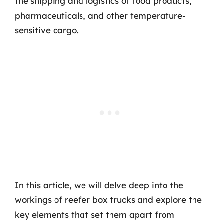
the shipping and logistics of food products,
pharmaceuticals, and other temperature-
sensitive cargo.
In this article, we will delve deep into the
workings of reefer box trucks and explore the
key elements that set them apart from