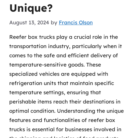
Unique?
August 13, 2024
by
Francis Olson
Reefer box trucks play a crucial role in the
transportation industry, particularly when it
comes to the safe and efficient delivery of
temperature-sensitive goods. These
specialized vehicles are equipped with
refrigeration units that maintain specific
temperature settings, ensuring that
perishable items reach their destinations in
optimal condition. Understanding the unique
features and functionalities of reefer box
trucks is essential for businesses involved in