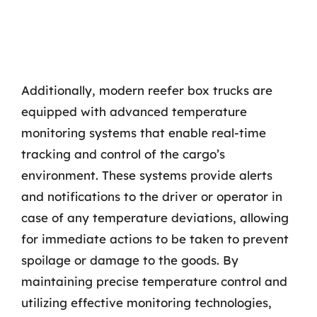
Additionally, modern reefer box trucks are
equipped with advanced temperature
monitoring systems that enable real-time
tracking and control of the cargo’s
environment. These systems provide alerts
and notifications to the driver or operator in
case of any temperature deviations, allowing
for immediate actions to be taken to prevent
spoilage or damage to the goods. By
maintaining precise temperature control and
utilizing effective monitoring technologies,