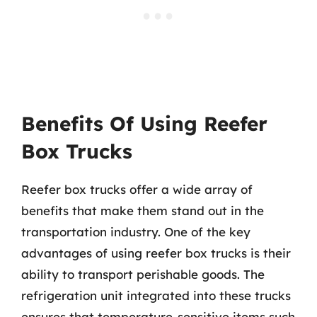
Benefits Of Using Reefer
Box Trucks
Reefer box trucks offer a wide array of
benefits that make them stand out in the
transportation industry. One of the key
advantages of using reefer box trucks is their
ability to transport perishable goods. The
refrigeration unit integrated into these trucks
ensures that temperature-sensitive items such