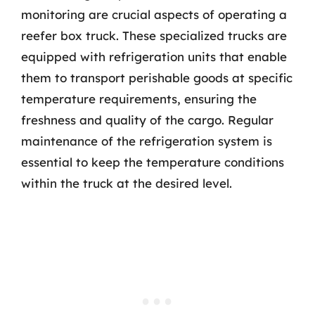
monitoring are crucial aspects of operating a
reefer box truck. These specialized trucks are
equipped with refrigeration units that enable
them to transport perishable goods at specific
temperature requirements, ensuring the
freshness and quality of the cargo. Regular
maintenance of the refrigeration system is
essential to keep the temperature conditions
within the truck at the desired level.