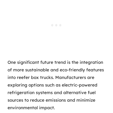
One significant future trend is the integration
of more sustainable and eco-friendly features
into reefer box trucks. Manufacturers are
exploring options such as electric-powered
refrigeration systems and alternative fuel
sources to reduce emissions and minimize
environmental impact.