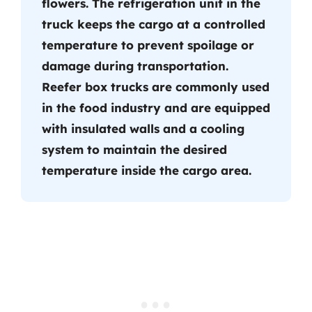
flowers. The refrigeration unit in the
truck keeps the cargo at a controlled
temperature to prevent spoilage or
damage during transportation.
Reefer box trucks are commonly used
in the food industry and are equipped
with insulated walls and a cooling
system to maintain the desired
temperature inside the cargo area.