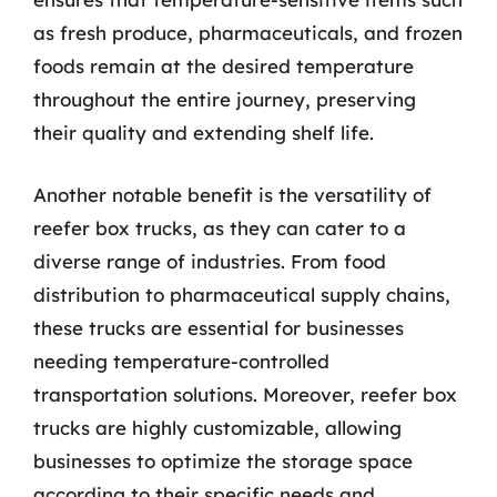
as fresh produce, pharmaceuticals, and frozen
foods remain at the desired temperature
throughout the entire journey, preserving
their quality and extending shelf life.
Another notable benefit is the versatility of
reefer box trucks, as they can cater to a
diverse range of industries. From food
distribution to pharmaceutical supply chains,
these trucks are essential for businesses
needing temperature-controlled
transportation solutions. Moreover, reefer box
trucks are highly customizable, allowing
businesses to optimize the storage space
according to their specific needs and