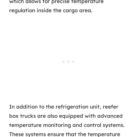
which allows for precise temperature
regulation inside the cargo area.
In addition to the refrigeration unit, reefer
box trucks are also equipped with advanced
temperature monitoring and control systems.
These systems ensure that the temperature