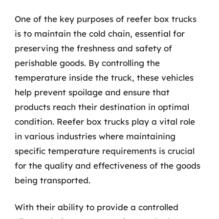
One of the key purposes of reefer box trucks
is to maintain the cold chain, essential for
preserving the freshness and safety of
perishable goods. By controlling the
temperature inside the truck, these vehicles
help prevent spoilage and ensure that
products reach their destination in optimal
condition. Reefer box trucks play a vital role
in various industries where maintaining
specific temperature requirements is crucial
for the quality and effectiveness of the goods
being transported.
With their ability to provide a controlled