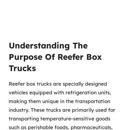
Understanding The
Purpose Of Reefer Box
Trucks
Reefer box trucks are specially designed
vehicles equipped with refrigeration units,
making them unique in the transportation
industry. These trucks are primarily used for
transporting temperature-sensitive goods
such as perishable foods, pharmaceuticals,