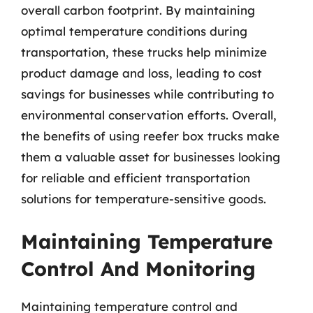
overall carbon footprint. By maintaining
optimal temperature conditions during
transportation, these trucks help minimize
product damage and loss, leading to cost
savings for businesses while contributing to
environmental conservation efforts. Overall,
the benefits of using reefer box trucks make
them a valuable asset for businesses looking
for reliable and efficient transportation
solutions for temperature-sensitive goods.
Maintaining Temperature
Control And Monitoring
Maintaining temperature control and