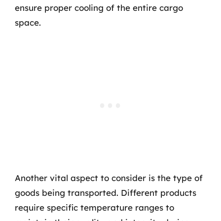
ensure proper cooling of the entire cargo
space.
Another vital aspect to consider is the type of
goods being transported. Different products
require specific temperature ranges to