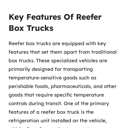
Key Features Of Reefer
Box Trucks
Reefer box trucks are equipped with key
features that set them apart from traditional
box trucks. These specialized vehicles are
primarily designed for transporting
temperature-sensitive goods such as
perishable foods, pharmaceuticals, and other
goods that require specific temperature
controls during transit. One of the primary
features of a reefer box truck is the
refrigeration unit installed on the vehicle,