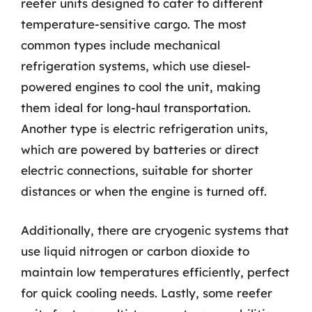
reefer units designed to cater to different
temperature-sensitive cargo. The most
common types include mechanical
refrigeration systems, which use diesel-
powered engines to cool the unit, making
them ideal for long-haul transportation.
Another type is electric refrigeration units,
which are powered by batteries or direct
electric connections, suitable for shorter
distances or when the engine is turned off.
Additionally, there are cryogenic systems that
use liquid nitrogen or carbon dioxide to
maintain low temperatures efficiently, perfect
for quick cooling needs. Lastly, some reefer