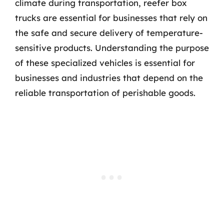
climate during transportation, reefer box
trucks are essential for businesses that rely on
the safe and secure delivery of temperature-
sensitive products. Understanding the purpose
of these specialized vehicles is essential for
businesses and industries that depend on the
reliable transportation of perishable goods.