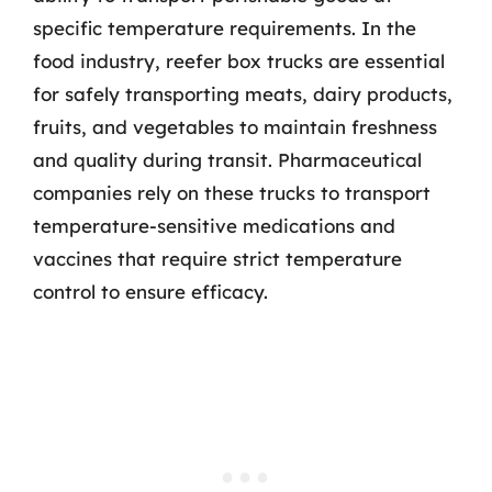
specific temperature requirements. In the
food industry, reefer box trucks are essential
for safely transporting meats, dairy products,
fruits, and vegetables to maintain freshness
and quality during transit. Pharmaceutical
companies rely on these trucks to transport
temperature-sensitive medications and
vaccines that require strict temperature
control to ensure efficacy.