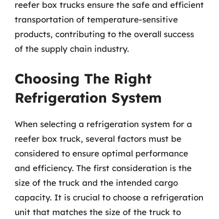
reefer box trucks ensure the safe and efficient
transportation of temperature-sensitive
products, contributing to the overall success
of the supply chain industry.
Choosing The Right
Refrigeration System
When selecting a refrigeration system for a
reefer box truck, several factors must be
considered to ensure optimal performance
and efficiency. The first consideration is the
size of the truck and the intended cargo
capacity. It is crucial to choose a refrigeration
unit that matches the size of the truck to