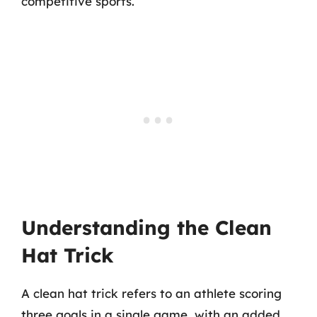
competitive sports.
Understanding the Clean
Hat Trick
A clean hat trick refers to an athlete scoring
three goals in a single game, with an added