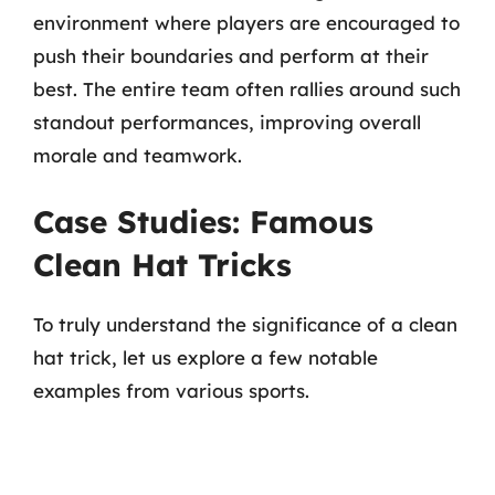
environment where players are encouraged to
push their boundaries and perform at their
best. The entire team often rallies around such
standout performances, improving overall
morale and teamwork.
Case Studies: Famous
Clean Hat Tricks
To truly understand the significance of a clean
hat trick, let us explore a few notable
examples from various sports.