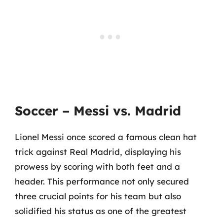
Soccer – Messi vs. Madrid
Lionel Messi once scored a famous clean hat
trick against Real Madrid, displaying his
prowess by scoring with both feet and a
header. This performance not only secured
three crucial points for his team but also
solidified his status as one of the greatest