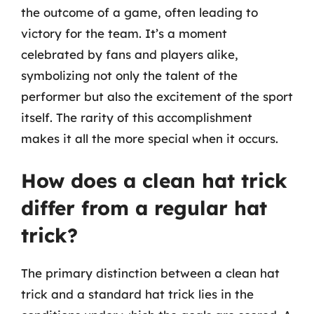
the outcome of a game, often leading to
victory for the team. It’s a moment
celebrated by fans and players alike,
symbolizing not only the talent of the
performer but also the excitement of the sport
itself. The rarity of this accomplishment
makes it all the more special when it occurs.
How does a clean hat trick
differ from a regular hat
trick?
The primary distinction between a clean hat
trick and a standard hat trick lies in the