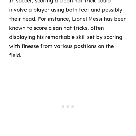
In soccer, scoring a clean hat trick could
involve a player using both feet and possibly
their head. For instance, Lionel Messi has been
known to score clean hat tricks, often
displaying his remarkable skill set by scoring
with finesse from various positions on the
field.