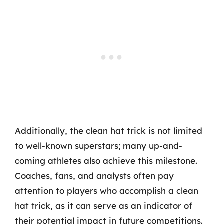
Additionally, the clean hat trick is not limited
to well-known superstars; many up-and-
coming athletes also achieve this milestone.
Coaches, fans, and analysts often pay
attention to players who accomplish a clean
hat trick, as it can serve as an indicator of
their potential impact in future competitions.