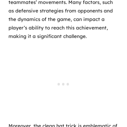
teammates’ movements. Many factors, such
as defensive strategies from opponents and
the dynamics of the game, can impact a
player’s ability to reach this achievement,
making it a significant challenge.
Moreover, the clean hat trick is emblematic of