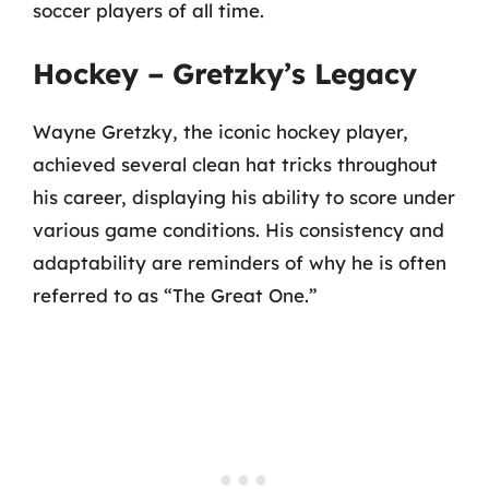
soccer players of all time.
Hockey – Gretzky’s Legacy
Wayne Gretzky, the iconic hockey player,
achieved several clean hat tricks throughout
his career, displaying his ability to score under
various game conditions. His consistency and
adaptability are reminders of why he is often
referred to as “The Great One.”