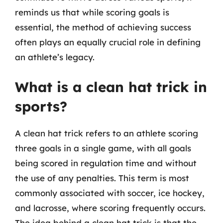
reminds us that while scoring goals is
essential, the method of achieving success
often plays an equally crucial role in defining
an athlete’s legacy.
What is a clean hat trick in
sports?
A clean hat trick refers to an athlete scoring
three goals in a single game, with all goals
being scored in regulation time and without
the use of any penalties. This term is most
commonly associated with soccer, ice hockey,
and lacrosse, where scoring frequently occurs.
The idea behind a clean hat trick is that the