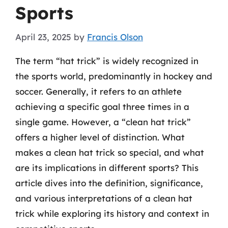
Sports
April 23, 2025
by
Francis Olson
The term “hat trick” is widely recognized in
the sports world, predominantly in hockey and
soccer. Generally, it refers to an athlete
achieving a specific goal three times in a
single game. However, a “clean hat trick”
offers a higher level of distinction. What
makes a clean hat trick so special, and what
are its implications in different sports? This
article dives into the definition, significance,
and various interpretations of a clean hat
trick while exploring its history and context in