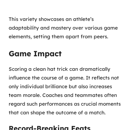
This variety showcases an athlete’s
adaptability and mastery over various game
elements, setting them apart from peers.
Game Impact
Scoring a clean hat trick can dramatically
influence the course of a game. It reflects not
only individual brilliance but also increases
team morale. Coaches and teammates often
regard such performances as crucial moments
that can shape the outcome of a match.
Record-Breaking Feats