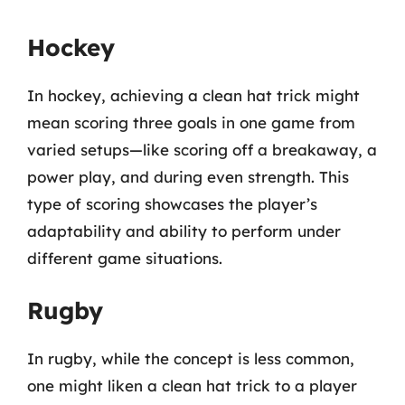
Hockey
In hockey, achieving a clean hat trick might
mean scoring three goals in one game from
varied setups—like scoring off a breakaway, a
power play, and during even strength. This
type of scoring showcases the player’s
adaptability and ability to perform under
different game situations.
Rugby
In rugby, while the concept is less common,
one might liken a clean hat trick to a player