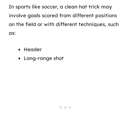
In sports like soccer, a clean hat trick may
involve goals scored from different positions
on the field or with different techniques, such
as:
Header
Long-range shot