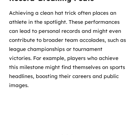
Achieving a clean hat trick often places an
athlete in the spotlight. These performances
can lead to personal records and might even
contribute to broader team accolades, such as
league championships or tournament
victories. For example, players who achieve
this milestone might find themselves on sports
headlines, boosting their careers and public
images.