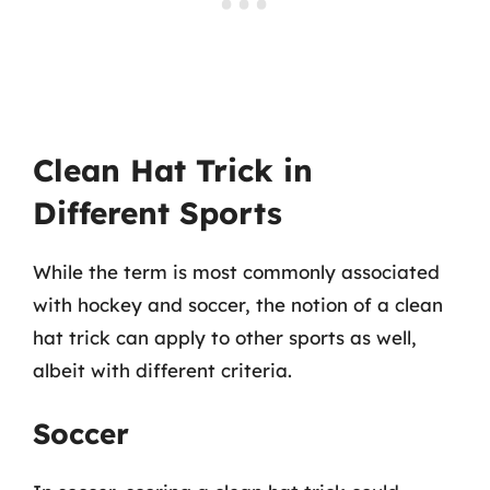
Clean Hat Trick in
Different Sports
While the term is most commonly associated
with hockey and soccer, the notion of a clean
hat trick can apply to other sports as well,
albeit with different criteria.
Soccer