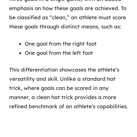
emphasis on how these goals are achieved. To
be classified as “clean,” an athlete must score
these goals through distinct means, such as:
One goal from the right foot
One goal from the left foot
This differentiation showcases the athlete’s
versatility and skill. Unlike a standard hat
trick, where goals can be scored in any
manner, a clean hat trick provides a more
refined benchmark of an athlete’s capabilities.