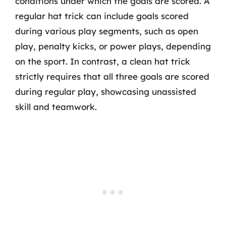
conditions under which the goals are scored. A
regular hat trick can include goals scored
during various play segments, such as open
play, penalty kicks, or power plays, depending
on the sport. In contrast, a clean hat trick
strictly requires that all three goals are scored
during regular play, showcasing unassisted
skill and teamwork.