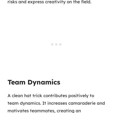
risks and express creativity on the field.
Team Dynamics
A clean hat trick contributes positively to
team dynamics. It increases camaraderie and
motivates teammates, creating an