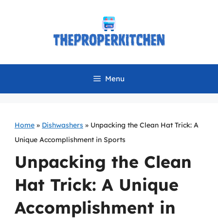
Skip
to
content
Menu
Home
»
Dishwashers
»
Unpacking the Clean Hat Trick: A
Unique Accomplishment in Sports
Unpacking the Clean
Hat Trick: A Unique
Accomplishment in