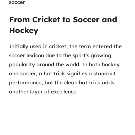
soccer.
From Cricket to Soccer and
Hockey
Initially used in cricket, the term entered the
soccer lexicon due to the sport’s growing
popularity around the world. In both hockey
and soccer, a hat trick signifies a standout
performance, but the clean hat trick adds
another layer of excellence.