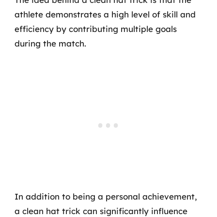
athlete demonstrates a high level of skill and
efficiency by contributing multiple goals
during the match.
In addition to being a personal achievement,
a clean hat trick can significantly influence