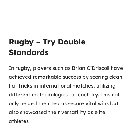
Rugby – Try Double
Standards
In rugby, players such as Brian O’Driscoll have
achieved remarkable success by scoring clean
hat tricks in international matches, utilizing
different methodologies for each try. This not
only helped their teams secure vital wins but
also showcased their versatility as elite
athletes.