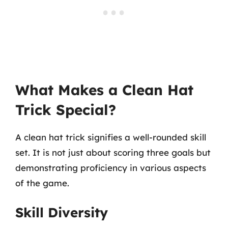
What Makes a Clean Hat
Trick Special?
A clean hat trick signifies a well-rounded skill
set. It is not just about scoring three goals but
demonstrating proficiency in various aspects
of the game.
Skill Diversity