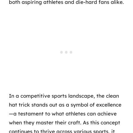
both aspiring athletes and die-hard fans alike.
In a competitive sports landscape, the clean
hat trick stands out as a symbol of excellence
—a testament to what athletes can achieve
when they master their craft. As this concept
continues to thrive across various sports, it