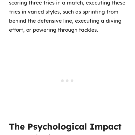
scoring three tries in a match, executing these
tries in varied styles, such as sprinting from
behind the defensive line, executing a diving
effort, or powering through tackles.
The Psychological Impact