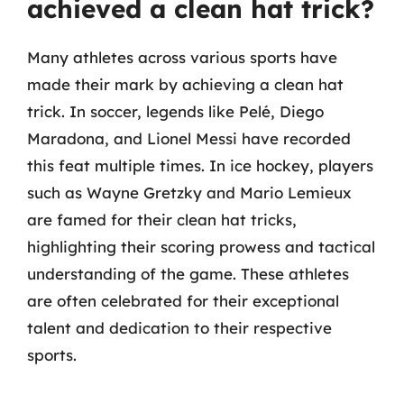
achieved a clean hat trick?
Many athletes across various sports have
made their mark by achieving a clean hat
trick. In soccer, legends like Pelé, Diego
Maradona, and Lionel Messi have recorded
this feat multiple times. In ice hockey, players
such as Wayne Gretzky and Mario Lemieux
are famed for their clean hat tricks,
highlighting their scoring prowess and tactical
understanding of the game. These athletes
are often celebrated for their exceptional
talent and dedication to their respective
sports.