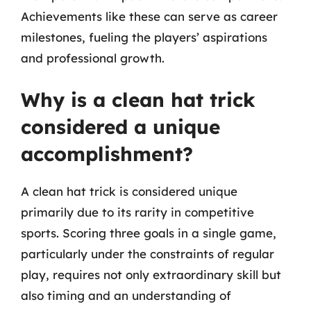
Achievements like these can serve as career
milestones, fueling the players’ aspirations
and professional growth.
Why is a clean hat trick
considered a unique
accomplishment?
A clean hat trick is considered unique
primarily due to its rarity in competitive
sports. Scoring three goals in a single game,
particularly under the constraints of regular
play, requires not only extraordinary skill but
also timing and an understanding of