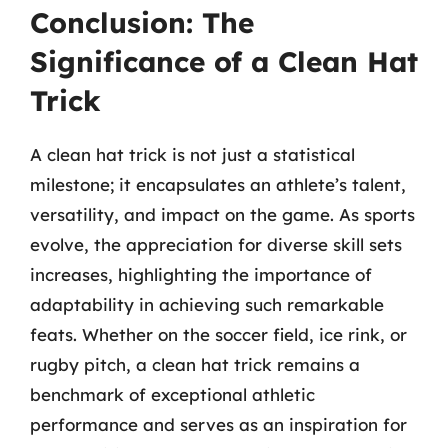
Conclusion: The
Significance of a Clean Hat
Trick
A clean hat trick is not just a statistical
milestone; it encapsulates an athlete’s talent,
versatility, and impact on the game. As sports
evolve, the appreciation for diverse skill sets
increases, highlighting the importance of
adaptability in achieving such remarkable
feats. Whether on the soccer field, ice rink, or
rugby pitch, a clean hat trick remains a
benchmark of exceptional athletic
performance and serves as an inspiration for