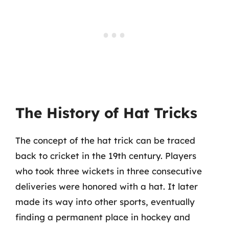
The History of Hat Tricks
The concept of the hat trick can be traced
back to cricket in the 19th century. Players
who took three wickets in three consecutive
deliveries were honored with a hat. It later
made its way into other sports, eventually
finding a permanent place in hockey and