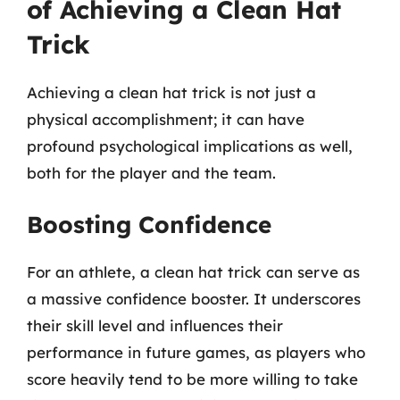
of Achieving a Clean Hat
Trick
Achieving a clean hat trick is not just a
physical accomplishment; it can have
profound psychological implications as well,
both for the player and the team.
Boosting Confidence
For an athlete, a clean hat trick can serve as
a massive confidence booster. It underscores
their skill level and influences their
performance in future games, as players who
score heavily tend to be more willing to take