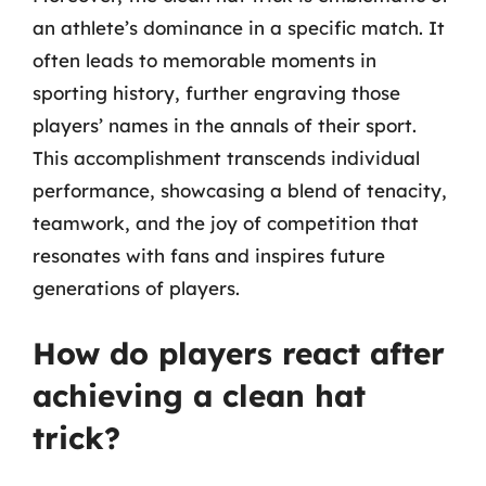
an athlete’s dominance in a specific match. It
often leads to memorable moments in
sporting history, further engraving those
players’ names in the annals of their sport.
This accomplishment transcends individual
performance, showcasing a blend of tenacity,
teamwork, and the joy of competition that
resonates with fans and inspires future
generations of players.
How do players react after
achieving a clean hat
trick?