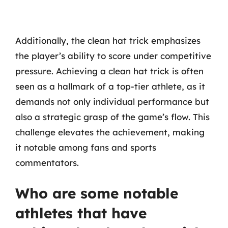
Additionally, the clean hat trick emphasizes
the player’s ability to score under competitive
pressure. Achieving a clean hat trick is often
seen as a hallmark of a top-tier athlete, as it
demands not only individual performance but
also a strategic grasp of the game’s flow. This
challenge elevates the achievement, making
it notable among fans and sports
commentators.
Who are some notable
athletes that have