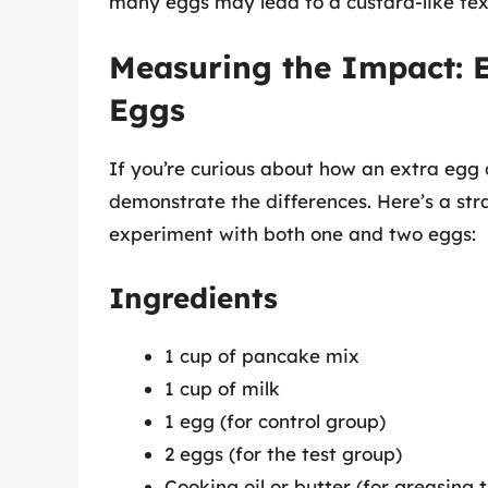
many eggs may lead to a custard-like tex
Measuring the Impact: 
Eggs
If you’re curious about how an extra egg
demonstrate the differences. Here’s a s
experiment with both one and two eggs:
Ingredients
1 cup of pancake mix
1 cup of milk
1 egg (for control group)
2 eggs (for the test group)
Cooking oil or butter (for greasing th