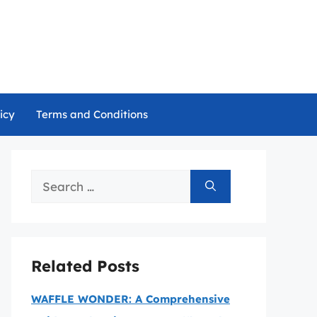
icy
Terms and Conditions
Search
for:
Related Posts
WAFFLE WONDER: A Comprehensive