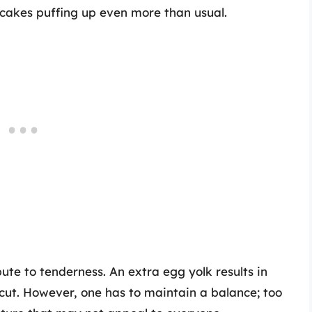
ncakes puffing up even more than usual.
bute to tenderness. An extra egg yolk results in
cut. However, one has to maintain a balance; too