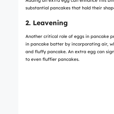
Adding an extra egg can enhance this bind
substantial pancakes that hold their shap
2. Leavening
Another critical role of eggs in pancake 
in pancake batter by incorporating air, w
and fluffy pancake. An extra egg can sign
to even fluffier pancakes.