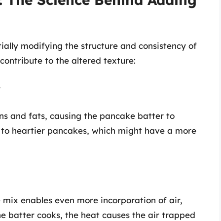
ially modifying the structure and consistency of
contribute to the altered texture:
r
ns and fats, causing the pancake batter to
d to heartier pancakes, which might have a more
mix enables even more incorporation of air,
he batter cooks, the heat causes the air trapped