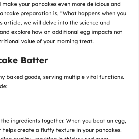
uld make your pancakes even more delicious and
pancake preparation is, “What happens when you
article, we will delve into the science and
 and explore how an additional egg impacts not
tritional value of your morning treat.
cake Batter
y baked goods, serving multiple vital functions.
de:
l the ingredients together. When you beat an egg,
r helps create a fluffy texture in your pancakes.