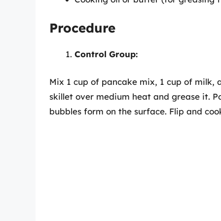
Procedure
Control Group:
Mix 1 cup of pancake mix, 1 cup of milk, 
skillet over medium heat and grease it. Po
bubbles form on the surface. Flip and coo