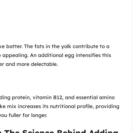
 batter. The fats in the yolk contribute to a
ppealing. An additional egg intensifies this
her and more delectable.
uding protein, vitamin B12, and essential amino
 mix increases its nutritional profile, providing
u fuller for longer.
: The Science Behind Adding