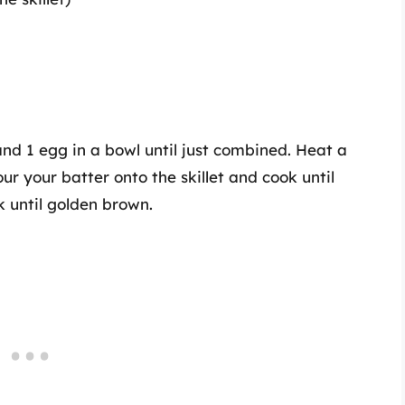
and 1 egg in a bowl until just combined. Heat a
ur your batter onto the skillet and cook until
k until golden brown.