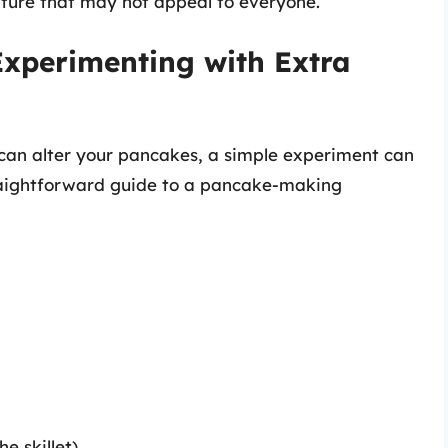
ture that may not appeal to everyone.
Experimenting with Extra
 can alter your pancakes, a simple experiment can
traightforward guide to a pancake-making
e skillet)