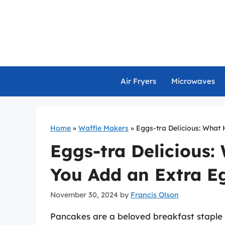
Skip
to
content
Air Fryers
Microwaves
Home
»
Waffle Makers
»
Eggs-tra Delicious: What
Eggs-tra Delicious
You Add an Extra E
November 30, 2024
by
Francis Olson
Pancakes are a beloved breakfast staple