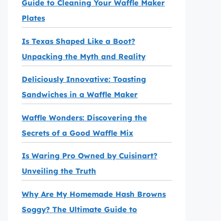
Guide to Cleaning Your Waffle Maker
Plates
Is Texas Shaped Like a Boot?
Unpacking the Myth and Reality
Deliciously Innovative: Toasting
Sandwiches in a Waffle Maker
Waffle Wonders: Discovering the
Secrets of a Good Waffle Mix
Is Waring Pro Owned by Cuisinart?
Unveiling the Truth
Why Are My Homemade Hash Browns
Soggy? The Ultimate Guide to