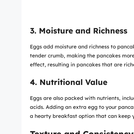
3. Moisture and Richness
Eggs add moisture and richness to pancake
tender crumb, making the pancakes more a
effect, resulting in pancakes that are ric
4. Nutritional Value
Eggs are also packed with nutrients, incl
acids. Adding an extra egg to your pancake
a hearty breakfast option that can keep yo
Texture and Consistency