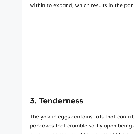
within to expand, which results in the pa
3. Tenderness
The yolk in eggs contains fats that contri
pancakes that crumble softly upon being 