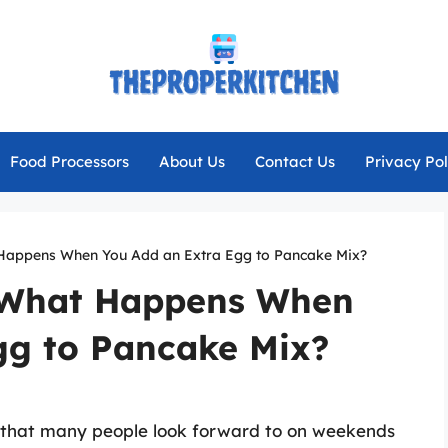
Food Processors
About Us
Contact Us
Privacy Pol
 Happens When You Add an Extra Egg to Pancake Mix?
: What Happens When
gg to Pancake Mix?
 that many people look forward to on weekends