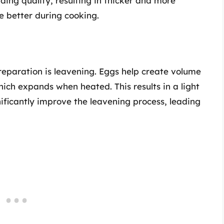
ing quality, resulting in thicker and more
e better during cooking.
preparation is leavening. Eggs help create volume
hich expands when heated. This results in a light
ificantly improve the leavening process, leading