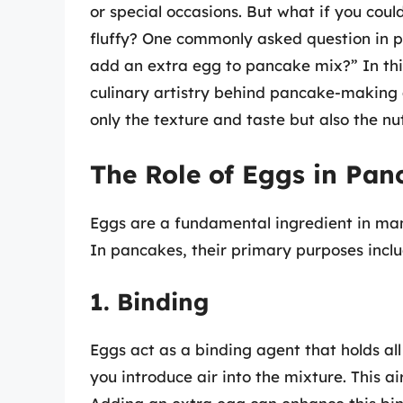
or special occasions. But what if you co
fluffy? One commonly asked question in 
add an extra egg to pancake mix?” In this 
culinary artistry behind pancake-making
only the texture and taste but also the nu
The Role of Eggs in Pan
Eggs are a fundamental ingredient in man
In pancakes, their primary purposes inclu
1. Binding
Eggs act as a binding agent that holds al
you introduce air into the mixture. This ai