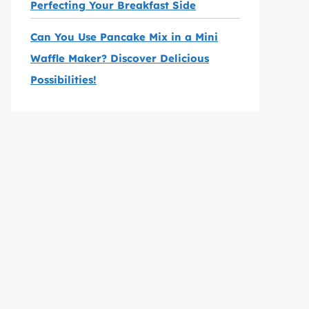
Perfecting Your Breakfast Side
Can You Use Pancake Mix in a Mini
Waffle Maker? Discover Delicious
Possibilities!