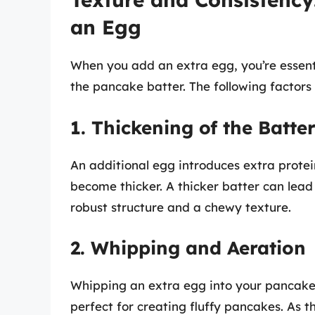
an Egg
When you add an extra egg, you’re essent
the pancake batter. The following factors 
1. Thickening of the Batte
An additional egg introduces extra protei
become thicker. A thicker batter can lea
robust structure and a chewy texture.
2. Whipping and Aeration
Whipping an extra egg into your pancake 
perfect for creating fluffy pancakes. As t