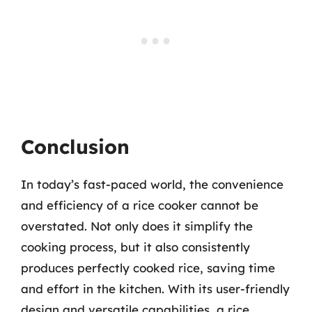
Conclusion
In today’s fast-paced world, the convenience
and efficiency of a rice cooker cannot be
overstated. Not only does it simplify the
cooking process, but it also consistently
produces perfectly cooked rice, saving time
and effort in the kitchen. With its user-friendly
design and versatile capabilities, a rice