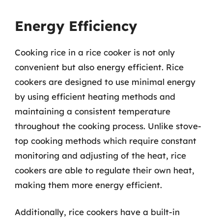
Energy Efficiency
Cooking rice in a rice cooker is not only
convenient but also energy efficient. Rice
cookers are designed to use minimal energy
by using efficient heating methods and
maintaining a consistent temperature
throughout the cooking process. Unlike stove-
top cooking methods which require constant
monitoring and adjusting of the heat, rice
cookers are able to regulate their own heat,
making them more energy efficient.
Additionally, rice cookers have a built-in