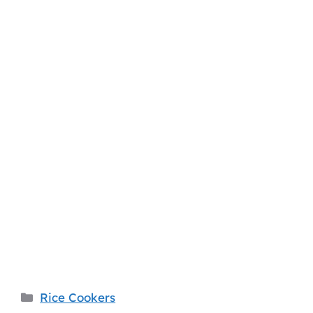
Categories
Rice Cookers