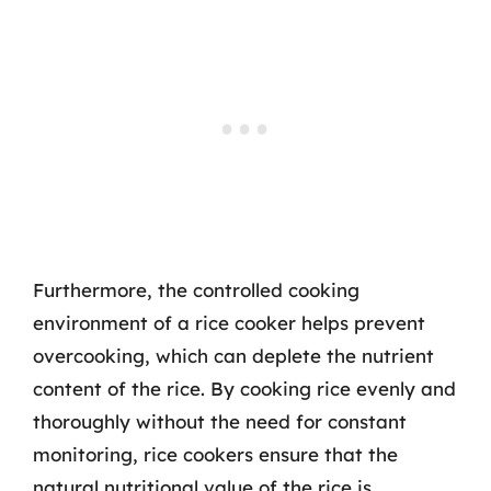
Furthermore, the controlled cooking
environment of a rice cooker helps prevent
overcooking, which can deplete the nutrient
content of the rice. By cooking rice evenly and
thoroughly without the need for constant
monitoring, rice cookers ensure that the
natural nutritional value of the rice is