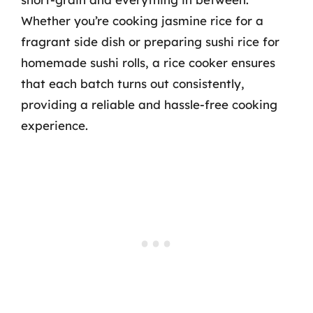
Whether you’re cooking jasmine rice for a
fragrant side dish or preparing sushi rice for
homemade sushi rolls, a rice cooker ensures
that each batch turns out consistently,
providing a reliable and hassle-free cooking
experience.