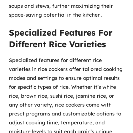
soups and stews, further maximizing their
space-saving potential in the kitchen.
Specialized Features For
Different Rice Varieties
Specialized features for different rice
varieties in rice cookers offer tailored cooking
modes and settings to ensure optimal results
for specific types of rice. Whether it’s white
rice, brown rice, sushi rice, jasmine rice, or
any other variety, rice cookers come with
preset programs and customizable options to
adjust cooking time, temperature, and
moisture levels to suit each grain’s unique