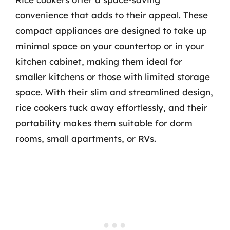
convenience that adds to their appeal. These
compact appliances are designed to take up
minimal space on your countertop or in your
kitchen cabinet, making them ideal for
smaller kitchens or those with limited storage
space. With their slim and streamlined design,
rice cookers tuck away effortlessly, and their
portability makes them suitable for dorm
rooms, small apartments, or RVs.