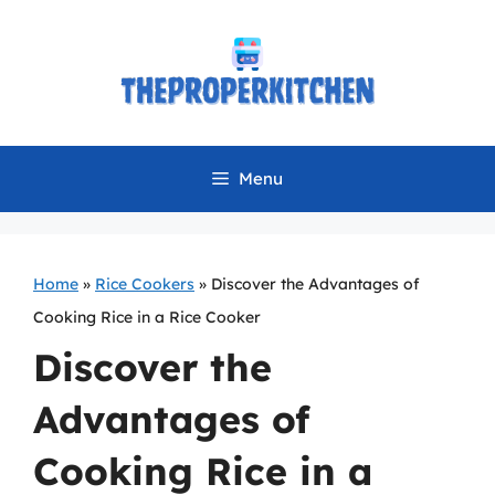
Skip
to
content
Menu
Home
»
Rice Cookers
»
Discover the Advantages of
Cooking Rice in a Rice Cooker
Discover the
Advantages of
Cooking Rice in a