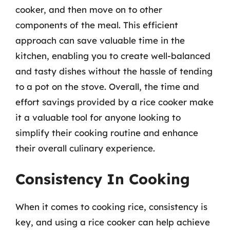
cooker, and then move on to other
components of the meal. This efficient
approach can save valuable time in the
kitchen, enabling you to create well-balanced
and tasty dishes without the hassle of tending
to a pot on the stove. Overall, the time and
effort savings provided by a rice cooker make
it a valuable tool for anyone looking to
simplify their cooking routine and enhance
their overall culinary experience.
Consistency In Cooking
When it comes to cooking rice, consistency is
key, and using a rice cooker can help achieve