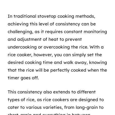
In traditional stovetop cooking methods,
achieving this level of consistency can be
challenging, as it requires constant monitoring
and adjustment of heat to prevent
undercooking or overcooking the rice. With a
rice cooker, however, you can simply set the
desired cooking time and walk away, knowing
that the rice will be perfectly cooked when the
timer goes off.
This consistency also extends to different
types of rice, as rice cookers are designed to
cater to various varieties, from long-grain to
short-grain and everything in between.