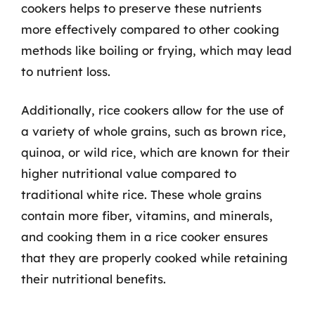
cookers helps to preserve these nutrients
more effectively compared to other cooking
methods like boiling or frying, which may lead
to nutrient loss.
Additionally, rice cookers allow for the use of
a variety of whole grains, such as brown rice,
quinoa, or wild rice, which are known for their
higher nutritional value compared to
traditional white rice. These whole grains
contain more fiber, vitamins, and minerals,
and cooking them in a rice cooker ensures
that they are properly cooked while retaining
their nutritional benefits.