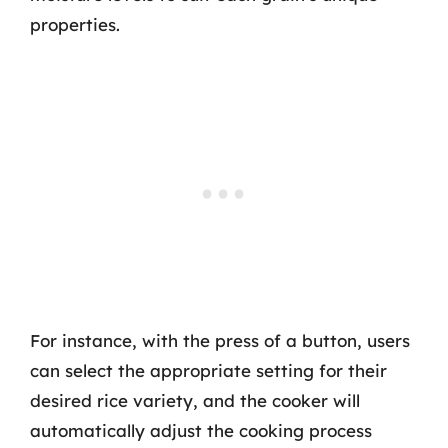
properties.
For instance, with the press of a button, users
can select the appropriate setting for their
desired rice variety, and the cooker will
automatically adjust the cooking process