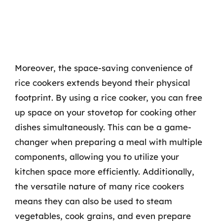
Moreover, the space-saving convenience of
rice cookers extends beyond their physical
footprint. By using a rice cooker, you can free
up space on your stovetop for cooking other
dishes simultaneously. This can be a game-
changer when preparing a meal with multiple
components, allowing you to utilize your
kitchen space more efficiently. Additionally,
the versatile nature of many rice cookers
means they can also be used to steam
vegetables, cook grains, and even prepare