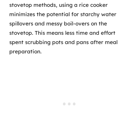
stovetop methods, using a rice cooker
minimizes the potential for starchy water
spillovers and messy boil-overs on the
stovetop. This means less time and effort
spent scrubbing pots and pans after meal
preparation.