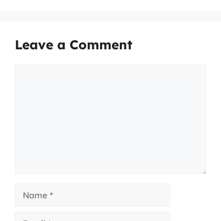
Leave a Comment
Comment
Name
Email