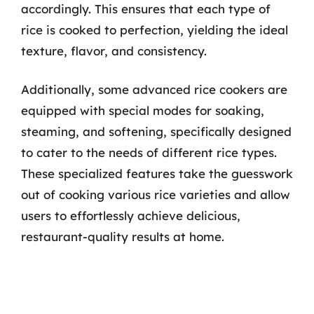
accordingly. This ensures that each type of
rice is cooked to perfection, yielding the ideal
texture, flavor, and consistency.
Additionally, some advanced rice cookers are
equipped with special modes for soaking,
steaming, and softening, specifically designed
to cater to the needs of different rice types.
These specialized features take the guesswork
out of cooking various rice varieties and allow
users to effortlessly achieve delicious,
restaurant-quality results at home.