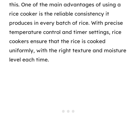
this. One of the main advantages of using a
rice cooker is the reliable consistency it
produces in every batch of rice. With precise
temperature control and timer settings, rice
cookers ensure that the rice is cooked
uniformly, with the right texture and moisture
level each time.