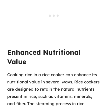
Enhanced Nutritional
Value
Cooking rice in a rice cooker can enhance its
nutritional value in several ways. Rice cookers
are designed to retain the natural nutrients
present in rice, such as vitamins, minerals,
and fiber. The steaming process in rice