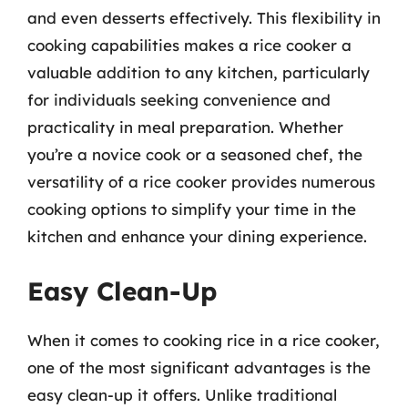
and even desserts effectively. This flexibility in
cooking capabilities makes a rice cooker a
valuable addition to any kitchen, particularly
for individuals seeking convenience and
practicality in meal preparation. Whether
you’re a novice cook or a seasoned chef, the
versatility of a rice cooker provides numerous
cooking options to simplify your time in the
kitchen and enhance your dining experience.
Easy Clean-Up
When it comes to cooking rice in a rice cooker,
one of the most significant advantages is the
easy clean-up it offers. Unlike traditional