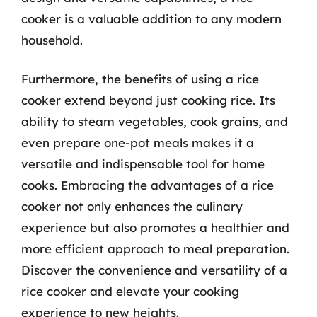
cooker is a valuable addition to any modern
household.
Furthermore, the benefits of using a rice
cooker extend beyond just cooking rice. Its
ability to steam vegetables, cook grains, and
even prepare one-pot meals makes it a
versatile and indispensable tool for home
cooks. Embracing the advantages of a rice
cooker not only enhances the culinary
experience but also promotes a healthier and
more efficient approach to meal preparation.
Discover the convenience and versatility of a
rice cooker and elevate your cooking
experience to new heights.