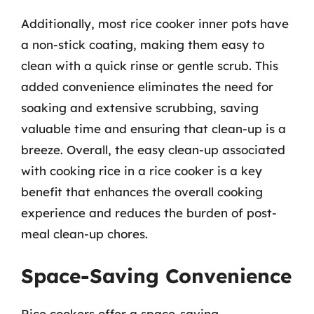
Additionally, most rice cooker inner pots have
a non-stick coating, making them easy to
clean with a quick rinse or gentle scrub. This
added convenience eliminates the need for
soaking and extensive scrubbing, saving
valuable time and ensuring that clean-up is a
breeze. Overall, the easy clean-up associated
with cooking rice in a rice cooker is a key
benefit that enhances the overall cooking
experience and reduces the burden of post-
meal clean-up chores.
Space-Saving Convenience
Rice cookers offer a space-saving