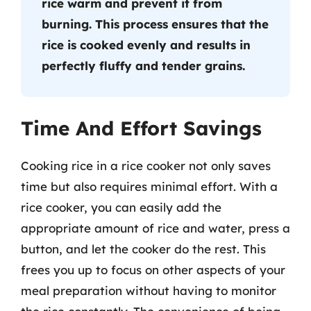
rice warm and prevent it from
burning. This process ensures that the
rice is cooked evenly and results in
perfectly fluffy and tender grains.
Time And Effort Savings
Cooking rice in a rice cooker not only saves
time but also requires minimal effort. With a
rice cooker, you can easily add the
appropriate amount of rice and water, press a
button, and let the cooker do the rest. This
frees you up to focus on other aspects of your
meal preparation without having to monitor