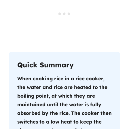
Quick Summary
When cooking rice in a rice cooker,
the water and rice are heated to the
boiling point, at which they are
maintained until the water is fully
absorbed by the rice. The cooker then
switches to a low heat to keep the