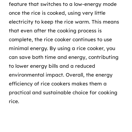
feature that switches to a low-energy mode
once the rice is cooked, using very little
electricity to keep the rice warm. This means
that even after the cooking process is
complete, the rice cooker continues to use
minimal energy. By using a rice cooker, you
can save both time and energy, contributing
to lower energy bills and a reduced
environmental impact. Overall, the energy
efficiency of rice cookers makes them a
practical and sustainable choice for cooking
rice.