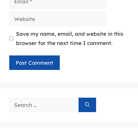
Website
Save my name, email, and website in this
browser for the next time I comment.
Search
for: