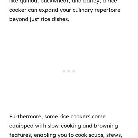
like quinoa, buckwheat, and barley, a rice
cooker can expand your culinary repertoire
beyond just rice dishes.
Furthermore, some rice cookers come
equipped with slow-cooking and browning
features, enabling you to cook soups, stews,