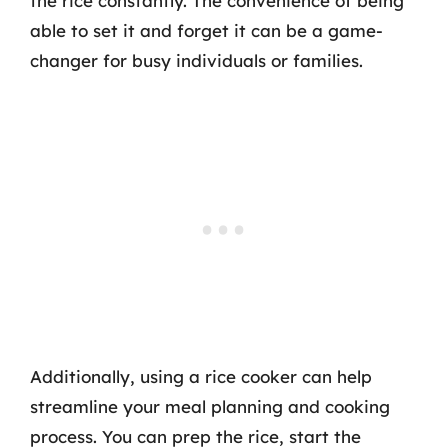
the rice constantly. The convenience of being
able to set it and forget it can be a game-
changer for busy individuals or families.
Additionally, using a rice cooker can help
streamline your meal planning and cooking
process. You can prep the rice, start the