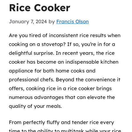
Rice Cooker
January 7, 2024
by
Francis Olson
Are you tired of inconsistent rice results when
cooking on a stovetop? If so, you’re in for a
delightful surprise. In recent years, the rice
cooker has become an indispensable kitchen
appliance for both home cooks and
professional chefs. Beyond the convenience it
offers, cooking rice in a rice cooker brings
numerous advantages that can elevate the
quality of your meals.
From perfectly fluffy and tender rice every
time to the ability to multitask while your rice