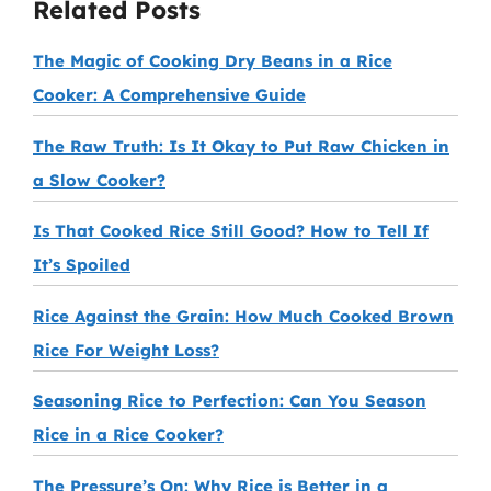
Related Posts
The Magic of Cooking Dry Beans in a Rice
Cooker: A Comprehensive Guide
The Raw Truth: Is It Okay to Put Raw Chicken in
a Slow Cooker?
Is That Cooked Rice Still Good? How to Tell If
It’s Spoiled
Rice Against the Grain: How Much Cooked Brown
Rice For Weight Loss?
Seasoning Rice to Perfection: Can You Season
Rice in a Rice Cooker?
The Pressure’s On: Why Rice is Better in a