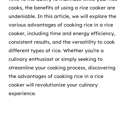
cooks, the benefits of using a rice cooker are
undeniable. In this article, we will explore the
various advantages of cooking rice in a rice
cooker, including time and energy efficiency,
consistent results, and the versatility to cook
different types of rice. Whether you’re a
culinary enthusiast or simply seeking to
streamline your cooking process, discovering
the advantages of cooking rice in a rice
cooker will revolutionize your culinary
experience.