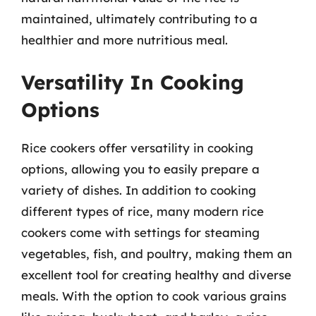
maintained, ultimately contributing to a
healthier and more nutritious meal.
Versatility In Cooking
Options
Rice cookers offer versatility in cooking
options, allowing you to easily prepare a
variety of dishes. In addition to cooking
different types of rice, many modern rice
cookers come with settings for steaming
vegetables, fish, and poultry, making them an
excellent tool for creating healthy and diverse
meals. With the option to cook various grains