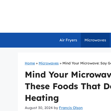
Skip
to
content
Air Fryers
Microwaves
Home
»
Microwaves
»
Mind Your Microwave: Say G
Mind Your Microwav
These Foods That Do
Heating
August 30, 2024
by
Francis Olson