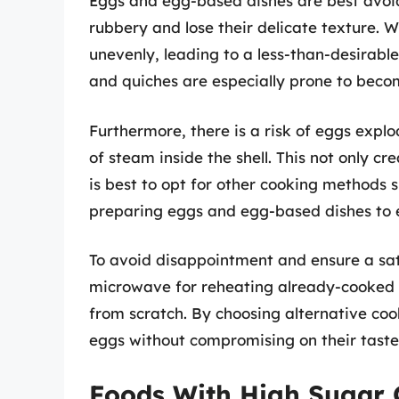
Eggs and egg-based dishes are best avoid
rubbery and lose their delicate texture.
unevenly, leading to a less-than-desirable
and quiches are especially prone to be
Furthermore, there is a risk of eggs expl
of steam inside the shell. This not only c
is best to opt for other cooking methods 
preparing eggs and egg-based dishes to 
To avoid disappointment and ensure a sat
microwave for reheating already-cooked 
from scratch. By choosing alternative coo
eggs without compromising on their taste
Foods With High Sugar 