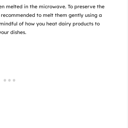
en melted in the microwave. To preserve the
’s recommended to melt them gently using a
e mindful of how you heat dairy products to
your dishes.