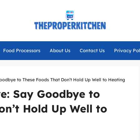
Food Processors
About Us
Contact Us
Privacy Pol
oodbye to These Foods That Don’t Hold Up Well to Heating
e: Say Goodbye to
n’t Hold Up Well to