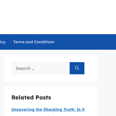
icy
Terms and Conditions
Search
for:
Related Posts
Uncovering the Shocking Truth: Is it