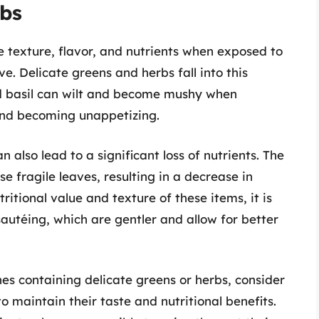
rbs
te texture, flavor, and nutrients when exposed to
. Delicate greens and herbs fall into this
nd basil can wilt and become mushy when
and becoming unappetizing.
also lead to a significant loss of nutrients. The
e fragile leaves, resulting in a decrease in
ritional value and texture of these items, it is
sautéing, which are gentler and allow for better
hes containing delicate greens or herbs, consider
o maintain their taste and nutritional benefits.