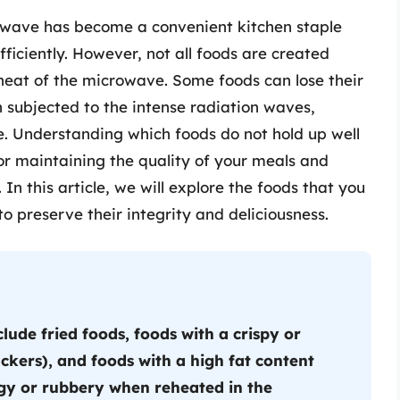
rowave has become a convenient kitchen staple
ficiently. However, not all foods are created
heat of the microwave. Some foods can lose their
n subjected to the intense radiation waves,
e. Understanding which foods do not hold up well
for maintaining the quality of your meals and
 In this article, we will explore the foods that you
o preserve their integrity and deliciousness.
lude fried foods, foods with a crispy or
ckers), and foods with a high fat content
gy or rubbery when reheated in the