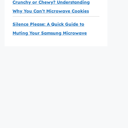
Crunchy or Chewy? Understanding
Why You Can’t Microwave Cookies
Silence Please: A Quick Guide to
Muting Your Samsung Microwave