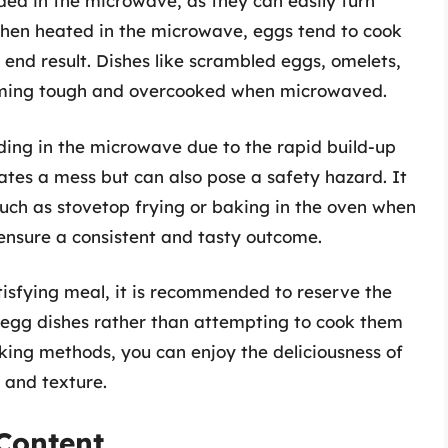
ed in the microwave, as they can easily turn
 When heated in the microwave, eggs tend to cook
 end result. Dishes like scrambled eggs, omelets,
coming tough and overcooked when microwaved.
oding in the microwave due to the rapid build-up
reates a mess but can also pose a safety hazard. It
such as stovetop frying or baking in the oven when
ensure a consistent and tasty outcome.
isfying meal, it is recommended to reserve the
egg dishes rather than attempting to cook them
king methods, you can enjoy the deliciousness of
 and texture.
Content