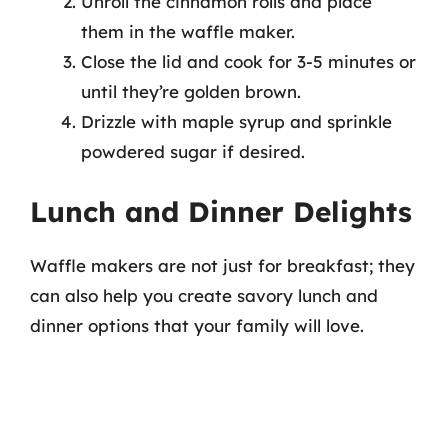
Unroll the cinnamon rolls and place
them in the waffle maker.
Close the lid and cook for 3-5 minutes or
until they’re golden brown.
Drizzle with maple syrup and sprinkle
powdered sugar if desired.
Lunch and Dinner Delights
Waffle makers are not just for breakfast; they
can also help you create savory lunch and
dinner options that your family will love.