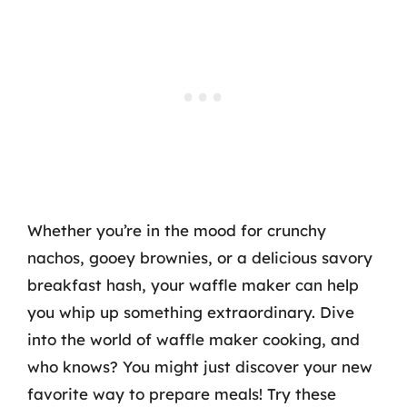
Whether you’re in the mood for crunchy
nachos, gooey brownies, or a delicious savory
breakfast hash, your waffle maker can help
you whip up something extraordinary. Dive
into the world of waffle maker cooking, and
who knows? You might just discover your new
favorite way to prepare meals! Try these