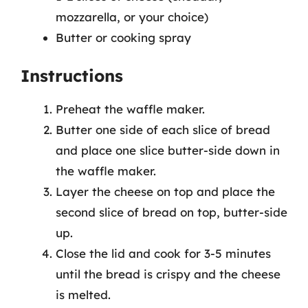
mozzarella, or your choice)
Butter or cooking spray
Instructions
Preheat the waffle maker.
Butter one side of each slice of bread
and place one slice butter-side down in
the waffle maker.
Layer the cheese on top and place the
second slice of bread on top, butter-side
up.
Close the lid and cook for 3-5 minutes
until the bread is crispy and the cheese
is melted.