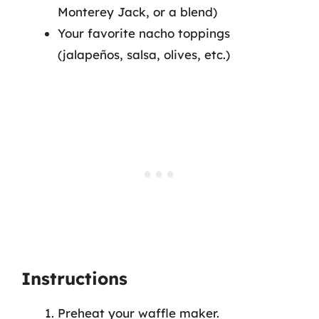
Monterey Jack, or a blend)
Your favorite nacho toppings
(jalapeños, salsa, olives, etc.)
Instructions
Preheat your waffle maker.