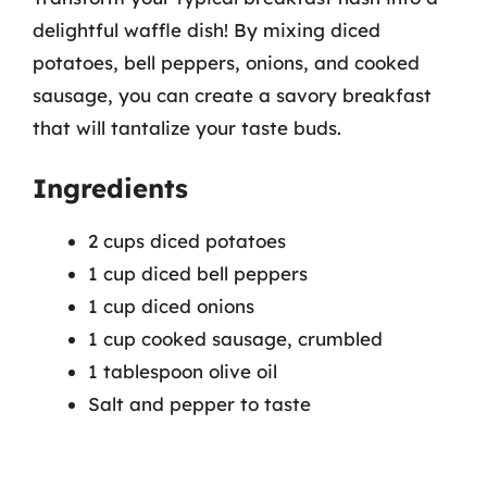
delightful waffle dish! By mixing diced
potatoes, bell peppers, onions, and cooked
sausage, you can create a savory breakfast
that will tantalize your taste buds.
Ingredients
2 cups diced potatoes
1 cup diced bell peppers
1 cup diced onions
1 cup cooked sausage, crumbled
1 tablespoon olive oil
Salt and pepper to taste