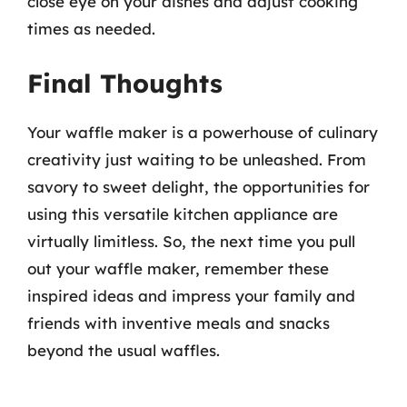
close eye on your dishes and adjust cooking
times as needed.
Final Thoughts
Your waffle maker is a powerhouse of culinary
creativity just waiting to be unleashed. From
savory to sweet delight, the opportunities for
using this versatile kitchen appliance are
virtually limitless. So, the next time you pull
out your waffle maker, remember these
inspired ideas and impress your family and
friends with inventive meals and snacks
beyond the usual waffles.