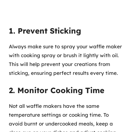
1. Prevent Sticking
Always make sure to spray your waffle maker
with cooking spray or brush it lightly with oil.
This will help prevent your creations from
sticking, ensuring perfect results every time.
2. Monitor Cooking Time
Not all waffle makers have the same
temperature settings or cooking time. To
avoid burnt or undercooked meals, keep a