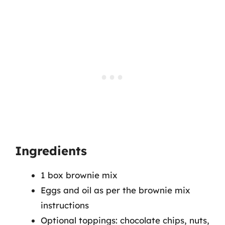
Ingredients
1 box brownie mix
Eggs and oil as per the brownie mix
instructions
Optional toppings: chocolate chips, nuts,