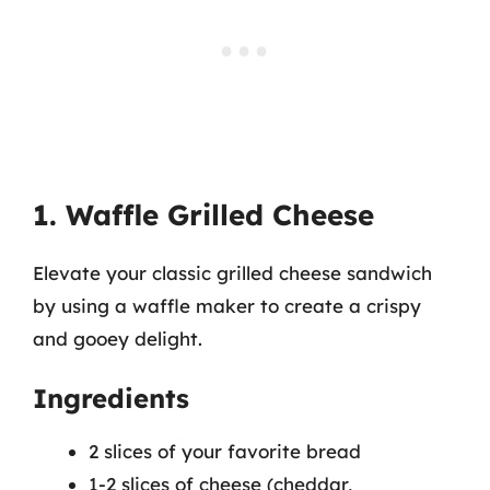
1. Waffle Grilled Cheese
Elevate your classic grilled cheese sandwich
by using a waffle maker to create a crispy
and gooey delight.
Ingredients
2 slices of your favorite bread
1-2 slices of cheese (cheddar,