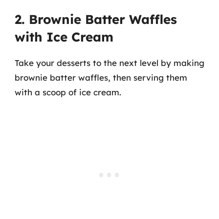
2. Brownie Batter Waffles
with Ice Cream
Take your desserts to the next level by making
brownie batter waffles, then serving them
with a scoop of ice cream.