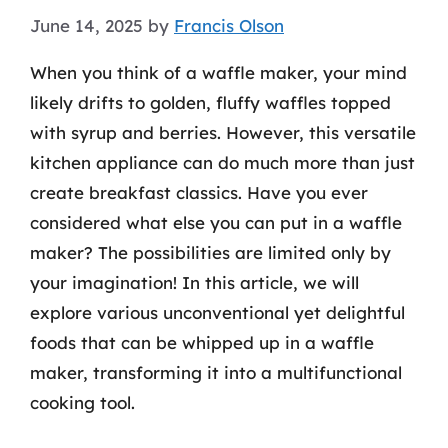
June 14, 2025
by
Francis Olson
When you think of a waffle maker, your mind
likely drifts to golden, fluffy waffles topped
with syrup and berries. However, this versatile
kitchen appliance can do much more than just
create breakfast classics. Have you ever
considered what else you can put in a waffle
maker? The possibilities are limited only by
your imagination! In this article, we will
explore various unconventional yet delightful
foods that can be whipped up in a waffle
maker, transforming it into a multifunctional
cooking tool.