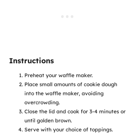
Instructions
Preheat your waffle maker.
Place small amounts of cookie dough
into the waffle maker, avoiding
overcrowding.
Close the lid and cook for 3-4 minutes or
until golden brown.
Serve with your choice of toppings.