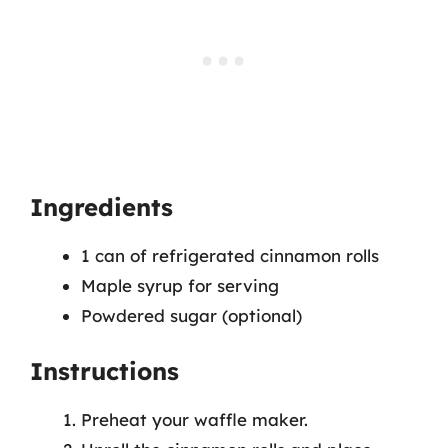
Ingredients
1 can of refrigerated cinnamon rolls
Maple syrup for serving
Powdered sugar (optional)
Instructions
Preheat your waffle maker.