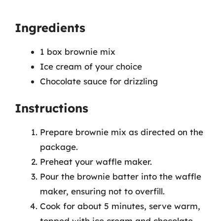
Ingredients
1 box brownie mix
Ice cream of your choice
Chocolate sauce for drizzling
Instructions
Prepare brownie mix as directed on the
package.
Preheat your waffle maker.
Pour the brownie batter into the waffle
maker, ensuring not to overfill.
Cook for about 5 minutes, serve warm,
topped with ice cream and chocolate