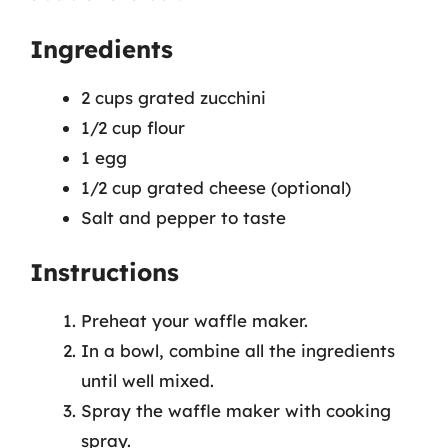
Ingredients
2 cups grated zucchini
1/2 cup flour
1 egg
1/2 cup grated cheese (optional)
Salt and pepper to taste
Instructions
Preheat your waffle maker.
In a bowl, combine all the ingredients
until well mixed.
Spray the waffle maker with cooking
spray.