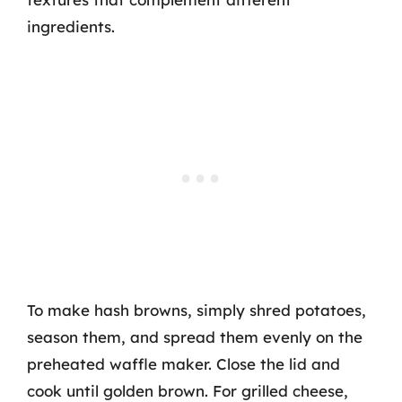
ingredients.
To make hash browns, simply shred potatoes,
season them, and spread them evenly on the
preheated waffle maker. Close the lid and
cook until golden brown. For grilled cheese,