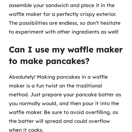
assemble your sandwich and place it in the
waffle maker for a perfectly crispy exterior.
The possibilities are endless, so don’t hesitate
to experiment with other ingredients as well!
Can I use my waffle maker
to make pancakes?
Absolutely! Making pancakes in a waffle
maker is a fun twist on the traditional
method. Just prepare your pancake batter as
you normally would, and then pour it into the
waffle maker. Be sure to avoid overfilling, as
the batter will spread and could overflow
when it cooks.