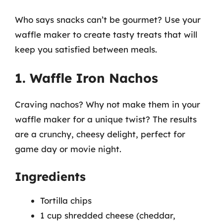
Who says snacks can’t be gourmet? Use your
waffle maker to create tasty treats that will
keep you satisfied between meals.
1. Waffle Iron Nachos
Craving nachos? Why not make them in your
waffle maker for a unique twist? The results
are a crunchy, cheesy delight, perfect for
game day or movie night.
Ingredients
Tortilla chips
1 cup shredded cheese (cheddar,