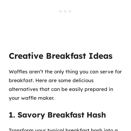
Creative Breakfast Ideas
Waffles aren’t the only thing you can serve for
breakfast. Here are some delicious
alternatives that can be easily prepared in
your waffle maker.
1. Savory Breakfast Hash
Transform your typical breakfast hash into a