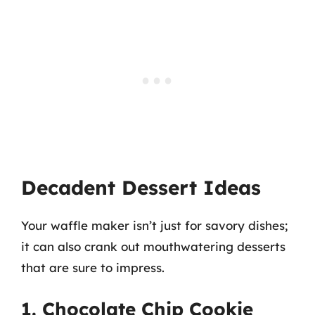
Decadent Dessert Ideas
Your waffle maker isn’t just for savory dishes;
it can also crank out mouthwatering desserts
that are sure to impress.
1. Chocolate Chip Cookie