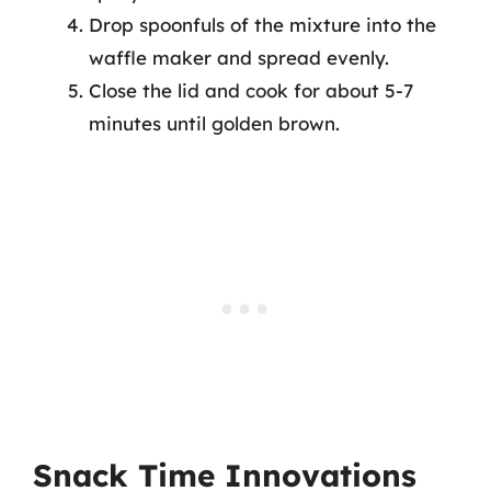
Drop spoonfuls of the mixture into the
waffle maker and spread evenly.
Close the lid and cook for about 5-7
minutes until golden brown.
Snack Time Innovations