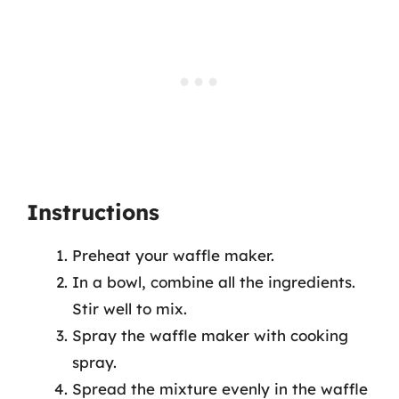
Instructions
Preheat your waffle maker.
In a bowl, combine all the ingredients.
Stir well to mix.
Spray the waffle maker with cooking
spray.
Spread the mixture evenly in the waffle