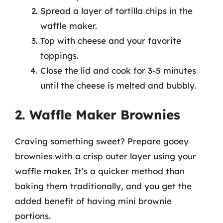
Spread a layer of tortilla chips in the
waffle maker.
Top with cheese and your favorite
toppings.
Close the lid and cook for 3-5 minutes
until the cheese is melted and bubbly.
2. Waffle Maker Brownies
Craving something sweet? Prepare gooey
brownies with a crisp outer layer using your
waffle maker. It’s a quicker method than
baking them traditionally, and you get the
added benefit of having mini brownie
portions.