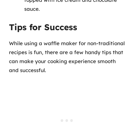
sauce.
Tips for Success
While using a waffle maker for non-traditional
recipes is fun, there are a few handy tips that
can make your cooking experience smooth
and successful.