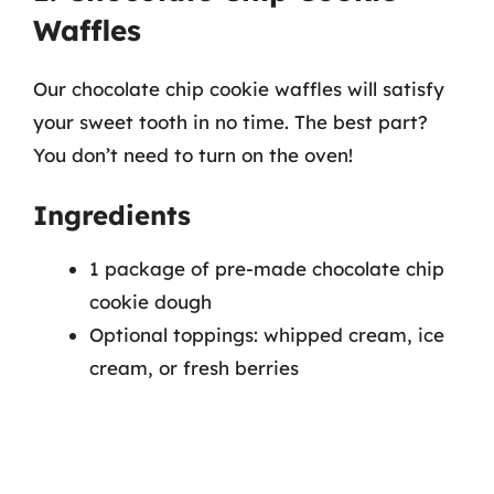
Waffles
Our chocolate chip cookie waffles will satisfy
your sweet tooth in no time. The best part?
You don’t need to turn on the oven!
Ingredients
1 package of pre-made chocolate chip
cookie dough
Optional toppings: whipped cream, ice
cream, or fresh berries