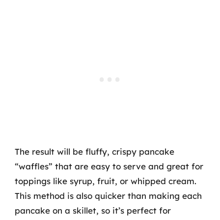
The result will be fluffy, crispy pancake
“waffles” that are easy to serve and great for
toppings like syrup, fruit, or whipped cream.
This method is also quicker than making each
pancake on a skillet, so it’s perfect for