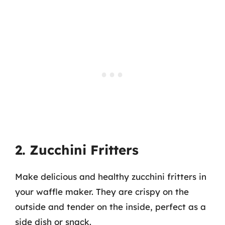
2. Zucchini Fritters
Make delicious and healthy zucchini fritters in
your waffle maker. They are crispy on the
outside and tender on the inside, perfect as a
side dish or snack.