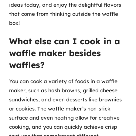
ideas today, and enjoy the delightful flavors
that come from thinking outside the waffle
box!
What else can I cook in a
waffle maker besides
waffles?
You can cook a variety of foods in a waffle
maker, such as hash browns, grilled cheese
sandwiches, and even desserts like brownies
or cookies. The waffle maker’s non-stick
surface and even heating allow for creative
cooking, and you can quickly achieve crisp
textures that complement different