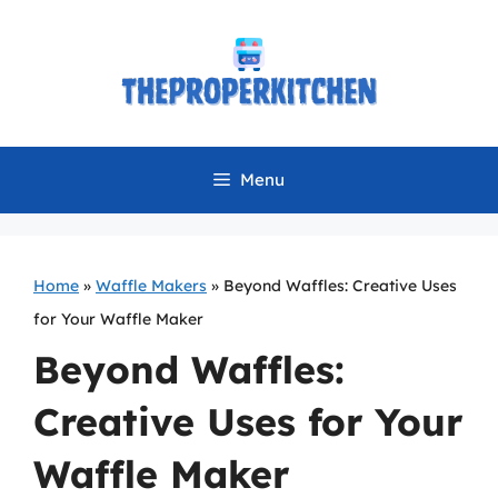
Skip
to
content
Menu
Home
»
Waffle Makers
»
Beyond Waffles: Creative Uses
for Your Waffle Maker
Beyond Waffles:
Creative Uses for Your
Waffle Maker