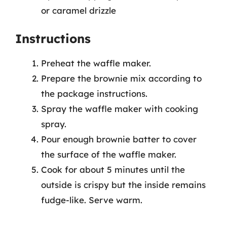
or caramel drizzle
Instructions
Preheat the waffle maker.
Prepare the brownie mix according to
the package instructions.
Spray the waffle maker with cooking
spray.
Pour enough brownie batter to cover
the surface of the waffle maker.
Cook for about 5 minutes until the
outside is crispy but the inside remains
fudge-like. Serve warm.