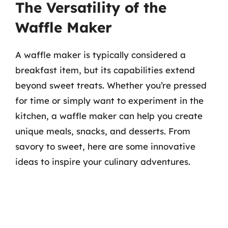
The Versatility of the
Waffle Maker
A waffle maker is typically considered a
breakfast item, but its capabilities extend
beyond sweet treats. Whether you’re pressed
for time or simply want to experiment in the
kitchen, a waffle maker can help you create
unique meals, snacks, and desserts. From
savory to sweet, here are some innovative
ideas to inspire your culinary adventures.