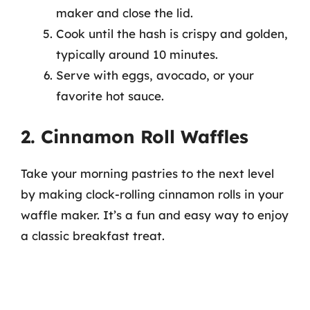
maker and close the lid.
Cook until the hash is crispy and golden,
typically around 10 minutes.
Serve with eggs, avocado, or your
favorite hot sauce.
2. Cinnamon Roll Waffles
Take your morning pastries to the next level
by making clock-rolling cinnamon rolls in your
waffle maker. It’s a fun and easy way to enjoy
a classic breakfast treat.