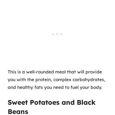
This is a well-rounded meal that will provide
you with the protein, complex carbohydrates,
and healthy fats you need to fuel your body.
Sweet Potatoes and Black
Beans