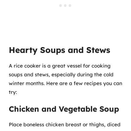
Hearty Soups and Stews
A rice cooker is a great vessel for cooking
soups and stews, especially during the cold
winter months. Here are a few recipes you can
try:
Chicken and Vegetable Soup
Place boneless chicken breast or thighs, diced