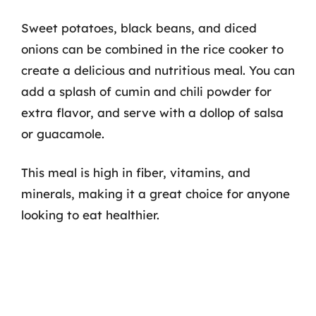
Sweet potatoes, black beans, and diced
onions can be combined in the rice cooker to
create a delicious and nutritious meal. You can
add a splash of cumin and chili powder for
extra flavor, and serve with a dollop of salsa
or guacamole.
This meal is high in fiber, vitamins, and
minerals, making it a great choice for anyone
looking to eat healthier.