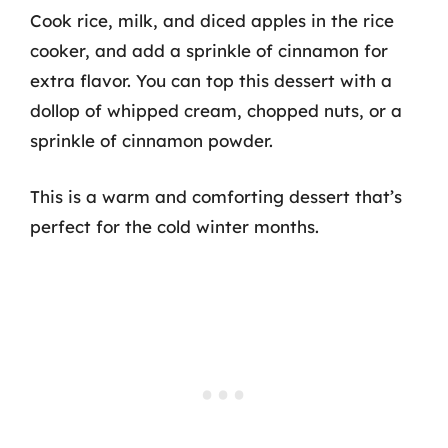
Cook rice, milk, and diced apples in the rice
cooker, and add a sprinkle of cinnamon for
extra flavor. You can top this dessert with a
dollop of whipped cream, chopped nuts, or a
sprinkle of cinnamon powder.
This is a warm and comforting dessert that’s
perfect for the cold winter months.