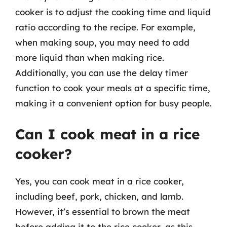
cooker is to adjust the cooking time and liquid
ratio according to the recipe. For example,
when making soup, you may need to add
more liquid than when making rice.
Additionally, you can use the delay timer
function to cook your meals at a specific time,
making it a convenient option for busy people.
Can I cook meat in a rice
cooker?
Yes, you can cook meat in a rice cooker,
including beef, pork, chicken, and lamb.
However, it’s essential to brown the meat
before adding it to the rice cooker, as this