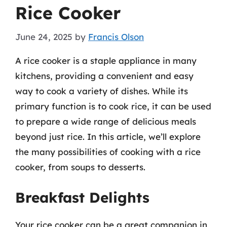
Rice Cooker
June 24, 2025
by
Francis Olson
A rice cooker is a staple appliance in many
kitchens, providing a convenient and easy
way to cook a variety of dishes. While its
primary function is to cook rice, it can be used
to prepare a wide range of delicious meals
beyond just rice. In this article, we’ll explore
the many possibilities of cooking with a rice
cooker, from soups to desserts.
Breakfast Delights
Your rice cooker can be a great companion in