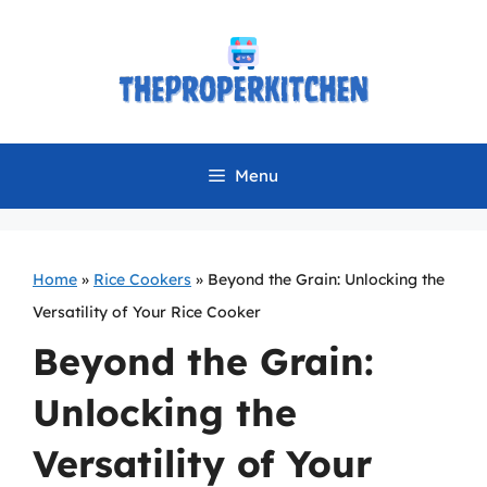
Skip
to
content
Menu
Home
»
Rice Cookers
»
Beyond the Grain: Unlocking the
Versatility of Your Rice Cooker
Beyond the Grain:
Unlocking the
Versatility of Your