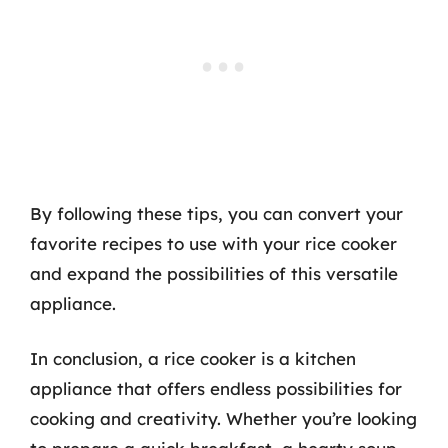
By following these tips, you can convert your
favorite recipes to use with your rice cooker
and expand the possibilities of this versatile
appliance.
In conclusion, a rice cooker is a kitchen
appliance that offers endless possibilities for
cooking and creativity. Whether you’re looking