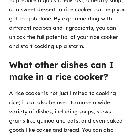
to prepare a quick breakfast, a hearty soup,
or a sweet dessert, a rice cooker can help you
get the job done. By experimenting with
different recipes and ingredients, you can
unlock the full potential of your rice cooker
and start cooking up a storm.
What other dishes can I
make in a rice cooker?
A rice cooker is not just limited to cooking
rice; it can also be used to make a wide
variety of dishes, including soups, stews,
grains like quinoa and oats, and even baked
goods like cakes and bread. You can also