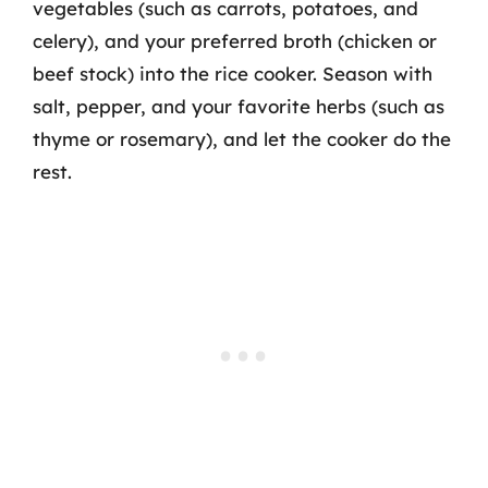
vegetables (such as carrots, potatoes, and
celery), and your preferred broth (chicken or
beef stock) into the rice cooker. Season with
salt, pepper, and your favorite herbs (such as
thyme or rosemary), and let the cooker do the
rest.