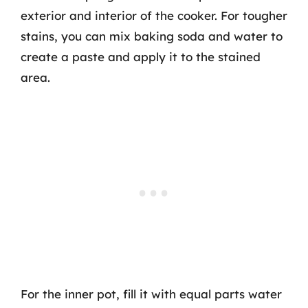
exterior and interior of the cooker. For tougher
stains, you can mix baking soda and water to
create a paste and apply it to the stained
area.
For the inner pot, fill it with equal parts water