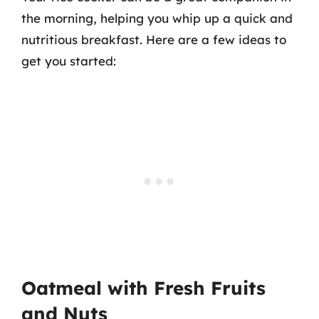
the morning, helping you whip up a quick and
nutritious breakfast. Here are a few ideas to
get you started:
Oatmeal with Fresh Fruits
and Nuts