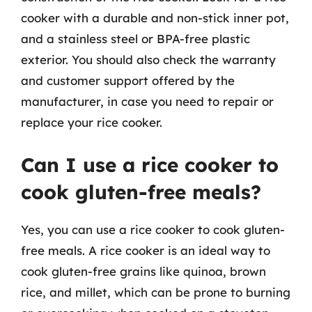
cooker with a durable and non-stick inner pot,
and a stainless steel or BPA-free plastic
exterior. You should also check the warranty
and customer support offered by the
manufacturer, in case you need to repair or
replace your rice cooker.
Can I use a rice cooker to
cook gluten-free meals?
Yes, you can use a rice cooker to cook gluten-
free meals. A rice cooker is an ideal way to
cook gluten-free grains like quinoa, brown
rice, and millet, which can be prone to burning