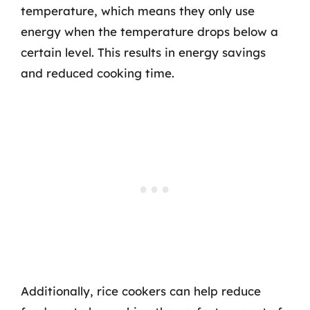
temperature, which means they only use
energy when the temperature drops below a
certain level. This results in energy savings
and reduced cooking time.
Additionally, rice cookers can help reduce