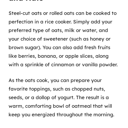
Steel-cut oats or rolled oats can be cooked to
perfection in a rice cooker. Simply add your
preferred type of oats, milk or water, and
your choice of sweetener (such as honey or
brown sugar). You can also add fresh fruits
like berries, banana, or apple slices, along
with a sprinkle of cinnamon or vanilla powder.
As the oats cook, you can prepare your
favorite toppings, such as chopped nuts,
seeds, or a dollop of yogurt. The result is a
warm, comforting bowl of oatmeal that will
keep you energized throughout the morning.