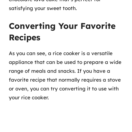
satisfying your sweet tooth.
Converting Your Favorite
Recipes
As you can see, a rice cooker is a versatile
appliance that can be used to prepare a wide
range of meals and snacks. If you have a
favorite recipe that normally requires a stove
or oven, you can try converting it to use with
your rice cooker.