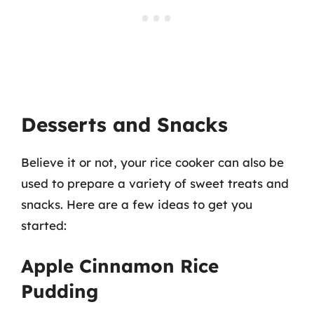
Desserts and Snacks
Believe it or not, your rice cooker can also be
used to prepare a variety of sweet treats and
snacks. Here are a few ideas to get you
started:
Apple Cinnamon Rice
Pudding