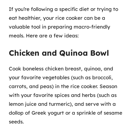
If you’re following a specific diet or trying to
eat healthier, your rice cooker can be a
valuable tool in preparing macro-friendly
meals. Here are a few ideas:
Chicken and Quinoa Bowl
Cook boneless chicken breast, quinoa, and
your favorite vegetables (such as broccoli,
carrots, and peas) in the rice cooker. Season
with your favorite spices and herbs (such as
lemon juice and turmeric), and serve with a
dollop of Greek yogurt or a sprinkle of sesame
seeds.