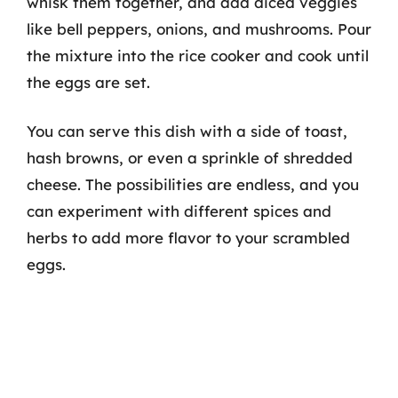
whisk them together, and add diced veggies
like bell peppers, onions, and mushrooms. Pour
the mixture into the rice cooker and cook until
the eggs are set.
You can serve this dish with a side of toast,
hash browns, or even a sprinkle of shredded
cheese. The possibilities are endless, and you
can experiment with different spices and
herbs to add more flavor to your scrambled
eggs.