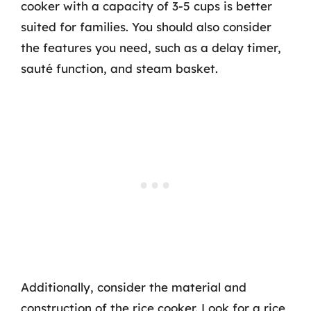
cooker with a capacity of 3-5 cups is better
suited for families. You should also consider
the features you need, such as a delay timer,
sauté function, and steam basket.
Additionally, consider the material and
construction of the rice cooker. Look for a rice