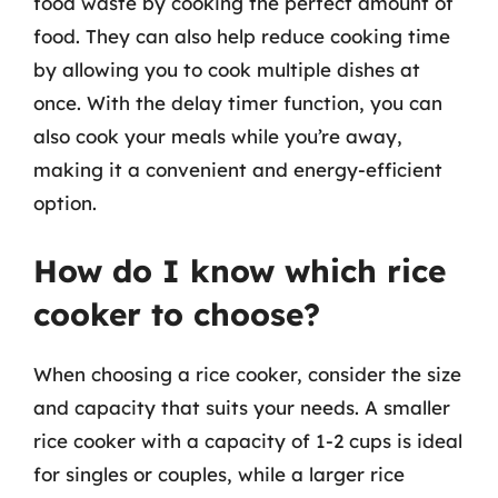
food waste by cooking the perfect amount of
food. They can also help reduce cooking time
by allowing you to cook multiple dishes at
once. With the delay timer function, you can
also cook your meals while you’re away,
making it a convenient and energy-efficient
option.
How do I know which rice
cooker to choose?
When choosing a rice cooker, consider the size
and capacity that suits your needs. A smaller
rice cooker with a capacity of 1-2 cups is ideal
for singles or couples, while a larger rice