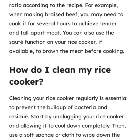
ratio according to the recipe. For example,
when making braised beef, you may need to
cook it for several hours to achieve tender
and fall-apart meat. You can also use the
sauté function on your rice cooker, if
available, to brown the meat before cooking.
How do I clean my rice
cooker?
Cleaning your rice cooker regularly is essential
to prevent the buildup of bacteria and
residue. Start by unplugging your rice cooker
and allowing it to cool down completely. Then,
use a soft sponge or cloth to wipe down the