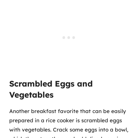
Scrambled Eggs and
Vegetables
Another breakfast favorite that can be easily
prepared in a rice cooker is scrambled eggs
with vegetables. Crack some eggs into a bowl,