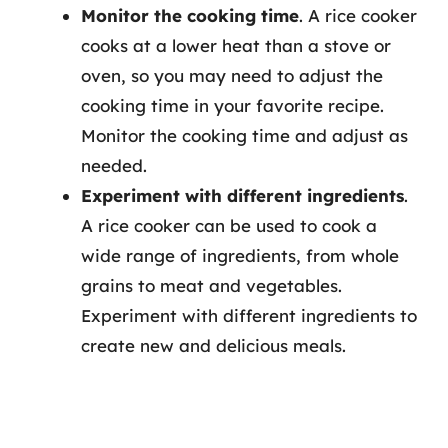
Monitor the cooking time
. A rice cooker
cooks at a lower heat than a stove or
oven, so you may need to adjust the
cooking time in your favorite recipe.
Monitor the cooking time and adjust as
needed.
Experiment with different ingredients
.
A rice cooker can be used to cook a
wide range of ingredients, from whole
grains to meat and vegetables.
Experiment with different ingredients to
create new and delicious meals.