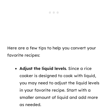
Here are a few tips to help you convert your
favorite recipes:
Adjust the liquid levels
. Since a rice
cooker is designed to cook with liquid,
you may need to adjust the liquid levels
in your favorite recipe. Start with a
smaller amount of liquid and add more
as needed.