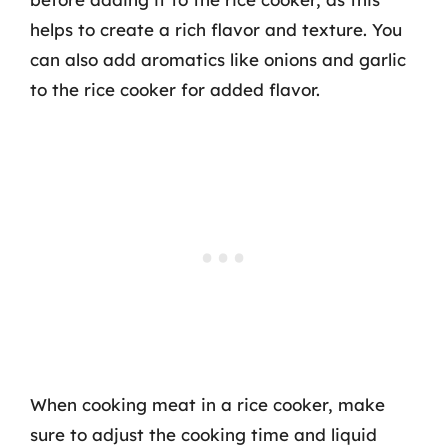
helps to create a rich flavor and texture. You
can also add aromatics like onions and garlic
to the rice cooker for added flavor.
When cooking meat in a rice cooker, make
sure to adjust the cooking time and liquid