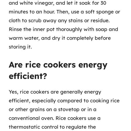
and white vinegar, and let it soak for 30
minutes to an hour. Then, use a soft sponge or
cloth to scrub away any stains or residue.
Rinse the inner pot thoroughly with soap and
warm water, and dry it completely before
storing it.
Are rice cookers energy
efficient?
Yes, rice cookers are generally energy
efficient, especially compared to cooking rice
or other grains on a stovetop or in a
conventional oven. Rice cookers use a
thermostatic control to regulate the