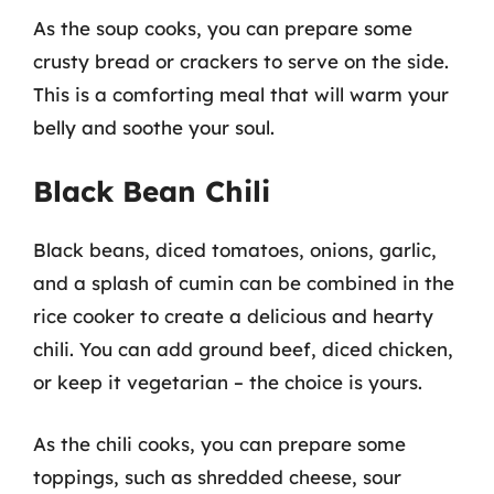
As the soup cooks, you can prepare some
crusty bread or crackers to serve on the side.
This is a comforting meal that will warm your
belly and soothe your soul.
Black Bean Chili
Black beans, diced tomatoes, onions, garlic,
and a splash of cumin can be combined in the
rice cooker to create a delicious and hearty
chili. You can add ground beef, diced chicken,
or keep it vegetarian – the choice is yours.
As the chili cooks, you can prepare some
toppings, such as shredded cheese, sour