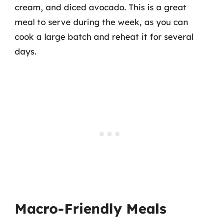
cream, and diced avocado. This is a great
meal to serve during the week, as you can
cook a large batch and reheat it for several
days.
Macro-Friendly Meals