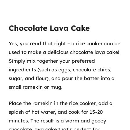
Chocolate Lava Cake
Yes, you read that right – a rice cooker can be
used to make a delicious chocolate lava cake!
Simply mix together your preferred
ingredients (such as eggs, chocolate chips,
sugar, and flour), and pour the batter into a
small ramekin or mug.
Place the ramekin in the rice cooker, add a
splash of hot water, and cook for 15-20
minutes. The result is a warm and gooey
chocolate lava cake that’s perfect for