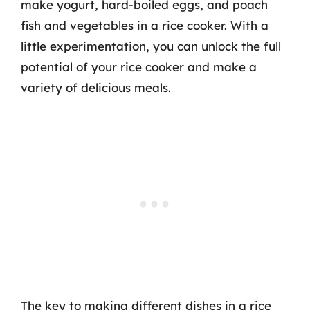
make yogurt, hard-boiled eggs, and poach
fish and vegetables in a rice cooker. With a
little experimentation, you can unlock the full
potential of your rice cooker and make a
variety of delicious meals.
The key to making different dishes in a rice