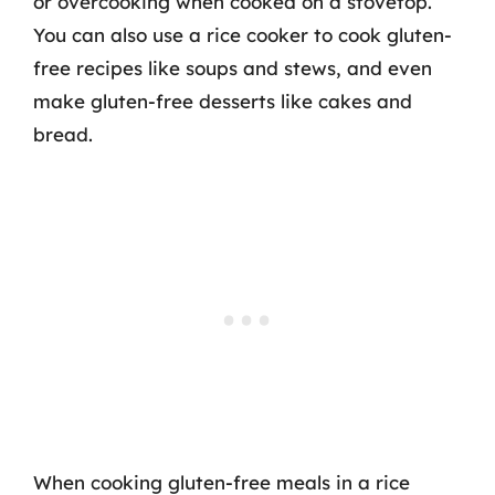
or overcooking when cooked on a stovetop.
You can also use a rice cooker to cook gluten-
free recipes like soups and stews, and even
make gluten-free desserts like cakes and
bread.
When cooking gluten-free meals in a rice