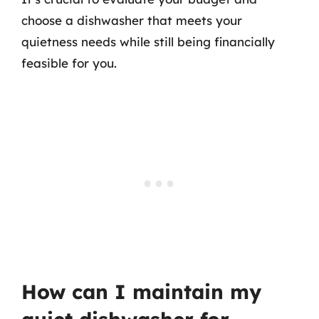
choose a dishwasher that meets your
quietness needs while still being financially
feasible for you.
How can I maintain my