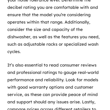
decibel rating you are comfortable with and
ensure that the model you’re considering
operates within that range. Additionally,
consider the size and capacity of the
dishwasher, as well as the features you need,
such as adjustable racks or specialized wash
cycles.
It’s also essential to read consumer reviews
and professional ratings to gauge real-world
performance and reliability. Look for models
with good warranty options and customer
service, as these can provide peace of mind
and support should any issues arise. Lastly,
compare prices across different retailers to