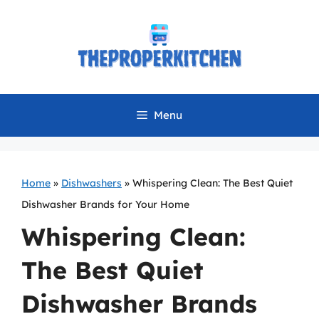
Skip
to
content
Menu
Home
»
Dishwashers
»
Whispering Clean: The Best Quiet
Dishwasher Brands for Your Home
Whispering Clean:
The Best Quiet
Dishwasher Brands