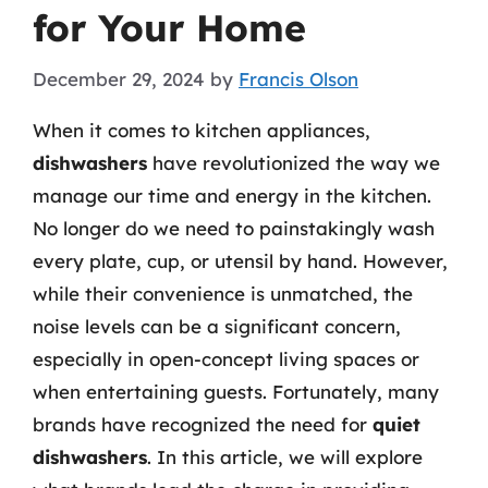
for Your Home
December 29, 2024
by
Francis Olson
When it comes to kitchen appliances,
dishwashers
have revolutionized the way we
manage our time and energy in the kitchen.
No longer do we need to painstakingly wash
every plate, cup, or utensil by hand. However,
while their convenience is unmatched, the
noise levels can be a significant concern,
especially in open-concept living spaces or
when entertaining guests. Fortunately, many
brands have recognized the need for
quiet
dishwashers
. In this article, we will explore