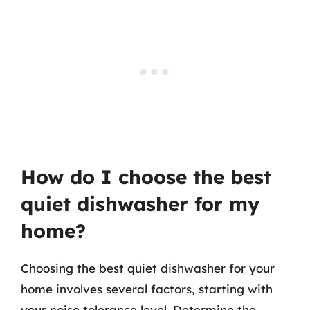
How do I choose the best
quiet dishwasher for my
home?
Choosing the best quiet dishwasher for your
home involves several factors, starting with
your noise tolerance level. Determine the