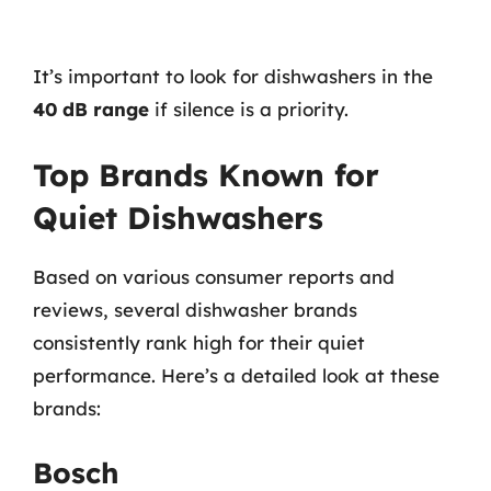
It’s important to look for dishwashers in the
40 dB range
if silence is a priority.
Top Brands Known for
Quiet Dishwashers
Based on various consumer reports and
reviews, several dishwasher brands
consistently rank high for their quiet
performance. Here’s a detailed look at these
brands:
Bosch