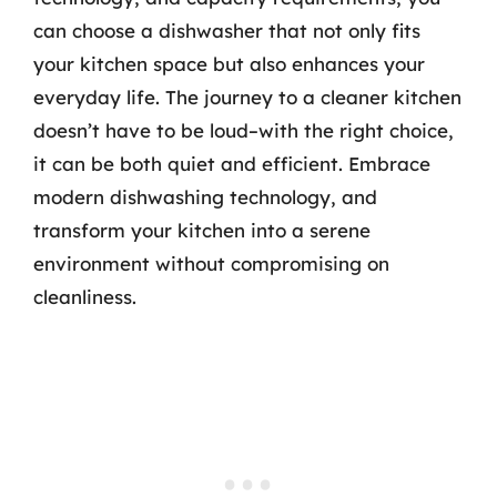
can choose a dishwasher that not only fits
your kitchen space but also enhances your
everyday life. The journey to a cleaner kitchen
doesn’t have to be loud–with the right choice,
it can be both quiet and efficient. Embrace
modern dishwashing technology, and
transform your kitchen into a serene
environment without compromising on
cleanliness.