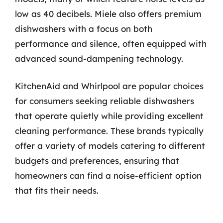
low as 40 decibels. Miele also offers premium
dishwashers with a focus on both
performance and silence, often equipped with
advanced sound-dampening technology.
KitchenAid and Whirlpool are popular choices
for consumers seeking reliable dishwashers
that operate quietly while providing excellent
cleaning performance. These brands typically
offer a variety of models catering to different
budgets and preferences, ensuring that
homeowners can find a noise-efficient option
that fits their needs.