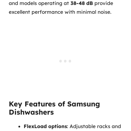
and models operating at
38-48 dB
provide
excellent performance with minimal noise.
Key Features of Samsung
Dishwashers
FlexLoad options
: Adjustable racks and