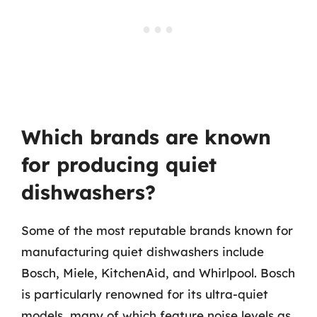
Which brands are known
for producing quiet
dishwashers?
Some of the most reputable brands known for
manufacturing quiet dishwashers include
Bosch, Miele, KitchenAid, and Whirlpool. Bosch
is particularly renowned for its ultra-quiet
models, many of which feature noise levels as