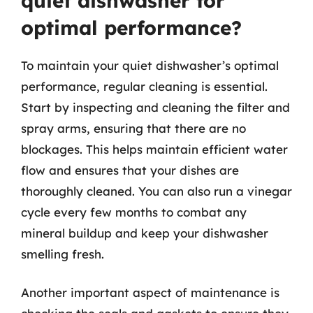
quiet dishwasher for
optimal performance?
To maintain your quiet dishwasher’s optimal
performance, regular cleaning is essential.
Start by inspecting and cleaning the filter and
spray arms, ensuring that there are no
blockages. This helps maintain efficient water
flow and ensures that your dishes are
thoroughly cleaned. You can also run a vinegar
cycle every few months to combat any
mineral buildup and keep your dishwasher
smelling fresh.
Another important aspect of maintenance is