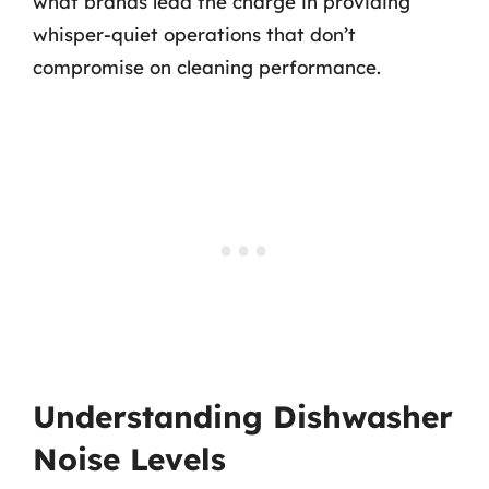
what brands lead the charge in providing
whisper-quiet operations that don’t
compromise on cleaning performance.
Understanding Dishwasher
Noise Levels