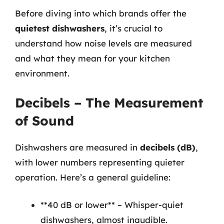
Before diving into which brands offer the
quietest dishwashers
, it’s crucial to
understand how noise levels are measured
and what they mean for your kitchen
environment.
Decibels – The Measurement
of Sound
Dishwashers are measured in
decibels (dB)
,
with lower numbers representing quieter
operation. Here’s a general guideline:
**40 dB or lower** – Whisper-quiet
dishwashers, almost inaudible.