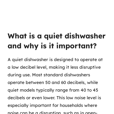
What is a quiet dishwasher
and why is it important?
A quiet dishwasher is designed to operate at
a low decibel level, making it less disruptive
during use. Most standard dishwashers
operate between 50 and 60 decibels, while
quiet models typically range from 40 to 45
decibels or even lower. This low noise level is
especially important for households where
noise can be a disruption, such as in open-