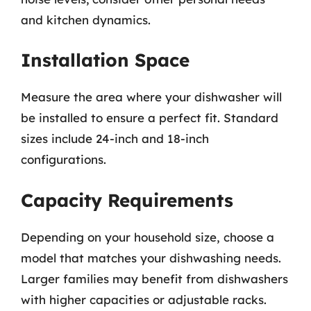
and kitchen dynamics.
Installation Space
Measure the area where your dishwasher will
be installed to ensure a perfect fit. Standard
sizes include 24-inch and 18-inch
configurations.
Capacity Requirements
Depending on your household size, choose a
model that matches your dishwashing needs.
Larger families may benefit from dishwashers
with higher capacities or adjustable racks.