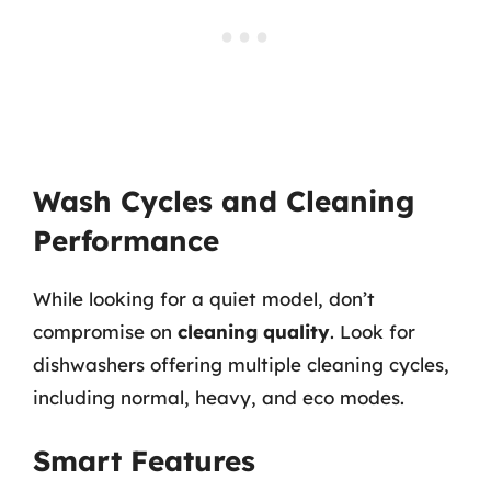
Wash Cycles and Cleaning
Performance
While looking for a quiet model, don’t
compromise on
cleaning quality
. Look for
dishwashers offering multiple cleaning cycles,
including normal, heavy, and eco modes.
Smart Features