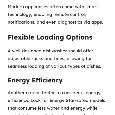
Modern appliances often come with smart
technology, enabling remote control,
notifications, and even diagnostics via apps.
Flexible Loading Options
A well-designed dishwasher should offer
adjustable racks and tines, allowing for
seamless loading of various types of dishes.
Energy Efficiency
Another critical factor to consider is energy
efficiency. Look for Energy Star-rated models
that consume less water and energy while