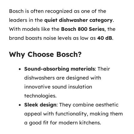
Bosch is often recognized as one of the
leaders in the
quiet dishwasher category
.
With models like the
Bosch 800 Series
, the
brand boasts noise levels as low as
40 dB
.
Why Choose Bosch?
Sound-absorbing materials
: Their
dishwashers are designed with
innovative sound insulation
technologies.
Sleek design
: They combine aesthetic
appeal with functionality, making them
a good fit for modern kitchens.