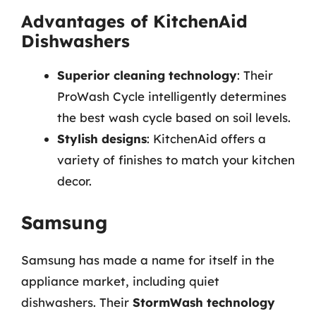
Advantages of KitchenAid
Dishwashers
Superior cleaning technology
: Their
ProWash Cycle intelligently determines
the best wash cycle based on soil levels.
Stylish designs
: KitchenAid offers a
variety of finishes to match your kitchen
decor.
Samsung
Samsung has made a name for itself in the
appliance market, including quiet
dishwashers. Their
StormWash technology