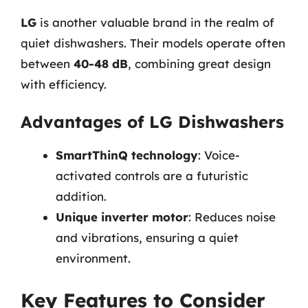
LG
is another valuable brand in the realm of
quiet dishwashers. Their models operate often
between
40-48 dB
, combining great design
with efficiency.
Advantages of LG Dishwashers
SmartThinQ technology
: Voice-
activated controls are a futuristic
addition.
Unique inverter motor
: Reduces noise
and vibrations, ensuring a quiet
environment.
Key Features to Consider