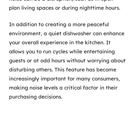
plan living spaces or during nighttime hours.
In addition to creating a more peaceful
environment, a quiet dishwasher can enhance
your overall experience in the kitchen. It
allows you to run cycles while entertaining
guests or at odd hours without worrying about
disturbing others. This feature has become
increasingly important for many consumers,
making noise levels a critical factor in their
purchasing decisions.