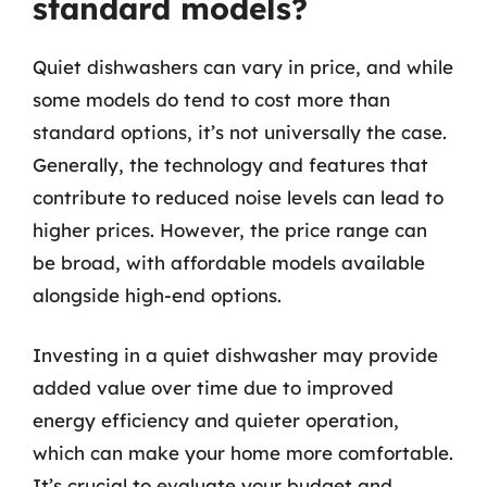
standard models?
Quiet dishwashers can vary in price, and while
some models do tend to cost more than
standard options, it’s not universally the case.
Generally, the technology and features that
contribute to reduced noise levels can lead to
higher prices. However, the price range can
be broad, with affordable models available
alongside high-end options.
Investing in a quiet dishwasher may provide
added value over time due to improved
energy efficiency and quieter operation,
which can make your home more comfortable.
It’s crucial to evaluate your budget and