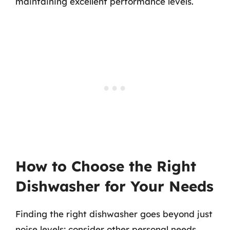
maintaining excellent performance levels.
How to Choose the Right
Dishwasher for Your Needs
Finding the right dishwasher goes beyond just
noise levels; consider other personal needs