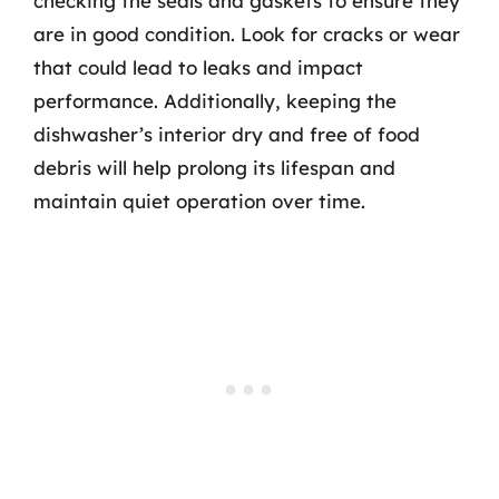
checking the seals and gaskets to ensure they
are in good condition. Look for cracks or wear
that could lead to leaks and impact
performance. Additionally, keeping the
dishwasher’s interior dry and free of food
debris will help prolong its lifespan and
maintain quiet operation over time.