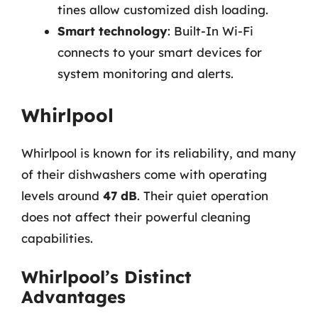
tines allow customized dish loading.
Smart technology
: Built-In Wi-Fi
connects to your smart devices for
system monitoring and alerts.
Whirlpool
Whirlpool is known for its reliability, and many
of their dishwashers come with operating
levels around
47 dB
. Their quiet operation
does not affect their powerful cleaning
capabilities.
Whirlpool’s Distinct
Advantages