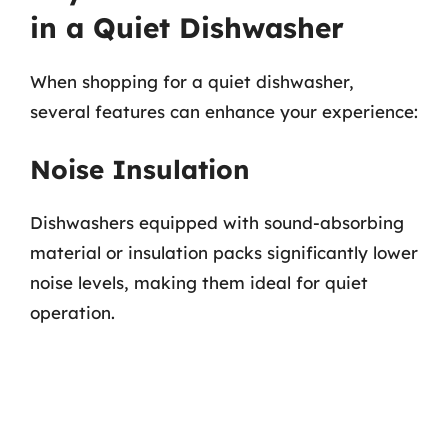
in a Quiet Dishwasher
When shopping for a quiet dishwasher,
several features can enhance your experience:
Noise Insulation
Dishwashers equipped with sound-absorbing
material or insulation packs significantly lower
noise levels, making them ideal for quiet
operation.