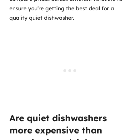
ensure you’re getting the best deal for a
quality quiet dishwasher.
Are quiet dishwashers
more expensive than