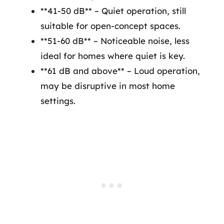
**41-50 dB** – Quiet operation, still
suitable for open-concept spaces.
**51-60 dB** – Noticeable noise, less
ideal for homes where quiet is key.
**61 dB and above** – Loud operation,
may be disruptive in most home
settings.