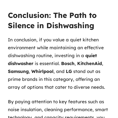
Conclusion: The Path to
Silence in Dishwashing
In conclusion, if you value a quiet kitchen
environment while maintaining an effective
dishwashing routine, investing in a
quiet
dishwasher
is essential.
Bosch
,
KitchenAid
,
Samsung
,
Whirlpool
, and
LG
stand out as
prime brands in this category, offering an
array of options that cater to diverse needs.
By paying attention to key features such as
noise insulation, cleaning performance, smart
technology, and capacity requirements, you