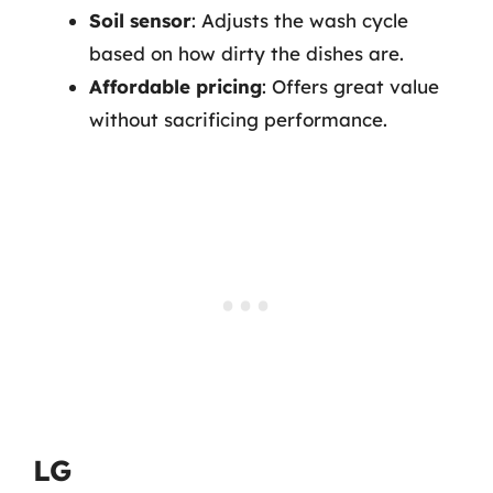
Soil sensor
: Adjusts the wash cycle
based on how dirty the dishes are.
Affordable pricing
: Offers great value
without sacrificing performance.
LG