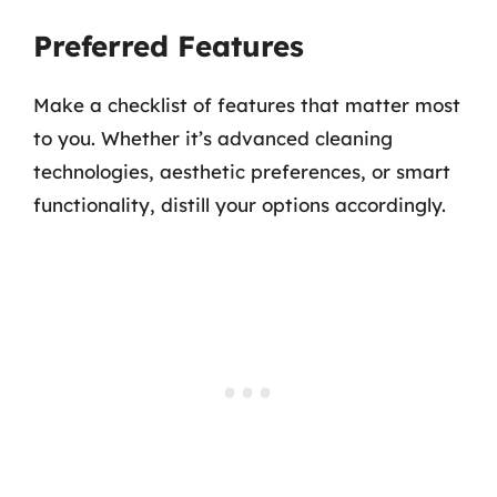
Preferred Features
Make a checklist of features that matter most
to you. Whether it’s advanced cleaning
technologies, aesthetic preferences, or smart
functionality, distill your options accordingly.