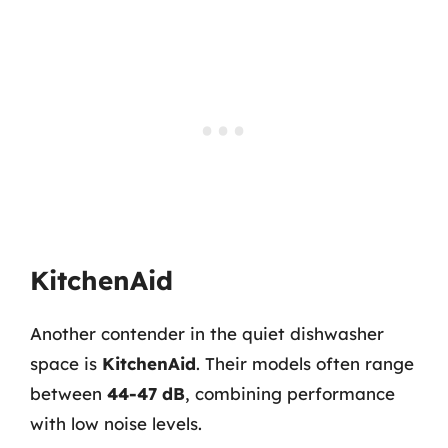
KitchenAid
Another contender in the quiet dishwasher
space is
KitchenAid
. Their models often range
between
44-47 dB
, combining performance
with low noise levels.