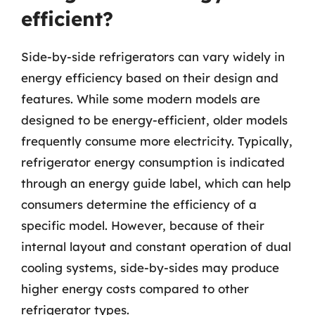
efficient?
Side-by-side refrigerators can vary widely in
energy efficiency based on their design and
features. While some modern models are
designed to be energy-efficient, older models
frequently consume more electricity. Typically,
refrigerator energy consumption is indicated
through an energy guide label, which can help
consumers determine the efficiency of a
specific model. However, because of their
internal layout and constant operation of dual
cooling systems, side-by-sides may produce
higher energy costs compared to other
refrigerator types.