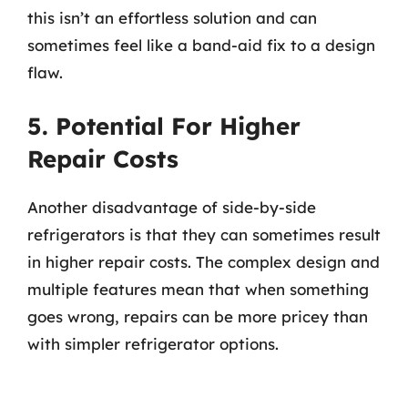
this isn’t an effortless solution and can
sometimes feel like a band-aid fix to a design
flaw.
5. Potential For Higher
Repair Costs
Another disadvantage of side-by-side
refrigerators is that they can sometimes result
in higher repair costs. The complex design and
multiple features mean that when something
goes wrong, repairs can be more pricey than
with simpler refrigerator options.