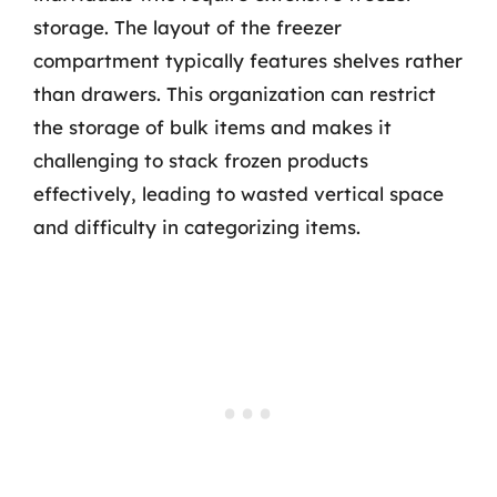
storage. The layout of the freezer
compartment typically features shelves rather
than drawers. This organization can restrict
the storage of bulk items and makes it
challenging to stack frozen products
effectively, leading to wasted vertical space
and difficulty in categorizing items.