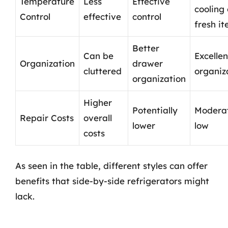
Temperature
Less
Effective
cooling 
Control
effective
control
fresh i
Better
Can be
Excellen
Organization
drawer
cluttered
organiz
organization
Higher
Potentially
Moderat
Repair Costs
overall
lower
low
costs
As seen in the table, different styles can offer
benefits that side-by-side refrigerators might
lack.