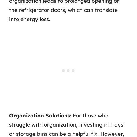
organization leads to prolonged opening of
the refrigerator doors, which can translate
into energy loss.
Organization Solutions:
For those who
struggle with organization, investing in trays
or storage bins can be a helpful fix. However,