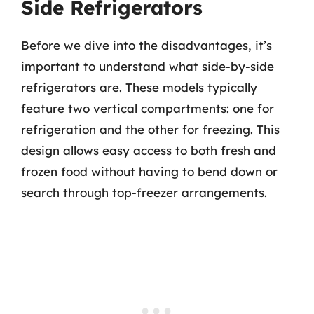
Side Refrigerators
Before we dive into the disadvantages, it’s
important to understand what side-by-side
refrigerators are. These models typically
feature two vertical compartments: one for
refrigeration and the other for freezing. This
design allows easy access to both fresh and
frozen food without having to bend down or
search through top-freezer arrangements.