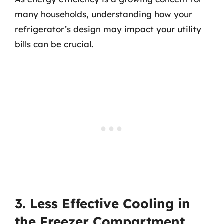
many households, understanding how your
refrigerator’s design may impact your utility
bills can be crucial.
3. Less Effective Cooling in
the Freezer Compartment