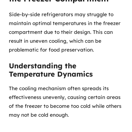
Side-by-side refrigerators may struggle to
maintain optimal temperatures in the freezer
compartment due to their design. This can
result in uneven cooling, which can be
problematic for food preservation.
Understanding the
Temperature Dynamics
The cooling mechanism often spreads its
effectiveness unevenly, causing certain areas
of the freezer to become too cold while others
may not be cold enough.