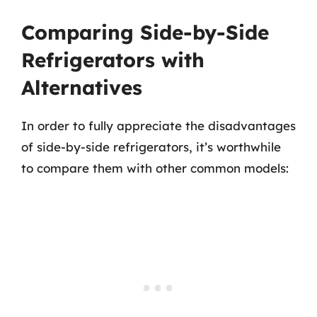
Comparing Side-by-Side
Refrigerators with
Alternatives
In order to fully appreciate the disadvantages
of side-by-side refrigerators, it’s worthwhile
to compare them with other common models: