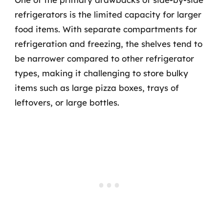
refrigerators is the limited capacity for larger
food items. With separate compartments for
refrigeration and freezing, the shelves tend to
be narrower compared to other refrigerator
types, making it challenging to store bulky
items such as large pizza boxes, trays of
leftovers, or large bottles.