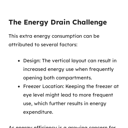
The Energy Drain Challenge
This extra energy consumption can be
attributed to several factors:
Design: The vertical layout can result in
increased energy use when frequently
opening both compartments.
Freezer Location: Keeping the freezer at
eye level might lead to more frequent
use, which further results in energy
expenditure.
As energy efficiency is a growing concern for