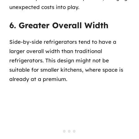
unexpected costs into play.
6. Greater Overall Width
Side-by-side refrigerators tend to have a
larger overall width than traditional
refrigerators. This design might not be
suitable for smaller kitchens, where space is
already at a premium.