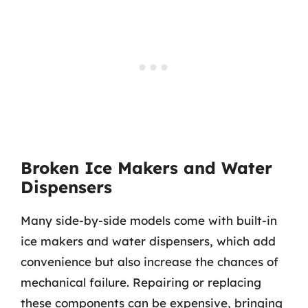
Broken Ice Makers and Water
Dispensers
Many side-by-side models come with built-in
ice makers and water dispensers, which add
convenience but also increase the chances of
mechanical failure. Repairing or replacing
these components can be expensive, bringing