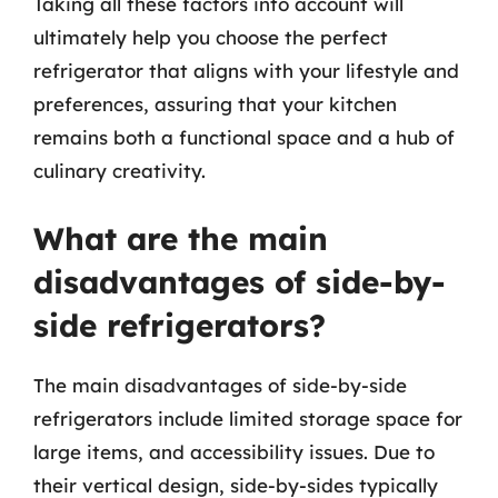
Taking all these factors into account will
ultimately help you choose the perfect
refrigerator that aligns with your lifestyle and
preferences, assuring that your kitchen
remains both a functional space and a hub of
culinary creativity.
What are the main
disadvantages of side-by-
side refrigerators?
The main disadvantages of side-by-side
refrigerators include limited storage space for
large items, and accessibility issues. Due to
their vertical design, side-by-sides typically