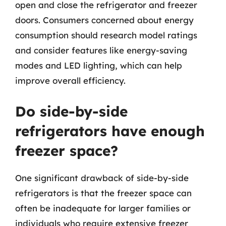
open and close the refrigerator and freezer
doors. Consumers concerned about energy
consumption should research model ratings
and consider features like energy-saving
modes and LED lighting, which can help
improve overall efficiency.
Do side-by-side
refrigerators have enough
freezer space?
One significant drawback of side-by-side
refrigerators is that the freezer space can
often be inadequate for larger families or
individuals who require extensive freezer