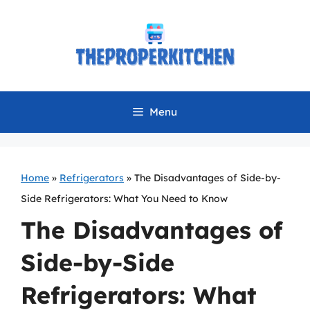
Skip
to
content
Menu
Home
»
Refrigerators
»
The Disadvantages of Side-by-
Side Refrigerators: What You Need to Know
The Disadvantages of
Side-by-Side
Refrigerators: What