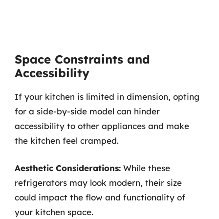
Space Constraints and
Accessibility
If your kitchen is limited in dimension, opting
for a side-by-side model can hinder
accessibility to other appliances and make
the kitchen feel cramped.
Aesthetic Considerations:
While these
refrigerators may look modern, their size
could impact the flow and functionality of
your kitchen space.