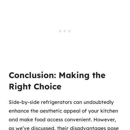
Conclusion: Making the
Right Choice
Side-by-side refrigerators can undoubtedly
enhance the aesthetic appeal of your kitchen
and make food access convenient. However,
as we’ve discussed, their disadvantages pose