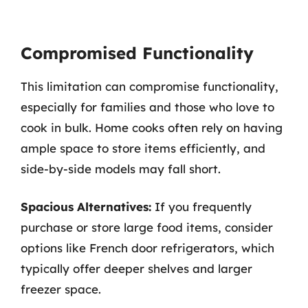
Compromised Functionality
This limitation can compromise functionality,
especially for families and those who love to
cook in bulk. Home cooks often rely on having
ample space to store items efficiently, and
side-by-side models may fall short.
Spacious Alternatives:
If you frequently
purchase or store large food items, consider
options like French door refrigerators, which
typically offer deeper shelves and larger
freezer space.