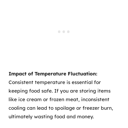
Impact of Temperature Fluctuation:
Consistent temperature is essential for
keeping food safe. If you are storing items
like ice cream or frozen meat, inconsistent
cooling can lead to spoilage or freezer burn,
ultimately wasting food and money.