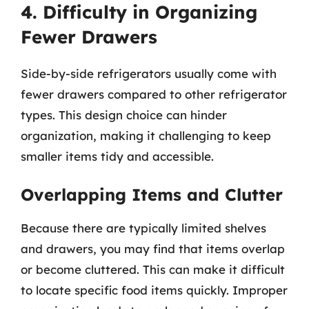
4. Difficulty in Organizing
Fewer Drawers
Side-by-side refrigerators usually come with
fewer drawers compared to other refrigerator
types. This design choice can hinder
organization, making it challenging to keep
smaller items tidy and accessible.
Overlapping Items and Clutter
Because there are typically limited shelves
and drawers, you may find that items overlap
or become cluttered. This can make it difficult
to locate specific food items quickly. Improper