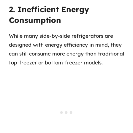
2. Inefficient Energy
Consumption
While many side-by-side refrigerators are
designed with energy efficiency in mind, they
can still consume more energy than traditional
top-freezer or bottom-freezer models.