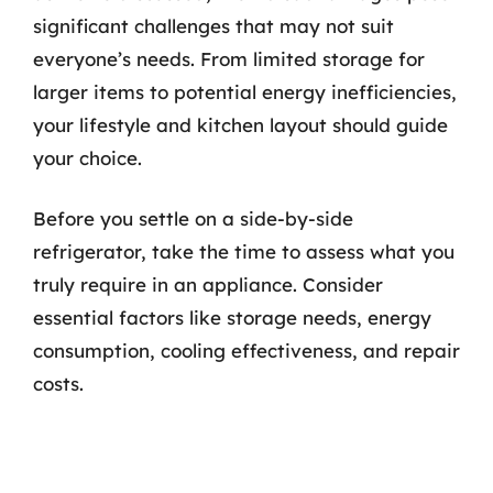
significant challenges that may not suit
everyone’s needs. From limited storage for
larger items to potential energy inefficiencies,
your lifestyle and kitchen layout should guide
your choice.
Before you settle on a side-by-side
refrigerator, take the time to assess what you
truly require in an appliance. Consider
essential factors like storage needs, energy
consumption, cooling effectiveness, and repair
costs.