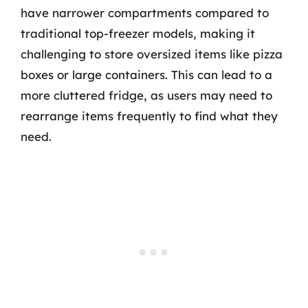
have narrower compartments compared to
traditional top-freezer models, making it
challenging to store oversized items like pizza
boxes or large containers. This can lead to a
more cluttered fridge, as users may need to
rearrange items frequently to find what they
need.