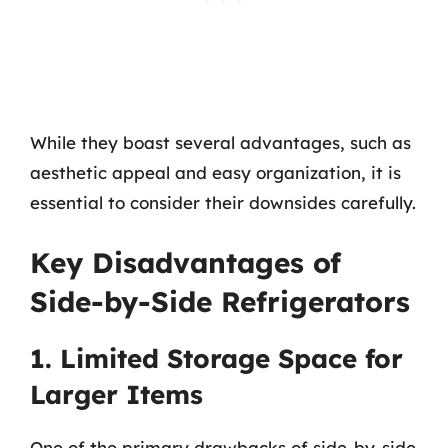
While they boast several advantages, such as
aesthetic appeal and easy organization, it is
essential to consider their downsides carefully.
Key Disadvantages of
Side-by-Side Refrigerators
1. Limited Storage Space for
Larger Items
One of the primary drawbacks of side-by-side