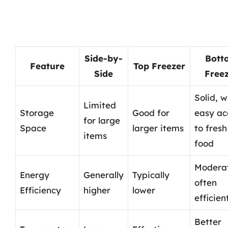
Side-by-
Bott
Feature
Top Freezer
Side
Free
Solid, w
Limited
Storage
Good for
easy ac
for large
Space
larger items
to fresh
items
food
Modera
Energy
Generally
Typically
often
Efficiency
higher
lower
efficien
Better