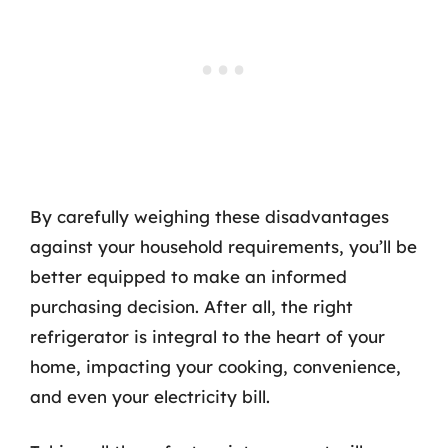
By carefully weighing these disadvantages
against your household requirements, you’ll be
better equipped to make an informed
purchasing decision. After all, the right
refrigerator is integral to the heart of your
home, impacting your cooking, convenience,
and even your electricity bill.