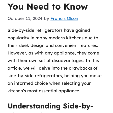
You Need to Know
October 11, 2024
by
Francis Olson
Side-by-side refrigerators have gained
popularity in many modern kitchens due to
their sleek design and convenient features.
However, as with any appliance, they come
with their own set of disadvantages. In this
article, we will delve into the drawbacks of
side-by-side refrigerators, helping you make
an informed choice when selecting your
kitchen’s most essential appliance.
Understanding Side-by-