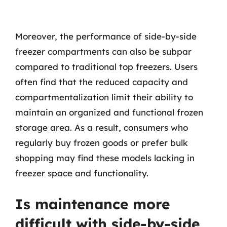
Moreover, the performance of side-by-side
freezer compartments can also be subpar
compared to traditional top freezers. Users
often find that the reduced capacity and
compartmentalization limit their ability to
maintain an organized and functional frozen
storage area. As a result, consumers who
regularly buy frozen goods or prefer bulk
shopping may find these models lacking in
freezer space and functionality.
Is maintenance more
difficult with side-by-side