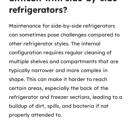
refrigerators?
Maintenance for side-by-side refrigerators
can sometimes pose challenges compared to
other refrigerator styles. The internal
configuration requires regular cleaning of
multiple shelves and compartments that are
typically narrower and more complex in
shape. This can make it harder to reach
certain areas, especially the back of the
refrigerator and freezer sections, leading to a
buildup of dirt, spills, and bacteria if not
properly attended to.