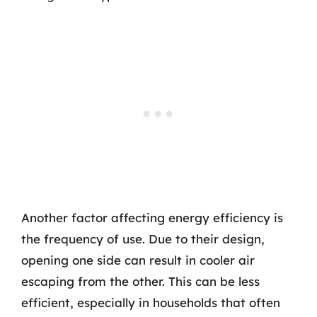
Another factor affecting energy efficiency is
the frequency of use. Due to their design,
opening one side can result in cooler air
escaping from the other. This can be less
efficient, especially in households that often