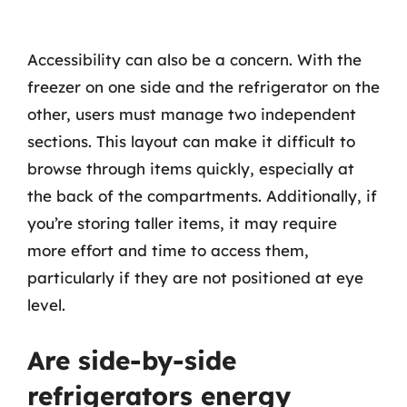
Accessibility can also be a concern. With the
freezer on one side and the refrigerator on the
other, users must manage two independent
sections. This layout can make it difficult to
browse through items quickly, especially at
the back of the compartments. Additionally, if
you’re storing taller items, it may require
more effort and time to access them,
particularly if they are not positioned at eye
level.
Are side-by-side
refrigerators energy