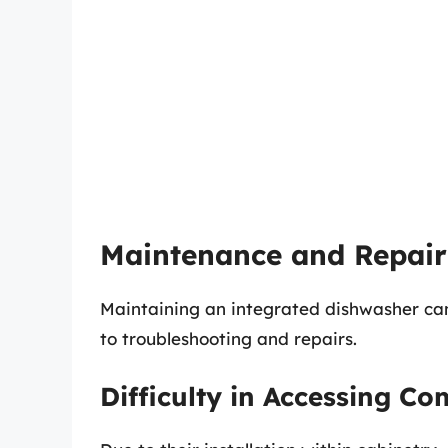
Maintenance and Repair
Maintaining an integrated dishwasher can
to troubleshooting and repairs.
Difficulty in Accessing C