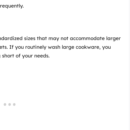
frequently.
ndardized sizes that may not accommodate larger
ets. If you routinely wash large cookware, you
 short of your needs.