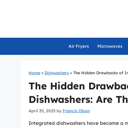
Skip
to
content
Air Fryers
Microwaves
Home
»
Dishwashers
»
The Hidden Drawbacks of In
The Hidden Drawbac
Dishwashers: Are Th
April 25, 2025
by
Francis Olson
Integrated dishwashers have become a ma