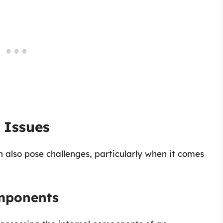
 Issues
 also pose challenges, particularly when it comes
omponents