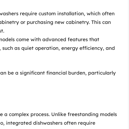
ashers require custom installation, which often
cabinetry or purchasing new cabinetry. This can
t.
odels come with advanced features that
, such as quiet operation, energy efficiency, and
can be a significant financial burden, particularly
be a complex process. Unlike freestanding models
o, integrated dishwashers often require