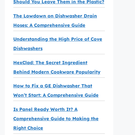
Should You Leave Them in the Plastic?
The Lowdown on Dishwasher Drain
Hoses: A Comprehensive Guide
Understanding the High Price of Cove
Dishwashers
HexClad: The Secret Ingredient
Behind Modern Cookware Popularity
How to Fix a GE Dishwasher That
Won’t Start: A Comprehensive Guide
Is Panel Ready Worth It? A
Comprehensive Guide to Making the
Right Choice