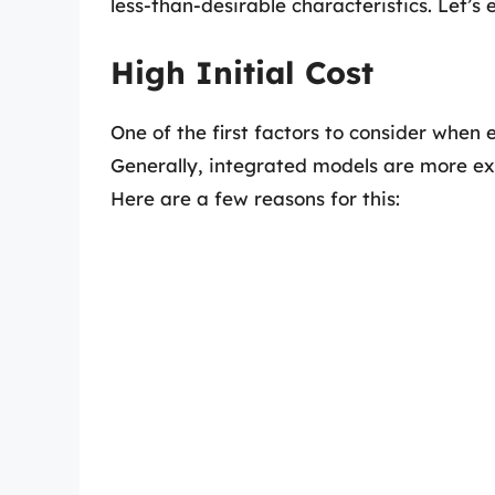
less-than-desirable characteristics. Let’s
High Initial Cost
One of the first factors to consider when 
Generally, integrated models are more ex
Here are a few reasons for this: