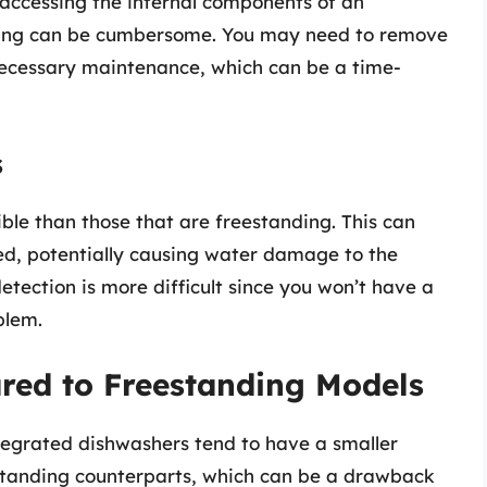
, accessing the internal components of an
aning can be cumbersome. You may need to remove
 necessary maintenance, which can be a time-
s
ible than those that are freestanding. This can
ed, potentially causing water damage to the
detection is more difficult since you won’t have a
blem.
red to Freestanding Models
tegrated dishwashers tend to have a smaller
standing counterparts, which can be a drawback