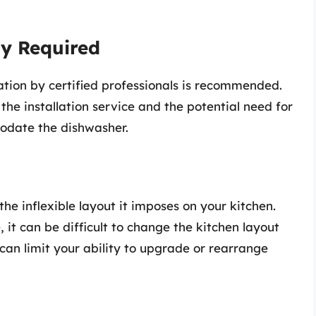
ly Required
lation by certified professionals is recommended.
 the installation service and the potential need for
odate the dishwasher.
 the inflexible layout it imposes on your kitchen.
 it can be difficult to change the kitchen layout
can limit your ability to upgrade or rearrange