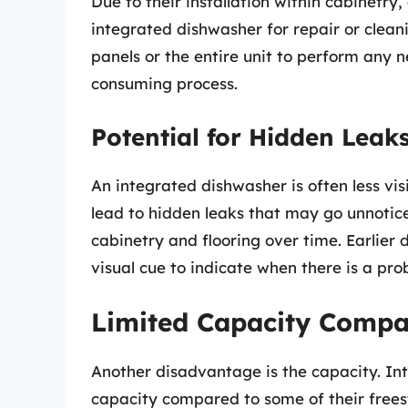
Due to their installation within cabinetry
integrated dishwasher for repair or cle
panels or the entire unit to perform any
consuming process.
Potential for Hidden Leak
An integrated dishwasher is often less vis
lead to hidden leaks that may go unnotic
cabinetry and flooring over time. Earlier 
visual cue to indicate when there is a pro
Limited Capacity Compa
Another disadvantage is the capacity. In
capacity compared to some of their free