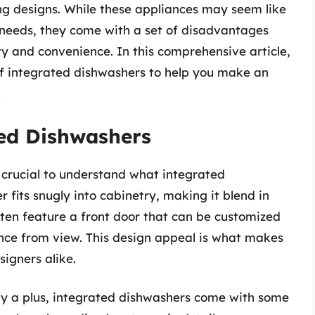
ng designs. While these appliances may seem like
g needs, they come with a set of disadvantages
ity and convenience. In this comprehensive article,
of integrated dishwashers to help you make an
.
ed Dishwashers
s crucial to understand what integrated
 fits snugly into cabinetry, making it blend in
often feature a front door that can be customized
ance from view. This design appeal is what makes
gners alike.
nly a plus, integrated dishwashers come with some