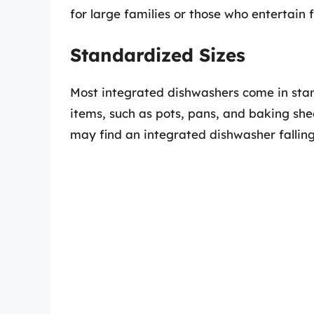
for large families or those who entertain 
Standardized Sizes
Most integrated dishwashers come in sta
items, such as pots, pans, and baking she
may find an integrated dishwasher falling