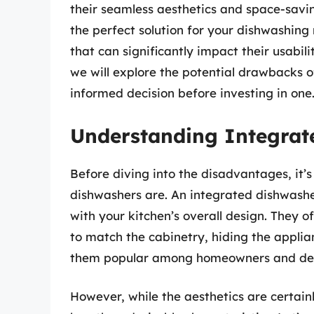
their seamless aesthetics and space-savi
the perfect solution for your dishwashin
that can significantly impact their usabil
we will explore the potential drawbacks 
informed decision before investing in one
Understanding Integrat
Before diving into the disadvantages, it’
dishwashers are. An integrated dishwasher
with your kitchen’s overall design. They 
to match the cabinetry, hiding the appli
them popular among homeowners and desi
However, while the aesthetics are certai