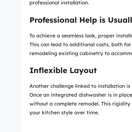
professional installation.
Professional Help is Usual
To achieve a seamless look, proper instal
This can lead to additional costs, both for
remodeling existing cabinetry to accomm
Inflexible Layout
Another challenge linked to installation is
Once an integrated dishwasher is in place,
without a complete remodel. This rigidity 
your kitchen style over time.