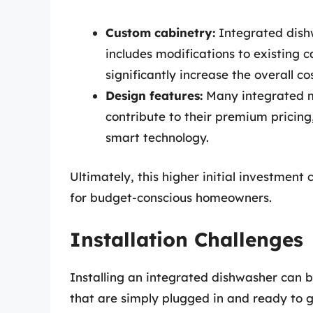
Custom cabinetry:
Integrated dishw
includes modifications to existing 
significantly increase the overall cos
Design features:
Many integrated m
contribute to their premium pricing
smart technology.
Ultimately, this higher initial investment 
for budget-conscious homeowners.
Installation Challenges
Installing an integrated dishwasher can 
that are simply plugged in and ready to g