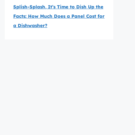
Splish-Splash, It’s Time to Dish Up the
Facts: How Much Does a Panel Cost for
a Dishwasher?