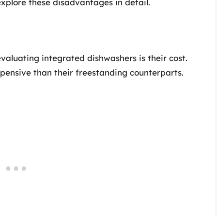
 explore these disadvantages in detail.
evaluating integrated dishwashers is their cost.
pensive than their freestanding counterparts.