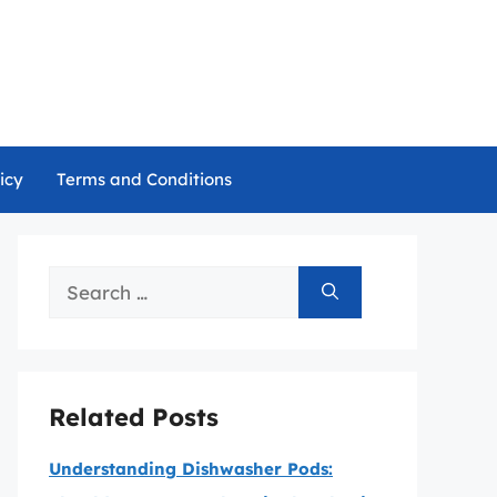
icy
Terms and Conditions
Search
for:
Related Posts
Understanding Dishwasher Pods: