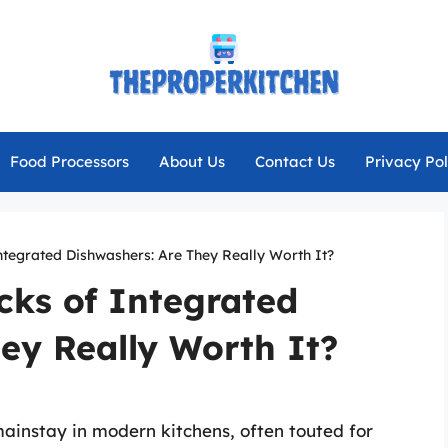
Food Processors
About Us
Contact Us
Privacy Pol
tegrated Dishwashers: Are They Really Worth It?
ks of Integrated
ey Really Worth It?
instay in modern kitchens, often touted for