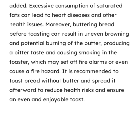
added. Excessive consumption of saturated
fats can lead to heart diseases and other
health issues. Moreover, buttering bread
before toasting can result in uneven browning
and potential burning of the butter, producing
a bitter taste and causing smoking in the
toaster, which may set off fire alarms or even
cause a fire hazard. It is recommended to
toast bread without butter and spread it
afterward to reduce health risks and ensure
an even and enjoyable toast.