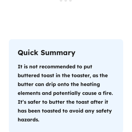
Quick Summary
It is not recommended to put
buttered toast in the toaster, as the
butter can drip onto the heating
elements and potentially cause a fire.
It’s safer to butter the toast after it
has been toasted to avoid any safety
hazards.