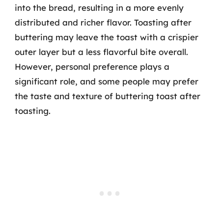
into the bread, resulting in a more evenly
distributed and richer flavor. Toasting after
buttering may leave the toast with a crispier
outer layer but a less flavorful bite overall.
However, personal preference plays a
significant role, and some people may prefer
the taste and texture of buttering toast after
toasting.