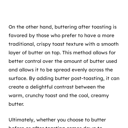
On the other hand, buttering after toasting is
favored by those who prefer to have a more
traditional, crispy toast texture with a smooth
layer of butter on top. This method allows for
better control over the amount of butter used
and allows it to be spread evenly across the
surface. By adding butter post-toasting, it can
create a delightful contrast between the
warm, crunchy toast and the cool, creamy
butter.
Ultimately, whether you choose to butter