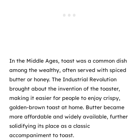
In the Middle Ages, toast was a common dish
among the wealthy, often served with spiced
butter or honey. The Industrial Revolution
brought about the invention of the toaster,
making it easier for people to enjoy crispy,
golden-brown toast at home. Butter became
more affordable and widely available, further
solidifying its place as a classic
accompaniment to toast.