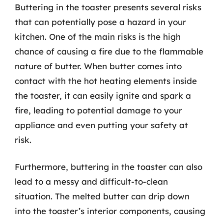
Buttering in the toaster presents several risks
that can potentially pose a hazard in your
kitchen. One of the main risks is the high
chance of causing a fire due to the flammable
nature of butter. When butter comes into
contact with the hot heating elements inside
the toaster, it can easily ignite and spark a
fire, leading to potential damage to your
appliance and even putting your safety at
risk.
Furthermore, buttering in the toaster can also
lead to a messy and difficult-to-clean
situation. The melted butter can drip down
into the toaster’s interior components, causing