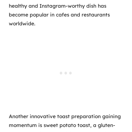
healthy and Instagram-worthy dish has
become popular in cafes and restaurants
worldwide.
Another innovative toast preparation gaining
momentum is sweet potato toast, a gluten-