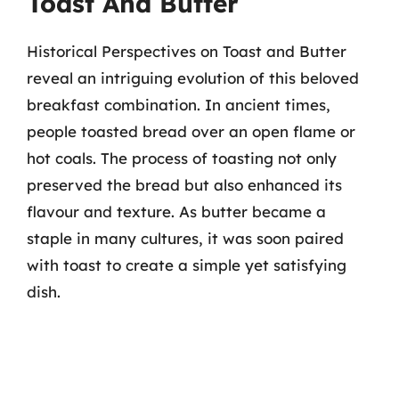
Toast And Butter
Historical Perspectives on Toast and Butter
reveal an intriguing evolution of this beloved
breakfast combination. In ancient times,
people toasted bread over an open flame or
hot coals. The process of toasting not only
preserved the bread but also enhanced its
flavour and texture. As butter became a
staple in many cultures, it was soon paired
with toast to create a simple yet satisfying
dish.