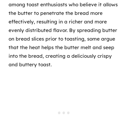
among toast enthusiasts who believe it allows
the butter to penetrate the bread more
effectively, resulting in a richer and more
evenly distributed flavor. By spreading butter
on bread slices prior to toasting, some argue
that the heat helps the butter melt and seep
into the bread, creating a deliciously crispy
and buttery toast.