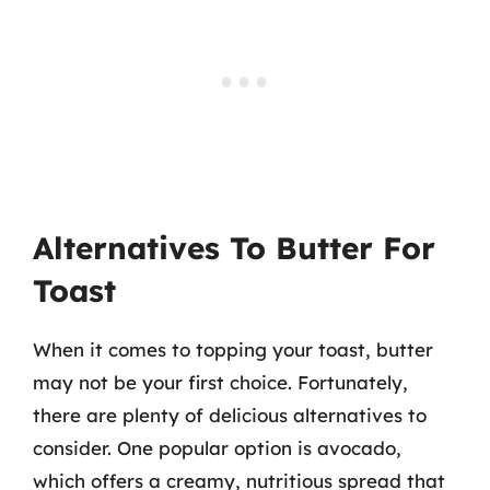
Alternatives To Butter For
Toast
When it comes to topping your toast, butter
may not be your first choice. Fortunately,
there are plenty of delicious alternatives to
consider. One popular option is avocado,
which offers a creamy, nutritious spread that