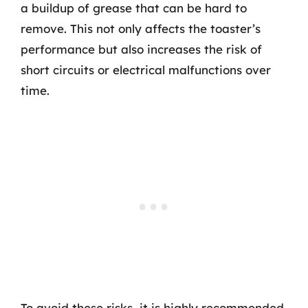
a buildup of grease that can be hard to
remove. This not only affects the toaster’s
performance but also increases the risk of
short circuits or electrical malfunctions over
time.
To avoid these risks, it is highly recommended