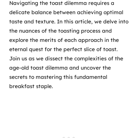
Navigating the toast dilemma requires a
delicate balance between achieving optimal
taste and texture. In this article, we delve into
the nuances of the toasting process and
explore the merits of each approach in the
eternal quest for the perfect slice of toast.
Join us as we dissect the complexities of the
age-old toast dilemma and uncover the
secrets to mastering this fundamental
breakfast staple.