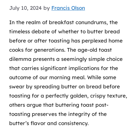
July 10, 2024
by
Francis Olson
In the realm of breakfast conundrums, the
timeless debate of whether to butter bread
before or after toasting has perplexed home
cooks for generations. The age-old toast
dilemma presents a seemingly simple choice
that carries significant implications for the
outcome of our morning meal. While some
swear by spreading butter on bread before
toasting for a perfectly golden, crispy texture,
others argue that buttering toast post-
toasting preserves the integrity of the
butter’s flavor and consistency.