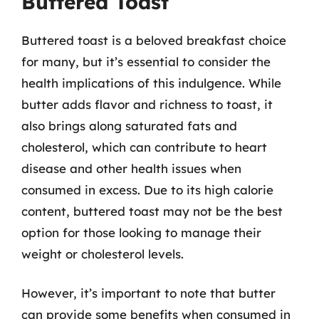
Buttered Toast
Buttered toast is a beloved breakfast choice
for many, but it’s essential to consider the
health implications of this indulgence. While
butter adds flavor and richness to toast, it
also brings along saturated fats and
cholesterol, which can contribute to heart
disease and other health issues when
consumed in excess. Due to its high calorie
content, buttered toast may not be the best
option for those looking to manage their
weight or cholesterol levels.
However, it’s important to note that butter
can provide some benefits when consumed in