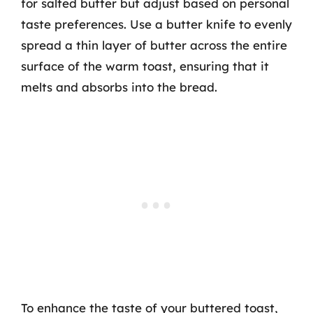
for salted butter but adjust based on personal
taste preferences. Use a butter knife to evenly
spread a thin layer of butter across the entire
surface of the warm toast, ensuring that it
melts and absorbs into the bread.
To enhance the taste of your buttered toast,