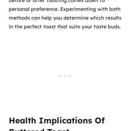
before or after toasting comes down to
personal preference. Experimenting with both
methods can help you determine which results
in the perfect toast that suits your taste buds.
Health Implications Of