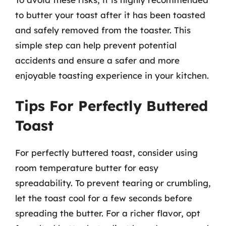
to butter your toast after it has been toasted
and safely removed from the toaster. This
simple step can help prevent potential
accidents and ensure a safer and more
enjoyable toasting experience in your kitchen.
Tips For Perfectly Buttered
Toast
For perfectly buttered toast, consider using
room temperature butter for easy
spreadability. To prevent tearing or crumbling,
let the toast cool for a few seconds before
spreading the butter. For a richer flavor, opt