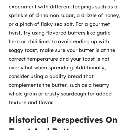
experiment with different toppings such as a
sprinkle of cinnamon sugar, a drizzle of honey,
or a pinch of flaky sea salt. For a gourmet
twist, try using flavored butters like garlic
herb or chili lime. To avoid ending up with
soggy toast, make sure your butter is at the
correct temperature and your toast is not
overly hot when spreading. Additionally,
consider using a quality bread that
complements the butter, such as a hearty
whole grain or crusty sourdough for added
texture and flavor.
Historical Perspectives On