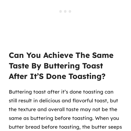
Can You Achieve The Same
Taste By Buttering Toast
After It’S Done Toasting?
Buttering toast after it’s done toasting can
still result in delicious and flavorful toast, but
the texture and overall taste may not be the
same as buttering before toasting. When you
butter bread before toasting, the butter seeps