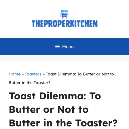
Skip
to
content
Menu
Home
»
Toasters
»
Toast Dilemma: To Butter or Not to
Butter in the Toaster?
Toast Dilemma: To
Butter or Not to
Butter in the Toaster?