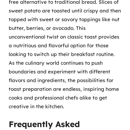
free alternative to traditional bread. Slices of
sweet potato are toasted until crispy and then
topped with sweet or savory toppings like nut
butter, berries, or avocado. This
unconventional twist on classic toast provides
a nutritious and flavorful option for those
looking to switch up their breakfast routine.
As the culinary world continues to push
boundaries and experiment with different
flavors and ingredients, the possibilities for
toast preparation are endless, inspiring home
cooks and professional chefs alike to get
creative in the kitchen.
Frequently Asked