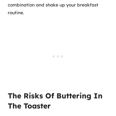
combination and shake up your breakfast
routine.
The Risks Of Buttering In
The Toaster