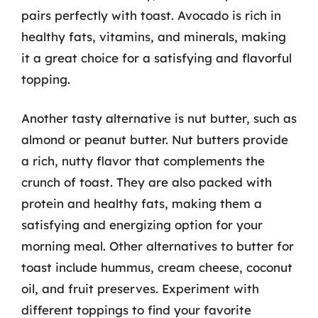
pairs perfectly with toast. Avocado is rich in
healthy fats, vitamins, and minerals, making
it a great choice for a satisfying and flavorful
topping.
Another tasty alternative is nut butter, such as
almond or peanut butter. Nut butters provide
a rich, nutty flavor that complements the
crunch of toast. They are also packed with
protein and healthy fats, making them a
satisfying and energizing option for your
morning meal. Other alternatives to butter for
toast include hummus, cream cheese, coconut
oil, and fruit preserves. Experiment with
different toppings to find your favorite