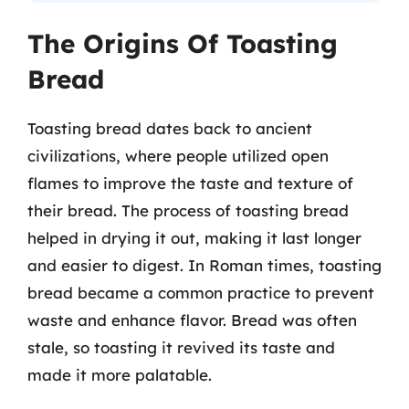
The Origins Of Toasting
Bread
Toasting bread dates back to ancient
civilizations, where people utilized open
flames to improve the taste and texture of
their bread. The process of toasting bread
helped in drying it out, making it last longer
and easier to digest. In Roman times, toasting
bread became a common practice to prevent
waste and enhance flavor. Bread was often
stale, so toasting it revived its taste and
made it more palatable.