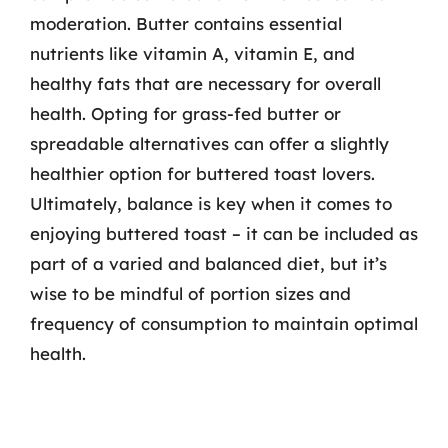
moderation. Butter contains essential
nutrients like vitamin A, vitamin E, and
healthy fats that are necessary for overall
health. Opting for grass-fed butter or
spreadable alternatives can offer a slightly
healthier option for buttered toast lovers.
Ultimately, balance is key when it comes to
enjoying buttered toast – it can be included as
part of a varied and balanced diet, but it’s
wise to be mindful of portion sizes and
frequency of consumption to maintain optimal
health.