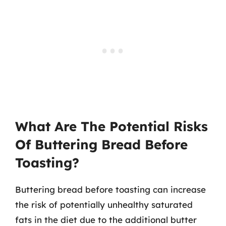
What Are The Potential Risks
Of Buttering Bread Before
Toasting?
Buttering bread before toasting can increase
the risk of potentially unhealthy saturated
fats in the diet due to the additional butter