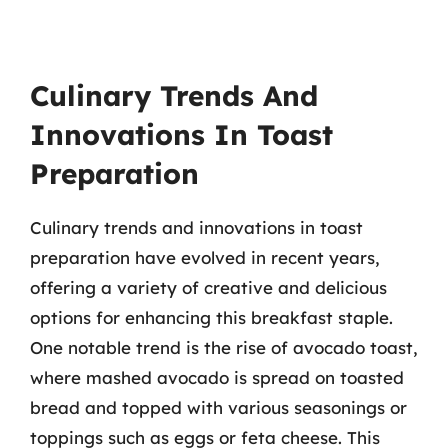
Culinary Trends And
Innovations In Toast
Preparation
Culinary trends and innovations in toast
preparation have evolved in recent years,
offering a variety of creative and delicious
options for enhancing this breakfast staple.
One notable trend is the rise of avocado toast,
where mashed avocado is spread on toasted
bread and topped with various seasonings or
toppings such as eggs or feta cheese. This