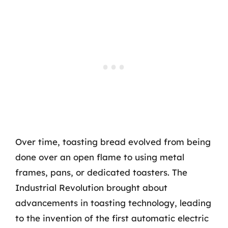
Over time, toasting bread evolved from being
done over an open flame to using metal
frames, pans, or dedicated toasters. The
Industrial Revolution brought about
advancements in toasting technology, leading
to the invention of the first automatic electric