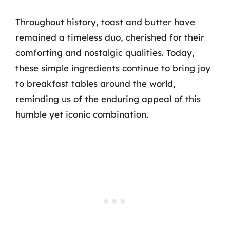
Throughout history, toast and butter have
remained a timeless duo, cherished for their
comforting and nostalgic qualities. Today,
these simple ingredients continue to bring joy
to breakfast tables around the world,
reminding us of the enduring appeal of this
humble yet iconic combination.