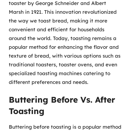
toaster by George Schneider and Albert
Marsh in 1921. This innovation revolutionized
the way we toast bread, making it more
convenient and efficient for households
around the world. Today, toasting remains a
popular method for enhancing the flavor and
texture of bread, with various options such as
traditional toasters, toaster ovens, and even
specialized toasting machines catering to
different preferences and needs.
Buttering Before Vs. After
Toasting
Buttering before toasting is a popular method