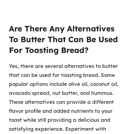
Are There Any Alternatives
To Butter That Can Be Used
For Toasting Bread?
Yes, there are several alternatives to butter
that can be used for toasting bread. Some
popular options include olive oil, coconut oil,
avocado spread, nut butter, and hummus.
These alternatives can provide a different
flavor profile and added nutrients to your
toast while still providing a delicious and
satisfying experience. Experiment with