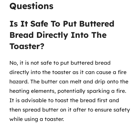
Questions
Is It Safe To Put Buttered
Bread Directly Into The
Toaster?
No, it is not safe to put buttered bread
directly into the toaster as it can cause a fire
hazard. The butter can melt and drip onto the
heating elements, potentially sparking a fire.
It is advisable to toast the bread first and
then spread butter on it after to ensure safety
while using a toaster.