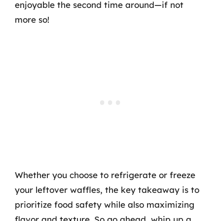
enjoyable the second time around—if not
more so!
Whether you choose to refrigerate or freeze
your leftover waffles, the key takeaway is to
prioritize food safety while also maximizing
flavor and texture. So go ahead, whip up a