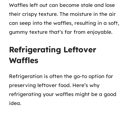
Waffles left out can become stale and lose
their crispy texture. The moisture in the air
can seep into the waffles, resulting in a soft,
gummy texture that’s far from enjoyable.
Refrigerating Leftover
Waffles
Refrigeration is often the go-to option for
preserving leftover food. Here’s why
refrigerating your waffles might be a good
idea.