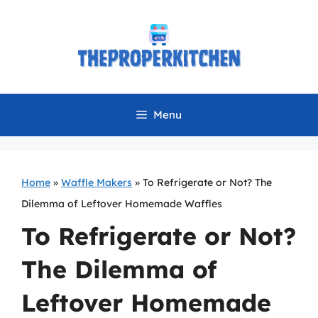
Skip
to
content
Menu
Home
»
Waffle Makers
»
To Refrigerate or Not? The
Dilemma of Leftover Homemade Waffles
To Refrigerate or Not?
The Dilemma of
Leftover Homemade