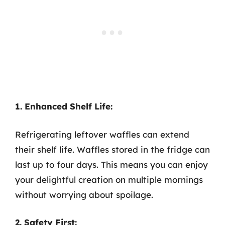
1. Enhanced Shelf Life:
Refrigerating leftover waffles can extend
their shelf life. Waffles stored in the fridge can
last up to four days. This means you can enjoy
your delightful creation on multiple mornings
without worrying about spoilage.
2. Safety First: