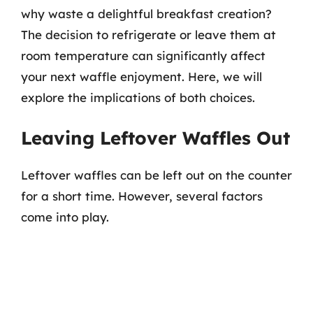
why waste a delightful breakfast creation?
The decision to refrigerate or leave them at
room temperature can significantly affect
your next waffle enjoyment. Here, we will
explore the implications of both choices.
Leaving Leftover Waffles Out
Leftover waffles can be left out on the counter
for a short time. However, several factors
come into play.