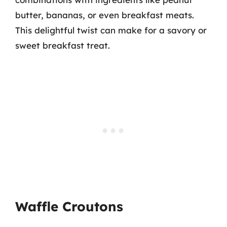
butter, bananas, or even breakfast meats.
This delightful twist can make for a savory or
sweet breakfast treat.
Waffle Croutons