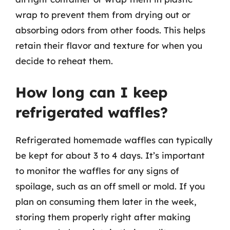
wrap to prevent them from drying out or
absorbing odors from other foods. This helps
retain their flavor and texture for when you
decide to reheat them.
How long can I keep
refrigerated waffles?
Refrigerated homemade waffles can typically
be kept for about 3 to 4 days. It’s important
to monitor the waffles for any signs of
spoilage, such as an off smell or mold. If you
plan on consuming them later in the week,
storing them properly right after making