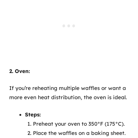
2. Oven:
If you’re reheating multiple waffles or want a
more even heat distribution, the oven is ideal.
Steps:
Preheat your oven to 350°F (175°C).
Place the waffles on a baking sheet.