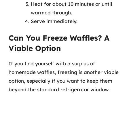
Heat for about 10 minutes or until
warmed through.
Serve immediately.
Can You Freeze Waffles? A
Viable Option
If you find yourself with a surplus of
homemade waffles, freezing is another viable
option, especially if you want to keep them
beyond the standard refrigerator window.