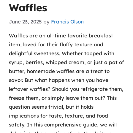
Waffles
June 23, 2025
by
Francis Olson
Waffles are an all-time favorite breakfast
item, loved for their fluffy texture and
delightful sweetness. Whether topped with
syrup, berries, whipped cream, or just a pat of
butter, homemade waffles are a treat to
savor. But what happens when you have
leftover waffles? Should you refrigerate them,
freeze them, or simply leave them out? This
question seems trivial, but it holds
implications for taste, texture, and food
safety. In this comprehensive guide, we will