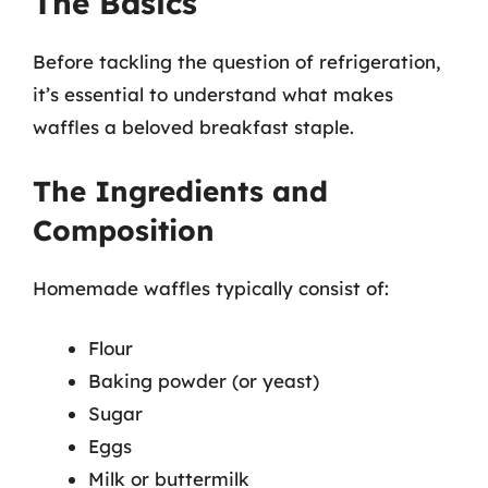
The Basics
Before tackling the question of refrigeration,
it’s essential to understand what makes
waffles a beloved breakfast staple.
The Ingredients and
Composition
Homemade waffles typically consist of:
Flour
Baking powder (or yeast)
Sugar
Eggs
Milk or buttermilk