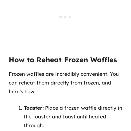
How to Reheat Frozen Waffles
Frozen waffles are incredibly convenient. You
can reheat them directly from frozen, and
here’s how:
Toaster:
Place a frozen waffle directly in
the toaster and toast until heated
through.