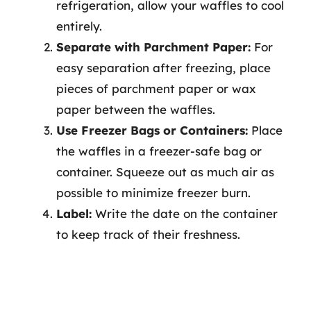
refrigeration, allow your waffles to cool
entirely.
Separate with Parchment Paper:
For
easy separation after freezing, place
pieces of parchment paper or wax
paper between the waffles.
Use Freezer Bags or Containers:
Place
the waffles in a freezer-safe bag or
container. Squeeze out as much air as
possible to minimize freezer burn.
Label:
Write the date on the container
to keep track of their freshness.