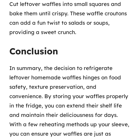
Cut leftover waffles into small squares and
bake them until crispy. These waffle croutons
can add a fun twist to salads or soups,
providing a sweet crunch.
Conclusion
In summary, the decision to refrigerate
leftover homemade waffles hinges on food
safety, texture preservation, and
convenience. By storing your waffles properly
in the fridge, you can extend their shelf life
and maintain their deliciousness for days.
With a few reheating methods up your sleeve,
you can ensure your waffles are just as