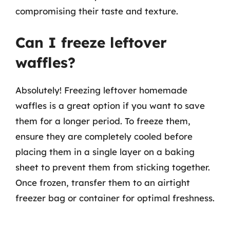
compromising their taste and texture.
Can I freeze leftover
waffles?
Absolutely! Freezing leftover homemade
waffles is a great option if you want to save
them for a longer period. To freeze them,
ensure they are completely cooled before
placing them in a single layer on a baking
sheet to prevent them from sticking together.
Once frozen, transfer them to an airtight
freezer bag or container for optimal freshness.