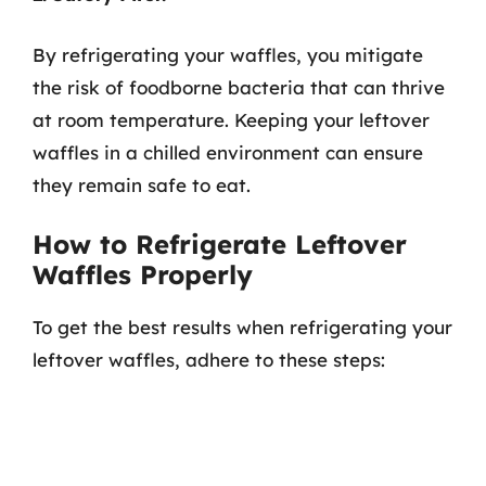
By refrigerating your waffles, you mitigate
the risk of foodborne bacteria that can thrive
at room temperature. Keeping your leftover
waffles in a chilled environment can ensure
they remain safe to eat.
How to Refrigerate Leftover
Waffles Properly
To get the best results when refrigerating your
leftover waffles, adhere to these steps: