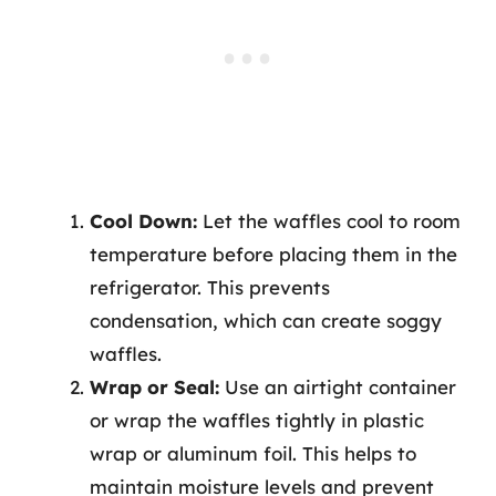
Cool Down:
Let the waffles cool to room
temperature before placing them in the
refrigerator. This prevents
condensation, which can create soggy
waffles.
Wrap or Seal:
Use an airtight container
or wrap the waffles tightly in plastic
wrap or aluminum foil. This helps to
maintain moisture levels and prevent