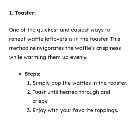
1. Toaster:
One of the quickest and easiest ways to
reheat waffle leftovers is in the toaster. This
method reinvigorates the waffle’s crispiness
while warming them up evenly.
Steps:
Simply pop the waffles in the toaster.
Toast until heated through and
crispy.
Enjoy with your favorite toppings.