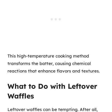
This high-temperature cooking method
transforms the batter, causing chemical
reactions that enhance flavors and textures.
What to Do with Leftover
Waffles
Leftover waffles can be tempting. After all,