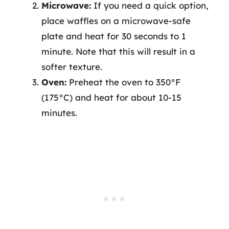
Microwave:
If you need a quick option,
place waffles on a microwave-safe
plate and heat for 30 seconds to 1
minute. Note that this will result in a
softer texture.
Oven:
Preheat the oven to 350°F
(175°C) and heat for about 10-15
minutes.