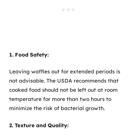
1. Food Safety:
Leaving waffles out for extended periods is
not advisable. The USDA recommends that
cooked food should not be left out at room
temperature for more than two hours to
minimize the risk of bacterial growth.
2. Texture and Quality: