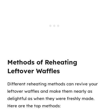
Methods of Reheating
Leftover Waffles
Different reheating methods can revive your
leftover waffles and make them nearly as
delightful as when they were freshly made.
Here are the top methods: