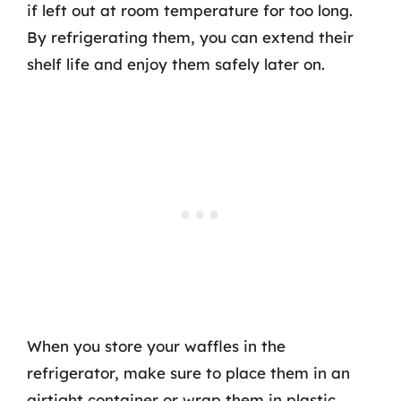
if left out at room temperature for too long.
By refrigerating them, you can extend their
shelf life and enjoy them safely later on.
When you store your waffles in the
refrigerator, make sure to place them in an
airtight container or wrap them in plastic