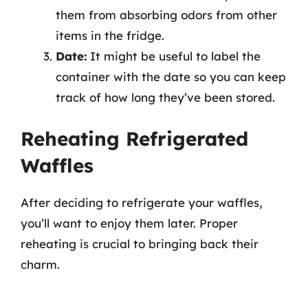
them from absorbing odors from other
items in the fridge.
Date:
It might be useful to label the
container with the date so you can keep
track of how long they’ve been stored.
Reheating Refrigerated
Waffles
After deciding to refrigerate your waffles,
you’ll want to enjoy them later. Proper
reheating is crucial to bringing back their
charm.