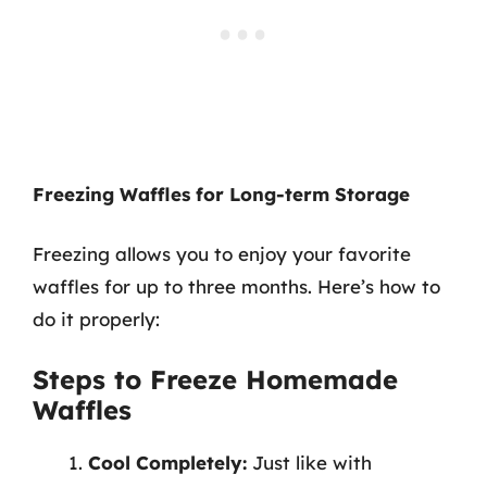
Freezing Waffles for Long-term Storage
Freezing allows you to enjoy your favorite
waffles for up to three months. Here’s how to
do it properly:
Steps to Freeze Homemade
Waffles
Cool Completely:
Just like with