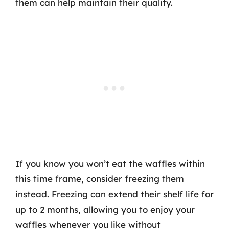
them can help maintain their quality.
If you know you won’t eat the waffles within
this time frame, consider freezing them
instead. Freezing can extend their shelf life for
up to 2 months, allowing you to enjoy your
waffles whenever you like without