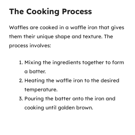
The Cooking Process
Waffles are cooked in a waffle iron that gives
them their unique shape and texture. The
process involves:
Mixing the ingredients together to form
a batter.
Heating the waffle iron to the desired
temperature.
Pouring the batter onto the iron and
cooking until golden brown.