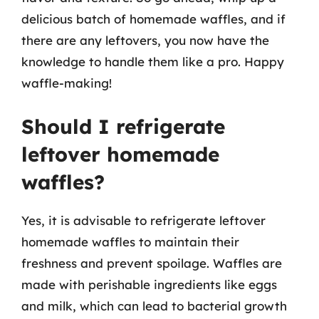
delicious batch of homemade waffles, and if
there are any leftovers, you now have the
knowledge to handle them like a pro. Happy
waffle-making!
Should I refrigerate
leftover homemade
waffles?
Yes, it is advisable to refrigerate leftover
homemade waffles to maintain their
freshness and prevent spoilage. Waffles are
made with perishable ingredients like eggs
and milk, which can lead to bacterial growth