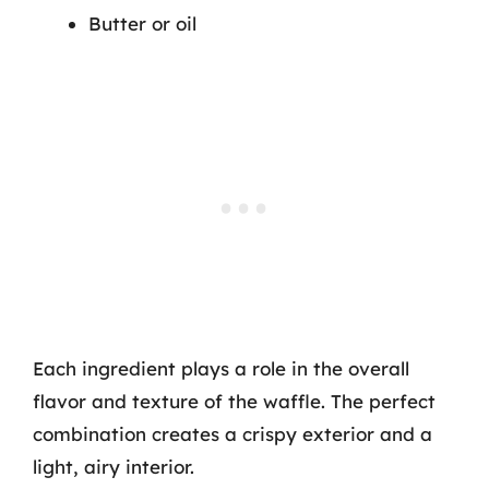
Butter or oil
Each ingredient plays a role in the overall
flavor and texture of the waffle. The perfect
combination creates a crispy exterior and a
light, airy interior.