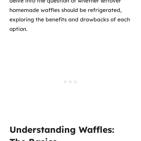
delve into the question of whether leftover
homemade waffles should be refrigerated,
exploring the benefits and drawbacks of each
option.
Understanding Waffles: