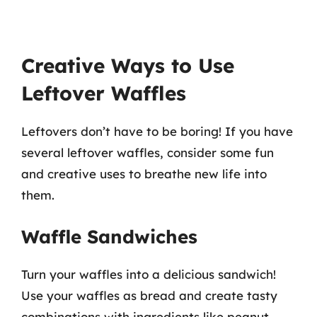
Creative Ways to Use
Leftover Waffles
Leftovers don’t have to be boring! If you have
several leftover waffles, consider some fun
and creative uses to breathe new life into
them.
Waffle Sandwiches
Turn your waffles into a delicious sandwich!
Use your waffles as bread and create tasty
combinations with ingredients like peanut