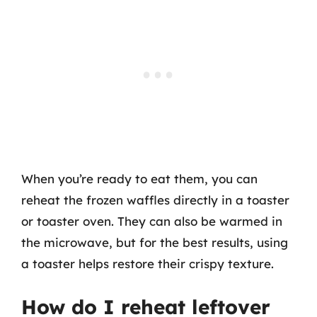
When you’re ready to eat them, you can
reheat the frozen waffles directly in a toaster
or toaster oven. They can also be warmed in
the microwave, but for the best results, using
a toaster helps restore their crispy texture.
How do I reheat leftover