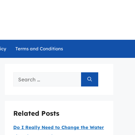
icy
Terms and Conditions
Search
for:
Related Posts
Do I Really Need to Change the Water