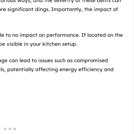
arious ways, and the severity of these dents can
e significant dings. Importantly, the impact of
ttle to no impact on performance. If located on the
e visible in your kitchen setup.
age can lead to issues such as compromised
als, potentially affecting energy efficiency and