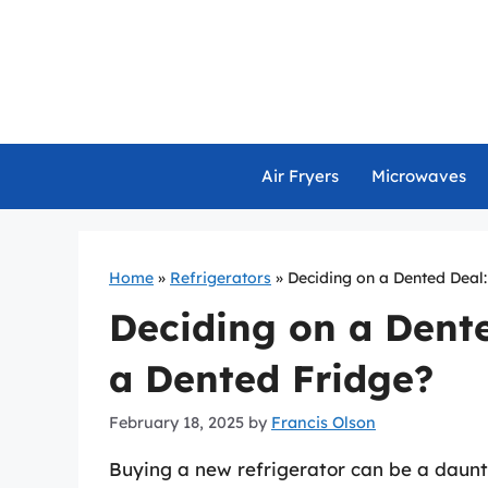
Skip
to
content
Air Fryers
Microwaves
Home
»
Refrigerators
»
Deciding on a Dented Deal
Deciding on a Dent
a Dented Fridge?
February 18, 2025
by
Francis Olson
Buying a new refrigerator can be a daunt