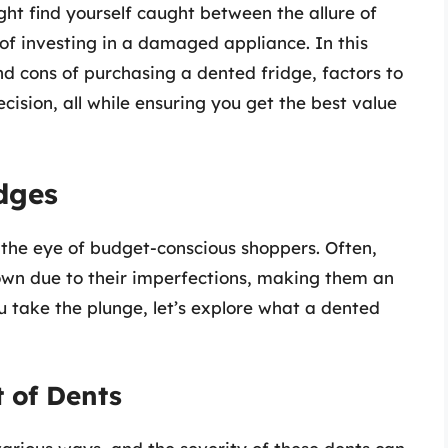
ht find yourself caught between the allure of
of investing in a damaged appliance. In this
and cons of purchasing a dented fridge, factors to
ision, all while ensuring you get the best value
dges
 the eye of budget-conscious shoppers. Often,
own due to their imperfections, making them an
u take the plunge, let’s explore what a dented
 of Dents