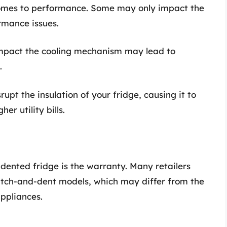
 comes to performance. Some may only impact the
rmance issues.
impact the cooling mechanism may lead to
.
rupt the insulation of your fridge, causing it to
er utility bills.
dented fridge is the warranty. Many retailers
ratch-and-dent models, which may differ from the
ppliances.