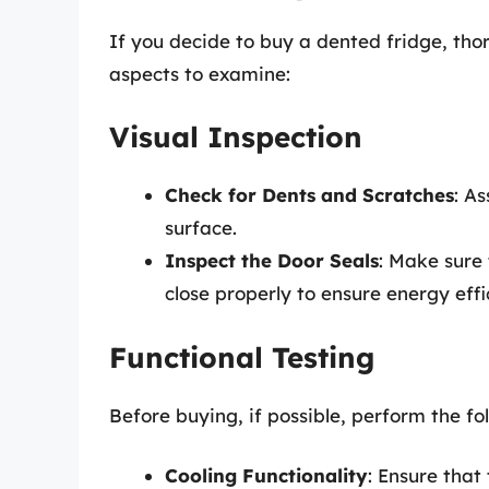
If you decide to buy a dented fridge, tho
aspects to examine:
Visual Inspection
Check for Dents and Scratches
: As
surface.
Inspect the Door Seals
: Make sure 
close properly to ensure energy effi
Functional Testing
Before buying, if possible, perform the fo
Cooling Functionality
: Ensure that 