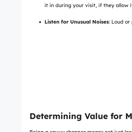
it in during your visit, if they allow i
Listen for Unusual Noises
: Loud or
Determining Value for 
Being a savvy shopper means not just look