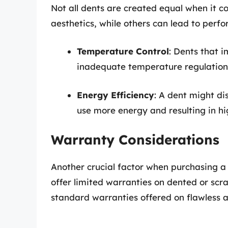
Not all dents are created equal when it
aesthetics, while others can lead to perfo
Temperature Control
: Dents that 
inadequate temperature regulation
Energy Efficiency
: A dent might dis
use more energy and resulting in high
Warranty Considerations
Another crucial factor when purchasing a 
offer limited warranties on dented or sc
standard warranties offered on flawless a