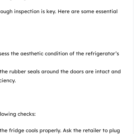
rough inspection is key. Here are some essential
sess the aesthetic condition of the refrigerator’s
the rubber seals around the doors are intact and
ciency.
llowing checks:
the fridge cools properly. Ask the retailer to plug