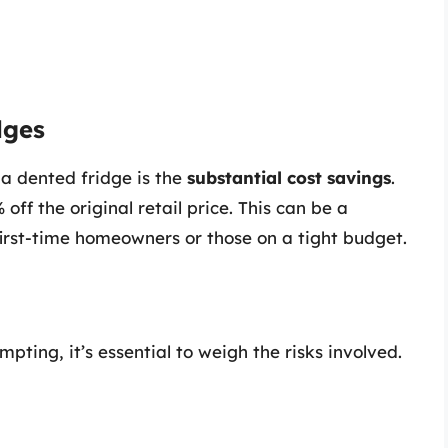
dges
a dented fridge is the
substantial cost savings
.
ff the original retail price. This can be a
r first-time homeowners or those on a tight budget.
ting, it’s essential to weigh the risks involved.