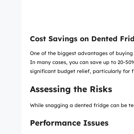
Cost Savings on Dented Fri
One of the biggest advantages of buying 
In many cases, you can save up to 20-50% o
significant budget relief, particularly fo
Assessing the Risks
While snagging a dented fridge can be temp
Performance Issues