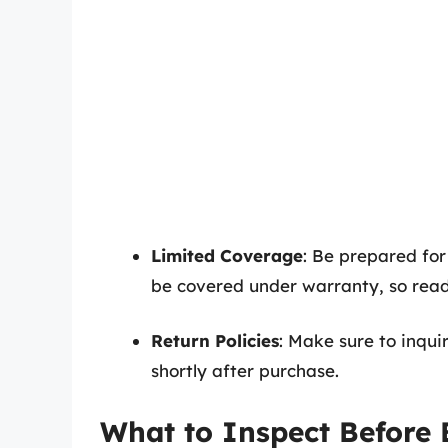
Limited Coverage
: Be prepared for
be covered under warranty, so read t
Return Policies
: Make sure to inqui
shortly after purchase.
What to Inspect Before