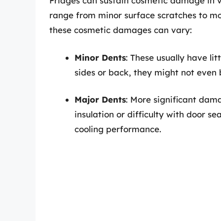
Fridges can sustain cosmetic damage in v
range from minor surface scratches to mor
these cosmetic damages can vary:
Minor Dents
: These usually have li
sides or back, they might not even b
Major Dents
: More significant dam
insulation or difficulty with door se
cooling performance.