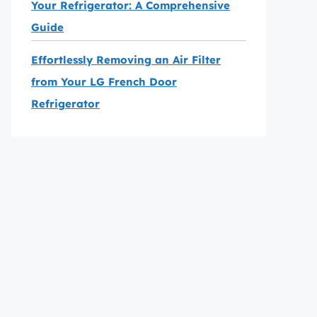
Your Refrigerator: A Comprehensive
Guide
Effortlessly Removing an Air Filter
from Your LG French Door
Refrigerator