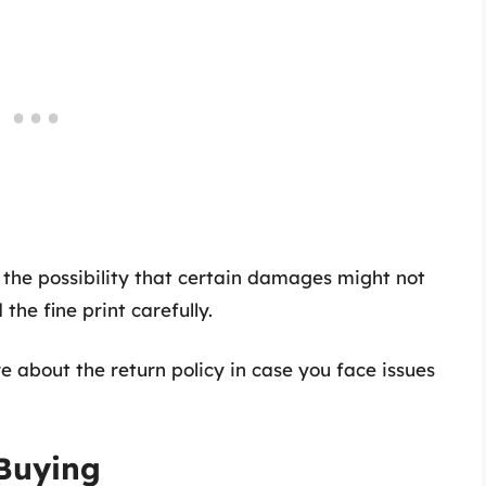
 the possibility that certain damages might not
he fine print carefully.
re about the return policy in case you face issues
 Buying