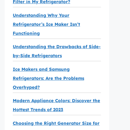
Filter in My Refrigerator?
Understanding Why Your
Refrigerator’s Ice Maker Isn’t
Functioning
Understanding the Drawbacks of Side-
by-Side Refrigerators
Ice Makers and Samsung
Refrigerators: Are the Problems
Overhyped?
Modern Appliance Colors: Discover the
Hottest Trends of 2023
Choosing the Right Generator Size for