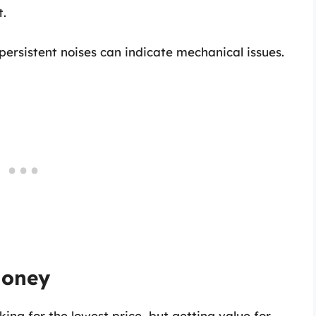
t.
 persistent noises can indicate mechanical issues.
Money
ing for the lowest price, but getting value for