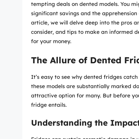
tempting deals on dented models. You mig
significant savings and the apprehension 
article, we will delve deep into the pros 
consider, and tips to make an informed dec
for your money.
The Allure of Dented Fri
It’s easy to see why dented fridges catch
these models are substantially marked d
attractive option for many. But before yo
fridge entails.
Understanding the Impact