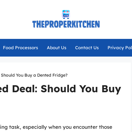
Food Processors
About Us
Contact Us
Privacy Pol
: Should You Buy a Dented Fridge?
ed Deal: Should You Buy
ing task, especially when you encounter those