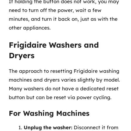
If holding the button does not work, you may
need to turn off the power, wait a few
minutes, and turn it back on, just as with the
other appliances.
Frigidaire Washers and
Dryers
The approach to resetting Frigidaire washing
machines and dryers varies slightly by model.
Many washers do not have a dedicated reset
button but can be reset via power cycling.
For Washing Machines
Unplug the washer:
Disconnect it from