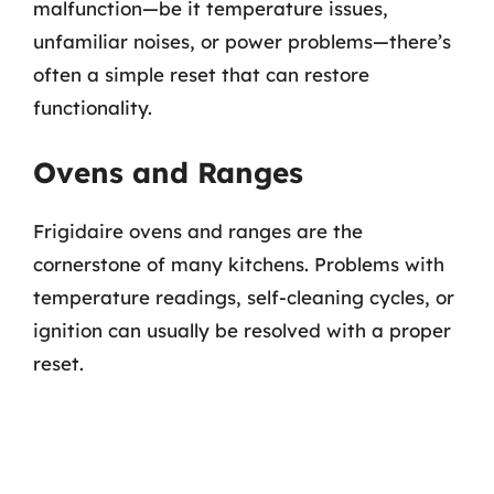
malfunction—be it temperature issues,
unfamiliar noises, or power problems—there’s
often a simple reset that can restore
functionality.
Ovens and Ranges
Frigidaire ovens and ranges are the
cornerstone of many kitchens. Problems with
temperature readings, self-cleaning cycles, or
ignition can usually be resolved with a proper
reset.