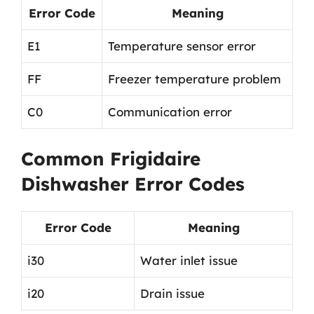
Error Code
Meaning
E1
Temperature sensor error
FF
Freezer temperature problem
C0
Communication error
Common Frigidaire
Dishwasher Error Codes
Error Code
Meaning
i30
Water inlet issue
i20
Drain issue