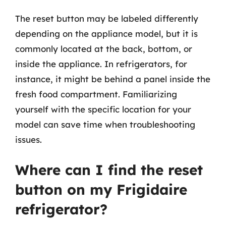
The reset button may be labeled differently
depending on the appliance model, but it is
commonly located at the back, bottom, or
inside the appliance. In refrigerators, for
instance, it might be behind a panel inside the
fresh food compartment. Familiarizing
yourself with the specific location for your
model can save time when troubleshooting
issues.
Where can I find the reset
button on my Frigidaire
refrigerator?