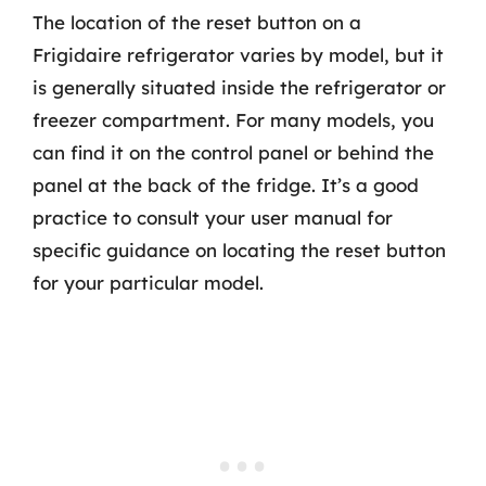
The location of the reset button on a
Frigidaire refrigerator varies by model, but it
is generally situated inside the refrigerator or
freezer compartment. For many models, you
can find it on the control panel or behind the
panel at the back of the fridge. It’s a good
practice to consult your user manual for
specific guidance on locating the reset button
for your particular model.