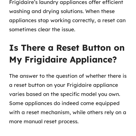
Frigidaire’s laundry appliances offer efficient
washing and drying solutions. When these
appliances stop working correctly, a reset can
sometimes clear the issue.
Is There a Reset Button on
My Frigidaire Appliance?
The answer to the question of whether there is
a reset button on your Frigidaire appliance
varies based on the specific model you own.
Some appliances do indeed come equipped
with a reset mechanism, while others rely on a
more manual reset process.