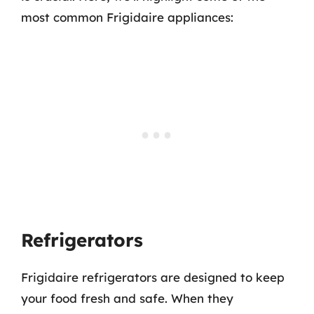
most common Frigidaire appliances:
Refrigerators
Frigidaire refrigerators are designed to keep
your food fresh and safe. When they