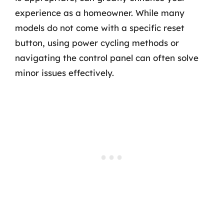
experience as a homeowner. While many
models do not come with a specific reset
button, using power cycling methods or
navigating the control panel can often solve
minor issues effectively.