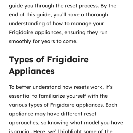
guide you through the reset process. By the
end of this guide, you’ll have a thorough
understanding of how to manage your
Frigidaire appliances, ensuring they run
smoothly for years to come.
Types of Frigidaire
Appliances
To better understand how resets work, it’s
essential to familiarize yourself with the
various types of Frigidaire appliances. Each
appliance may have different reset
approaches, so knowing what model you have
is crucial. Here, we’ll highlight some of the