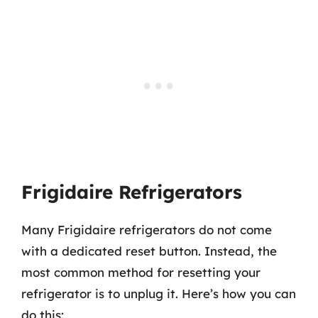
Frigidaire Refrigerators
Many Frigidaire refrigerators do not come
with a dedicated reset button. Instead, the
most common method for resetting your
refrigerator is to unplug it. Here’s how you can
do this: