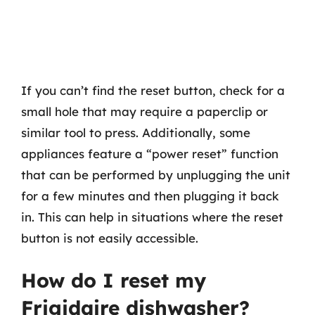
If you can’t find the reset button, check for a
small hole that may require a paperclip or
similar tool to press. Additionally, some
appliances feature a “power reset” function
that can be performed by unplugging the unit
for a few minutes and then plugging it back
in. This can help in situations where the reset
button is not easily accessible.
How do I reset my
Frigidaire dishwasher?