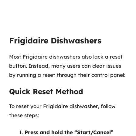
Frigidaire Dishwashers
Most Frigidaire dishwashers also lack a reset
button. Instead, many users can clear issues
by running a reset through their control panel:
Quick Reset Method
To reset your Frigidaire dishwasher, follow
these steps:
Press and hold the “Start/Cancel”