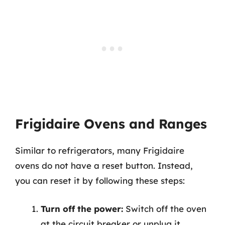
Frigidaire Ovens and Ranges
Similar to refrigerators, many Frigidaire
ovens do not have a reset button. Instead,
you can reset it by following these steps:
Turn off the power:
Switch off the oven
at the circuit breaker or unplug it.