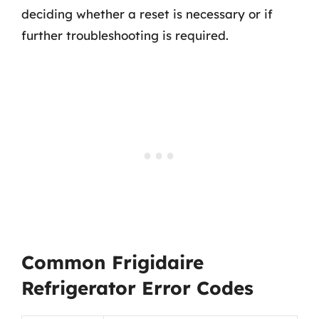
deciding whether a reset is necessary or if
further troubleshooting is required.
Common Frigidaire
Refrigerator Error Codes