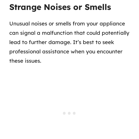
Strange Noises or Smells
Unusual noises or smells from your appliance
can signal a malfunction that could potentially
lead to further damage. It’s best to seek
professional assistance when you encounter
these issues.