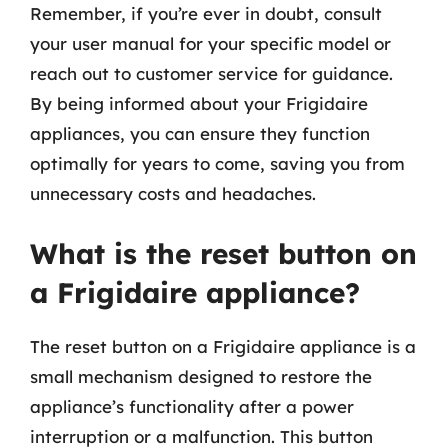
Remember, if you’re ever in doubt, consult
your user manual for your specific model or
reach out to customer service for guidance.
By being informed about your Frigidaire
appliances, you can ensure they function
optimally for years to come, saving you from
unnecessary costs and headaches.
What is the reset button on
a Frigidaire appliance?
The reset button on a Frigidaire appliance is a
small mechanism designed to restore the
appliance’s functionality after a power
interruption or a malfunction. This button