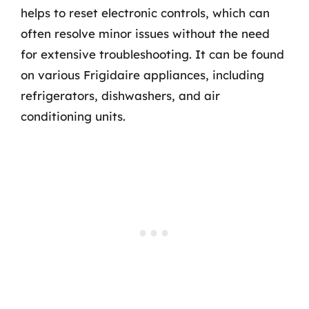
helps to reset electronic controls, which can
often resolve minor issues without the need
for extensive troubleshooting. It can be found
on various Frigidaire appliances, including
refrigerators, dishwashers, and air
conditioning units.