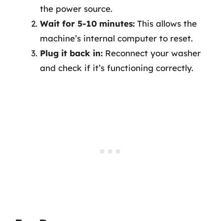
the power source.
Wait for 5-10 minutes:
This allows the
machine’s internal computer to reset.
Plug it back in:
Reconnect your washer
and check if it’s functioning correctly.