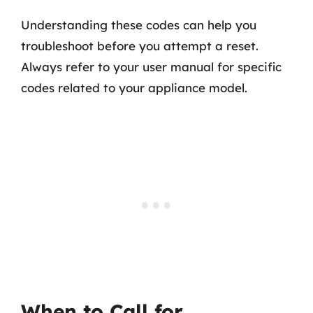
Understanding these codes can help you
troubleshoot before you attempt a reset.
Always refer to your user manual for specific
codes related to your appliance model.
When to Call for