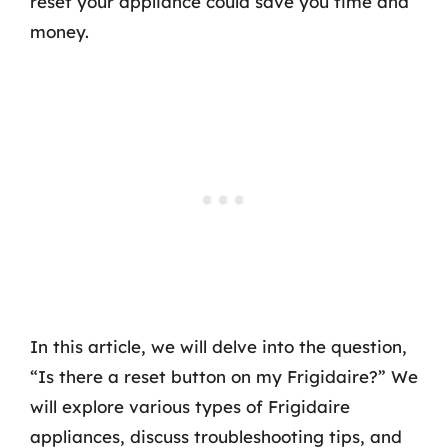
reset your appliance could save you time and
money.
In this article, we will delve into the question,
“Is there a reset button on my Frigidaire?” We
will explore various types of Frigidaire
appliances, discuss troubleshooting tips, and