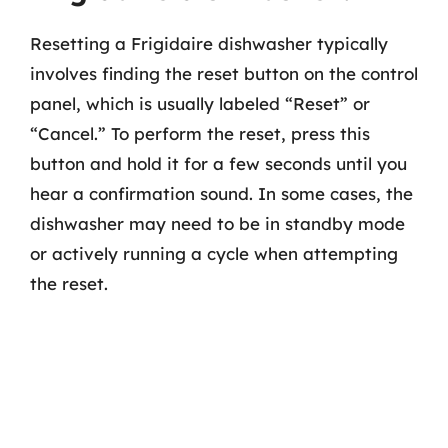
Resetting a Frigidaire dishwasher typically
involves finding the reset button on the control
panel, which is usually labeled “Reset” or
“Cancel.” To perform the reset, press this
button and hold it for a few seconds until you
hear a confirmation sound. In some cases, the
dishwasher may need to be in standby mode
or actively running a cycle when attempting
the reset.