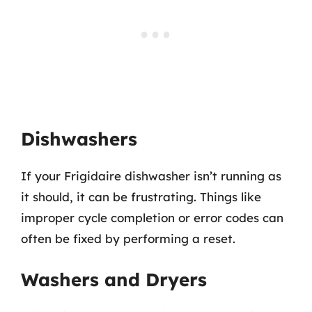
Dishwashers
If your Frigidaire dishwasher isn’t running as
it should, it can be frustrating. Things like
improper cycle completion or error codes can
often be fixed by performing a reset.
Washers and Dryers