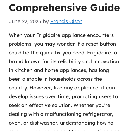
Comprehensive Guide
June 22, 2025
by
Francis Olson
When your Frigidaire appliance encounters
problems, you may wonder if a reset button
could be the quick fix you need. Frigidaire, a
brand known for its reliability and innovation
in kitchen and home appliances, has long
been a staple in households across the
country. However, like any appliance, it can
develop issues over time, prompting users to
seek an effective solution. Whether you’re
dealing with a malfunctioning refrigerator,
oven, or dishwasher, understanding how to