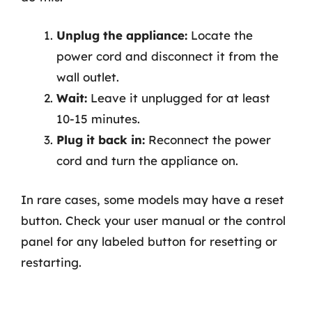
Unplug the appliance:
Locate the
power cord and disconnect it from the
wall outlet.
Wait:
Leave it unplugged for at least
10-15 minutes.
Plug it back in:
Reconnect the power
cord and turn the appliance on.
In rare cases, some models may have a reset
button. Check your user manual or the control
panel for any labeled button for resetting or
restarting.