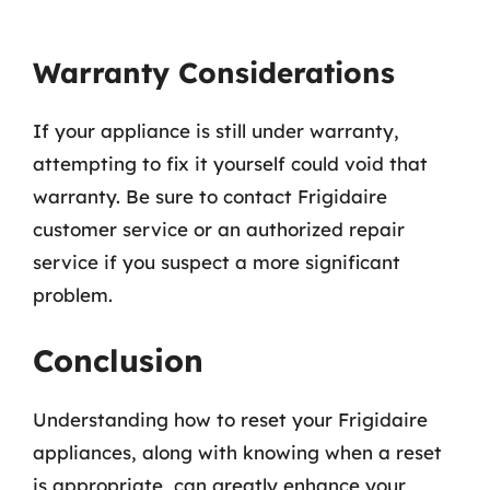
Warranty Considerations
If your appliance is still under warranty,
attempting to fix it yourself could void that
warranty. Be sure to contact Frigidaire
customer service or an authorized repair
service if you suspect a more significant
problem.
Conclusion
Understanding how to reset your Frigidaire
appliances, along with knowing when a reset
is appropriate, can greatly enhance your