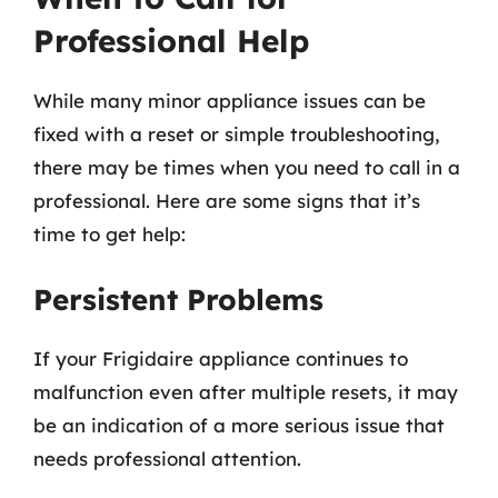
Professional Help
While many minor appliance issues can be
fixed with a reset or simple troubleshooting,
there may be times when you need to call in a
professional. Here are some signs that it’s
time to get help:
Persistent Problems
If your Frigidaire appliance continues to
malfunction even after multiple resets, it may
be an indication of a more serious issue that
needs professional attention.