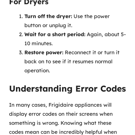
For Dryers
Turn off the dryer:
Use the power
button or unplug it.
Wait for a short period:
Again, about 5-
10 minutes.
Restore power:
Reconnect it or turn it
back on to see if it resumes normal
operation.
Understanding Error Codes
In many cases, Frigidaire appliances will
display error codes on their screens when
something is wrong. Knowing what these
codes mean can be incredibly helpful when