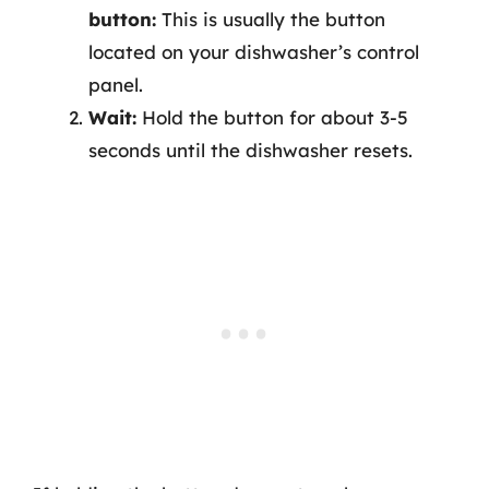
button:
This is usually the button
located on your dishwasher’s control
panel.
Wait:
Hold the button for about 3-5
seconds until the dishwasher resets.