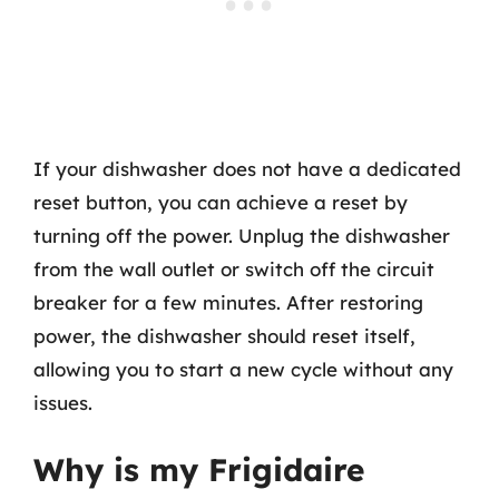
If your dishwasher does not have a dedicated
reset button, you can achieve a reset by
turning off the power. Unplug the dishwasher
from the wall outlet or switch off the circuit
breaker for a few minutes. After restoring
power, the dishwasher should reset itself,
allowing you to start a new cycle without any
issues.
Why is my Frigidaire