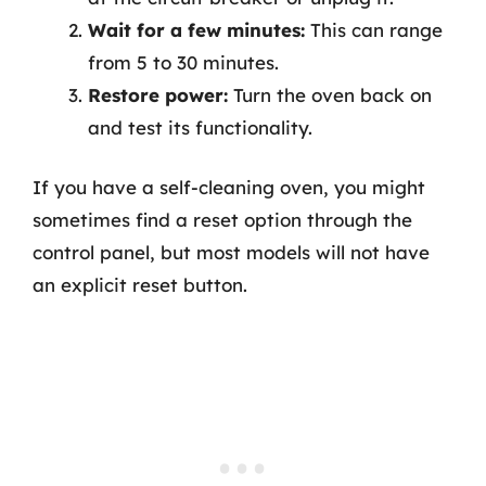
Wait for a few minutes:
This can range
from 5 to 30 minutes.
Restore power:
Turn the oven back on
and test its functionality.
If you have a self-cleaning oven, you might
sometimes find a reset option through the
control panel, but most models will not have
an explicit reset button.