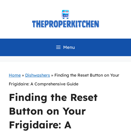
Skip
to
content
Menu
Home
»
Dishwashers
»
Finding the Reset Button on Your
Frigidaire: A Comprehensive Guide
Finding the Reset
Button on Your
Frigidaire: A