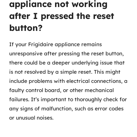
appliance not working
after I pressed the reset
button?
If your Frigidaire appliance remains
unresponsive after pressing the reset button,
there could be a deeper underlying issue that
is not resolved by a simple reset. This might
include problems with electrical connections, a
faulty control board, or other mechanical
failures. It’s important to thoroughly check for
any signs of malfunction, such as error codes
or unusual noises.