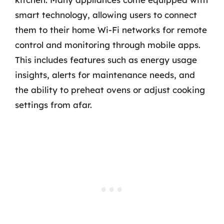
smart technology, allowing users to connect
them to their home Wi-Fi networks for remote
control and monitoring through mobile apps.
This includes features such as energy usage
insights, alerts for maintenance needs, and
the ability to preheat ovens or adjust cooking
settings from afar.