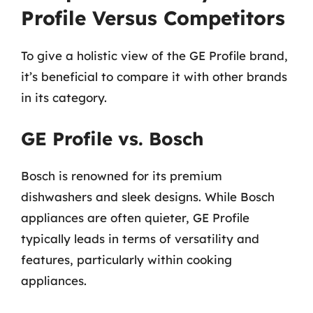
Profile Versus Competitors
To give a holistic view of the GE Profile brand,
it’s beneficial to compare it with other brands
in its category.
GE Profile vs. Bosch
Bosch is renowned for its premium
dishwashers and sleek designs. While Bosch
appliances are often quieter, GE Profile
typically leads in terms of versatility and
features, particularly within cooking
appliances.