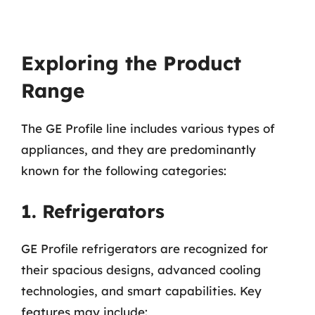
Exploring the Product
Range
The GE Profile line includes various types of
appliances, and they are predominantly
known for the following categories:
1. Refrigerators
GE Profile refrigerators are recognized for
their spacious designs, advanced cooling
technologies, and smart capabilities. Key
features may include: