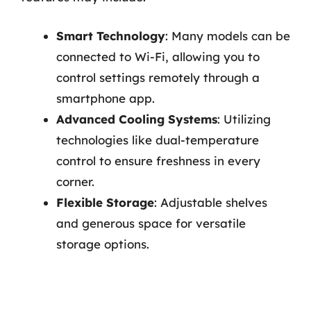
Smart Technology
: Many models can be
connected to Wi-Fi, allowing you to
control settings remotely through a
smartphone app.
Advanced Cooling Systems
: Utilizing
technologies like dual-temperature
control to ensure freshness in every
corner.
Flexible Storage
: Adjustable shelves
and generous space for versatile
storage options.