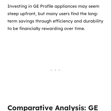
Investing in GE Profile appliances may seem
steep upfront, but many users find the long-
term savings through efficiency and durability
to be financially rewarding over time.
Comparative Analysis: GE