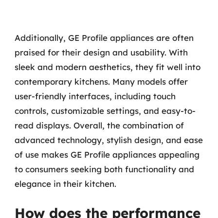
Additionally, GE Profile appliances are often
praised for their design and usability. With
sleek and modern aesthetics, they fit well into
contemporary kitchens. Many models offer
user-friendly interfaces, including touch
controls, customizable settings, and easy-to-
read displays. Overall, the combination of
advanced technology, stylish design, and ease
of use makes GE Profile appliances appealing
to consumers seeking both functionality and
elegance in their kitchen.
How does the performance