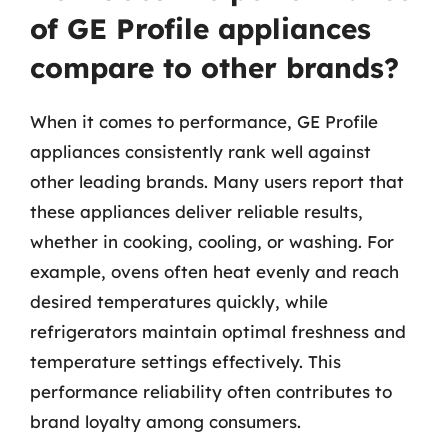
of GE Profile appliances
compare to other brands?
When it comes to performance, GE Profile
appliances consistently rank well against
other leading brands. Many users report that
these appliances deliver reliable results,
whether in cooking, cooling, or washing. For
example, ovens often heat evenly and reach
desired temperatures quickly, while
refrigerators maintain optimal freshness and
temperature settings effectively. This
performance reliability often contributes to
brand loyalty among consumers.