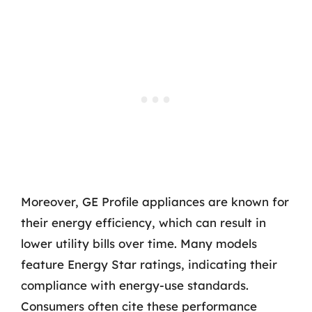
Moreover, GE Profile appliances are known for
their energy efficiency, which can result in
lower utility bills over time. Many models
feature Energy Star ratings, indicating their
compliance with energy-use standards.
Consumers often cite these performance