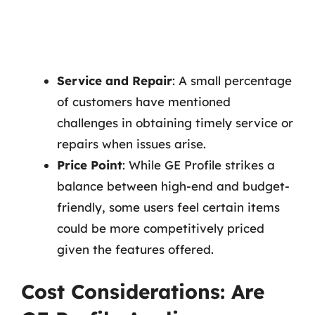
Service and Repair
: A small percentage
of customers have mentioned
challenges in obtaining timely service or
repairs when issues arise.
Price Point
: While GE Profile strikes a
balance between high-end and budget-
friendly, some users feel certain items
could be more competitively priced
given the features offered.
Cost Considerations: Are