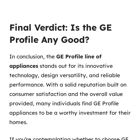
Final Verdict: Is the GE
Profile Any Good?
In conclusion, the
GE Profile line of
appliances
stands out for its innovative
technology, design versatility, and reliable
performance. With a solid reputation built on
consumer satisfaction and the overall value
provided, many individuals find GE Profile
appliances to be a worthy investment for their
homes.
If you’re contemplating whether to choose GE