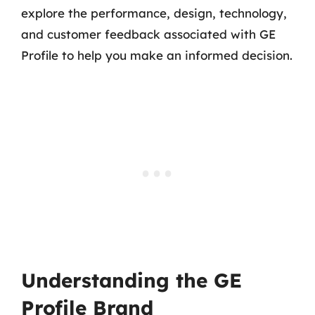
explore the performance, design, technology,
and customer feedback associated with GE
Profile to help you make an informed decision.
Understanding the GE
Profile Brand