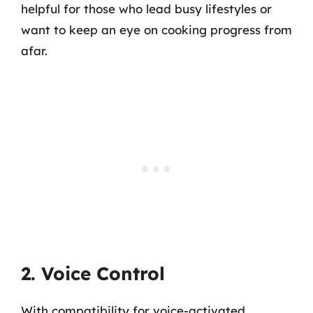
helpful for those who lead busy lifestyles or
want to keep an eye on cooking progress from
afar.
2. Voice Control
With compatibility for voice-activated