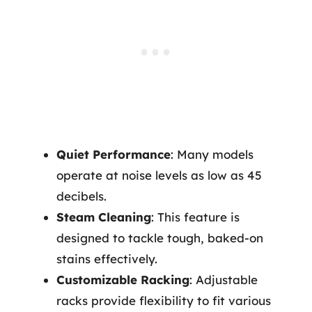
Quiet Performance
: Many models
operate at noise levels as low as 45
decibels.
Steam Cleaning
: This feature is
designed to tackle tough, baked-on
stains effectively.
Customizable Racking
: Adjustable
racks provide flexibility to fit various