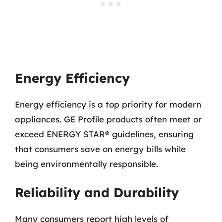
Energy Efficiency
Energy efficiency is a top priority for modern
appliances. GE Profile products often meet or
exceed ENERGY STAR® guidelines, ensuring
that consumers save on energy bills while
being environmentally responsible.
Reliability and Durability
Many consumers report high levels of