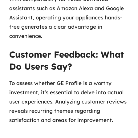
assistants such as Amazon Alexa and Google
Assistant, operating your appliances hands-
free generates a clear advantage in
convenience.
Customer Feedback: What
Do Users Say?
To assess whether GE Profile is a worthy
investment, it’s essential to delve into actual
user experiences. Analyzing customer reviews
reveals recurring themes regarding
satisfaction and areas for improvement.