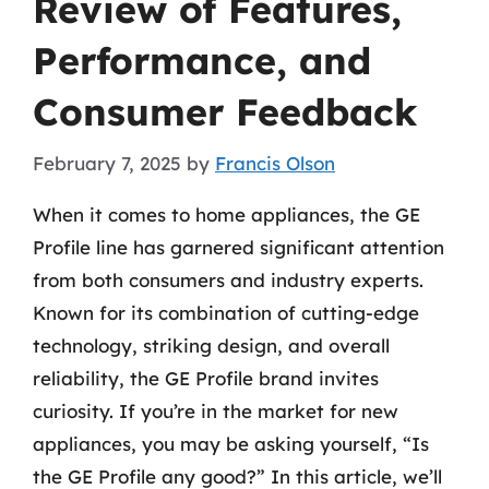
Review of Features,
Performance, and
Consumer Feedback
February 7, 2025
by
Francis Olson
When it comes to home appliances, the GE
Profile line has garnered significant attention
from both consumers and industry experts.
Known for its combination of cutting-edge
technology, striking design, and overall
reliability, the GE Profile brand invites
curiosity. If you’re in the market for new
appliances, you may be asking yourself, “Is
the GE Profile any good?” In this article, we’ll