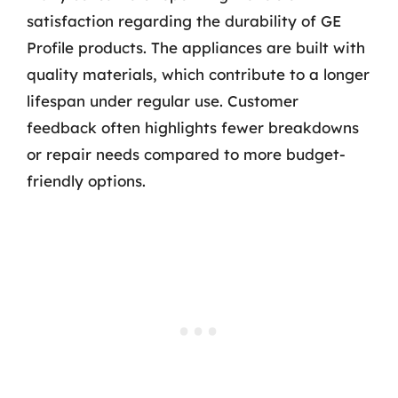
satisfaction regarding the durability of GE
Profile products. The appliances are built with
quality materials, which contribute to a longer
lifespan under regular use. Customer
feedback often highlights fewer breakdowns
or repair needs compared to more budget-
friendly options.