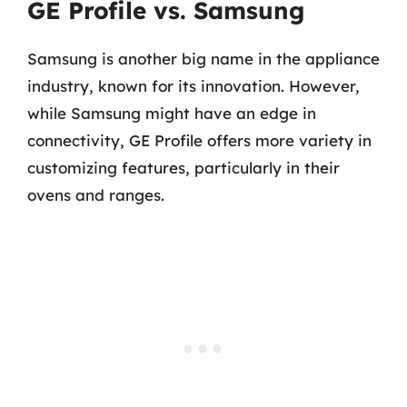
GE Profile vs. Samsung
Samsung is another big name in the appliance
industry, known for its innovation. However,
while Samsung might have an edge in
connectivity, GE Profile offers more variety in
customizing features, particularly in their
ovens and ranges.