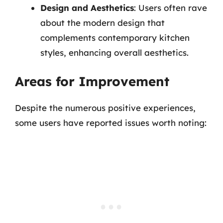
Design and Aesthetics
: Users often rave
about the modern design that
complements contemporary kitchen
styles, enhancing overall aesthetics.
Areas for Improvement
Despite the numerous positive experiences,
some users have reported issues worth noting: