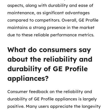
aspects, along with durability and ease of
maintenance, as significant advantages
compared to competitors. Overall, GE Profile
maintains a strong presence in the market
due to these reliable performance metrics.
What do consumers say
about the reliability and
durability of GE Profile
appliances?
Consumer feedback on the reliability and
durability of GE Profile appliances is largely
positive. Many users appreciate the longevity