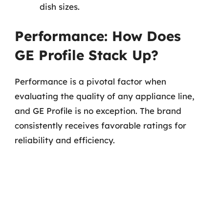
dish sizes.
Performance: How Does
GE Profile Stack Up?
Performance is a pivotal factor when
evaluating the quality of any appliance line,
and GE Profile is no exception. The brand
consistently receives favorable ratings for
reliability and efficiency.