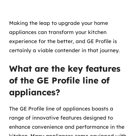
Making the leap to upgrade your home
appliances can transform your kitchen
experience for the better, and GE Profile is
certainly a viable contender in that journey.
What are the key features
of the GE Profile line of
appliances?
The GE Profile line of appliances boasts a
range of innovative features designed to
enhance convenience and performance in the
kitchen. Many appliances come equipped with