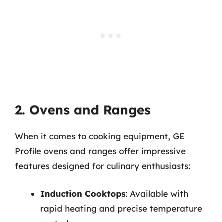
2. Ovens and Ranges
When it comes to cooking equipment, GE
Profile ovens and ranges offer impressive
features designed for culinary enthusiasts:
Induction Cooktops
: Available with
rapid heating and precise temperature