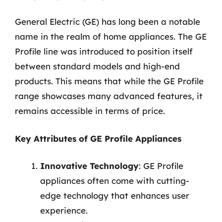
General Electric (GE) has long been a notable
name in the realm of home appliances. The GE
Profile line was introduced to position itself
between standard models and high-end
products. This means that while the GE Profile
range showcases many advanced features, it
remains accessible in terms of price.
Key Attributes of GE Profile Appliances
Innovative Technology
: GE Profile
appliances often come with cutting-
edge technology that enhances user
experience.