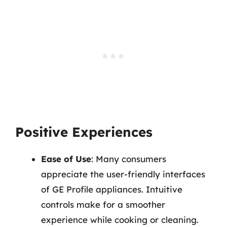
Positive Experiences
Ease of Use
: Many consumers
appreciate the user-friendly interfaces
of GE Profile appliances. Intuitive
controls make for a smoother
experience while cooking or cleaning.