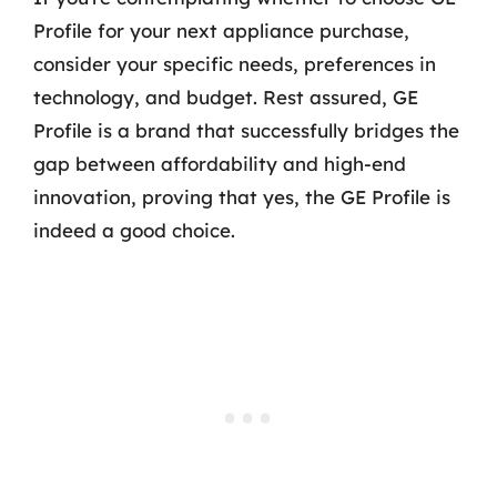
Profile for your next appliance purchase,
consider your specific needs, preferences in
technology, and budget. Rest assured, GE
Profile is a brand that successfully bridges the
gap between affordability and high-end
innovation, proving that yes, the GE Profile is
indeed a good choice.