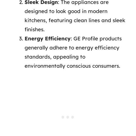
Sleek Design
: The appliances are
designed to look good in modern
kitchens, featuring clean lines and sleek
finishes.
Energy Efficiency
: GE Profile products
generally adhere to energy efficiency
standards, appealing to
environmentally conscious consumers.