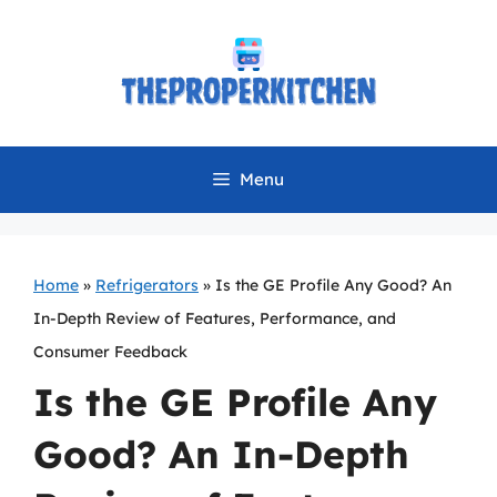
Skip
to
content
Menu
Home
»
Refrigerators
»
Is the GE Profile Any Good? An
In-Depth Review of Features, Performance, and
Consumer Feedback
Is the GE Profile Any
Good? An In-Depth