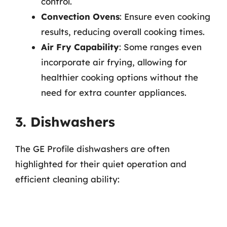
control.
Convection Ovens
: Ensure even cooking
results, reducing overall cooking times.
Air Fry Capability
: Some ranges even
incorporate air frying, allowing for
healthier cooking options without the
need for extra counter appliances.
3. Dishwashers
The GE Profile dishwashers are often
highlighted for their quiet operation and
efficient cleaning ability: