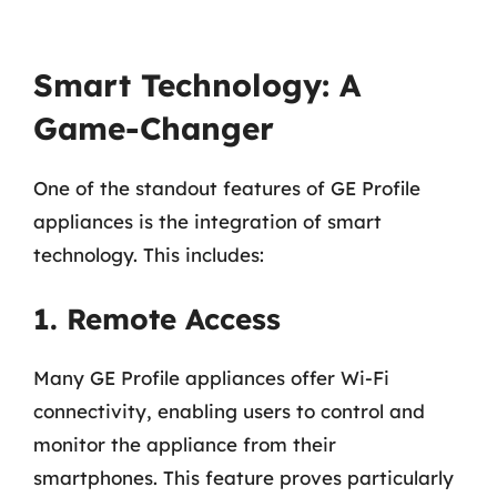
Smart Technology: A
Game-Changer
One of the standout features of GE Profile
appliances is the integration of smart
technology. This includes:
1. Remote Access
Many GE Profile appliances offer Wi-Fi
connectivity, enabling users to control and
monitor the appliance from their
smartphones. This feature proves particularly