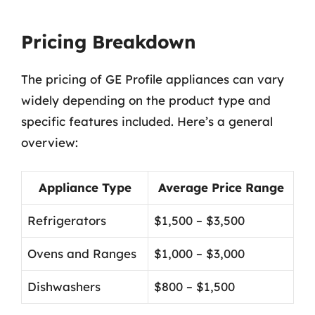
Pricing Breakdown
The pricing of GE Profile appliances can vary
widely depending on the product type and
specific features included. Here’s a general
overview:
Appliance Type
Average Price Range
Refrigerators
$1,500 – $3,500
Ovens and Ranges
$1,000 – $3,000
Dishwashers
$800 – $1,500