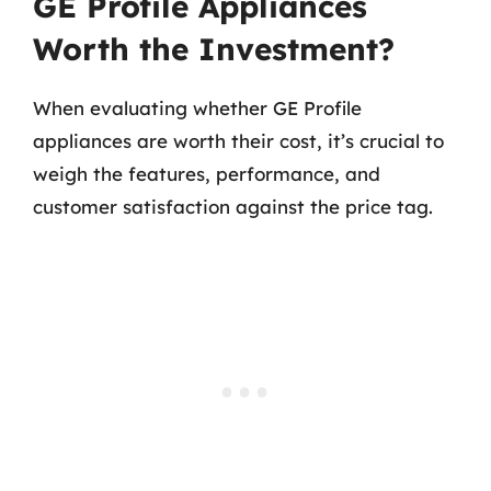
GE Profile Appliances
Worth the Investment?
When evaluating whether GE Profile
appliances are worth their cost, it’s crucial to
weigh the features, performance, and
customer satisfaction against the price tag.