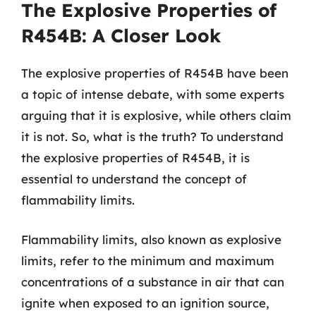
The Explosive Properties of
R454B: A Closer Look
The explosive properties of R454B have been
a topic of intense debate, with some experts
arguing that it is explosive, while others claim
it is not. So, what is the truth? To understand
the explosive properties of R454B, it is
essential to understand the concept of
flammability limits.
Flammability limits, also known as explosive
limits, refer to the minimum and maximum
concentrations of a substance in air that can
ignite when exposed to an ignition source,