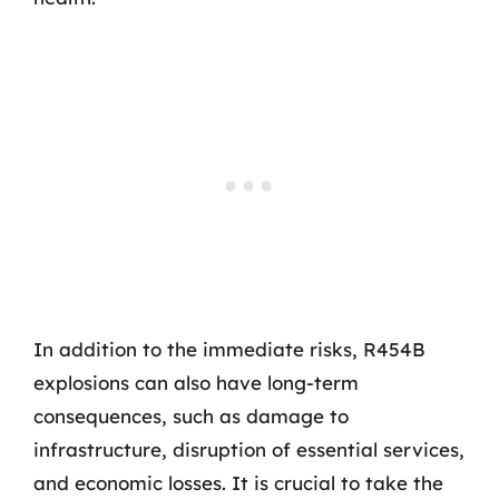
In addition to the immediate risks, R454B
explosions can also have long-term
consequences, such as damage to
infrastructure, disruption of essential services,
and economic losses. It is crucial to take the