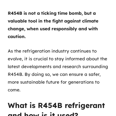
R454B is not a ticking time bomb, but a
valuable tool in the fight against climate
change, when used responsibly and with
caution.
As the refrigeration industry continues to
evolve, it is crucial to stay informed about the
latest developments and research surrounding
R454B. By doing so, we can ensure a safer,
more sustainable future for generations to
come.
What is R454B refrigerant
and how is it used?