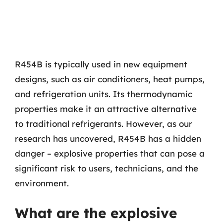
R454B is typically used in new equipment
designs, such as air conditioners, heat pumps,
and refrigeration units. Its thermodynamic
properties make it an attractive alternative
to traditional refrigerants. However, as our
research has uncovered, R454B has a hidden
danger – explosive properties that can pose a
significant risk to users, technicians, and the
environment.
What are the explosive