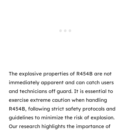
The explosive properties of R454B are not
immediately apparent and can catch users
and technicians off guard. It is essential to
exercise extreme caution when handling
R454B, following strict safety protocols and
guidelines to minimize the risk of explosion.
Our research highlights the importance of