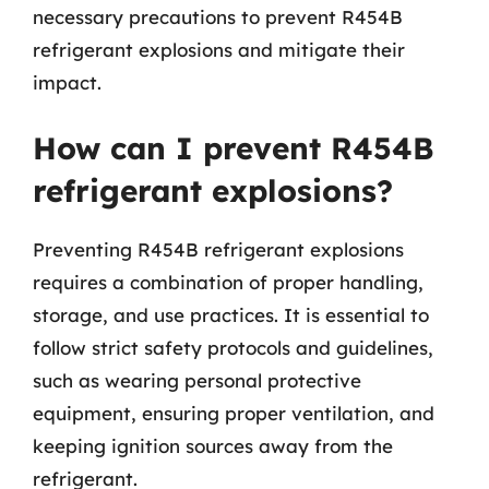
necessary precautions to prevent R454B
refrigerant explosions and mitigate their
impact.
How can I prevent R454B
refrigerant explosions?
Preventing R454B refrigerant explosions
requires a combination of proper handling,
storage, and use practices. It is essential to
follow strict safety protocols and guidelines,
such as wearing personal protective
equipment, ensuring proper ventilation, and
keeping ignition sources away from the
refrigerant.