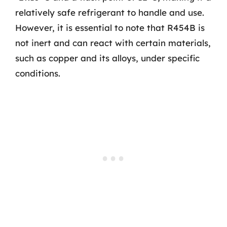
relatively safe refrigerant to handle and use.
However, it is essential to note that R454B is
not inert and can react with certain materials,
such as copper and its alloys, under specific
conditions.