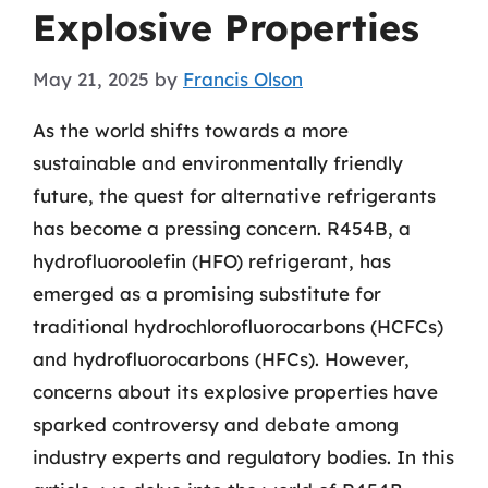
Explosive Properties
May 21, 2025
by
Francis Olson
As the world shifts towards a more
sustainable and environmentally friendly
future, the quest for alternative refrigerants
has become a pressing concern. R454B, a
hydrofluoroolefin (HFO) refrigerant, has
emerged as a promising substitute for
traditional hydrochlorofluorocarbons (HCFCs)
and hydrofluorocarbons (HFCs). However,
concerns about its explosive properties have
sparked controversy and debate among
industry experts and regulatory bodies. In this