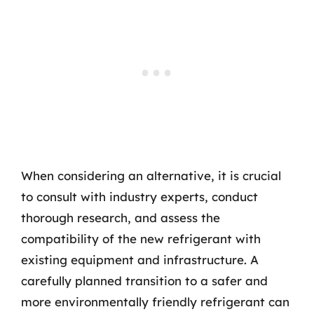
When considering an alternative, it is crucial
to consult with industry experts, conduct
thorough research, and assess the
compatibility of the new refrigerant with
existing equipment and infrastructure. A
carefully planned transition to a safer and
more environmentally friendly refrigerant can