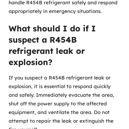
handle R454B refrigerant safely and respond
appropriately in emergency situations.
What should I do if I
suspect a R454B
refrigerant leak or
explosion?
If you suspect a R454B refrigerant leak or
explosion, it is essential to respond quickly
and safely. Immediately evacuate the area,
shut off the power supply to the affected
equipment, and ventilate the area. Do not
attempt to repair the leak or extinguish the