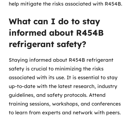
help mitigate the risks associated with R454B.
What can I do to stay
informed about R454B
refrigerant safety?
Staying informed about R454B refrigerant
safety is crucial to minimizing the risks
associated with its use. It is essential to stay
up-to-date with the latest research, industry
guidelines, and safety protocols. Attend
training sessions, workshops, and conferences
to learn from experts and network with peers.