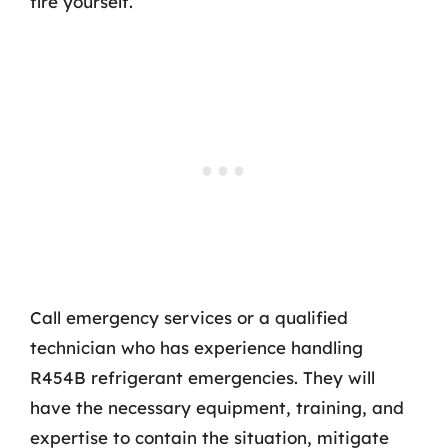
fire yourself.
Call emergency services or a qualified
technician who has experience handling
R454B refrigerant emergencies. They will
have the necessary equipment, training, and
expertise to contain the situation, mitigate