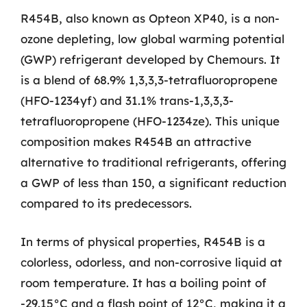
R454B, also known as Opteon XP40, is a non-
ozone depleting, low global warming potential
(GWP) refrigerant developed by Chemours. It
is a blend of 68.9% 1,3,3,3-tetrafluoropropene
(HFO-1234yf) and 31.1% trans-1,3,3,3-
tetrafluoropropene (HFO-1234ze). This unique
composition makes R454B an attractive
alternative to traditional refrigerants, offering
a GWP of less than 150, a significant reduction
compared to its predecessors.
In terms of physical properties, R454B is a
colorless, odorless, and non-corrosive liquid at
room temperature. It has a boiling point of
-29.15°C and a flash point of 12°C, making it a