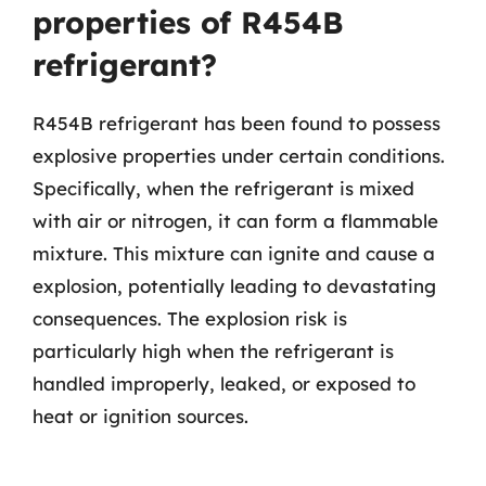
properties of R454B
refrigerant?
R454B refrigerant has been found to possess
explosive properties under certain conditions.
Specifically, when the refrigerant is mixed
with air or nitrogen, it can form a flammable
mixture. This mixture can ignite and cause a
explosion, potentially leading to devastating
consequences. The explosion risk is
particularly high when the refrigerant is
handled improperly, leaked, or exposed to
heat or ignition sources.