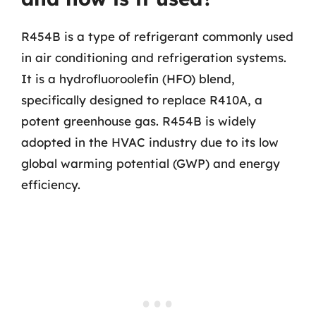
R454B is a type of refrigerant commonly used
in air conditioning and refrigeration systems.
It is a hydrofluoroolefin (HFO) blend,
specifically designed to replace R410A, a
potent greenhouse gas. R454B is widely
adopted in the HVAC industry due to its low
global warming potential (GWP) and energy
efficiency.