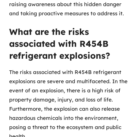
raising awareness about this hidden danger
and taking proactive measures to address it.
What are the risks
associated with R454B
refrigerant explosions?
The risks associated with R454B refrigerant
explosions are severe and multifaceted. In the
event of an explosion, there is a high risk of
property damage, injury, and loss of life.
Furthermore, the explosion can also release
hazardous chemicals into the environment,
posing a threat to the ecosystem and public
health.