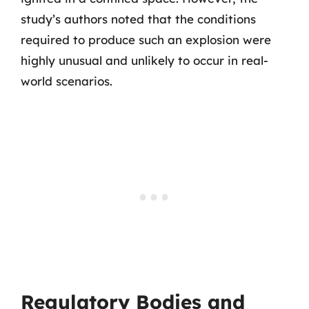
study’s authors noted that the conditions
required to produce such an explosion were
highly unusual and unlikely to occur in real-
world scenarios.
Regulatory Bodies and