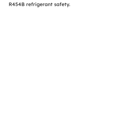
R454B refrigerant safety.