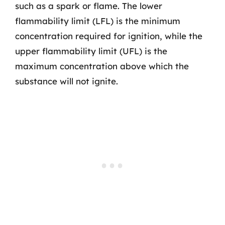
such as a spark or flame. The lower
flammability limit (LFL) is the minimum
concentration required for ignition, while the
upper flammability limit (UFL) is the
maximum concentration above which the
substance will not ignite.