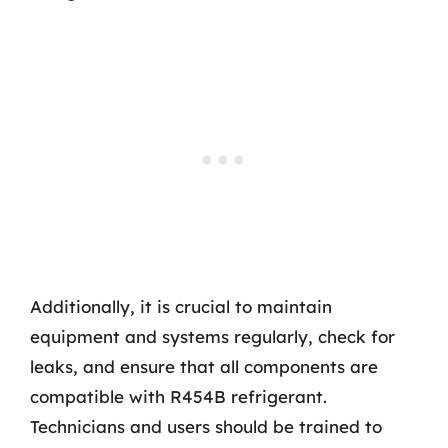
Additionally, it is crucial to maintain
equipment and systems regularly, check for
leaks, and ensure that all components are
compatible with R454B refrigerant.
Technicians and users should be trained to