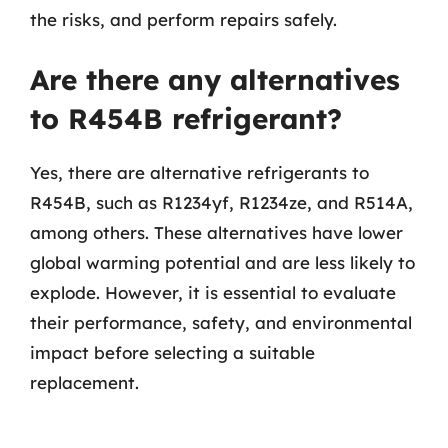
the risks, and perform repairs safely.
Are there any alternatives
to R454B refrigerant?
Yes, there are alternative refrigerants to
R454B, such as R1234yf, R1234ze, and R514A,
among others. These alternatives have lower
global warming potential and are less likely to
explode. However, it is essential to evaluate
their performance, safety, and environmental
impact before selecting a suitable
replacement.