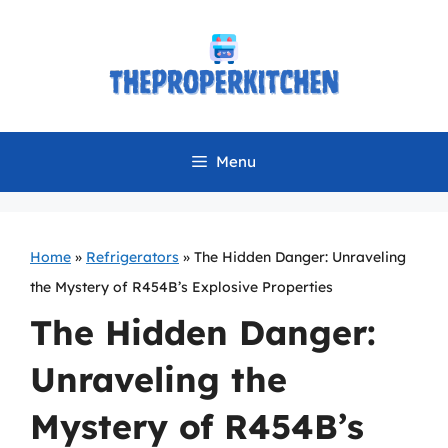
Skip
to
content
Menu
Home
»
Refrigerators
»
The Hidden Danger: Unraveling
the Mystery of R454B’s Explosive Properties
The Hidden Danger:
Unraveling the
Mystery of R454B’s