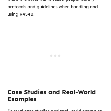
protocols and guidelines when handling and
using R454B.
Case Studies and Real-World
Examples
Several case studies and real-world examples