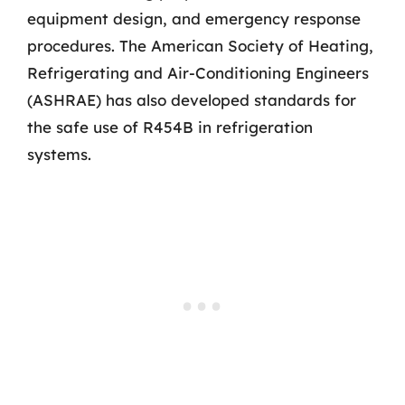
equipment design, and emergency response
procedures. The American Society of Heating,
Refrigerating and Air-Conditioning Engineers
(ASHRAE) has also developed standards for
the safe use of R454B in refrigeration
systems.