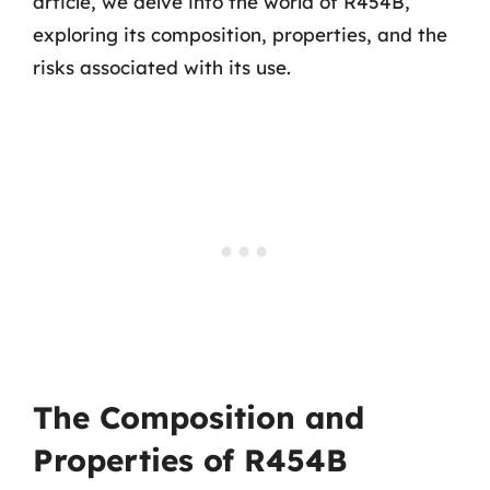
article, we delve into the world of R454B,
exploring its composition, properties, and the
risks associated with its use.
The Composition and
Properties of R454B