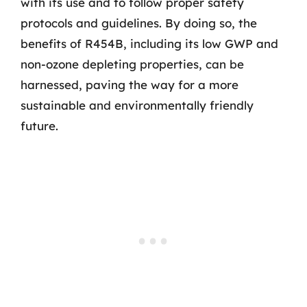
with its use and to follow proper safety
protocols and guidelines. By doing so, the
benefits of R454B, including its low GWP and
non-ozone depleting properties, can be
harnessed, paving the way for a more
sustainable and environmentally friendly
future.