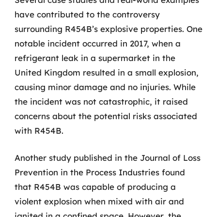
have contributed to the controversy
surrounding R454B’s explosive properties. One
notable incident occurred in 2017, when a
refrigerant leak in a supermarket in the
United Kingdom resulted in a small explosion,
causing minor damage and no injuries. While
the incident was not catastrophic, it raised
concerns about the potential risks associated
with R454B.
Another study published in the Journal of Loss
Prevention in the Process Industries found
that R454B was capable of producing a
violent explosion when mixed with air and
ignited in a confined space. However, the