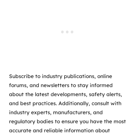
Subscribe to industry publications, online
forums, and newsletters to stay informed
about the latest developments, safety alerts,
and best practices. Additionally, consult with
industry experts, manufacturers, and
regulatory bodies to ensure you have the most
accurate and reliable information about