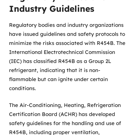
Industry Guidelines
Regulatory bodies and industry organizations
have issued guidelines and safety protocols to
minimize the risks associated with R454B. The
International Electrotechnical Commission
(IEC) has classified R454B as a Group 2L
refrigerant, indicating that it is non-
flammable but can ignite under certain
conditions.
The Air-Conditioning, Heating, Refrigeration
Certification Board (ACHR) has developed
safety guidelines for the handling and use of
R454B, including proper ventilation,