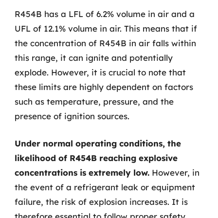
R454B has a LFL of 6.2% volume in air and a
UFL of 12.1% volume in air. This means that if
the concentration of R454B in air falls within
this range, it can ignite and potentially
explode. However, it is crucial to note that
these limits are highly dependent on factors
such as temperature, pressure, and the
presence of ignition sources.
Under normal operating conditions, the
likelihood of R454B reaching explosive
concentrations is extremely low.
However, in
the event of a refrigerant leak or equipment
failure, the risk of explosion increases. It is
therefore essential to follow proper safety