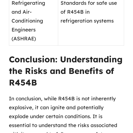
Refrigerating
Standards for safe use
and Air-
of R454B in
Conditioning
refrigeration systems
Engineers
(ASHRAE)
Conclusion: Understanding
the Risks and Benefits of
R454B
In conclusion, while R454B is not inherently
explosive, it can ignite and potentially
explode under certain conditions. It is
essential to understand the risks associated