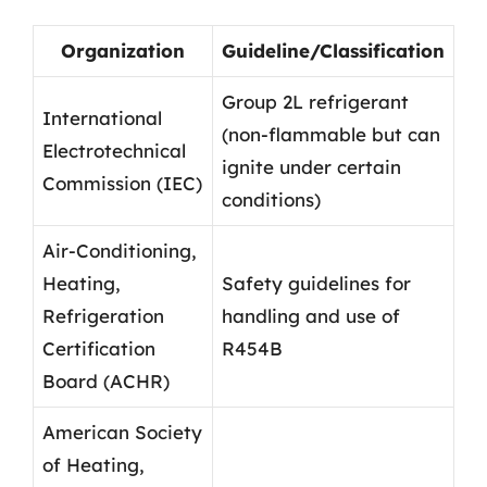
Organization
Guideline/Classification
Group 2L refrigerant
International
(non-flammable but can
Electrotechnical
ignite under certain
Commission (IEC)
conditions)
Air-Conditioning,
Heating,
Safety guidelines for
Refrigeration
handling and use of
Certification
R454B
Board (ACHR)
American Society
of Heating,