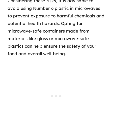
Considering these risks, it is advisable to
avoid using Number 6 plastic in microwaves
to prevent exposure to harmful chemicals and
potential health hazards. Opting for
microwave-safe containers made from
materials like glass or microwave-safe
plastics can help ensure the safety of your
food and overall well-being.