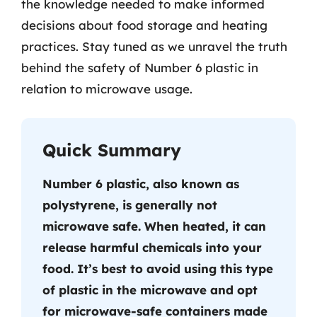
the knowledge needed to make informed
decisions about food storage and heating
practices. Stay tuned as we unravel the truth
behind the safety of Number 6 plastic in
relation to microwave usage.
Quick Summary
Number 6 plastic, also known as
polystyrene, is generally not
microwave safe. When heated, it can
release harmful chemicals into your
food. It’s best to avoid using this type
of plastic in the microwave and opt
for microwave-safe containers made