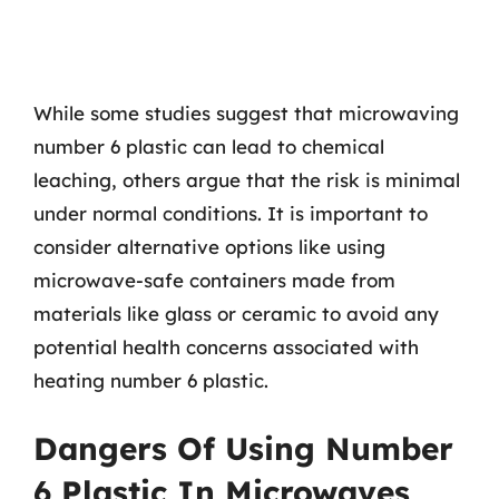
While some studies suggest that microwaving
number 6 plastic can lead to chemical
leaching, others argue that the risk is minimal
under normal conditions. It is important to
consider alternative options like using
microwave-safe containers made from
materials like glass or ceramic to avoid any
potential health concerns associated with
heating number 6 plastic.
Dangers Of Using Number
6 Plastic In Microwaves