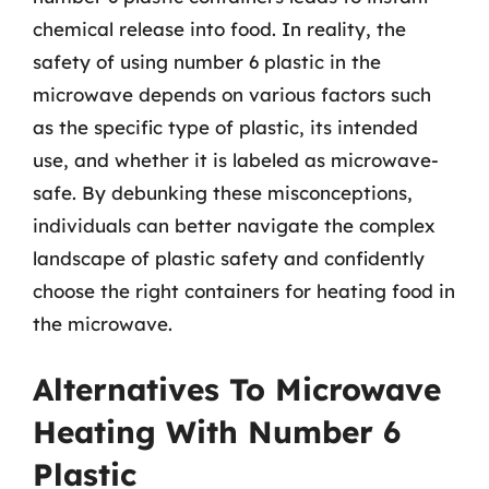
chemical release into food. In reality, the
safety of using number 6 plastic in the
microwave depends on various factors such
as the specific type of plastic, its intended
use, and whether it is labeled as microwave-
safe. By debunking these misconceptions,
individuals can better navigate the complex
landscape of plastic safety and confidently
choose the right containers for heating food in
the microwave.
Alternatives To Microwave
Heating With Number 6
Plastic