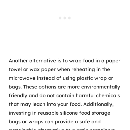
Another alternative is to wrap food in a paper
towel or wax paper when reheating in the
microwave instead of using plastic wrap or
bags. These options are more environmentally
friendly and do not contain harmful chemicals
that may leach into your food. Additionally,
investing in reusable silicone food storage
bags or wraps can provide a safe and