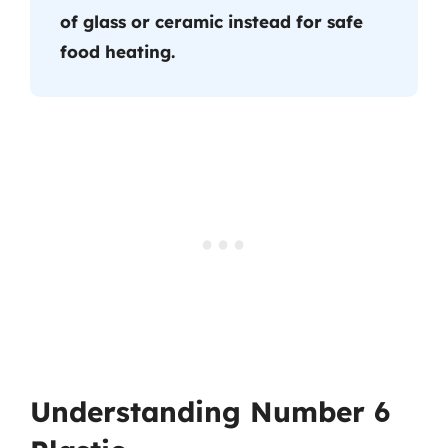
of glass or ceramic instead for safe
food heating.
Understanding Number 6