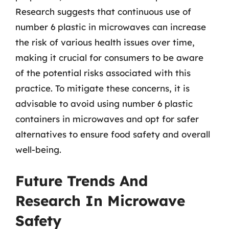
Research suggests that continuous use of
number 6 plastic in microwaves can increase
the risk of various health issues over time,
making it crucial for consumers to be aware
of the potential risks associated with this
practice. To mitigate these concerns, it is
advisable to avoid using number 6 plastic
containers in microwaves and opt for safer
alternatives to ensure food safety and overall
well-being.
Future Trends And
Research In Microwave
Safety