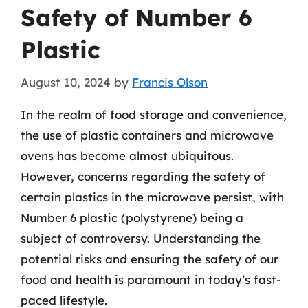
Safety of Number 6
Plastic
August 10, 2024
by
Francis Olson
In the realm of food storage and convenience,
the use of plastic containers and microwave
ovens has become almost ubiquitous.
However, concerns regarding the safety of
certain plastics in the microwave persist, with
Number 6 plastic (polystyrene) being a
subject of controversy. Understanding the
potential risks and ensuring the safety of our
food and health is paramount in today’s fast-
paced lifestyle.