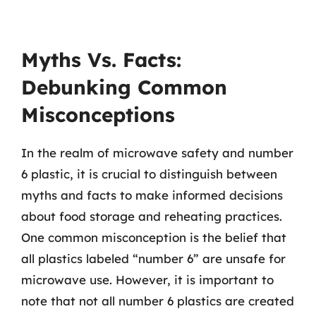
Myths Vs. Facts:
Debunking Common
Misconceptions
In the realm of microwave safety and number
6 plastic, it is crucial to distinguish between
myths and facts to make informed decisions
about food storage and reheating practices.
One common misconception is the belief that
all plastics labeled “number 6” are unsafe for
microwave use. However, it is important to
note that not all number 6 plastics are created