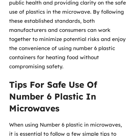
public health and providing clarity on the safe
use of plastics in the microwave. By following
these established standards, both
manufacturers and consumers can work
together to minimize potential risks and enjoy
the convenience of using number 6 plastic
containers for heating food without
compromising safety.
Tips For Safe Use Of
Number 6 Plastic In
Microwaves
When using Number 6 plastic in microwaves,
it is essential to follow a few simple tips to