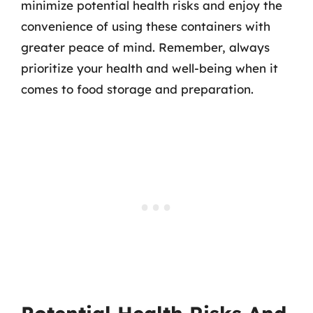
minimize potential health risks and enjoy the
convenience of using these containers with
greater peace of mind. Remember, always
prioritize your health and well-being when it
comes to food storage and preparation.