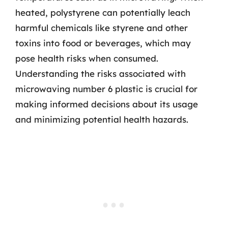
heated, polystyrene can potentially leach
harmful chemicals like styrene and other
toxins into food or beverages, which may
pose health risks when consumed.
Understanding the risks associated with
microwaving number 6 plastic is crucial for
making informed decisions about its usage
and minimizing potential health hazards.