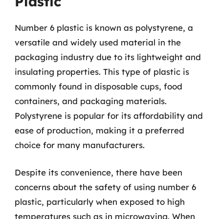
Plastic
Number 6 plastic is known as polystyrene, a
versatile and widely used material in the
packaging industry due to its lightweight and
insulating properties. This type of plastic is
commonly found in disposable cups, food
containers, and packaging materials.
Polystyrene is popular for its affordability and
ease of production, making it a preferred
choice for many manufacturers.
Despite its convenience, there have been
concerns about the safety of using number 6
plastic, particularly when exposed to high
temperatures such as in microwaving. When