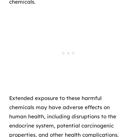
chemicals.
Extended exposure to these harmful
chemicals may have adverse effects on
human health, including disruptions to the
endocrine system, potential carcinogenic
properties, and other health complications.