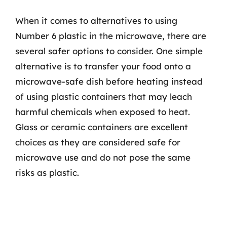
When it comes to alternatives to using
Number 6 plastic in the microwave, there are
several safer options to consider. One simple
alternative is to transfer your food onto a
microwave-safe dish before heating instead
of using plastic containers that may leach
harmful chemicals when exposed to heat.
Glass or ceramic containers are excellent
choices as they are considered safe for
microwave use and do not pose the same
risks as plastic.