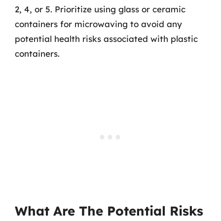
2, 4, or 5. Prioritize using glass or ceramic
containers for microwaving to avoid any
potential health risks associated with plastic
containers.
What Are The Potential Risks