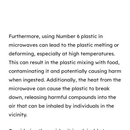
Furthermore, using Number 6 plastic in
microwaves can lead to the plastic melting or
deforming, especially at high temperatures.
This can result in the plastic mixing with food,
contaminating it and potentially causing harm
when ingested. Additionally, the heat from the
microwave can cause the plastic to break
down, releasing harmful compounds into the
air that can be inhaled by individuals in the
vicinity.