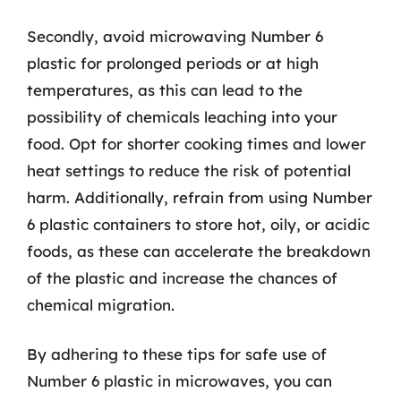
Secondly, avoid microwaving Number 6
plastic for prolonged periods or at high
temperatures, as this can lead to the
possibility of chemicals leaching into your
food. Opt for shorter cooking times and lower
heat settings to reduce the risk of potential
harm. Additionally, refrain from using Number
6 plastic containers to store hot, oily, or acidic
foods, as these can accelerate the breakdown
of the plastic and increase the chances of
chemical migration.
By adhering to these tips for safe use of
Number 6 plastic in microwaves, you can