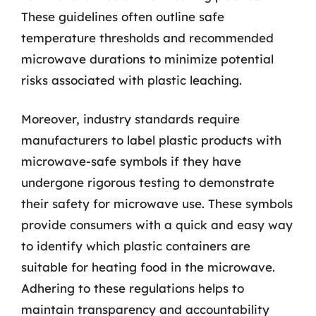
These guidelines often outline safe
temperature thresholds and recommended
microwave durations to minimize potential
risks associated with plastic leaching.
Moreover, industry standards require
manufacturers to label plastic products with
microwave-safe symbols if they have
undergone rigorous testing to demonstrate
their safety for microwave use. These symbols
provide consumers with a quick and easy way
to identify which plastic containers are
suitable for heating food in the microwave.
Adhering to these regulations helps to
maintain transparency and accountability