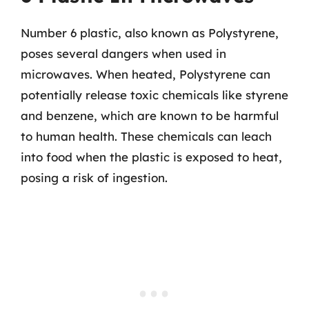
Number 6 plastic, also known as Polystyrene,
poses several dangers when used in
microwaves. When heated, Polystyrene can
potentially release toxic chemicals like styrene
and benzene, which are known to be harmful
to human health. These chemicals can leach
into food when the plastic is exposed to heat,
posing a risk of ingestion.