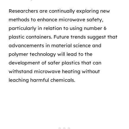
Researchers are continually exploring new
methods to enhance microwave safety,
particularly in relation to using number 6
plastic containers. Future trends suggest that
advancements in material science and
polymer technology will lead to the
development of safer plastics that can
withstand microwave heating without
leaching harmful chemicals.