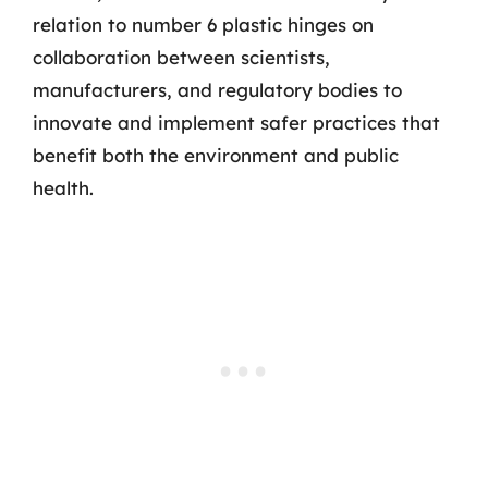
relation to number 6 plastic hinges on
collaboration between scientists,
manufacturers, and regulatory bodies to
innovate and implement safer practices that
benefit both the environment and public
health.