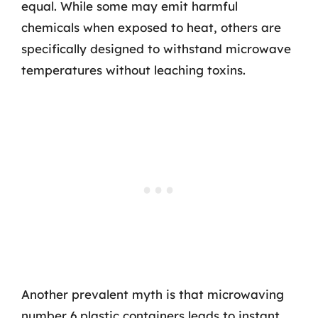
equal. While some may emit harmful
chemicals when exposed to heat, others are
specifically designed to withstand microwave
temperatures without leaching toxins.
Another prevalent myth is that microwaving
number 6 plastic containers leads to instant