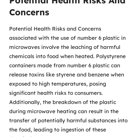
Potential Health Risks And
Concerns
Potential Health Risks and Concerns
associated with the use of number 6 plastic in
microwaves involve the leaching of harmful
chemicals into food when heated. Polystyrene
containers made from number 6 plastic can
release toxins like styrene and benzene when
exposed to high temperatures, posing
significant health risks to consumers.
Additionally, the breakdown of the plastic
during microwave heating can result in the
transfer of potentially harmful substances into
the food, leading to ingestion of these