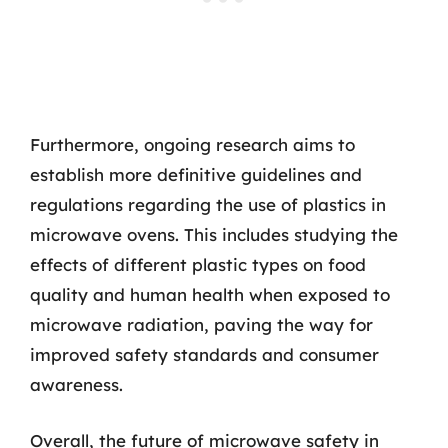
Furthermore, ongoing research aims to
establish more definitive guidelines and
regulations regarding the use of plastics in
microwave ovens. This includes studying the
effects of different plastic types on food
quality and human health when exposed to
microwave radiation, paving the way for
improved safety standards and consumer
awareness.
Overall, the future of microwave safety in