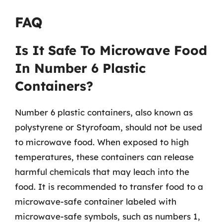
FAQ
Is It Safe To Microwave Food
In Number 6 Plastic
Containers?
Number 6 plastic containers, also known as
polystyrene or Styrofoam, should not be used
to microwave food. When exposed to high
temperatures, these containers can release
harmful chemicals that may leach into the
food. It is recommended to transfer food to a
microwave-safe container labeled with
microwave-safe symbols, such as numbers 1,