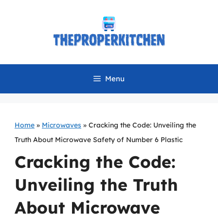
Skip
to
content
Menu
Home
»
Microwaves
»
Cracking the Code: Unveiling the
Truth About Microwave Safety of Number 6 Plastic
Cracking the Code:
Unveiling the Truth
About Microwave