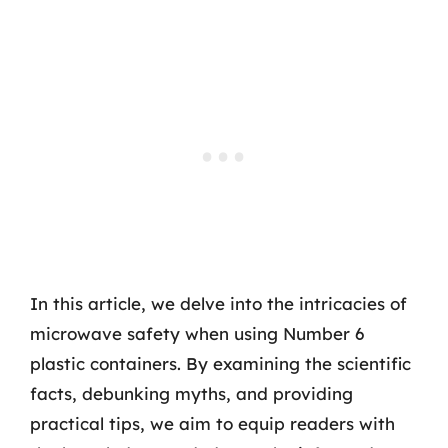
In this article, we delve into the intricacies of
microwave safety when using Number 6
plastic containers. By examining the scientific
facts, debunking myths, and providing
practical tips, we aim to equip readers with