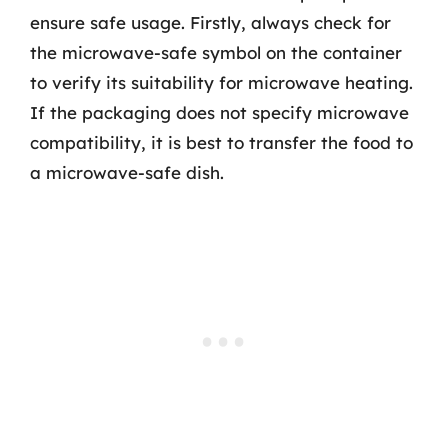
ensure safe usage. Firstly, always check for
the microwave-safe symbol on the container
to verify its suitability for microwave heating.
If the packaging does not specify microwave
compatibility, it is best to transfer the food to
a microwave-safe dish.