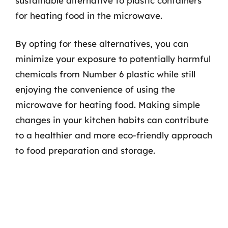
sustainable alternative to plastic containers
for heating food in the microwave.
By opting for these alternatives, you can
minimize your exposure to potentially harmful
chemicals from Number 6 plastic while still
enjoying the convenience of using the
microwave for heating food. Making simple
changes in your kitchen habits can contribute
to a healthier and more eco-friendly approach
to food preparation and storage.