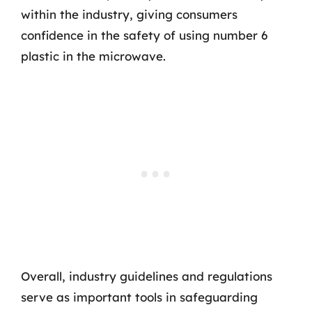
within the industry, giving consumers
confidence in the safety of using number 6
plastic in the microwave.
Overall, industry guidelines and regulations
serve as important tools in safeguarding