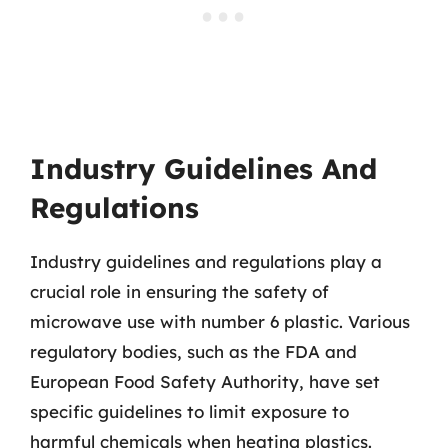
Industry Guidelines And
Regulations
Industry guidelines and regulations play a
crucial role in ensuring the safety of
microwave use with number 6 plastic. Various
regulatory bodies, such as the FDA and
European Food Safety Authority, have set
specific guidelines to limit exposure to
harmful chemicals when heating plastics.