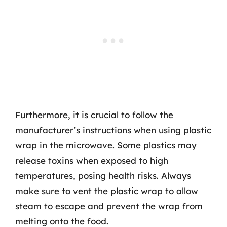
Furthermore, it is crucial to follow the
manufacturer’s instructions when using plastic
wrap in the microwave. Some plastics may
release toxins when exposed to high
temperatures, posing health risks. Always
make sure to vent the plastic wrap to allow
steam to escape and prevent the wrap from
melting onto the food.