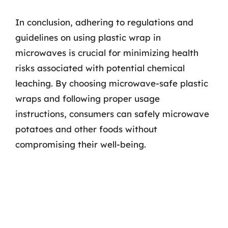
In conclusion, adhering to regulations and
guidelines on using plastic wrap in
microwaves is crucial for minimizing health
risks associated with potential chemical
leaching. By choosing microwave-safe plastic
wraps and following proper usage
instructions, consumers can safely microwave
potatoes and other foods without
compromising their well-being.