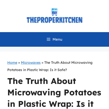
Skip
to
content
Menu
Home
»
Microwaves
»
The Truth About Microwaving
Potatoes in Plastic Wrap: Is it Safe?
The Truth About
Microwaving Potatoes
in Plastic Wrap: Is it