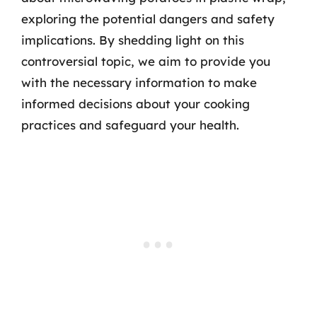
exploring the potential dangers and safety
implications. By shedding light on this
controversial topic, we aim to provide you
with the necessary information to make
informed decisions about your cooking
practices and safeguard your health.