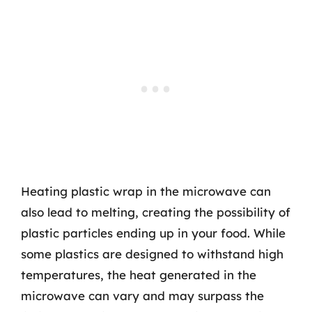
Heating plastic wrap in the microwave can
also lead to melting, creating the possibility of
plastic particles ending up in your food. While
some plastics are designed to withstand high
temperatures, the heat generated in the
microwave can vary and may surpass the