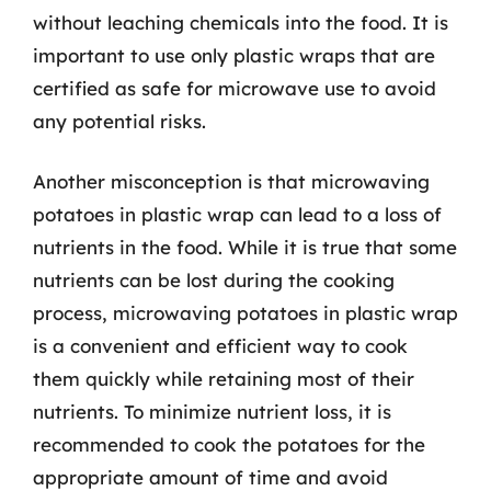
without leaching chemicals into the food. It is
important to use only plastic wraps that are
certified as safe for microwave use to avoid
any potential risks.
Another misconception is that microwaving
potatoes in plastic wrap can lead to a loss of
nutrients in the food. While it is true that some
nutrients can be lost during the cooking
process, microwaving potatoes in plastic wrap
is a convenient and efficient way to cook
them quickly while retaining most of their
nutrients. To minimize nutrient loss, it is
recommended to cook the potatoes for the
appropriate amount of time and avoid