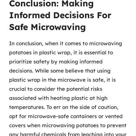
Conclusion: Making
Informed Decisions For
Safe Microwaving
In conclusion, when it comes to microwaving
potatoes in plastic wrap, it is essential to
prioritize safety by making informed
decisions. While some believe that using
plastic wrap in the microwave is safe, it is
crucial to consider the potential risks
associated with heating plastic at high
temperatures. To err on the side of caution,
opt for microwave-safe containers or vented
covers when microwaving potatoes to prevent
any harmful chemicals from leaching into your