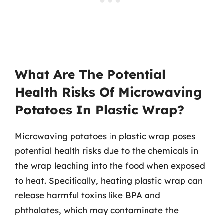
What Are The Potential
Health Risks Of Microwaving
Potatoes In Plastic Wrap?
Microwaving potatoes in plastic wrap poses
potential health risks due to the chemicals in
the wrap leaching into the food when exposed
to heat. Specifically, heating plastic wrap can
release harmful toxins like BPA and
phthalates, which may contaminate the