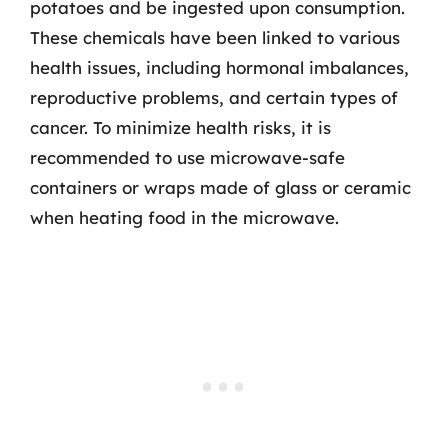
potatoes and be ingested upon consumption.
These chemicals have been linked to various
health issues, including hormonal imbalances,
reproductive problems, and certain types of
cancer. To minimize health risks, it is
recommended to use microwave-safe
containers or wraps made of glass or ceramic
when heating food in the microwave.