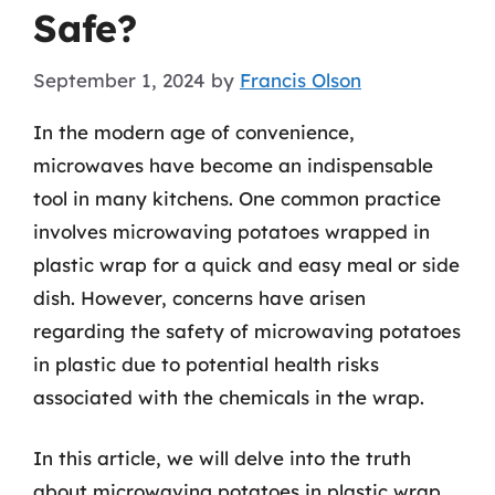
Safe?
September 1, 2024
by
Francis Olson
In the modern age of convenience,
microwaves have become an indispensable
tool in many kitchens. One common practice
involves microwaving potatoes wrapped in
plastic wrap for a quick and easy meal or side
dish. However, concerns have arisen
regarding the safety of microwaving potatoes
in plastic due to potential health risks
associated with the chemicals in the wrap.
In this article, we will delve into the truth
about microwaving potatoes in plastic wrap,