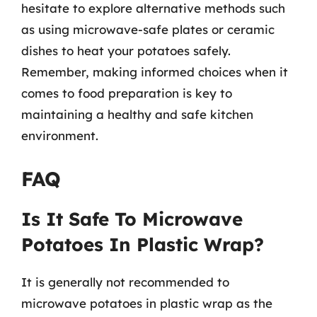
hesitate to explore alternative methods such
as using microwave-safe plates or ceramic
dishes to heat your potatoes safely.
Remember, making informed choices when it
comes to food preparation is key to
maintaining a healthy and safe kitchen
environment.
FAQ
Is It Safe To Microwave
Potatoes In Plastic Wrap?
It is generally not recommended to
microwave potatoes in plastic wrap as the