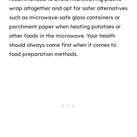
wrap altogether and opt for safer alternatives
such as microwave-safe glass containers or
parchment paper when heating potatoes or
other foods in the microwave. Your health
should always come first when it comes to
food preparation methods.