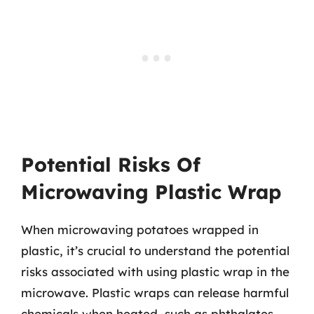
Potential Risks Of
Microwaving Plastic Wrap
When microwaving potatoes wrapped in
plastic, it’s crucial to understand the potential
risks associated with using plastic wrap in the
microwave. Plastic wraps can release harmful
chemicals when heated, such as phthalates