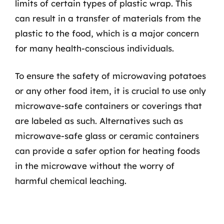
limits of certain types of plastic wrap. This
can result in a transfer of materials from the
plastic to the food, which is a major concern
for many health-conscious individuals.
To ensure the safety of microwaving potatoes
or any other food item, it is crucial to use only
microwave-safe containers or coverings that
are labeled as such. Alternatives such as
microwave-safe glass or ceramic containers
can provide a safer option for heating foods
in the microwave without the worry of
harmful chemical leaching.