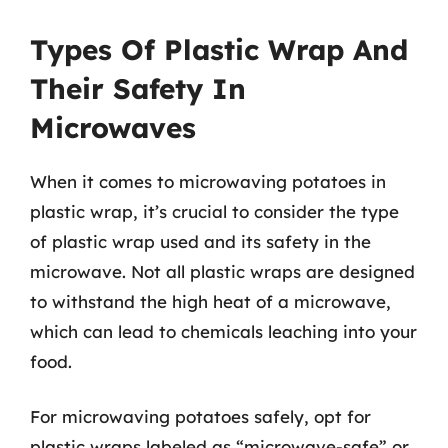
Types Of Plastic Wrap And
Their Safety In
Microwaves
When it comes to microwaving potatoes in
plastic wrap, it’s crucial to consider the type
of plastic wrap used and its safety in the
microwave. Not all plastic wraps are designed
to withstand the high heat of a microwave,
which can lead to chemicals leaching into your
food.
For microwaving potatoes safely, opt for
plastic wraps labeled as “microwave-safe” or