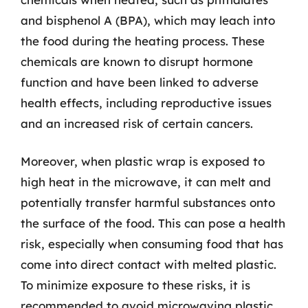
and bisphenol A (BPA), which may leach into
the food during the heating process. These
chemicals are known to disrupt hormone
function and have been linked to adverse
health effects, including reproductive issues
and an increased risk of certain cancers.
Moreover, when plastic wrap is exposed to
high heat in the microwave, it can melt and
potentially transfer harmful substances onto
the surface of the food. This can pose a health
risk, especially when consuming food that has
come into direct contact with melted plastic.
To minimize exposure to these risks, it is
recommended to avoid microwaving plastic