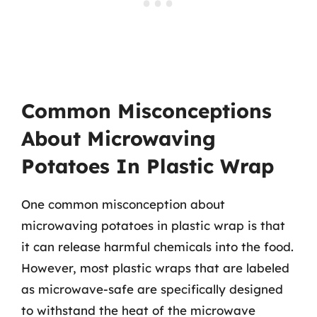
Common Misconceptions
About Microwaving
Potatoes In Plastic Wrap
One common misconception about
microwaving potatoes in plastic wrap is that
it can release harmful chemicals into the food.
However, most plastic wraps that are labeled
as microwave-safe are specifically designed
to withstand the heat of the microwave