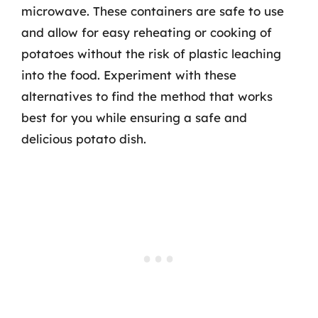
microwave. These containers are safe to use
and allow for easy reheating or cooking of
potatoes without the risk of plastic leaching
into the food. Experiment with these
alternatives to find the method that works
best for you while ensuring a safe and
delicious potato dish.