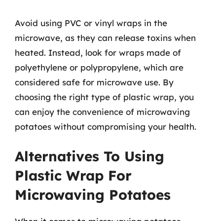
Avoid using PVC or vinyl wraps in the
microwave, as they can release toxins when
heated. Instead, look for wraps made of
polyethylene or polypropylene, which are
considered safe for microwave use. By
choosing the right type of plastic wrap, you
can enjoy the convenience of microwaving
potatoes without compromising your health.
Alternatives To Using
Plastic Wrap For
Microwaving Potatoes