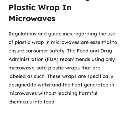
Plastic Wrap In
Microwaves
Regulations and guidelines regarding the use
of plastic wrap in microwaves are essential to
ensure consumer safety. The Food and Drug
Administration (FDA) recommends using only
microwave-safe plastic wraps that are
labeled as such. These wraps are specifically
designed to withstand the heat generated in
microwaves without leaching harmful
chemicals into food.