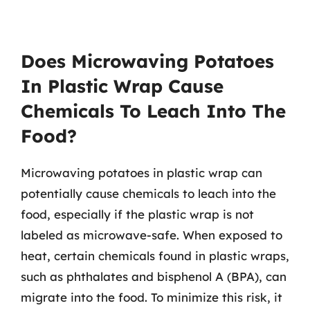
Does Microwaving Potatoes
In Plastic Wrap Cause
Chemicals To Leach Into The
Food?
Microwaving potatoes in plastic wrap can
potentially cause chemicals to leach into the
food, especially if the plastic wrap is not
labeled as microwave-safe. When exposed to
heat, certain chemicals found in plastic wraps,
such as phthalates and bisphenol A (BPA), can
migrate into the food. To minimize this risk, it