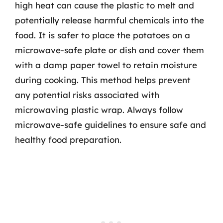
high heat can cause the plastic to melt and
potentially release harmful chemicals into the
food. It is safer to place the potatoes on a
microwave-safe plate or dish and cover them
with a damp paper towel to retain moisture
during cooking. This method helps prevent
any potential risks associated with
microwaving plastic wrap. Always follow
microwave-safe guidelines to ensure safe and
healthy food preparation.