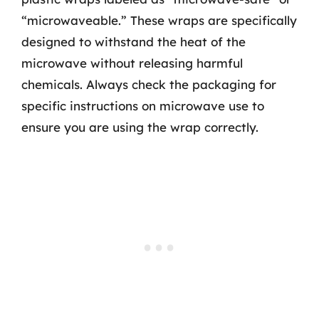
“microwaveable.” These wraps are specifically
designed to withstand the heat of the
microwave without releasing harmful
chemicals. Always check the packaging for
specific instructions on microwave use to
ensure you are using the wrap correctly.