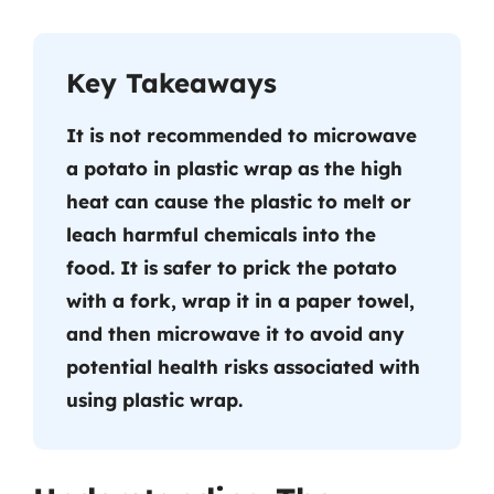
Key Takeaways
It is not recommended to microwave
a potato in plastic wrap as the high
heat can cause the plastic to melt or
leach harmful chemicals into the
food. It is safer to prick the potato
with a fork, wrap it in a paper towel,
and then microwave it to avoid any
potential health risks associated with
using plastic wrap.