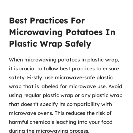
Best Practices For
Microwaving Potatoes In
Plastic Wrap Safely
When microwaving potatoes in plastic wrap,
it is crucial to follow best practices to ensure
safety. Firstly, use microwave-safe plastic
wrap that is labeled for microwave use. Avoid
using regular plastic wrap or any plastic wrap
that doesn’t specify its compatibility with
microwave ovens. This reduces the risk of
harmful chemicals leaching into your food
during the microwaving process.