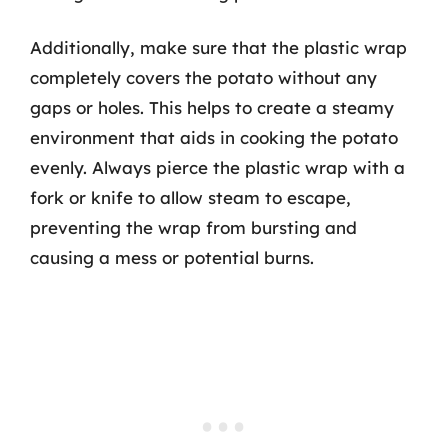
Additionally, make sure that the plastic wrap
completely covers the potato without any
gaps or holes. This helps to create a steamy
environment that aids in cooking the potato
evenly. Always pierce the plastic wrap with a
fork or knife to allow steam to escape,
preventing the wrap from bursting and
causing a mess or potential burns.