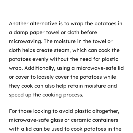
Another alternative is to wrap the potatoes in
a damp paper towel or cloth before
microwaving. The moisture in the towel or
cloth helps create steam, which can cook the
potatoes evenly without the need for plastic
wrap. Additionally, using a microwave-safe lid
or cover to loosely cover the potatoes while
they cook can also help retain moisture and
speed up the cooking process.
For those looking to avoid plastic altogether,
microwave-safe glass or ceramic containers
with a lid can be used to cook potatoes in the