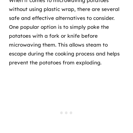
When it comes to microwaving potatoes
without using plastic wrap, there are several
safe and effective alternatives to consider.
One popular option is to simply poke the
potatoes with a fork or knife before
microwaving them. This allows steam to
escape during the cooking process and helps
prevent the potatoes from exploding.