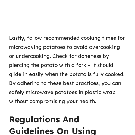
Lastly, follow recommended cooking times for
microwaving potatoes to avoid overcooking
or undercooking. Check for doneness by
piercing the potato with a fork – it should
glide in easily when the potato is fully cooked.
By adhering to these best practices, you can
safely microwave potatoes in plastic wrap
without compromising your health.
Regulations And
Guidelines On Using