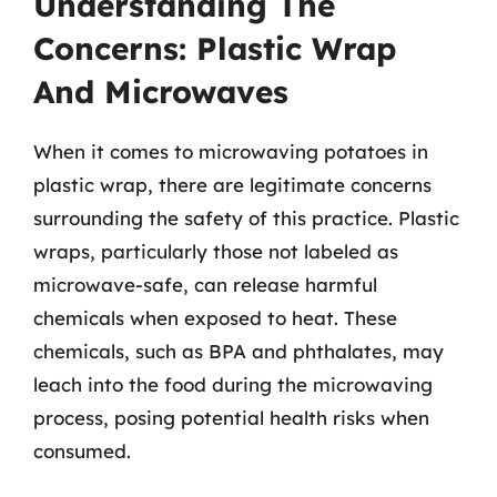
Understanding The
Concerns: Plastic Wrap
And Microwaves
When it comes to microwaving potatoes in
plastic wrap, there are legitimate concerns
surrounding the safety of this practice. Plastic
wraps, particularly those not labeled as
microwave-safe, can release harmful
chemicals when exposed to heat. These
chemicals, such as BPA and phthalates, may
leach into the food during the microwaving
process, posing potential health risks when
consumed.