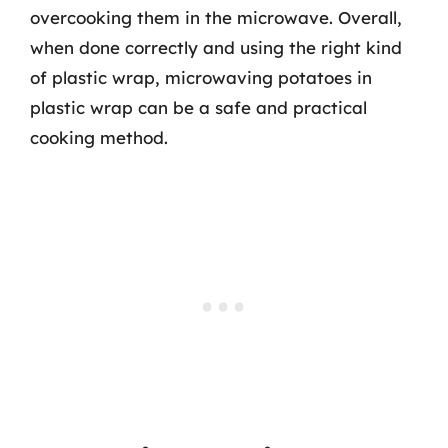
overcooking them in the microwave. Overall,
when done correctly and using the right kind
of plastic wrap, microwaving potatoes in
plastic wrap can be a safe and practical
cooking method.