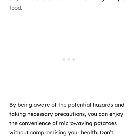
food.
By being aware of the potential hazards and
taking necessary precautions, you can enjoy
the convenience of microwaving potatoes
without compromising your health. Don’t