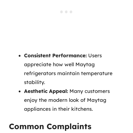
Consistent Performance:
Users
appreciate how well Maytag
refrigerators maintain temperature
stability.
Aesthetic Appeal:
Many customers
enjoy the modern look of Maytag
appliances in their kitchens.
Common Complaints