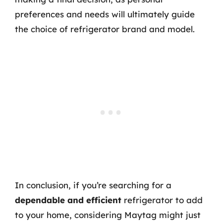
preferences and needs will ultimately guide
the choice of refrigerator brand and model.
In conclusion, if you’re searching for a
dependable and efficient
refrigerator to add
to your home, considering Maytag might just