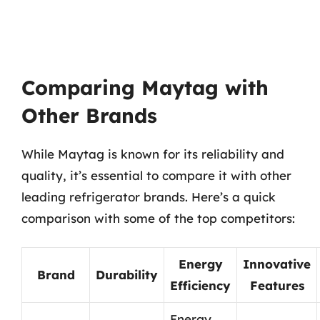
Comparing Maytag with
Other Brands
While Maytag is known for its reliability and
quality, it’s essential to compare it with other
leading refrigerator brands. Here’s a quick
comparison with some of the top competitors:
Energy
Innovative
Brand
Durability
Efficiency
Features
Energy