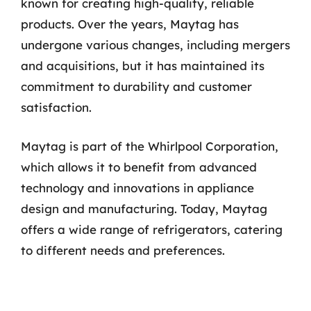
known for creating high-quality, reliable
products. Over the years, Maytag has
undergone various changes, including mergers
and acquisitions, but it has maintained its
commitment to durability and customer
satisfaction.
Maytag is part of the Whirlpool Corporation,
which allows it to benefit from advanced
technology and innovations in appliance
design and manufacturing. Today, Maytag
offers a wide range of refrigerators, catering
to different needs and preferences.