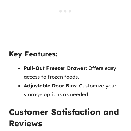
Key Features:
Pull-Out Freezer Drawer:
Offers easy
access to frozen foods.
Adjustable Door Bins:
Customize your
storage options as needed.
Customer Satisfaction and
Reviews