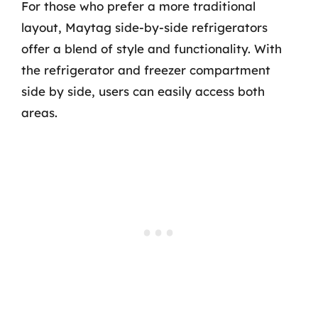
For those who prefer a more traditional
layout, Maytag side-by-side refrigerators
offer a blend of style and functionality. With
the refrigerator and freezer compartment
side by side, users can easily access both
areas.