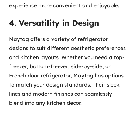
experience more convenient and enjoyable.
4. Versatility in Design
Maytag offers a variety of refrigerator
designs to suit different aesthetic preferences
and kitchen layouts. Whether you need a top-
freezer, bottom-freezer, side-by-side, or
French door refrigerator, Maytag has options
to match your design standards. Their sleek
lines and modern finishes can seamlessly
blend into any kitchen decor.