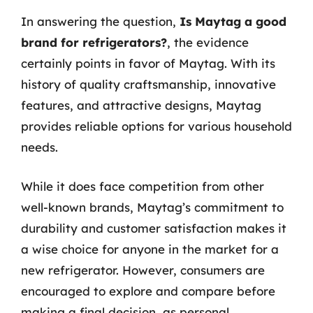
In answering the question,
Is Maytag a good
brand for refrigerators?
, the evidence
certainly points in favor of Maytag. With its
history of quality craftsmanship, innovative
features, and attractive designs, Maytag
provides reliable options for various household
needs.
While it does face competition from other
well-known brands, Maytag’s commitment to
durability and customer satisfaction makes it
a wise choice for anyone in the market for a
new refrigerator. However, consumers are
encouraged to explore and compare before
making a final decision, as personal