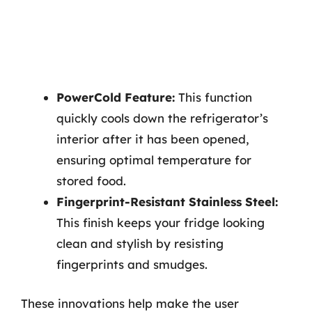
PowerCold Feature:
This function
quickly cools down the refrigerator’s
interior after it has been opened,
ensuring optimal temperature for
stored food.
Fingerprint-Resistant Stainless Steel:
This finish keeps your fridge looking
clean and stylish by resisting
fingerprints and smudges.
These innovations help make the user