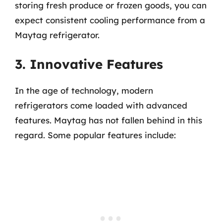
storing fresh produce or frozen goods, you can
expect consistent cooling performance from a
Maytag refrigerator.
3. Innovative Features
In the age of technology, modern
refrigerators come loaded with advanced
features. Maytag has not fallen behind in this
regard. Some popular features include: