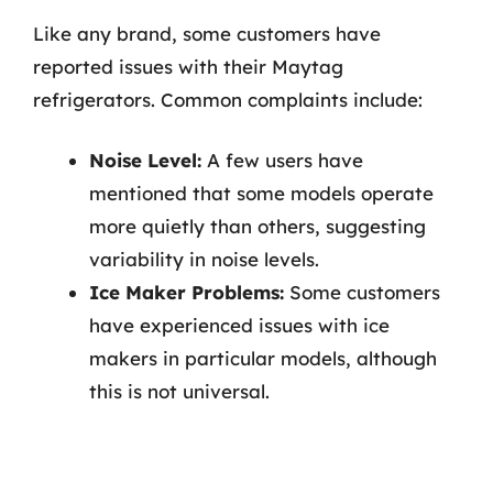
Like any brand, some customers have
reported issues with their Maytag
refrigerators. Common complaints include:
Noise Level:
A few users have
mentioned that some models operate
more quietly than others, suggesting
variability in noise levels.
Ice Maker Problems:
Some customers
have experienced issues with ice
makers in particular models, although
this is not universal.