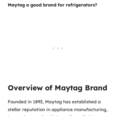
Maytag a good brand for refrigerators?
Overview of Maytag Brand
Founded in 1893, Maytag has established a
stellar reputation in appliance manufacturing,