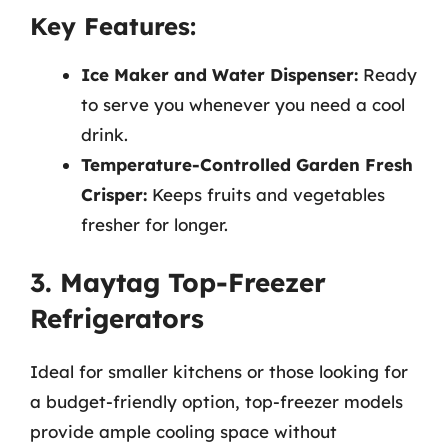
Key Features:
Ice Maker and Water Dispenser:
Ready
to serve you whenever you need a cool
drink.
Temperature-Controlled Garden Fresh
Crisper:
Keeps fruits and vegetables
fresher for longer.
3. Maytag Top-Freezer
Refrigerators
Ideal for smaller kitchens or those looking for
a budget-friendly option, top-freezer models
provide ample cooling space without