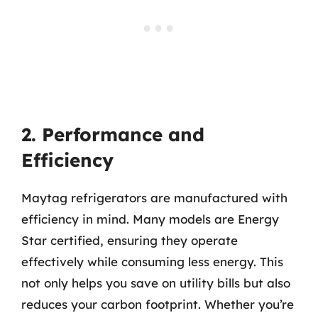
2. Performance and
Efficiency
Maytag refrigerators are manufactured with
efficiency in mind. Many models are Energy
Star certified, ensuring they operate
effectively while consuming less energy. This
not only helps you save on utility bills but also
reduces your carbon footprint. Whether you’re