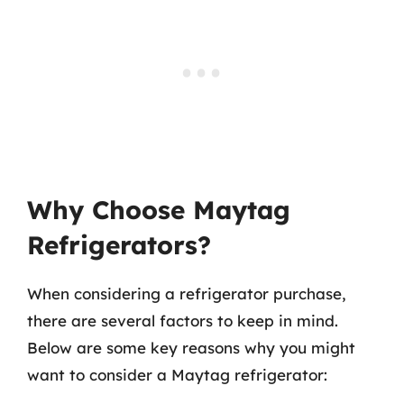
Why Choose Maytag
Refrigerators?
When considering a refrigerator purchase,
there are several factors to keep in mind.
Below are some key reasons why you might
want to consider a Maytag refrigerator: