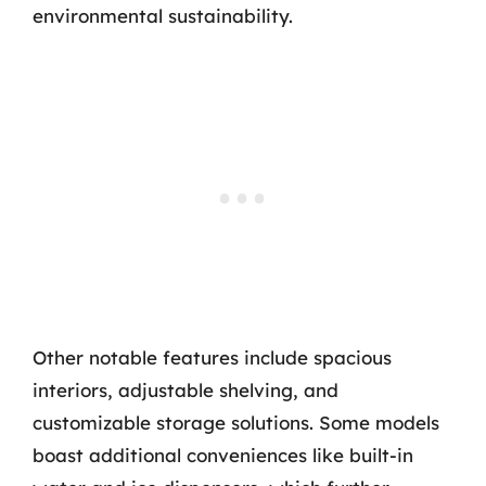
environmental sustainability.
Other notable features include spacious
interiors, adjustable shelving, and
customizable storage solutions. Some models
boast additional conveniences like built-in