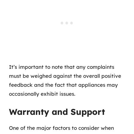
It’s important to note that any complaints
must be weighed against the overall positive
feedback and the fact that appliances may
occasionally exhibit issues.
Warranty and Support
One of the major factors to consider when