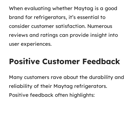
When evaluating whether Maytag is a good
brand for refrigerators, it’s essential to
consider customer satisfaction. Numerous
reviews and ratings can provide insight into
user experiences.
Positive Customer Feedback
Many customers rave about the durability and
reliability of their Maytag refrigerators.
Positive feedback often highlights: