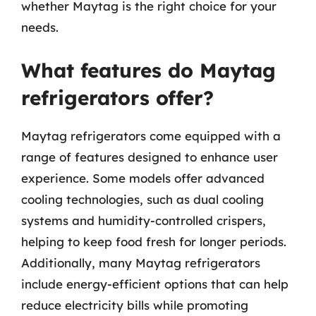
whether Maytag is the right choice for your
needs.
What features do Maytag
refrigerators offer?
Maytag refrigerators come equipped with a
range of features designed to enhance user
experience. Some models offer advanced
cooling technologies, such as dual cooling
systems and humidity-controlled crispers,
helping to keep food fresh for longer periods.
Additionally, many Maytag refrigerators
include energy-efficient options that can help
reduce electricity bills while promoting