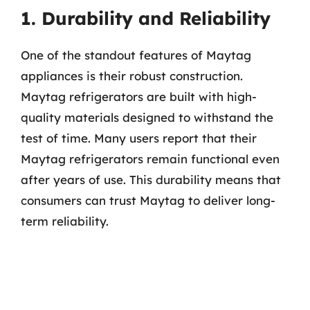
1. Durability and Reliability
One of the standout features of Maytag
appliances is their robust construction.
Maytag refrigerators are built with high-
quality materials designed to withstand the
test of time. Many users report that their
Maytag refrigerators remain functional even
after years of use. This durability means that
consumers can trust Maytag to deliver long-
term reliability.