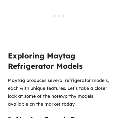
Exploring Maytag
Refrigerator Models
Maytag produces several refrigerator models,
each with unique features. Let’s take a closer
look at some of the noteworthy models
available on the market today.