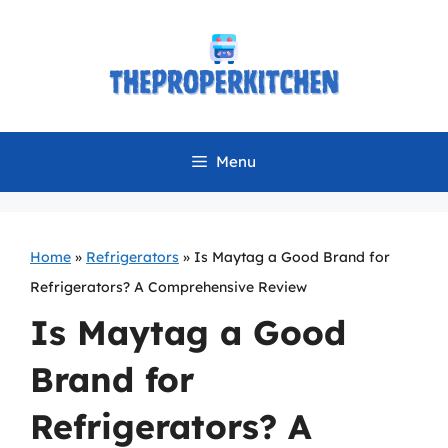
Skip
to
content
Menu
Home
»
Refrigerators
»
Is Maytag a Good Brand for
Refrigerators? A Comprehensive Review
Is Maytag a Good
Brand for
Refrigerators? A