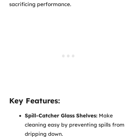
sacrificing performance.
Key Features:
Spill-Catcher Glass Shelves:
Make
cleaning easy by preventing spills from
dripping down.