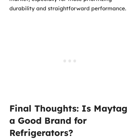
durability and straightforward performance.
Final Thoughts: Is Maytag
a Good Brand for
Refrigerators?