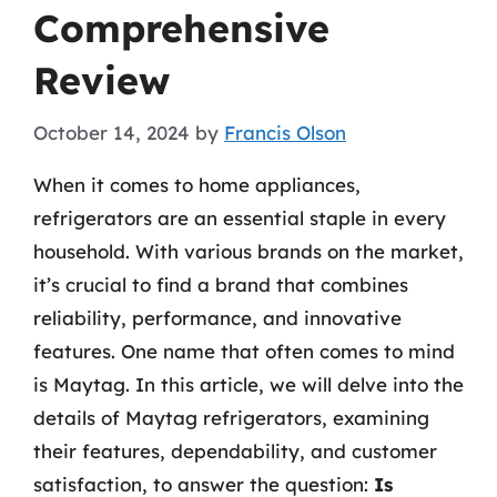
Comprehensive
Review
October 14, 2024
by
Francis Olson
When it comes to home appliances,
refrigerators are an essential staple in every
household. With various brands on the market,
it’s crucial to find a brand that combines
reliability, performance, and innovative
features. One name that often comes to mind
is Maytag. In this article, we will delve into the
details of Maytag refrigerators, examining
their features, dependability, and customer
satisfaction, to answer the question:
Is