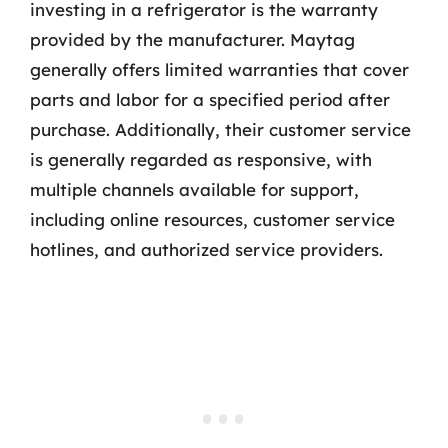
investing in a refrigerator is the warranty
provided by the manufacturer. Maytag
generally offers limited warranties that cover
parts and labor for a specified period after
purchase. Additionally, their customer service
is generally regarded as responsive, with
multiple channels available for support,
including online resources, customer service
hotlines, and authorized service providers.