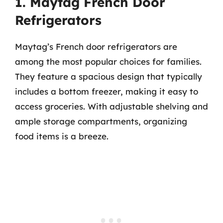
1. Maytag French Door
Refrigerators
Maytag’s French door refrigerators are
among the most popular choices for families.
They feature a spacious design that typically
includes a bottom freezer, making it easy to
access groceries. With adjustable shelving and
ample storage compartments, organizing
food items is a breeze.