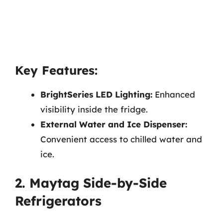
Key Features:
BrightSeries LED Lighting:
Enhanced
visibility inside the fridge.
External Water and Ice Dispenser:
Convenient access to chilled water and
ice.
2. Maytag Side-by-Side
Refrigerators