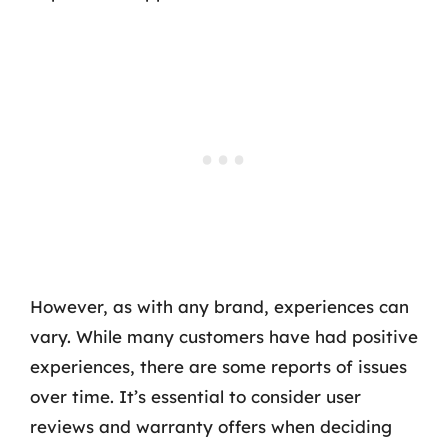
However, as with any brand, experiences can
vary. While many customers have had positive
experiences, there are some reports of issues
over time. It’s essential to consider user
reviews and warranty offers when deciding