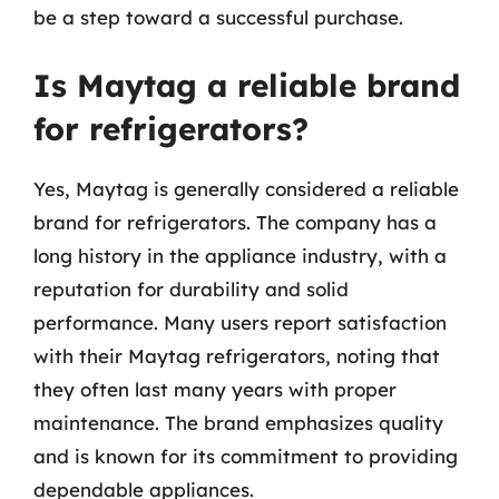
be a step toward a successful purchase.
Is Maytag a reliable brand
for refrigerators?
Yes, Maytag is generally considered a reliable
brand for refrigerators. The company has a
long history in the appliance industry, with a
reputation for durability and solid
performance. Many users report satisfaction
with their Maytag refrigerators, noting that
they often last many years with proper
maintenance. The brand emphasizes quality
and is known for its commitment to providing
dependable appliances.