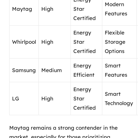
Modern
Maytag
High
Star
Features
Certified
Energy
Flexible
Whirlpool
High
Star
Storage
Certified
Options
Energy
Smart
Samsung
Medium
Efficient
Features
Energy
Smart
LG
High
Star
Technology
Certified
Maytag remains a strong contender in the
market, especially for those prioritizing