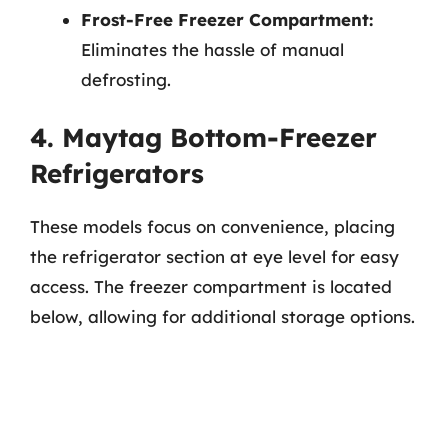
Frost-Free Freezer Compartment:
Eliminates the hassle of manual
defrosting.
4. Maytag Bottom-Freezer
Refrigerators
These models focus on convenience, placing
the refrigerator section at eye level for easy
access. The freezer compartment is located
below, allowing for additional storage options.