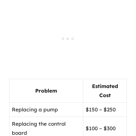
Estimated
Problem
Cost
Replacing a pump
$150 – $250
Replacing the control
$100 – $300
board