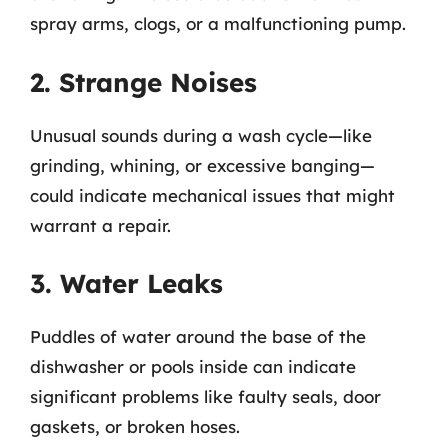
spray arms, clogs, or a malfunctioning pump.
2. Strange Noises
Unusual sounds during a wash cycle—like
grinding, whining, or excessive banging—
could indicate mechanical issues that might
warrant a repair.
3. Water Leaks
Puddles of water around the base of the
dishwasher or pools inside can indicate
significant problems like faulty seals, door
gaskets, or broken hoses.