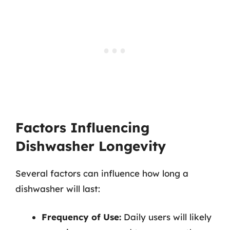
Factors Influencing
Dishwasher Longevity
Several factors can influence how long a
dishwasher will last:
Frequency of Use:
Daily users will likely