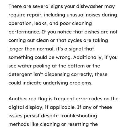
There are several signs your dishwasher may
require repair, including unusual noises during
operation, leaks, and poor cleaning
performance. If you notice that dishes are not
coming out clean or that cycles are taking
longer than normal, it’s a signal that
something could be wrong. Additionally, if you
see water pooling at the bottom or the
detergent isn’t dispensing correctly, these
could indicate underlying problems.
Another red flag is frequent error codes on the
digital display, if applicable. If any of these
issues persist despite troubleshooting
methods like cleaning or resetting the