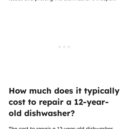
How much does it typically
cost to repair a 12-year-
old dishwasher?
The cost to repair a 12-year-old dishwasher