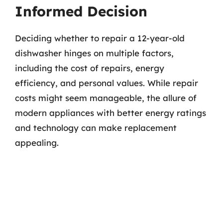
Informed Decision
Deciding whether to repair a 12-year-old
dishwasher hinges on multiple factors,
including the cost of repairs, energy
efficiency, and personal values. While repair
costs might seem manageable, the allure of
modern appliances with better energy ratings
and technology can make replacement
appealing.