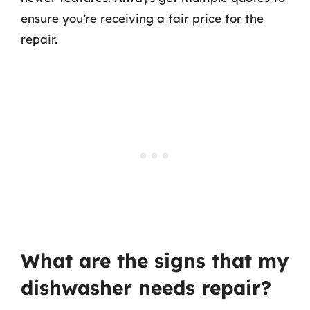
ensure you’re receiving a fair price for the
repair.
What are the signs that my
dishwasher needs repair?