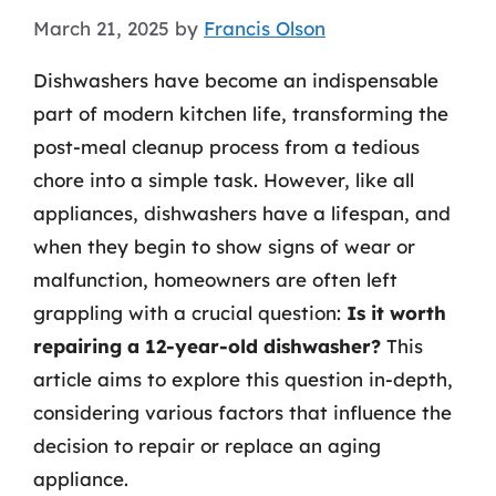
March 21, 2025
by
Francis Olson
Dishwashers have become an indispensable
part of modern kitchen life, transforming the
post-meal cleanup process from a tedious
chore into a simple task. However, like all
appliances, dishwashers have a lifespan, and
when they begin to show signs of wear or
malfunction, homeowners are often left
grappling with a crucial question:
Is it worth
repairing a 12-year-old dishwasher?
This
article aims to explore this question in-depth,
considering various factors that influence the
decision to repair or replace an aging
appliance.