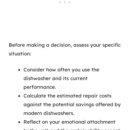
Before making a decision, assess your specific
situation:
Consider how often you use the
dishwasher and its current
performance.
Calculate the estimated repair costs
against the potential savings offered by
modern dishwashers.
Reflect on your emotional attachment