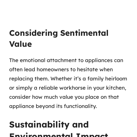
Considering Sentimental
Value
The emotional attachment to appliances can
often lead homeowners to hesitate when
replacing them. Whether it’s a family heirloom
or simply a reliable workhorse in your kitchen,
consider how much value you place on that
appliance beyond its functionality.
Sustainability and
Environmental Impact