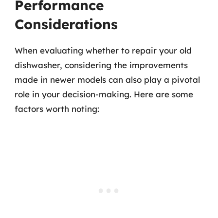
Performance
Considerations
When evaluating whether to repair your old
dishwasher, considering the improvements
made in newer models can also play a pivotal
role in your decision-making. Here are some
factors worth noting: