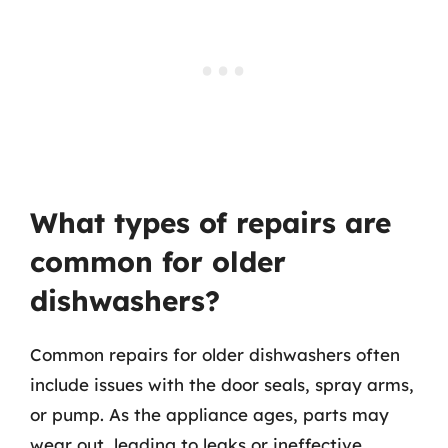
What types of repairs are
common for older
dishwashers?
Common repairs for older dishwashers often
include issues with the door seals, spray arms,
or pump. As the appliance ages, parts may
wear out, leading to leaks or ineffective