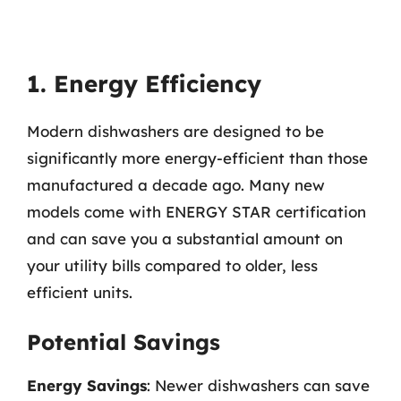
1. Energy Efficiency
Modern dishwashers are designed to be
significantly more energy-efficient than those
manufactured a decade ago. Many new
models come with ENERGY STAR certification
and can save you a substantial amount on
your utility bills compared to older, less
efficient units.
Potential Savings
Energy Savings
: Newer dishwashers can save