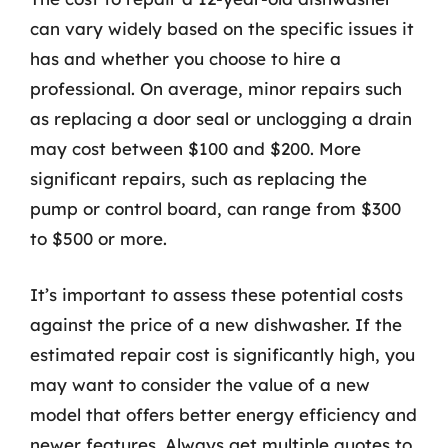
can vary widely based on the specific issues it
has and whether you choose to hire a
professional. On average, minor repairs such
as replacing a door seal or unclogging a drain
may cost between $100 and $200. More
significant repairs, such as replacing the
pump or control board, can range from $300
to $500 or more.
It’s important to assess these potential costs
against the price of a new dishwasher. If the
estimated repair cost is significantly high, you
may want to consider the value of a new
model that offers better energy efficiency and
newer features. Always get multiple quotes to