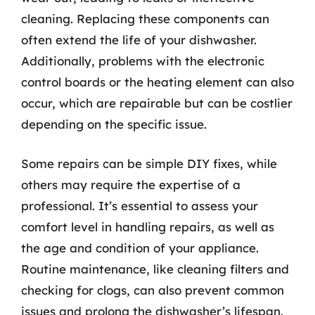
cleaning. Replacing these components can
often extend the life of your dishwasher.
Additionally, problems with the electronic
control boards or the heating element can also
occur, which are repairable but can be costlier
depending on the specific issue.
Some repairs can be simple DIY fixes, while
others may require the expertise of a
professional. It’s essential to assess your
comfort level in handling repairs, as well as
the age and condition of your appliance.
Routine maintenance, like cleaning filters and
checking for clogs, can also prevent common
issues and prolong the dishwasher’s lifespan.