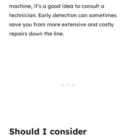
machine, it’s a good idea to consult a
technician. Early detection can sometimes
save you from more extensive and costly
repairs down the line.
Should I consider