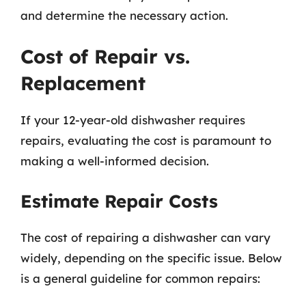
and determine the necessary action.
Cost of Repair vs.
Replacement
If your 12-year-old dishwasher requires
repairs, evaluating the cost is paramount to
making a well-informed decision.
Estimate Repair Costs
The cost of repairing a dishwasher can vary
widely, depending on the specific issue. Below
is a general guideline for common repairs: