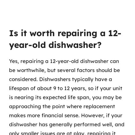
Is it worth repairing a 12-
year-old dishwasher?
Yes, repairing a 12-year-old dishwasher can
be worthwhile, but several factors should be
considered. Dishwashers typically have a
lifespan of about 9 to 12 years, so if your unit
is nearing its expected life span, you may be
approaching the point where replacement
makes more financial sense. However, if your
dishwasher has generally performed well, and
only smaller issues are at play, repairing it