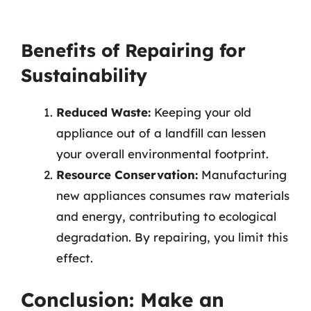
Benefits of Repairing for
Sustainability
Reduced Waste:
Keeping your old
appliance out of a landfill can lessen
your overall environmental footprint.
Resource Conservation:
Manufacturing
new appliances consumes raw materials
and energy, contributing to ecological
degradation. By repairing, you limit this
effect.
Conclusion: Make an