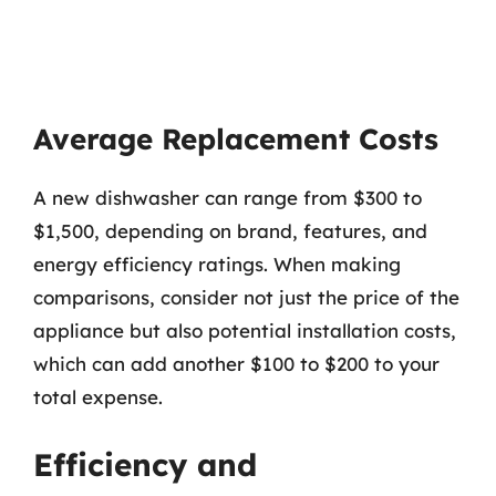
Average Replacement Costs
A new dishwasher can range from $300 to
$1,500, depending on brand, features, and
energy efficiency ratings. When making
comparisons, consider not just the price of the
appliance but also potential installation costs,
which can add another $100 to $200 to your
total expense.
Efficiency and