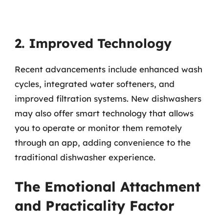
2. Improved Technology
Recent advancements include enhanced wash
cycles, integrated water softeners, and
improved filtration systems. New dishwashers
may also offer smart technology that allows
you to operate or monitor them remotely
through an app, adding convenience to the
traditional dishwasher experience.
The Emotional Attachment
and Practicality Factor