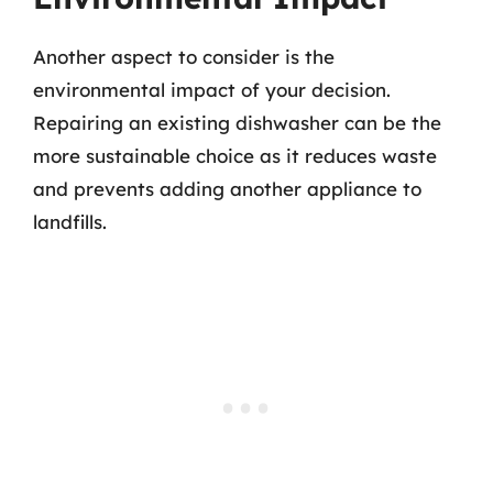
Another aspect to consider is the
environmental impact of your decision.
Repairing an existing dishwasher can be the
more sustainable choice as it reduces waste
and prevents adding another appliance to
landfills.