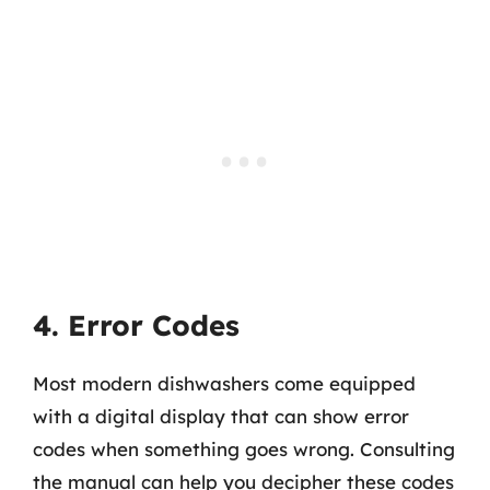
4. Error Codes
Most modern dishwashers come equipped
with a digital display that can show error
codes when something goes wrong. Consulting
the manual can help you decipher these codes