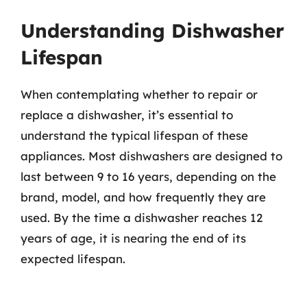
Understanding Dishwasher
Lifespan
When contemplating whether to repair or
replace a dishwasher, it’s essential to
understand the typical lifespan of these
appliances. Most dishwashers are designed to
last between 9 to 16 years, depending on the
brand, model, and how frequently they are
used. By the time a dishwasher reaches 12
years of age, it is nearing the end of its
expected lifespan.