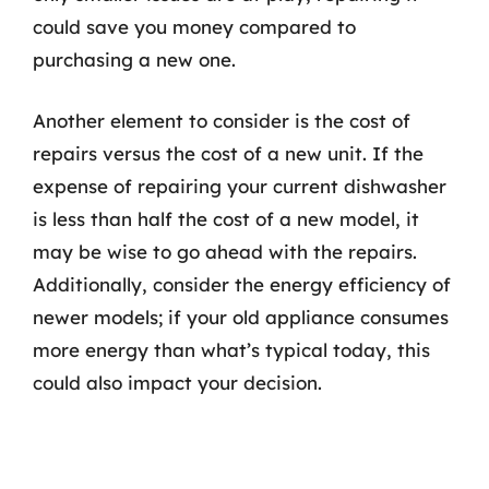
could save you money compared to
purchasing a new one.
Another element to consider is the cost of
repairs versus the cost of a new unit. If the
expense of repairing your current dishwasher
is less than half the cost of a new model, it
may be wise to go ahead with the repairs.
Additionally, consider the energy efficiency of
newer models; if your old appliance consumes
more energy than what’s typical today, this
could also impact your decision.