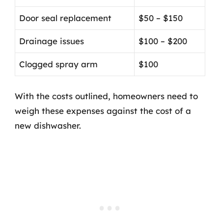
Door seal replacement
$50 – $150
Drainage issues
$100 – $200
Clogged spray arm
$100
With the costs outlined, homeowners need to
weigh these expenses against the cost of a
new dishwasher.