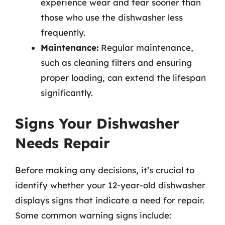
experience wear and tear sooner than
those who use the dishwasher less
frequently.
Maintenance:
Regular maintenance,
such as cleaning filters and ensuring
proper loading, can extend the lifespan
significantly.
Signs Your Dishwasher
Needs Repair
Before making any decisions, it’s crucial to
identify whether your 12-year-old dishwasher
displays signs that indicate a need for repair.
Some common warning signs include: