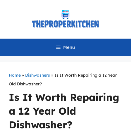
Skip
to
content
Menu
Home
»
Dishwashers
»
Is It Worth Repairing a 12 Year
Old Dishwasher?
Is It Worth Repairing
a 12 Year Old
Dishwasher?