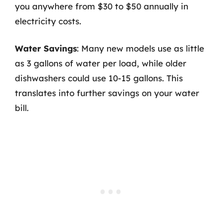
you anywhere from $30 to $50 annually in
electricity costs.
Water Savings
: Many new models use as little
as 3 gallons of water per load, while older
dishwashers could use 10-15 gallons. This
translates into further savings on your water
bill.