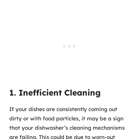
1. Inefficient Cleaning
If your dishes are consistently coming out
dirty or with food particles, it may be a sign
that your dishwasher’s cleaning mechanisms
are failing. This could be due to worn-out