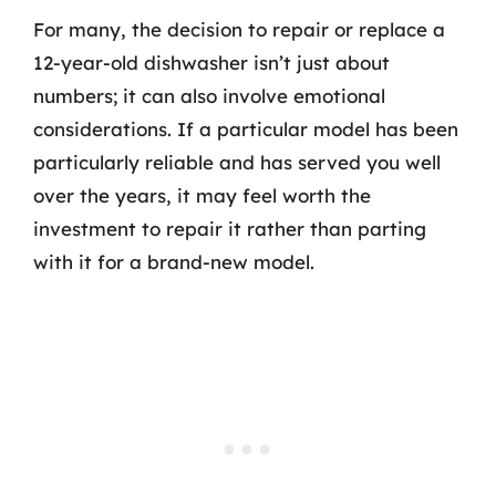
For many, the decision to repair or replace a
12-year-old dishwasher isn’t just about
numbers; it can also involve emotional
considerations. If a particular model has been
particularly reliable and has served you well
over the years, it may feel worth the
investment to repair it rather than parting
with it for a brand-new model.