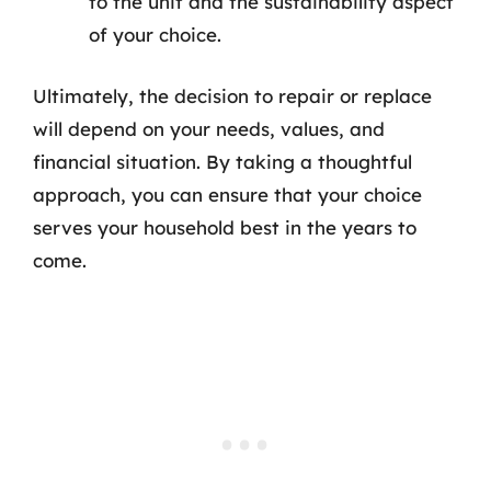
to the unit and the sustainability aspect
of your choice.
Ultimately, the decision to repair or replace
will depend on your needs, values, and
financial situation. By taking a thoughtful
approach, you can ensure that your choice
serves your household best in the years to
come.