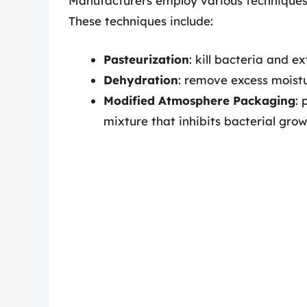
Manufacturers employ various techniques t
These techniques include:
Pasteurization
: kill bacteria and ex
Dehydration
: remove excess moist
Modified Atmosphere Packaging
: 
mixture that inhibits bacterial gro