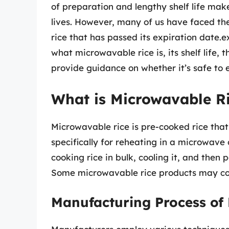
of preparation and lengthy shelf life mak
lives. However, many of us have faced t
rice that has passed its expiration date.e
what microwavable rice is, its shelf life,
provide guidance on whether it’s safe to 
What is Microwavable Ri
Microwavable rice is pre-cooked rice th
specifically for reheating in a microwave 
cooking rice in bulk, cooling it, and then 
Some microwavable rice products may con
Manufacturing Process of