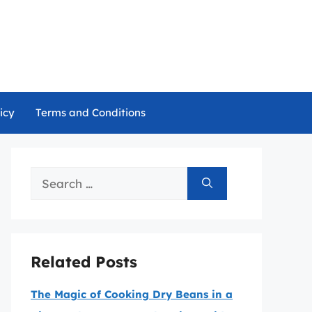
icy
Terms and Conditions
Search
for:
Related Posts
The Magic of Cooking Dry Beans in a