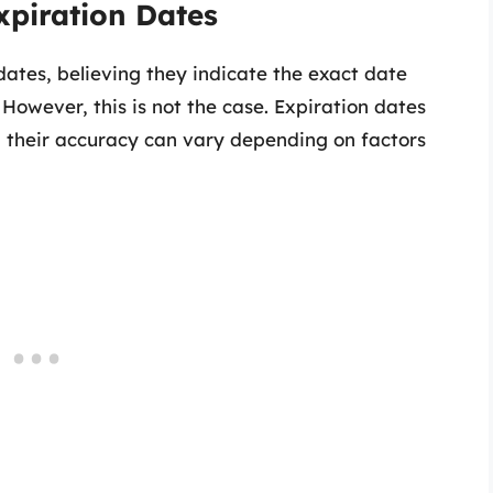
xpiration Dates
ates, believing they indicate the exact date
owever, this is not the case. Expiration dates
 their accuracy can vary depending on factors