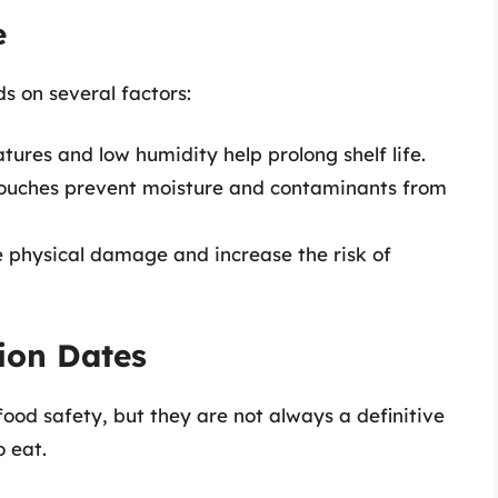
e
s on several factors:
tures and low humidity help prolong shelf life.
 pouches prevent moisture and contaminants from
e physical damage and increase the risk of
ion Dates
food safety, but they are not always a definitive
o eat.