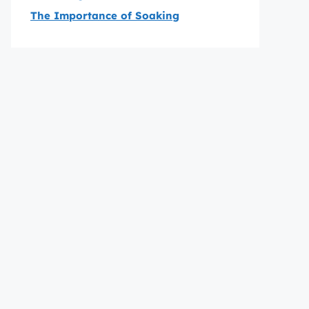
The Importance of Soaking