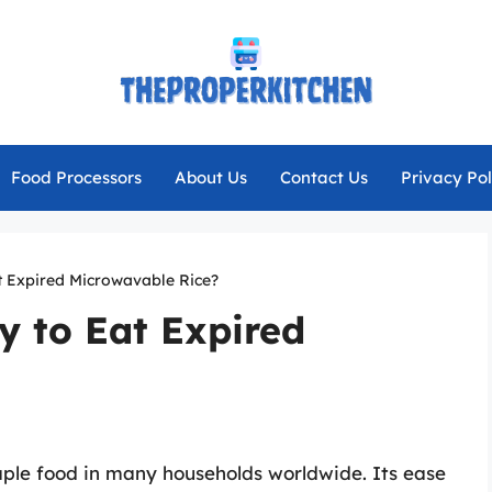
Food Processors
About Us
Contact Us
Privacy Pol
at Expired Microwavable Rice?
ay to Eat Expired
aple food in many households worldwide. Its ease