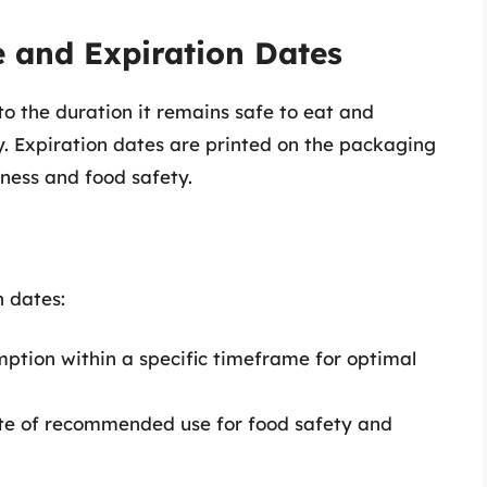
e and Expiration Dates
 to the duration it remains safe to eat and
y. Expiration dates are printed on the packaging
ness and food safety.
n dates:
tion within a specific timeframe for optimal
date of recommended use for food safety and