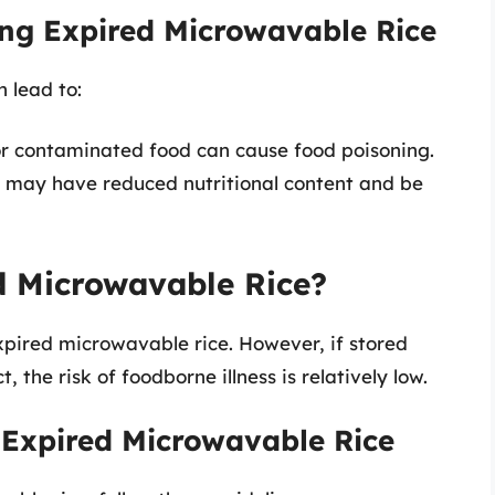
ng Expired Microwavable Rice
 lead to:
 or contaminated food can cause food poisoning.
ce may have reduced nutritional content and be
ed Microwavable Rice?
xpired microwavable rice. However, if stored
the risk of foodborne illness is relatively low.
 Expired Microwavable Rice