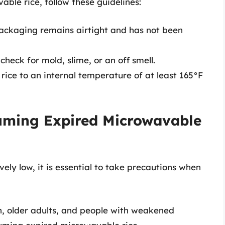
able rice, follow these guidelines:
packaging remains airtight and has not been
 check for mold, slime, or an off smell.
 rice to an internal temperature of at least 165°F
uming Expired Microwavable
ively low, it is essential to take precautions when
, older adults, and people with weakened