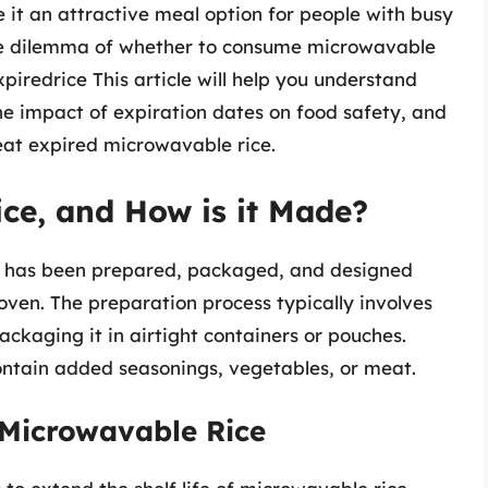
e it an attractive meal option for people with busy
he dilemma of whether to consume microwavable
xpiredrice This article will help you understand
 the impact of expiration dates on food safety, and
eat expired microwavable rice.
ce, and How is it Made?
at has been prepared, packaged, and designed
oven. The preparation process typically involves
packaging it in airtight containers or pouches.
tain added seasonings, vegetables, or meat.
 Microwavable Rice