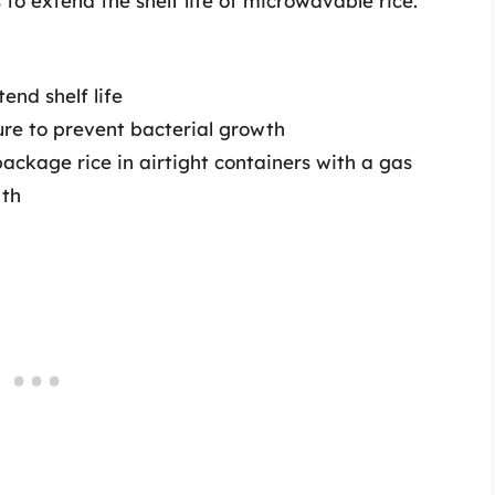
o extend the shelf life of microwavable rice.
tend shelf life
ure to prevent bacterial growth
package rice in airtight containers with a gas
wth