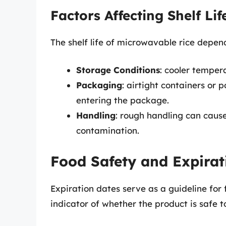
Factors Affecting Shelf Lif
The shelf life of microwavable rice depend
Storage Conditions
: cooler tempera
Packaging
: airtight containers or
entering the package.
Handling
: rough handling can caus
contamination.
Food Safety and Expirat
Expiration dates serve as a guideline for 
indicator of whether the product is safe t