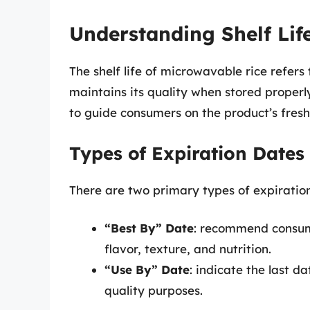
Understanding Shelf Lif
The shelf life of microwavable rice refers
maintains its quality when stored properl
to guide consumers on the product’s fresh
Types of Expiration Dates
There are two primary types of expiratio
“Best By” Date
: recommend consump
flavor, texture, and nutrition.
“Use By” Date
: indicate the last 
quality purposes.