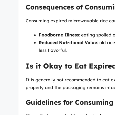
Consequences of Consumi
Consuming expired microwavable rice can
Foodborne Illness
: eating spoiled
Reduced Nutritional Value
: old ri
less flavorful.
Is it Okay to Eat Expir
It is generally not recommended to eat e
properly and the packaging remains intact, 
Guidelines for Consuming