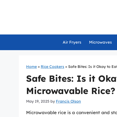
Skip
to
content
Air Fryers
Microwaves
Home
»
Rice Cookers
»
Safe Bites: Is it Okay to E
Safe Bites: Is it Ok
Microwavable Rice?
May 19, 2025
by
Francis Olson
Microwavable rice is a convenient and st