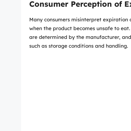
Consumer Perception of E
Many consumers misinterpret expiration d
when the product becomes unsafe to eat. H
are determined by the manufacturer, and
such as storage conditions and handling.