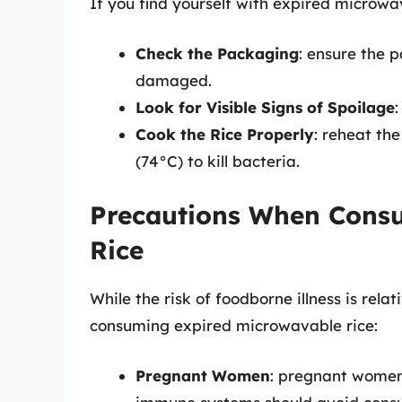
If you find yourself with expired microwav
Check the Packaging
: ensure the 
damaged.
Look for Visible Signs of Spoilage
:
Cook the Rice Properly
: reheat the
(74°C) to kill bacteria.
Precautions When Cons
Rice
While the risk of foodborne illness is relat
consuming expired microwavable rice:
Pregnant Women
: pregnant women