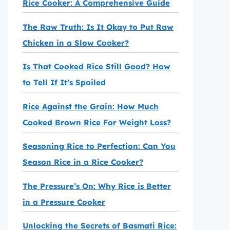
Rice Cooker: A Comprehensive Guide
The Raw Truth: Is It Okay to Put Raw
Chicken in a Slow Cooker?
Is That Cooked Rice Still Good? How
to Tell If It’s Spoiled
Rice Against the Grain: How Much
Cooked Brown Rice For Weight Loss?
Seasoning Rice to Perfection: Can You
Season Rice in a Rice Cooker?
The Pressure’s On: Why Rice is Better
in a Pressure Cooker
Unlocking the Secrets of Basmati Rice: