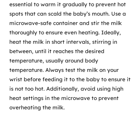
essential to warm it gradually to prevent hot
spots that can scald the baby’s mouth. Use a
microwave-safe container and stir the milk
thoroughly to ensure even heating. Ideally,
heat the milk in short intervals, stirring in
between, until it reaches the desired
temperature, usually around body
temperature. Always test the milk on your
wrist before feeding it to the baby to ensure it
is not too hot. Additionally, avoid using high
heat settings in the microwave to prevent
overheating the milk.