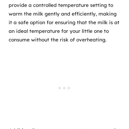
provide a controlled temperature setting to
warm the milk gently and efficiently, making
it a safe option for ensuring that the milk is at
an ideal temperature for your little one to
consume without the risk of overheating.