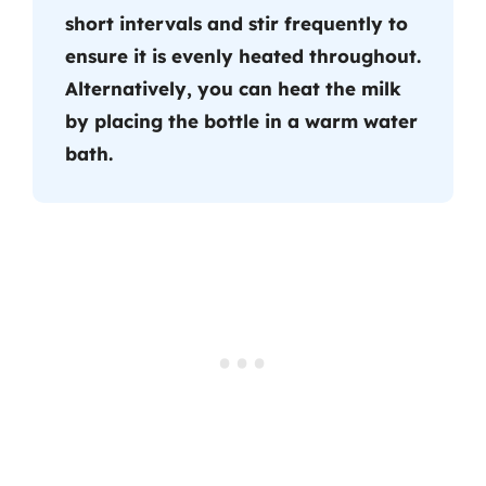
short intervals and stir frequently to
ensure it is evenly heated throughout.
Alternatively, you can heat the milk
by placing the bottle in a warm water
bath.