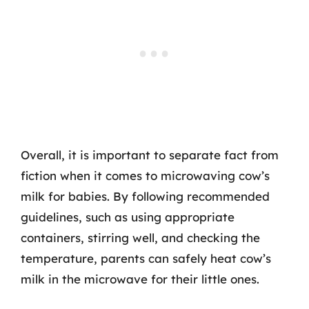
Overall, it is important to separate fact from
fiction when it comes to microwaving cow’s
milk for babies. By following recommended
guidelines, such as using appropriate
containers, stirring well, and checking the
temperature, parents can safely heat cow’s
milk in the microwave for their little ones.