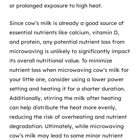
or prolonged exposure to high heat.
Since cow’s milk is already a good source of
essential nutrients like calcium, vitamin D,
and protein, any potential nutrient loss from
microwaving is unlikely to significantly impact
its overall nutritional value. To minimize
nutrient loss when microwaving cow’s milk for
your little one, consider using a lower power
setting and heating it for a shorter duration.
Additionally, stirring the milk after heating
can help distribute the heat more evenly,
reducing the risk of overheating and nutrient
degradation. Ultimately, while microwaving
cow’s milk may lead to some minor nutrient