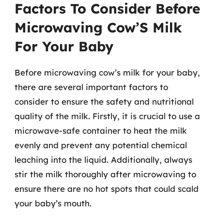
Factors To Consider Before
Microwaving Cow’S Milk
For Your Baby
Before microwaving cow’s milk for your baby,
there are several important factors to
consider to ensure the safety and nutritional
quality of the milk. Firstly, it is crucial to use a
microwave-safe container to heat the milk
evenly and prevent any potential chemical
leaching into the liquid. Additionally, always
stir the milk thoroughly after microwaving to
ensure there are no hot spots that could scald
your baby’s mouth.