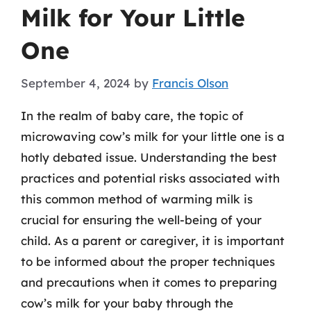
Milk for Your Little
One
September 4, 2024
by
Francis Olson
In the realm of baby care, the topic of
microwaving cow’s milk for your little one is a
hotly debated issue. Understanding the best
practices and potential risks associated with
this common method of warming milk is
crucial for ensuring the well-being of your
child. As a parent or caregiver, it is important
to be informed about the proper techniques
and precautions when it comes to preparing
cow’s milk for your baby through the