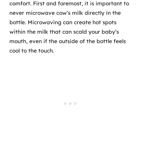
comfort. First and foremost, it is important to
never microwave cow’s milk directly in the
bottle. Microwaving can create hot spots
within the milk that can scald your baby’s
mouth, even if the outside of the bottle feels
cool to the touch.