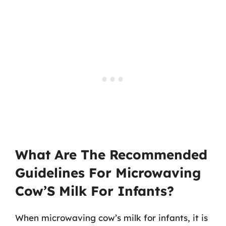
What Are The Recommended
Guidelines For Microwaving
Cow’S Milk For Infants?
When microwaving cow’s milk for infants, it is