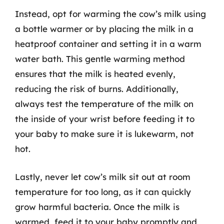
Instead, opt for warming the cow’s milk using
a bottle warmer or by placing the milk in a
heatproof container and setting it in a warm
water bath. This gentle warming method
ensures that the milk is heated evenly,
reducing the risk of burns. Additionally,
always test the temperature of the milk on
the inside of your wrist before feeding it to
your baby to make sure it is lukewarm, not
hot.
Lastly, never let cow’s milk sit out at room
temperature for too long, as it can quickly
grow harmful bacteria. Once the milk is
warmed, feed it to your baby promptly and