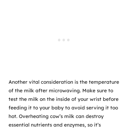
Another vital consideration is the temperature
of the milk after microwaving. Make sure to
test the milk on the inside of your wrist before
feeding it to your baby to avoid serving it too
hot. Overheating cow’s milk can destroy
essential nutrients and enzymes, so it’s