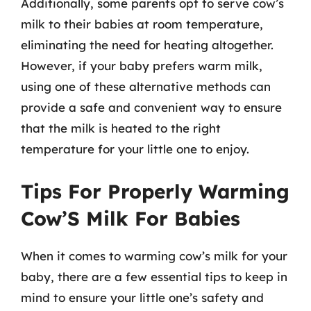
Additionally, some parents opt to serve cow’s
milk to their babies at room temperature,
eliminating the need for heating altogether.
However, if your baby prefers warm milk,
using one of these alternative methods can
provide a safe and convenient way to ensure
that the milk is heated to the right
temperature for your little one to enjoy.
Tips For Properly Warming
Cow’S Milk For Babies
When it comes to warming cow’s milk for your
baby, there are a few essential tips to keep in
mind to ensure your little one’s safety and