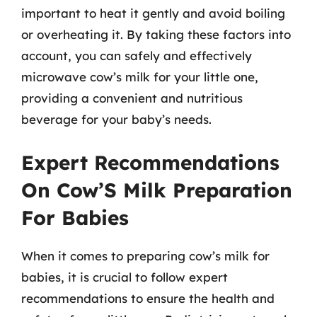
important to heat it gently and avoid boiling
or overheating it. By taking these factors into
account, you can safely and effectively
microwave cow’s milk for your little one,
providing a convenient and nutritious
beverage for your baby’s needs.
Expert Recommendations
On Cow’S Milk Preparation
For Babies
When it comes to preparing cow’s milk for
babies, it is crucial to follow expert
recommendations to ensure the health and