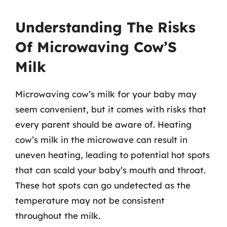
Understanding The Risks
Of Microwaving Cow’S
Milk
Microwaving cow’s milk for your baby may
seem convenient, but it comes with risks that
every parent should be aware of. Heating
cow’s milk in the microwave can result in
uneven heating, leading to potential hot spots
that can scald your baby’s mouth and throat.
These hot spots can go undetected as the
temperature may not be consistent
throughout the milk.