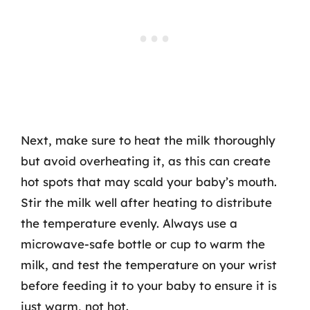
Next, make sure to heat the milk thoroughly
but avoid overheating it, as this can create
hot spots that may scald your baby’s mouth.
Stir the milk well after heating to distribute
the temperature evenly. Always use a
microwave-safe bottle or cup to warm the
milk, and test the temperature on your wrist
before feeding it to your baby to ensure it is
just warm, not hot.