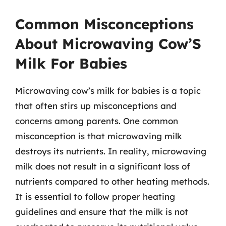
Common Misconceptions
About Microwaving Cow’S
Milk For Babies
Microwaving cow’s milk for babies is a topic
that often stirs up misconceptions and
concerns among parents. One common
misconception is that microwaving milk
destroys its nutrients. In reality, microwaving
milk does not result in a significant loss of
nutrients compared to other heating methods.
It is essential to follow proper heating
guidelines and ensure that the milk is not