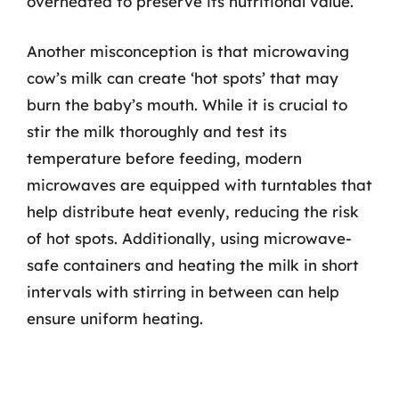
overheated to preserve its nutritional value.
Another misconception is that microwaving
cow’s milk can create ‘hot spots’ that may
burn the baby’s mouth. While it is crucial to
stir the milk thoroughly and test its
temperature before feeding, modern
microwaves are equipped with turntables that
help distribute heat evenly, reducing the risk
of hot spots. Additionally, using microwave-
safe containers and heating the milk in short
intervals with stirring in between can help
ensure uniform heating.