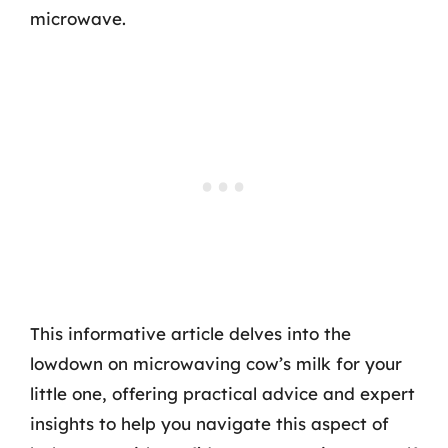
microwave.
This informative article delves into the
lowdown on microwaving cow’s milk for your
little one, offering practical advice and expert
insights to help you navigate this aspect of