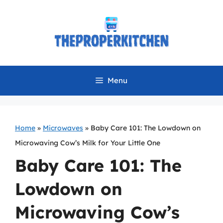
Skip
to
content
Menu
Home
»
Microwaves
»
Baby Care 101: The Lowdown on
Microwaving Cow’s Milk for Your Little One
Baby Care 101: The
Lowdown on
Microwaving Cow’s