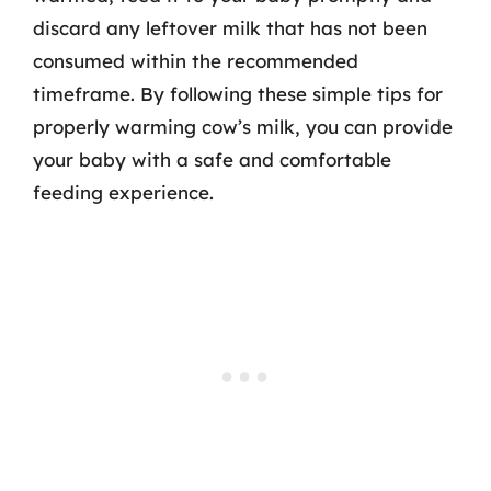
discard any leftover milk that has not been
consumed within the recommended
timeframe. By following these simple tips for
properly warming cow’s milk, you can provide
your baby with a safe and comfortable
feeding experience.