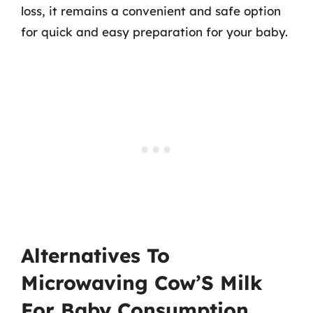
loss, it remains a convenient and safe option
for quick and easy preparation for your baby.
Alternatives To
Microwaving Cow’S Milk
For Baby Consumption