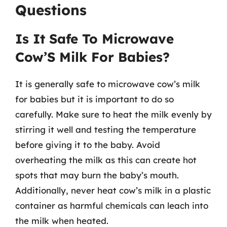
Questions
Is It Safe To Microwave
Cow’S Milk For Babies?
It is generally safe to microwave cow’s milk
for babies but it is important to do so
carefully. Make sure to heat the milk evenly by
stirring it well and testing the temperature
before giving it to the baby. Avoid
overheating the milk as this can create hot
spots that may burn the baby’s mouth.
Additionally, never heat cow’s milk in a plastic
container as harmful chemicals can leach into
the milk when heated.