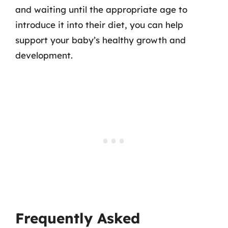
and waiting until the appropriate age to
introduce it into their diet, you can help
support your baby’s healthy growth and
development.
Frequently Asked