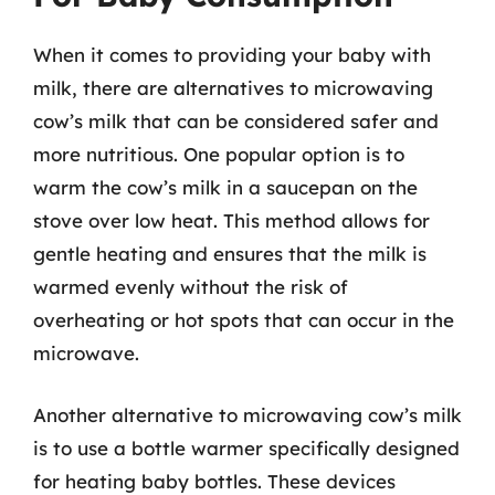
When it comes to providing your baby with
milk, there are alternatives to microwaving
cow’s milk that can be considered safer and
more nutritious. One popular option is to
warm the cow’s milk in a saucepan on the
stove over low heat. This method allows for
gentle heating and ensures that the milk is
warmed evenly without the risk of
overheating or hot spots that can occur in the
microwave.
Another alternative to microwaving cow’s milk
is to use a bottle warmer specifically designed
for heating baby bottles. These devices