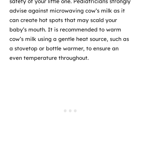
safety of your little one. Pediatricians strongly
advise against microwaving cow’s milk as it
can create hot spots that may scald your
baby’s mouth. It is recommended to warm
cow’s milk using a gentle heat source, such as
a stovetop or bottle warmer, to ensure an
even temperature throughout.