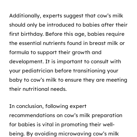
Additionally, experts suggest that cow’s milk
should only be introduced to babies after their
first birthday. Before this age, babies require
the essential nutrients found in breast milk or
formula to support their growth and
development. It is important to consult with
your pediatrician before transitioning your
baby to cow’s milk to ensure they are meeting
their nutritional needs.
In conclusion, following expert
recommendations on cow’s milk preparation
for babies is vital in promoting their well-
being. By avoiding microwaving cow’s milk