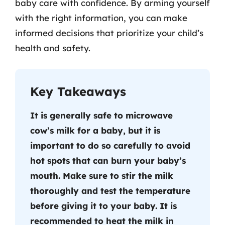
baby care with confidence. By arming yourself
with the right information, you can make
informed decisions that prioritize your child’s
health and safety.
Key Takeaways
It is generally safe to microwave
cow’s milk for a baby, but it is
important to do so carefully to avoid
hot spots that can burn your baby’s
mouth. Make sure to stir the milk
thoroughly and test the temperature
before giving it to your baby. It is
recommended to heat the milk in