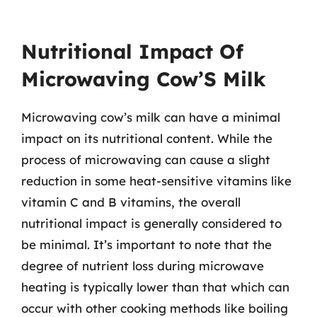
Nutritional Impact Of
Microwaving Cow’S Milk
Microwaving cow’s milk can have a minimal
impact on its nutritional content. While the
process of microwaving can cause a slight
reduction in some heat-sensitive vitamins like
vitamin C and B vitamins, the overall
nutritional impact is generally considered to
be minimal. It’s important to note that the
degree of nutrient loss during microwave
heating is typically lower than that which can
occur with other cooking methods like boiling