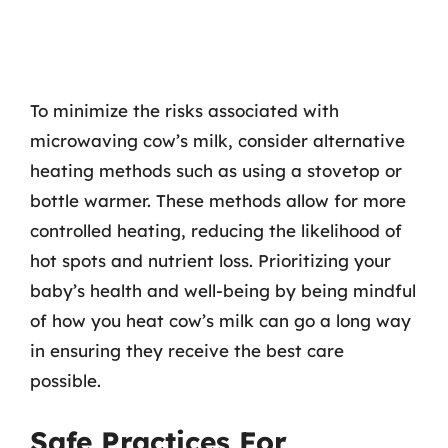
To minimize the risks associated with
microwaving cow’s milk, consider alternative
heating methods such as using a stovetop or
bottle warmer. These methods allow for more
controlled heating, reducing the likelihood of
hot spots and nutrient loss. Prioritizing your
baby’s health and well-being by being mindful
of how you heat cow’s milk can go a long way
in ensuring they receive the best care
possible.
Safe Practices For