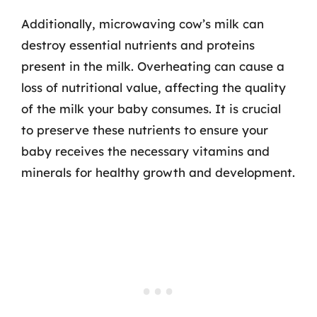
Additionally, microwaving cow’s milk can
destroy essential nutrients and proteins
present in the milk. Overheating can cause a
loss of nutritional value, affecting the quality
of the milk your baby consumes. It is crucial
to preserve these nutrients to ensure your
baby receives the necessary vitamins and
minerals for healthy growth and development.