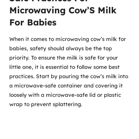
Microwaving Cow’S Milk
For Babies
When it comes to microwaving cow’s milk for
babies, safety should always be the top
priority. To ensure the milk is safe for your
little one, it is essential to follow some best
practices. Start by pouring the cow’s milk into
a microwave-safe container and covering it
loosely with a microwave-safe lid or plastic
wrap to prevent splattering.