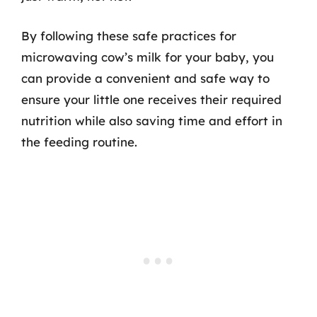
By following these safe practices for
microwaving cow’s milk for your baby, you
can provide a convenient and safe way to
ensure your little one receives their required
nutrition while also saving time and effort in
the feeding routine.