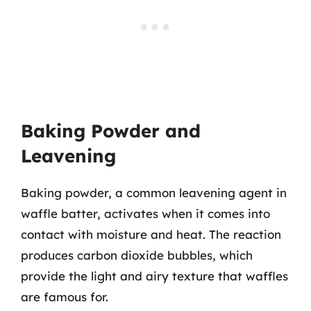
Baking Powder and
Leavening
Baking powder, a common leavening agent in
waffle batter, activates when it comes into
contact with moisture and heat. The reaction
produces carbon dioxide bubbles, which
provide the light and airy texture that waffles
are famous for.