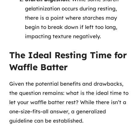
gelatinization occurs during resting,
there is a point where starches may
begin to break down if left too long,
impacting texture negatively.
The Ideal Resting Time for
Waffle Batter
Given the potential benefits and drawbacks,
the question remains: what is the ideal time to
let your waffle batter rest? While there isn’t a
one-size-fits-all answer, a generalized
guideline can be established.