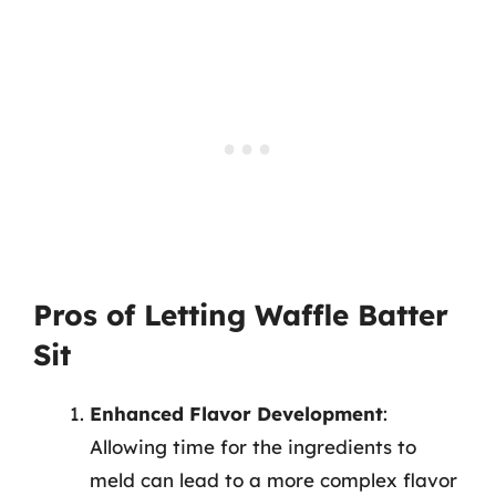
Pros of Letting Waffle Batter
Sit
Enhanced Flavor Development
:
Allowing time for the ingredients to
meld can lead to a more complex flavor