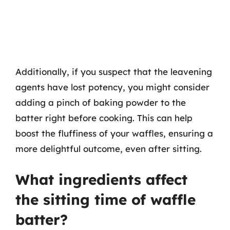
Additionally, if you suspect that the leavening
agents have lost potency, you might consider
adding a pinch of baking powder to the
batter right before cooking. This can help
boost the fluffiness of your waffles, ensuring a
more delightful outcome, even after sitting.
What ingredients affect
the sitting time of waffle
batter?