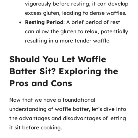
vigorously before resting, it can develop
excess gluten, leading to dense waffles.
Resting Period
: A brief period of rest
can allow the gluten to relax, potentially
resulting in a more tender waffle.
Should You Let Waffle
Batter Sit? Exploring the
Pros and Cons
Now that we have a foundational
understanding of waffle batter, let’s dive into
the advantages and disadvantages of letting
it sit before cooking.