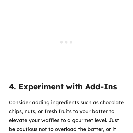
4. Experiment with Add-Ins
Consider adding ingredients such as chocolate
chips, nuts, or fresh fruits to your batter to
elevate your waffles to a gourmet level. Just
be cautious not to overload the batter, or it