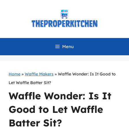
Skip
to
content
Menu
Home
»
Waffle Makers
»
Waffle Wonder: Is It Good to
Let Waffle Batter Sit?
Waffle Wonder: Is It
Good to Let Waffle
Batter Sit?