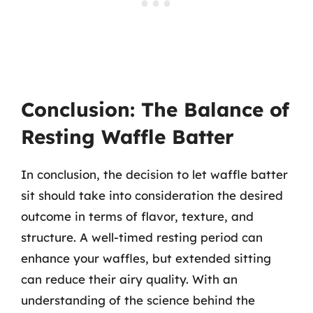
Conclusion: The Balance of
Resting Waffle Batter
In conclusion, the decision to let waffle batter
sit should take into consideration the desired
outcome in terms of flavor, texture, and
structure. A well-timed resting period can
enhance your waffles, but extended sitting
can reduce their airy quality. With an
understanding of the science behind the