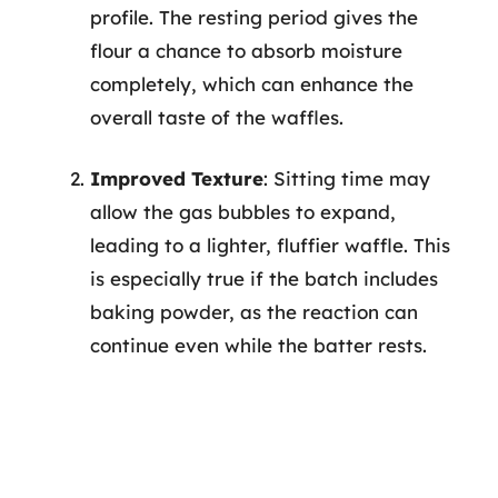
profile. The resting period gives the
flour a chance to absorb moisture
completely, which can enhance the
overall taste of the waffles.
Improved Texture
: Sitting time may
allow the gas bubbles to expand,
leading to a lighter, fluffier waffle. This
is especially true if the batch includes
baking powder, as the reaction can
continue even while the batter rests.