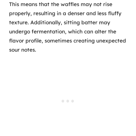
This means that the waffles may not rise
properly, resulting in a denser and less fluffy
texture. Additionally, sitting batter may
undergo fermentation, which can alter the
flavor profile, sometimes creating unexpected
sour notes.