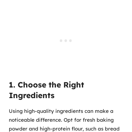
1. Choose the Right
Ingredients
Using high-quality ingredients can make a
noticeable difference. Opt for fresh baking
powder and high-protein flour, such as bread