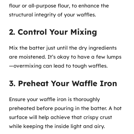
flour or all-purpose flour, to enhance the
structural integrity of your waffles.
2. Control Your Mixing
Mix the batter just until the dry ingredients
are moistened. It’s okay to have a few lumps
—overmixing can lead to tough waffles.
3. Preheat Your Waffle Iron
Ensure your waffle iron is thoroughly
preheated before pouring in the batter. A hot
surface will help achieve that crispy crust
while keeping the inside light and airy.