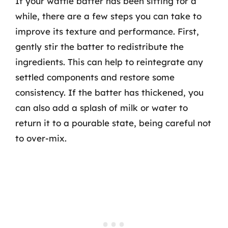
If your waffle batter has been sitting for a
while, there are a few steps you can take to
improve its texture and performance. First,
gently stir the batter to redistribute the
ingredients. This can help to reintegrate any
settled components and restore some
consistency. If the batter has thickened, you
can also add a splash of milk or water to
return it to a pourable state, being careful not
to over-mix.