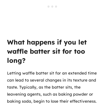
What happens if you let
waffle batter sit for too
long?
Letting waffle batter sit for an extended time
can lead to several changes in its texture and
taste. Typically, as the batter sits, the
leavening agents, such as baking powder or
baking soda, begin to lose their effectiveness.