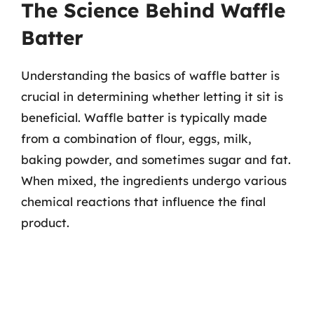
The Science Behind Waffle
Batter
Understanding the basics of waffle batter is
crucial in determining whether letting it sit is
beneficial. Waffle batter is typically made
from a combination of flour, eggs, milk,
baking powder, and sometimes sugar and fat.
When mixed, the ingredients undergo various
chemical reactions that influence the final
product.