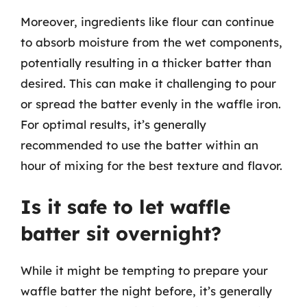
Moreover, ingredients like flour can continue
to absorb moisture from the wet components,
potentially resulting in a thicker batter than
desired. This can make it challenging to pour
or spread the batter evenly in the waffle iron.
For optimal results, it’s generally
recommended to use the batter within an
hour of mixing for the best texture and flavor.
Is it safe to let waffle
batter sit overnight?
While it might be tempting to prepare your
waffle batter the night before, it’s generally