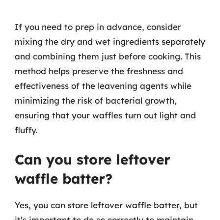
If you need to prep in advance, consider
mixing the dry and wet ingredients separately
and combining them just before cooking. This
method helps preserve the freshness and
effectiveness of the leavening agents while
minimizing the risk of bacterial growth,
ensuring that your waffles turn out light and
fluffy.
Can you store leftover
waffle batter?
Yes, you can store leftover waffle batter, but
it’s important to do so correctly to maintain