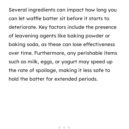
Several ingredients can impact how long you
can let waffle batter sit before it starts to
deteriorate. Key factors include the presence
of leavening agents like baking powder or
baking soda, as these can lose effectiveness
over time. Furthermore, any perishable items
such as milk, eggs, or yogurt may speed up
the rate of spoilage, making it less safe to
hold the batter for extended periods.