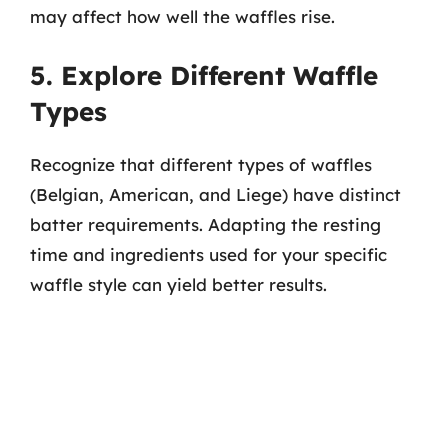
may affect how well the waffles rise.
5. Explore Different Waffle
Types
Recognize that different types of waffles
(Belgian, American, and Liege) have distinct
batter requirements. Adapting the resting
time and ingredients used for your specific
waffle style can yield better results.