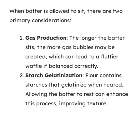
When batter is allowed to sit, there are two
primary considerations:
Gas Production
: The longer the batter
sits, the more gas bubbles may be
created, which can lead to a fluffier
waffle if balanced correctly.
Starch Gelatinization
: Flour contains
starches that gelatinize when heated.
Allowing the batter to rest can enhance
this process, improving texture.