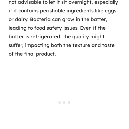
not advisable to let it sit overnight, especially
if it contains perishable ingredients like eggs
or dairy. Bacteria can grow in the batter,
leading to food safety issues. Even if the
batter is refrigerated, the quality might
suffer, impacting both the texture and taste
of the final product.