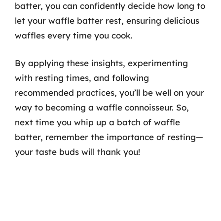
batter, you can confidently decide how long to
let your waffle batter rest, ensuring delicious
waffles every time you cook.
By applying these insights, experimenting
with resting times, and following
recommended practices, you’ll be well on your
way to becoming a waffle connoisseur. So,
next time you whip up a batch of waffle
batter, remember the importance of resting—
your taste buds will thank you!