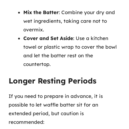
Mix the Batter
: Combine your dry and
wet ingredients, taking care not to
overmix.
Cover and Set Aside
: Use a kitchen
towel or plastic wrap to cover the bowl
and let the batter rest on the
countertop.
Longer Resting Periods
If you need to prepare in advance, it is
possible to let waffle batter sit for an
extended period, but caution is
recommended: