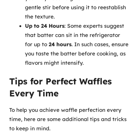
gentle stir before using it to reestablish
the texture.
Up to 24 Hours
: Some experts suggest
that batter can sit in the refrigerator
for up to
24 hours
. In such cases, ensure
you taste the batter before cooking, as
flavors might intensify.
Tips for Perfect Waffles
Every Time
To help you achieve waffle perfection every
time, here are some additional tips and tricks
to keep in mind.