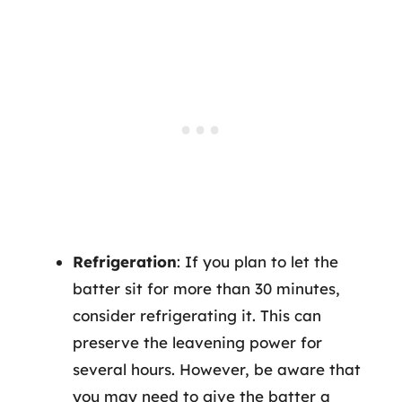
Refrigeration
: If you plan to let the
batter sit for more than 30 minutes,
consider refrigerating it. This can
preserve the leavening power for
several hours. However, be aware that
you may need to give the batter a