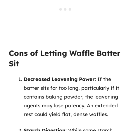
Cons of Letting Waffle Batter
Sit
Decreased Leavening Power
: If the
batter sits for too long, particularly if it
contains baking powder, the leavening
agents may lose potency. An extended
rest could yield flat, dense waffles.
Starch Digestion
: While some starch