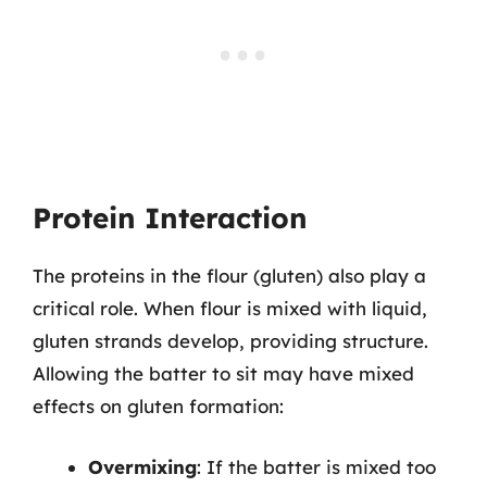
Protein Interaction
The proteins in the flour (gluten) also play a
critical role. When flour is mixed with liquid,
gluten strands develop, providing structure.
Allowing the batter to sit may have mixed
effects on gluten formation:
Overmixing
: If the batter is mixed too