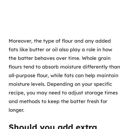
Moreover, the type of flour and any added
fats like butter or oil also play a role in how
the batter behaves over time. Whole grain
flours tend to absorb moisture differently than
all-purpose flour, while fats can help maintain
moisture levels. Depending on your specific
recipe, you may need to adjust storage times
and methods to keep the batter fresh for
longer.
Should you add extra