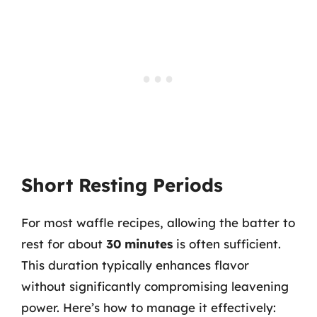
Short Resting Periods
For most waffle recipes, allowing the batter to
rest for about
30 minutes
is often sufficient.
This duration typically enhances flavor
without significantly compromising leavening
power. Here’s how to manage it effectively: