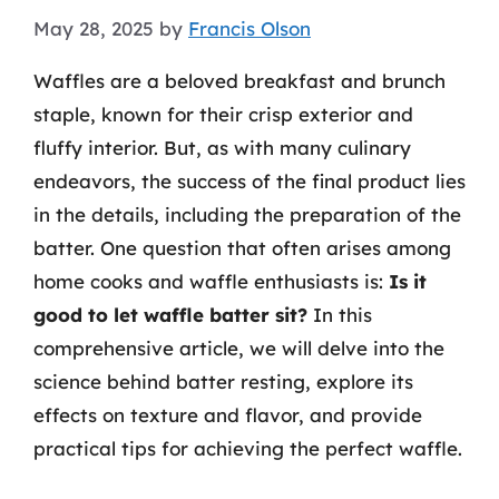
May 28, 2025
by
Francis Olson
Waffles are a beloved breakfast and brunch
staple, known for their crisp exterior and
fluffy interior. But, as with many culinary
endeavors, the success of the final product lies
in the details, including the preparation of the
batter. One question that often arises among
home cooks and waffle enthusiasts is:
Is it
good to let waffle batter sit?
In this
comprehensive article, we will delve into the
science behind batter resting, explore its
effects on texture and flavor, and provide
practical tips for achieving the perfect waffle.