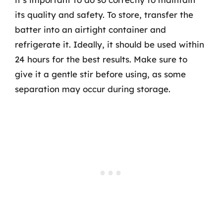
its quality and safety. To store, transfer the
batter into an airtight container and
refrigerate it. Ideally, it should be used within
24 hours for the best results. Make sure to
give it a gentle stir before using, as some
separation may occur during storage.