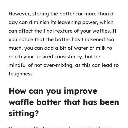
However, storing the batter for more than a
day can diminish its leavening power, which
can affect the final texture of your waffles. If
you notice that the batter has thickened too
much, you can add a bit of water or milk to
reach your desired consistency, but be
mindful of not over-mixing, as this can lead to
toughness.
How can you improve
waffle batter that has been
sitting?