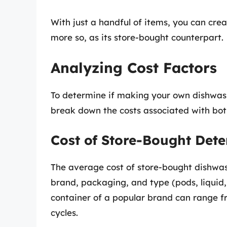
With just a handful of items, you can creat
more so, as its store-bought counterpart.
Analyzing Cost Factors
To determine if making your own dishwashe
break down the costs associated with bot
Cost of Store-Bought Dete
The average cost of store-bought dishwa
brand, packaging, and type (pods, liquid
container of a popular brand can range fr
cycles.