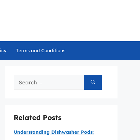
icy
Terms and Conditions
Search
for:
Related Posts
Understanding Dishwasher Pods: