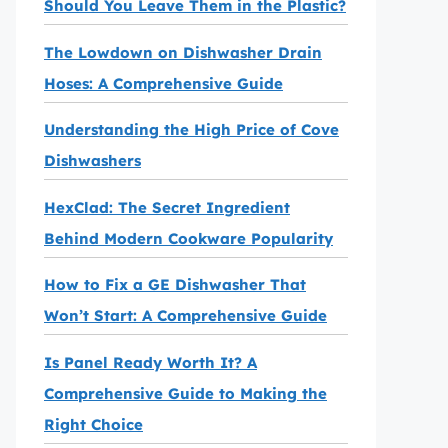
Should You Leave Them in the Plastic?
The Lowdown on Dishwasher Drain
Hoses: A Comprehensive Guide
Understanding the High Price of Cove
Dishwashers
HexClad: The Secret Ingredient
Behind Modern Cookware Popularity
How to Fix a GE Dishwasher That
Won’t Start: A Comprehensive Guide
Is Panel Ready Worth It? A
Comprehensive Guide to Making the
Right Choice