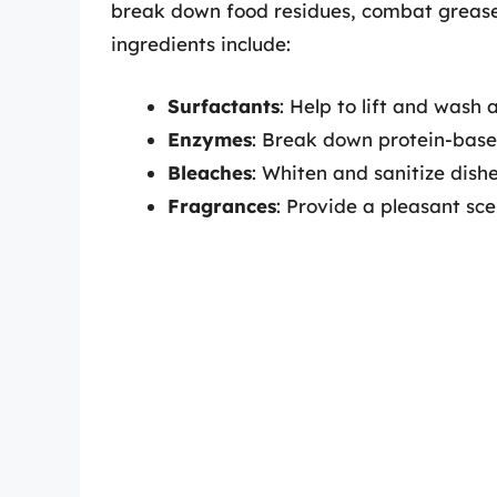
break down food residues, combat grease,
ingredients include:
Surfactants
: Help to lift and wash 
Enzymes
: Break down protein-base
Bleaches
: Whiten and sanitize dishe
Fragrances
: Provide a pleasant sce