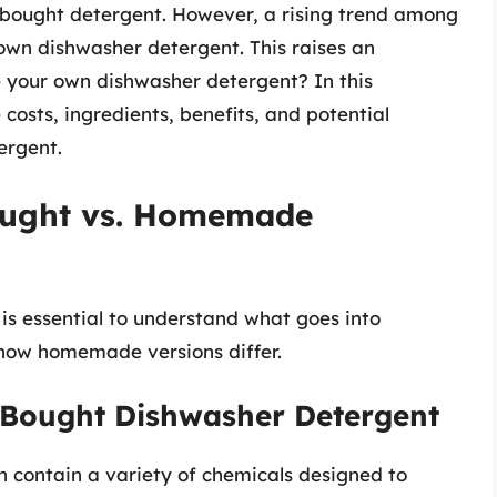
-bought detergent. However, a rising trend among
own dishwasher detergent. This raises an
e your own dishwasher detergent? In this
 costs, ingredients, benefits, and potential
rgent.
ought vs. Homemade
 is essential to understand what goes into
how homemade versions differ.
-Bought Dishwasher Detergent
 contain a variety of chemicals designed to