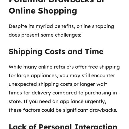
Online Shopping
Despite its myriad benefits, online shopping
does present some challenges:
Shipping Costs and Time
While many online retailers offer free shipping
for large appliances, you may still encounter
unexpected shipping costs or longer wait
times for delivery compared to purchasing in-
store. If you need an appliance urgently,
these factors could be significant drawbacks.
Lack of Personal Interaction