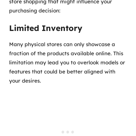
store shopping that might influence your
purchasing decision:
Limited Inventory
Many physical stores can only showcase a
fraction of the products available online. This
limitation may lead you to overlook models or
features that could be better aligned with
your desires.