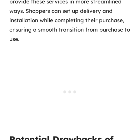
provide these services in more streamlined
ways. Shoppers can set up delivery and
installation while completing their purchase,
ensuring a smooth transition from purchase to
use.
Potential Drawbacks of