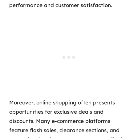
performance and customer satisfaction.
Moreover, online shopping often presents
opportunities for exclusive deals and
discounts. Many e-commerce platforms
feature flash sales, clearance sections, and