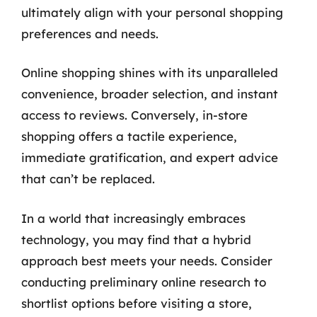
ultimately align with your personal shopping
preferences and needs.
Online shopping shines with its unparalleled
convenience, broader selection, and instant
access to reviews. Conversely, in-store
shopping offers a tactile experience,
immediate gratification, and expert advice
that can’t be replaced.
In a world that increasingly embraces
technology, you may find that a hybrid
approach best meets your needs. Consider
conducting preliminary online research to
shortlist options before visiting a store,