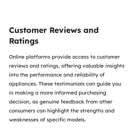
Customer Reviews and
Ratings
Online platforms provide access to customer
reviews and ratings, offering valuable insights
into the performance and reliability of
appliances. These testimonials can guide you
in making a more informed purchasing
decision, as genuine feedback from other
consumers can highlight the strengths and
weaknesses of specific models.