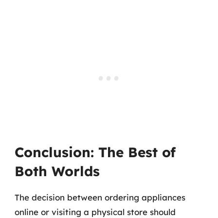
Conclusion: The Best of
Both Worlds
The decision between ordering appliances
online or visiting a physical store should