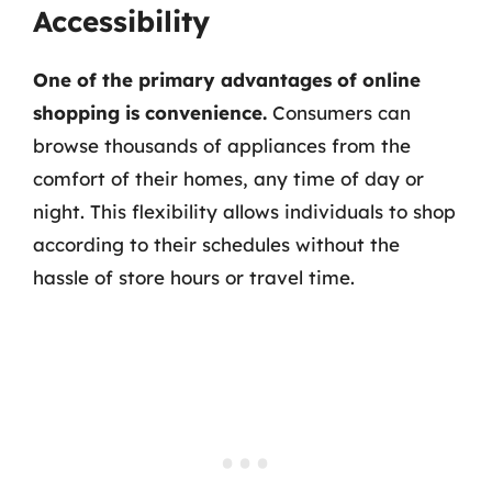
Accessibility
One of the primary advantages of online
shopping is convenience.
Consumers can
browse thousands of appliances from the
comfort of their homes, any time of day or
night. This flexibility allows individuals to shop
according to their schedules without the
hassle of store hours or travel time.