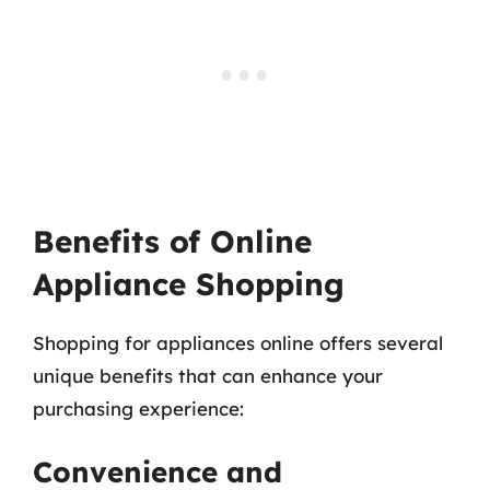
Benefits of Online
Appliance Shopping
Shopping for appliances online offers several
unique benefits that can enhance your
purchasing experience:
Convenience and