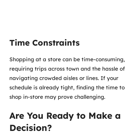
Time Constraints
Shopping at a store can be time-consuming,
requiring trips across town and the hassle of
navigating crowded aisles or lines. If your
schedule is already tight, finding the time to
shop in-store may prove challenging.
Are You Ready to Make a
Decision?