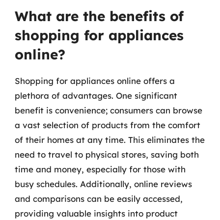
What are the benefits of
shopping for appliances
online?
Shopping for appliances online offers a
plethora of advantages. One significant
benefit is convenience; consumers can browse
a vast selection of products from the comfort
of their homes at any time. This eliminates the
need to travel to physical stores, saving both
time and money, especially for those with
busy schedules. Additionally, online reviews
and comparisons can be easily accessed,
providing valuable insights into product