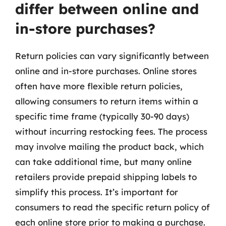
differ between online and
in-store purchases?
Return policies can vary significantly between
online and in-store purchases. Online stores
often have more flexible return policies,
allowing consumers to return items within a
specific time frame (typically 30-90 days)
without incurring restocking fees. The process
may involve mailing the product back, which
can take additional time, but many online
retailers provide prepaid shipping labels to
simplify this process. It’s important for
consumers to read the specific return policy of
each online store prior to making a purchase.