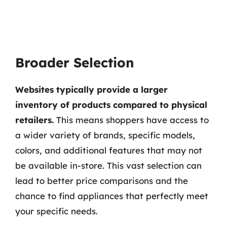
Broader Selection
Websites typically provide a larger
inventory of products compared to physical
retailers.
This means shoppers have access to
a wider variety of brands, specific models,
colors, and additional features that may not
be available in-store. This vast selection can
lead to better price comparisons and the
chance to find appliances that perfectly meet
your specific needs.