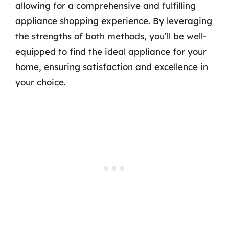
allowing for a comprehensive and fulfilling
appliance shopping experience. By leveraging
the strengths of both methods, you’ll be well-
equipped to find the ideal appliance for your
home, ensuring satisfaction and excellence in
your choice.