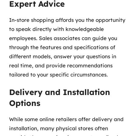
Expert Advice
In-store shopping affords you the opportunity
to speak directly with knowledgeable
employees. Sales associates can guide you
through the features and specifications of
different models, answer your questions in
real time, and provide recommendations
tailored to your specific circumstances.
Delivery and Installation
Options
While some online retailers offer delivery and
installation, many physical stores often