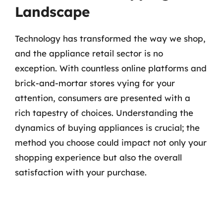
Landscape
Technology has transformed the way we shop,
and the appliance retail sector is no
exception. With countless online platforms and
brick-and-mortar stores vying for your
attention, consumers are presented with a
rich tapestry of choices. Understanding the
dynamics of buying appliances is crucial; the
method you choose could impact not only your
shopping experience but also the overall
satisfaction with your purchase.