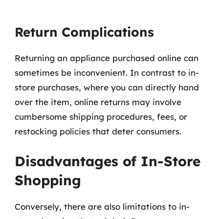
Return Complications
Returning an appliance purchased online can
sometimes be inconvenient. In contrast to in-
store purchases, where you can directly hand
over the item, online returns may involve
cumbersome shipping procedures, fees, or
restocking policies that deter consumers.
Disadvantages of In-Store
Shopping
Conversely, there are also limitations to in-