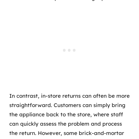
In contrast, in-store returns can often be more
straightforward. Customers can simply bring
the appliance back to the store, where staff
can quickly assess the problem and process
the return. However, some brick-and-mortar