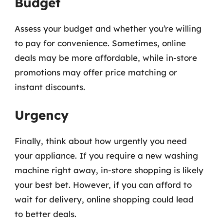
Budget
Assess your budget and whether you’re willing
to pay for convenience. Sometimes, online
deals may be more affordable, while in-store
promotions may offer price matching or
instant discounts.
Urgency
Finally, think about how urgently you need
your appliance. If you require a new washing
machine right away, in-store shopping is likely
your best bet. However, if you can afford to
wait for delivery, online shopping could lead
to better deals.