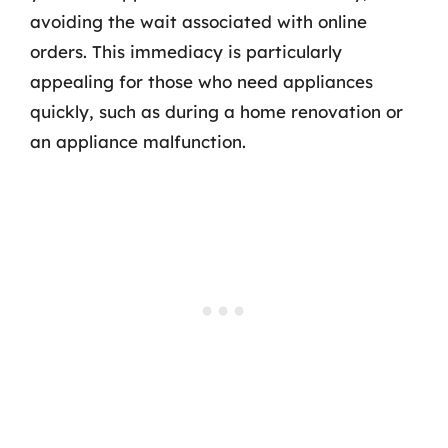
avoiding the wait associated with online
orders. This immediacy is particularly
appealing for those who need appliances
quickly, such as during a home renovation or
an appliance malfunction.