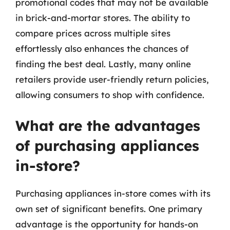
promotional codes that may not be available
in brick-and-mortar stores. The ability to
compare prices across multiple sites
effortlessly also enhances the chances of
finding the best deal. Lastly, many online
retailers provide user-friendly return policies,
allowing consumers to shop with confidence.
What are the advantages
of purchasing appliances
in-store?
Purchasing appliances in-store comes with its
own set of significant benefits. One primary
advantage is the opportunity for hands-on