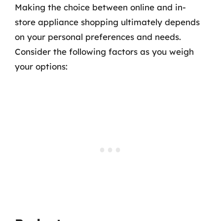
Making the choice between online and in-
store appliance shopping ultimately depends
on your personal preferences and needs.
Consider the following factors as you weigh
your options: