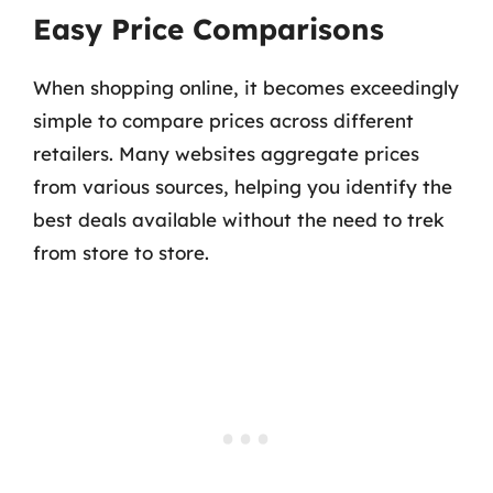
Easy Price Comparisons
When shopping online, it becomes exceedingly
simple to compare prices across different
retailers. Many websites aggregate prices
from various sources, helping you identify the
best deals available without the need to trek
from store to store.