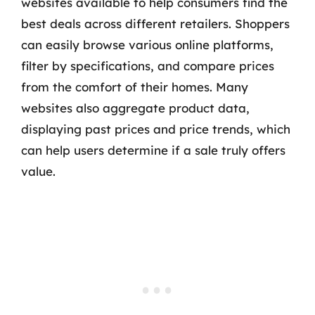
websites available to help consumers find the
best deals across different retailers. Shoppers
can easily browse various online platforms,
filter by specifications, and compare prices
from the comfort of their homes. Many
websites also aggregate product data,
displaying past prices and price trends, which
can help users determine if a sale truly offers
value.