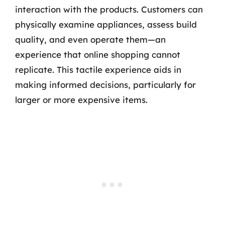
interaction with the products. Customers can
physically examine appliances, assess build
quality, and even operate them—an
experience that online shopping cannot
replicate. This tactile experience aids in
making informed decisions, particularly for
larger or more expensive items.