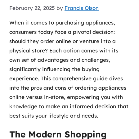
February 22, 2025
by
Francis Olson
When it comes to purchasing appliances,
consumers today face a pivotal decision:
should they order online or venture into a
physical store? Each option comes with its
own set of advantages and challenges,
significantly influencing the buying
experience. This comprehensive guide dives
into the pros and cons of ordering appliances
online versus in-store, empowering you with
knowledge to make an informed decision that
best suits your lifestyle and needs.
The Modern Shopping