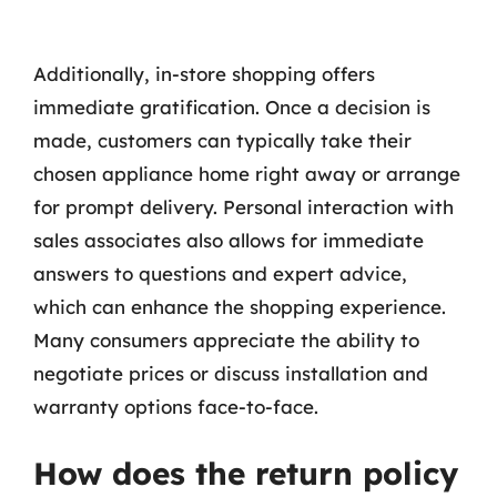
Additionally, in-store shopping offers
immediate gratification. Once a decision is
made, customers can typically take their
chosen appliance home right away or arrange
for prompt delivery. Personal interaction with
sales associates also allows for immediate
answers to questions and expert advice,
which can enhance the shopping experience.
Many consumers appreciate the ability to
negotiate prices or discuss installation and
warranty options face-to-face.
How does the return policy