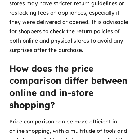
stores may have stricter return guidelines or
restocking fees on appliances, especially if
they were delivered or opened. It is advisable
for shoppers to check the return policies of
both online and physical stores to avoid any
surprises after the purchase.
How does the price
comparison differ between
online and in-store
shopping?
Price comparison can be more efficient in
online shopping, with a multitude of tools and