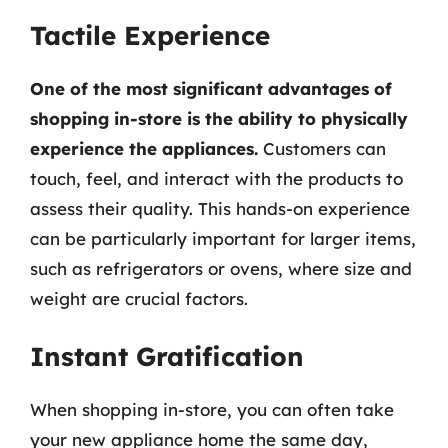
Tactile Experience
One of the most significant advantages of
shopping in-store is the ability to physically
experience the appliances.
Customers can
touch, feel, and interact with the products to
assess their quality. This hands-on experience
can be particularly important for larger items,
such as refrigerators or ovens, where size and
weight are crucial factors.
Instant Gratification
When shopping in-store, you can often take
your new appliance home the same day,