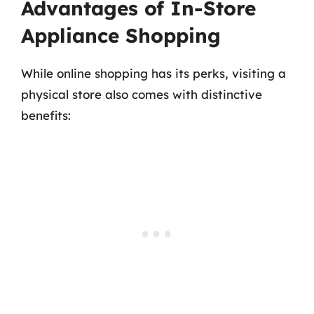
Advantages of In-Store
Appliance Shopping
While online shopping has its perks, visiting a
physical store also comes with distinctive
benefits: