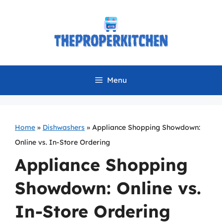
Skip
to
content
Menu
Home
»
Dishwashers
»
Appliance Shopping Showdown:
Online vs. In-Store Ordering
Appliance Shopping
Showdown: Online vs.
In-Store Ordering