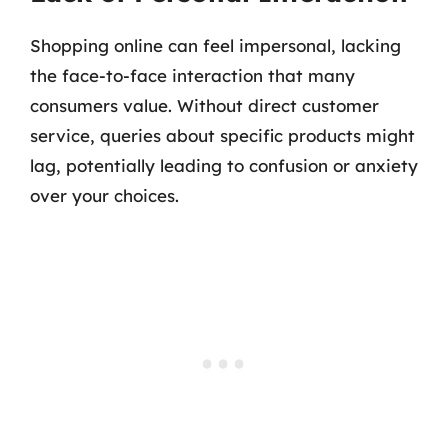
Shopping online can feel impersonal, lacking
the face-to-face interaction that many
consumers value. Without direct customer
service, queries about specific products might
lag, potentially leading to confusion or anxiety
over your choices.